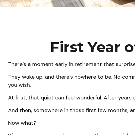
First Year 
There’s a moment early in retirement that surprise
They wake up, and there’s nowhere to be. No commu
you wish.
At first, that quiet can feel wonderful. After years 
And then, somewhere in those first few months, an
Now what?