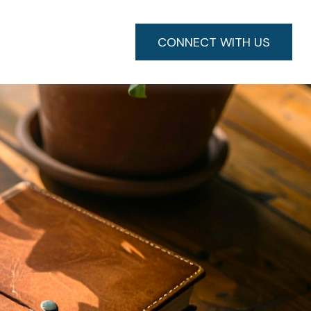
CONNECT WITH US