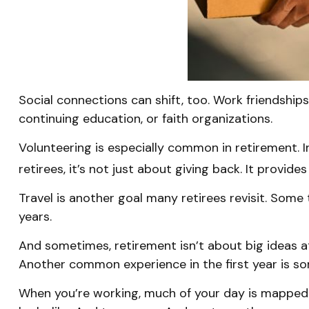
Social connections can shift, too. Work friendship
continuing education, or faith organizations.
Volunteering is especially common in retirement. I
retirees, it’s not just about giving back. It provid
Travel is another goal many retirees revisit. Some 
years.
And sometimes, retirement isn’t about big ideas at 
Another common experience in the first year is so
When you’re working, much of your day is mapped o