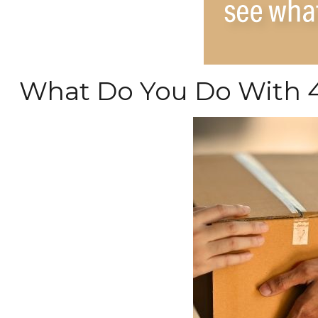
What Do You Do With 4