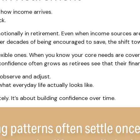
s how income arrives.
ck.
tionally in retirement. Even when income sources are
ter decades of being encouraged to save, the shift to
lexible ones. When you know your core needs are cover
confidence often grows as retirees see that their fina
observe and adjust.
at everyday life actually looks like.
ly. It’s about building confidence over time.