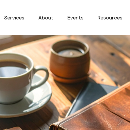
Services
About
Events
Resources