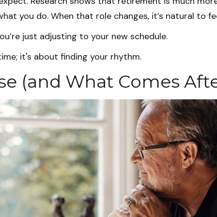
pect. Research shows that retirement is much more t
hat you do. When that role changes, it’s natural to fee
u’re just adjusting to your new schedule.
 time; it's about finding your rhythm.
e (and What Comes Afte