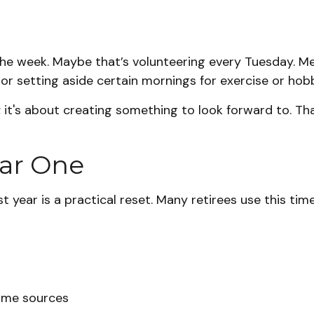
o the week. Maybe that’s volunteering every Tuesday. Me
or setting aside certain mornings for exercise or hobb
h; it's about creating something to look forward to. T
ear One
t year is a practical reset. Many retirees use this time
come sources