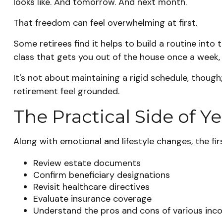
looks like. And tomorrow. And next month.
That freedom can feel overwhelming at first.
Some retirees find it helps to build a routine int
class that gets you out of the house once a week, 
It's not about maintaining a rigid schedule, thoug
retirement feel grounded.
The Practical Side of Y
Along with emotional and lifestyle changes, the firs
Review estate documents
Confirm beneficiary designations
Revisit healthcare directives
Evaluate insurance coverage
Understand the pros and cons of various in