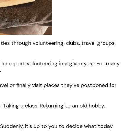
ies through volunteering, clubs, travel groups,
der report volunteering in a given year. For many
3
vel or finally visit places they’ve postponed for
. Taking a class. Returning to an old hobby.
 Suddenly, it’s up to you to decide what today