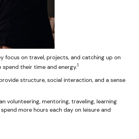
 focus on travel, projects, and catching up on
1
 spend their time and energy.
rovide structure, social interaction, and a sense
n volunteering, mentoring, traveling, learning
r spend more hours each day on leisure and