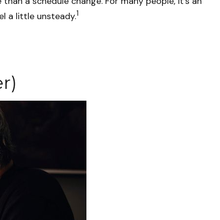
han a schedule change. For many people, it’s an
1
l a little unsteady.
r)