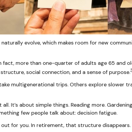
s naturally evolve, which makes room for new communit
n fact, more than one-quarter of adults age 65 and ol
es structure, social connection, and a sense of purpose.
take multigenerational trips. Others explore slower tra
all. It’s about simple things. Reading more. Gardening
mething few people talk about: decision fatigue.
ut for you. In retirement, that structure disappears.