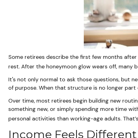
Some retirees describe the first few months after
rest. After the honeymoon glow wears off, many b
It's not only normal to ask those questions, but n
of purpose. When that structure is no longer part of 
Over time, most retirees begin building new routin
something new, or simply spending more time with
personal activities than working-age adults. That’s 
Income Feels Different