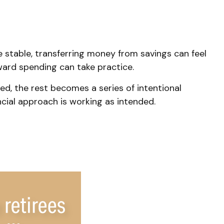
 stable, transferring money from savings can feel
ward spending can take practice.
ed, the rest becomes a series of intentional
ncial approach is working as intended.