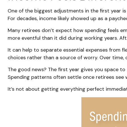
One of the biggest adjustments in the first year i
For decades, income likely showed up as a payche
Many retirees don’t expect how spending feels emo
more eventful than it did during working years. Af
It can help to separate essential expenses from f
choices rather than a source of worry. Over time, 
The good news? The first year gives you space to 
Spending patterns often settle once retirees see wh
It’s not about getting everything perfect immediate