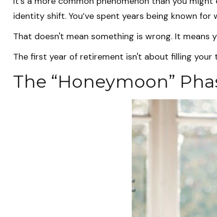
It's a more common phenomenon than you might ex
identity shift. You’ve spent years being known for w
That doesn't mean something is wrong. It means yo
The first year of retirement isn't about filling your
The “Honeymoon” Phas