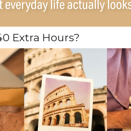
0 Extra Hours?