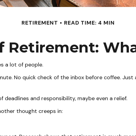
RETIREMENT
READ TIME: 4 MIN
of Retirement: Wh
s a lot of people.
te. No quick check of the inbox before coffee. Just a
of deadlines and responsibility, maybe even a relief.
other thought creeps in: