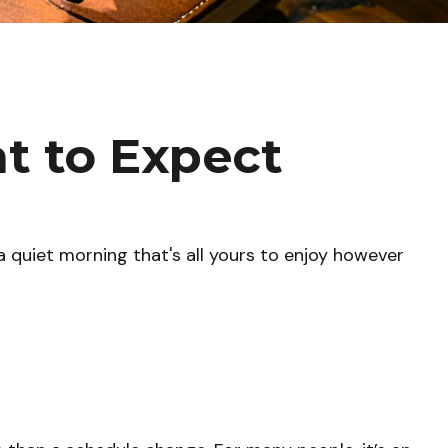
at to Expect
 quiet morning that's all yours to enjoy however