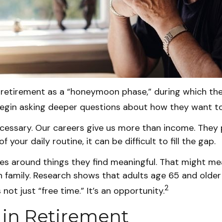
 retirement as a “honeymoon phase,” during which they
egin asking deeper questions about how they want to
ecessary. Our careers give us more than income. They p
your daily routine, it can be difficult to fill the gap.
es around things they find meaningful. That might mea
 family. Research shows that adults age 65 and olde
2
not just “free time.” It’s an opportunity.
 in Retirement