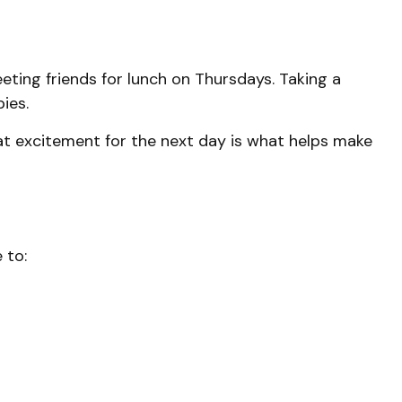
eting friends for lunch on Thursdays. Taking a
ies.
hat excitement for the next day is what helps make
 to: