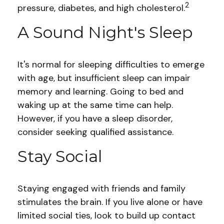
2
pressure, diabetes, and high cholesterol.
A Sound Night's Sleep
It's normal for sleeping difficulties to emerge
with age, but insufficient sleep can impair
memory and learning. Going to bed and
waking up at the same time can help.
However, if you have a sleep disorder,
consider seeking qualified assistance.
Stay Social
Staying engaged with friends and family
stimulates the brain. If you live alone or have
limited social ties, look to build up contact