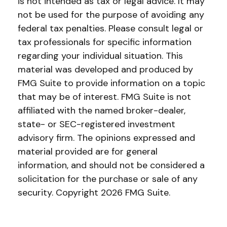
is not intended as tax or legal advice. It may
not be used for the purpose of avoiding any
federal tax penalties. Please consult legal or
tax professionals for specific information
regarding your individual situation. This
material was developed and produced by
FMG Suite to provide information on a topic
that may be of interest. FMG Suite is not
affiliated with the named broker-dealer,
state- or SEC-registered investment
advisory firm. The opinions expressed and
material provided are for general
information, and should not be considered a
solicitation for the purchase or sale of any
security. Copyright
2026 FMG Suite.