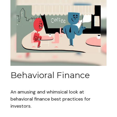
Behavioral Finance
An amusing and whimsical look at
behavioral finance best practices for
investors.