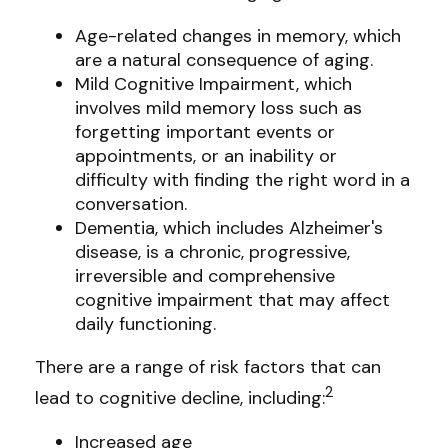
Age-related changes in memory, which
are a natural consequence of aging.
Mild Cognitive Impairment, which
involves mild memory loss such as
forgetting important events or
appointments, or an inability or
difficulty with finding the right word in a
conversation.
Dementia, which includes Alzheimer's
disease, is a chronic, progressive,
irreversible and comprehensive
cognitive impairment that may affect
daily functioning.
There are a range of risk factors that can
2
lead to cognitive decline, including:
Increased age