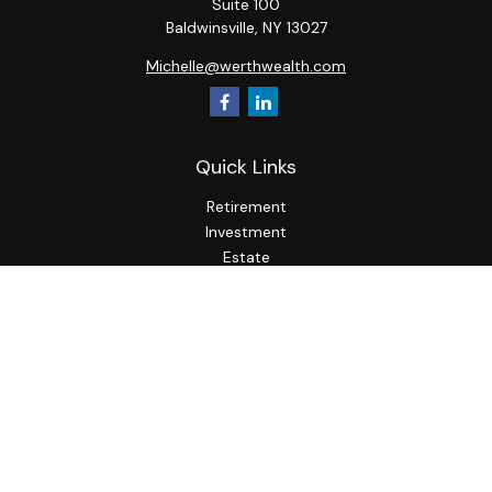
Suite 100
Baldwinsville,
NY
13027
Michelle@werthwealth.com
Quick Links
Retirement
Investment
Estate
Insurance
Tax
Money
Lifestyle
Latest Articles
All Videos
All Calculators
LPL
Financial Form CRS