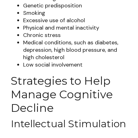
Genetic predisposition
Smoking
Excessive use of alcohol
Physical and mental inactivity
Chronic stress
Medical conditions, such as diabetes,
depression, high blood pressure, and
high cholesterol
Low social involvement
Strategies to Help
Manage Cognitive
Decline
Intellectual Stimulation