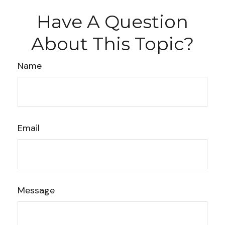
Have A Question
About This Topic?
Name
Email
Message