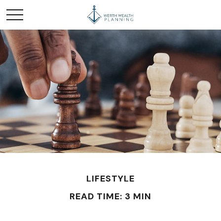
LIFESTYLE
READ TIME: 3 MIN