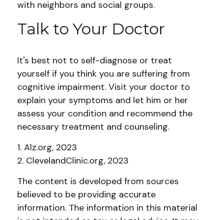
with neighbors and social groups.
Talk to Your Doctor
It's best not to self-diagnose or treat
yourself if you think you are suffering from
cognitive impairment. Visit your doctor to
explain your symptoms and let him or her
assess your condition and recommend the
necessary treatment and counseling.
1. Alz.org, 2023
2. ClevelandClinic.org, 2023
The content is developed from sources
believed to be providing accurate
information. The information in this material