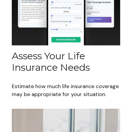
Assess Your Life
Insurance Needs
Estimate how much life insurance coverage
may be appropriate for your situation.