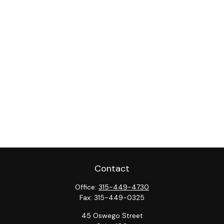
Contact
Office:
315-449-4730
Fax:
315-449-0325
45 Oswego Street