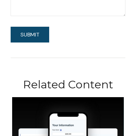
Related Content