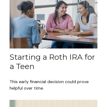
Starting a Roth IRA for
a Teen
This early financial decision could prove
helpful over time.