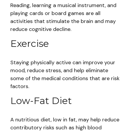
Reading, learning a musical instrument, and
playing cards or board games are all
activities that stimulate the brain and may
reduce cognitive decline.
Exercise
Staying physically active can improve your
mood, reduce stress, and help eliminate
some of the medical conditions that are risk
factors.
Low-Fat Diet
A nutritious diet, low in fat, may help reduce
contributory risks such as high blood