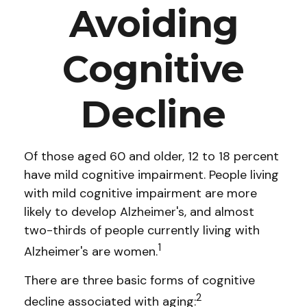
Avoiding
Cognitive
Decline
Of those aged 60 and older, 12 to 18 percent
have mild cognitive impairment. People living
with mild cognitive impairment are more
likely to develop Alzheimer's, and almost
two-thirds of people currently living with
1
Alzheimer's are women.
There are three basic forms of cognitive
2
decline associated with aging: