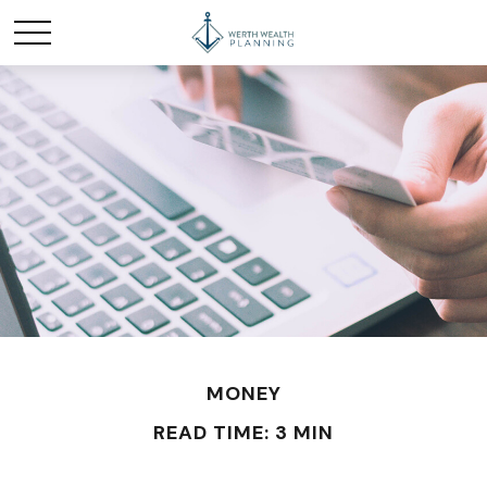
MONEY
READ TIME: 3 MIN