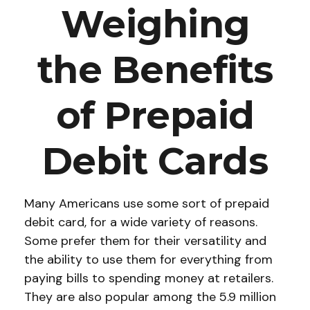
Weighing
the Benefits
of Prepaid
Debit Cards
Many Americans use some sort of prepaid
debit card, for a wide variety of reasons.
Some prefer them for their versatility and
the ability to use them for everything from
paying bills to spending money at retailers.
They are also popular among the 5.9 million