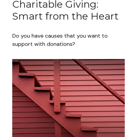
Charitable Giving:
Smart from the Heart
Do you have causes that you want to
support with donations?