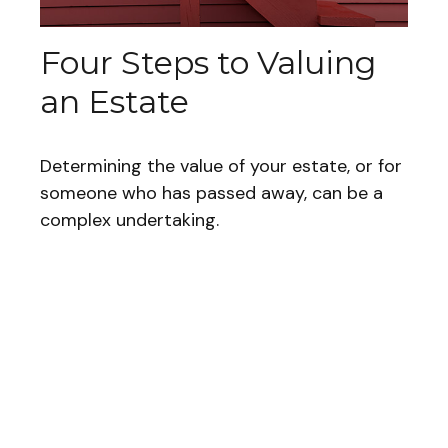
Four Steps to Valuing
an Estate
Determining the value of your estate, or for
someone who has passed away, can be a
complex undertaking.