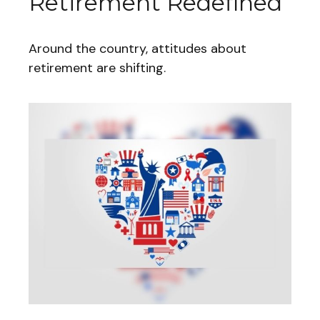
Retirement Redefined
Around the country, attitudes about
retirement are shifting.