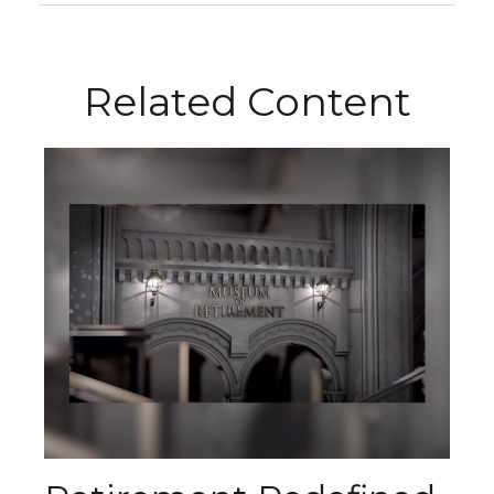
Related Content