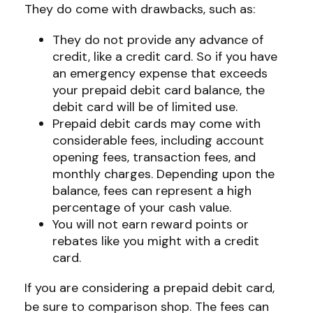
They do come with drawbacks, such as:
They do not provide any advance of
credit, like a credit card. So if you have
an emergency expense that exceeds
your prepaid debit card balance, the
debit card will be of limited use.
Prepaid debit cards may come with
considerable fees, including account
opening fees, transaction fees, and
monthly charges. Depending upon the
balance, fees can represent a high
percentage of your cash value.
You will not earn reward points or
rebates like you might with a credit
card.
If you are considering a prepaid debit card,
be sure to comparison shop. The fees can