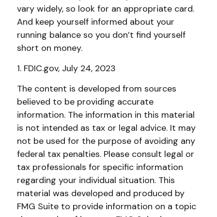
vary widely, so look for an appropriate card.
And keep yourself informed about your
running balance so you don’t find yourself
short on money.
1. FDIC.gov, July 24, 2023
The content is developed from sources
believed to be providing accurate
information. The information in this material
is not intended as tax or legal advice. It may
not be used for the purpose of avoiding any
federal tax penalties. Please consult legal or
tax professionals for specific information
regarding your individual situation. This
material was developed and produced by
FMG Suite to provide information on a topic