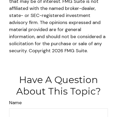
that may be of interest. FMG Suite is not
affiliated with the named broker-dealer,
state- or SEC-registered investment
advisory firm. The opinions expressed and
material provided are for general
information, and should not be considered a
solicitation for the purchase or sale of any
security. Copyright
2026 FMG Suite.
Have A Question
About This Topic?
Name