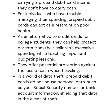
carrying a prepaid debit card means
they don't have to carry cash.
For individuals who have trouble
managing their spending, prepaid debit
cards can act as a restraint on poor
habits.
As an alternative to credit cards for
college students, they can help protect
parents from their children's excessive
spending while teaching important
budgeting lessons.
They offer potential protection against
the loss of cash when traveling.
In a world of data theft, prepaid debit
cards do not house personal data, such
as your Social Security number or bank
account information, shielding that data
in the event of theft.