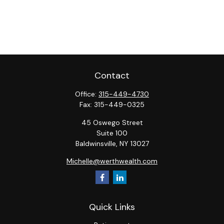
Contact
Office:
315-449-4730
Fax:
315-449-0325
45 Oswego Street
Suite 100
Baldwinsville,
NY
13027
Michelle@werthwealth.com
Quick Links