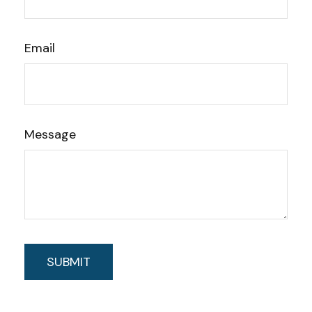
Email
Message