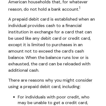
American households that, for whatever
1
reason, do not hold a bank account.
A prepaid debit card is established when an
individual provides cash to a financial
institution in exchange for a card that can
be used like any debit card or credit card,
except it is limited to purchases in an
amount not to exceed the card’s cash
balance. When the balance runs low or is
exhausted, the card can be reloaded with
additional cash.
There are reasons why you might consider
using a prepaid debit card, including:
For individuals with poor credit, who
may be unable to get a credit card,