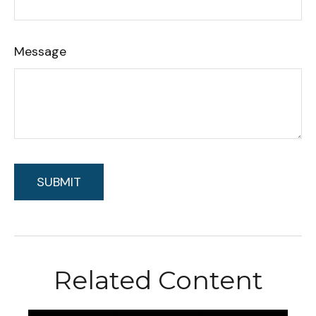
Message
Related Content