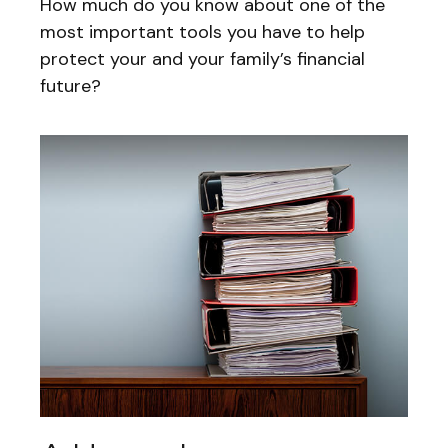
How much do you know about one of the
most important tools you have to help
protect your and your family’s financial
future?