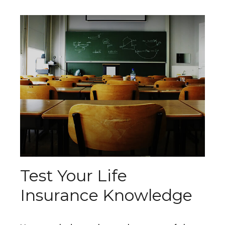
Test Your Life
Insurance Knowledge