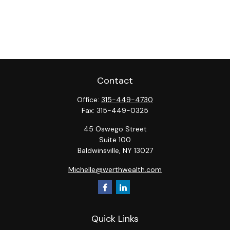
Contact
Office:
315-449-4730
Fax:
315-449-0325
45 Oswego Street
Suite 100
Baldwinsville,
NY
13027
Michelle@werthwealth.com
Quick Links