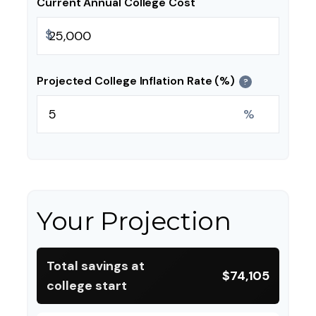
Current Annual College Cost
$
Projected College Inflation Rate (%)
?
%
Your Projection
Total savings at
$74,105
college start