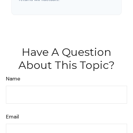
Have A Question
About This Topic?
Name
Email