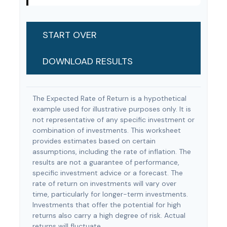
START OVER
DOWNLOAD RESULTS
The Expected Rate of Return is a hypothetical
example used for illustrative purposes only. It is
not representative of any specific investment or
combination of investments. This worksheet
provides estimates based on certain
assumptions, including the rate of inflation. The
results are not a guarantee of performance,
specific investment advice or a forecast. The
rate of return on investments will vary over
time, particularly for longer-term investments.
Investments that offer the potential for high
returns also carry a high degree of risk. Actual
returns will fluctuate.