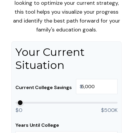
looking to optimize your current strategy,
this tool helps you visualize your progress
and identify the best path forward for your
family's education goals.
Your Current
Situation
$
Current College Savings
$0
$500K
Years Until College