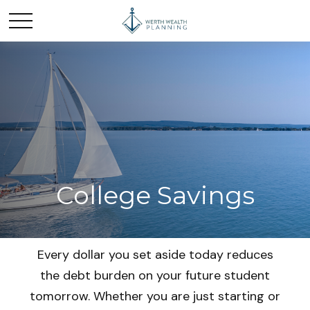
College Savings
Every dollar you set aside today reduces
the debt burden on your future student
tomorrow. Whether you are just starting or