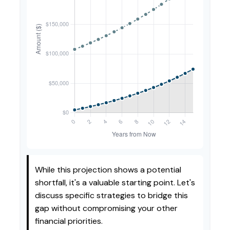
While this projection shows a potential
shortfall, it's a valuable starting point. Let's
discuss specific strategies to bridge this
gap without compromising your other
financial priorities.