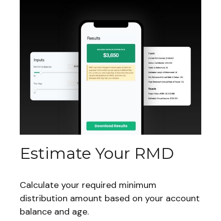
Estimate Your RMD
Calculate your required minimum
distribution amount based on your account
balance and age.