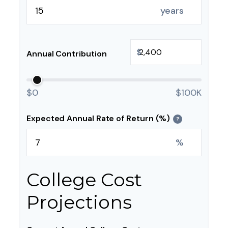
years
$
Annual Contribution
$0
$100K
Expected Annual Rate of Return (%)
?
%
College Cost
Projections