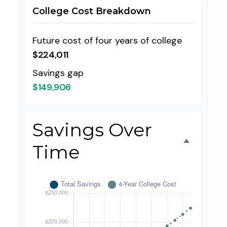
College Cost Breakdown
Future cost of four years of college
$224,011
Savings gap
$149,906
Savings Over
Time