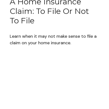
A Home Insurance
Claim: To File Or Not
To File
Learn when it may not make sense to file a
claim on your home insurance.