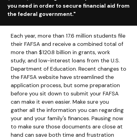
you need in order to secure financial aid from
the federal government."
Each year, more than 17.6 million students file
their FAFSA and receive a combined total of
more than $120.8 billion in grants, work
study, and low-interest loans from the U.S.
Department of Education. Recent changes to
the FAFSA website have streamlined the
application process, but some preparation
before you sit down to submit your FAFSA
can make it even easier. Make sure you
gather all the information you can regarding
your and your family's finances. Pausing now
to make sure those documents are close at
hand can save both time and frustration