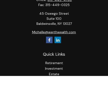
Fax:
315-449-0325
45 Oswego Street
Suite 100
Baldwinsville,
NY
13027
Michelle@werthwealth.com
Quick Links
Retirement
Investment
Estate
Insurance
Tax
Money
Lifestyle
Latest Articles
All Videos