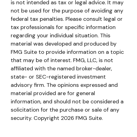
is not intended as tax or legal advice. It may
not be used for the purpose of avoiding any
federal tax penalties. Please consult legal or
tax professionals for specific information
regarding your individual situation. This
material was developed and produced by
FMG Suite to provide information on a topic
that may be of interest. FMG, LLC, is not
affiliated with the named broker-dealer,
state- or SEC-registered investment
advisory firm. The opinions expressed and
material provided are for general
information, and should not be considered a
solicitation for the purchase or sale of any
security. Copyright
2026 FMG Suite.