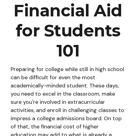
Financial Aid
for Students
101
Preparing for college while still in high school
can be difficult for even the most
academically-minded student. These days,
you need to excel in the classroom, make
sure you're involved in extracurricular
activities, and enroll in challenging classes to
impress a college admissions board. On top
of that, the financial cost of higher
education may add to what is already a