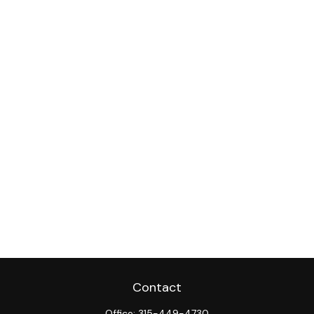
Contact
Office:
315-449-4730