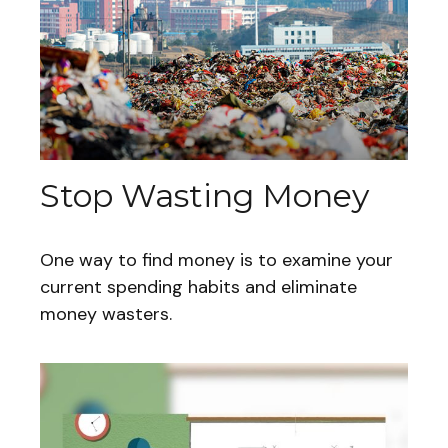
Stop Wasting Money
One way to find money is to examine your
current spending habits and eliminate
money wasters.