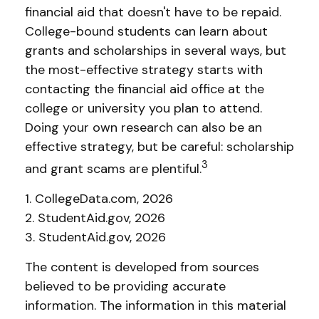
financial aid that doesn't have to be repaid.
College-bound students can learn about
grants and scholarships in several ways, but
the most-effective strategy starts with
contacting the financial aid office at the
college or university you plan to attend.
Doing your own research can also be an
effective strategy, but be careful: scholarship
3
and grant scams are plentiful.
1. CollegeData.com, 2026
2. StudentAid.gov, 2026
3. StudentAid.gov, 2026
The content is developed from sources
believed to be providing accurate
information. The information in this material