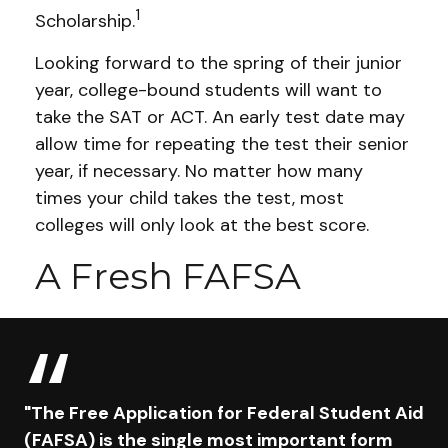
1
Scholarship.
Looking forward to the spring of their junior
year, college-bound students will want to
take the SAT or ACT. An early test date may
allow time for repeating the test their senior
year, if necessary. No matter how many
times your child takes the test, most
colleges will only look at the best score.
A Fresh FAFSA
"The Free Application for Federal Student Aid
(FAFSA) is the single most important form