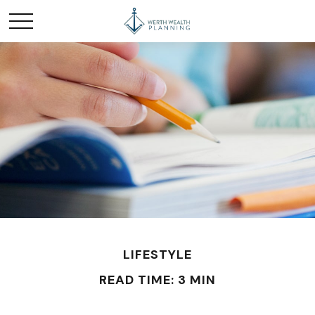
LIFESTYLE
READ TIME: 3 MIN