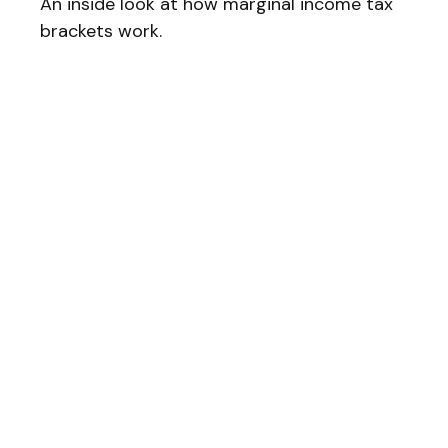
An inside look at how marginal income tax
brackets work.