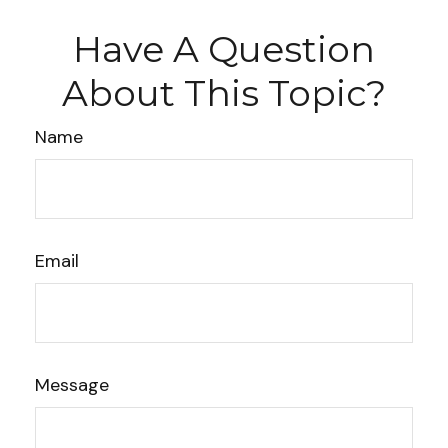
Have A Question
About This Topic?
Name
Email
Message