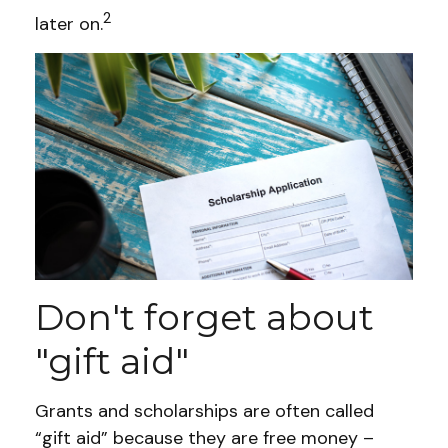
2
later on.
Don't forget about
"gift aid"
Grants and scholarships are often called
“gift aid” because they are free money –