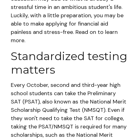
stressful time in an ambitious student's life.
Luckily, with a little preparation, you may be
able to make applying for financial aid
painless and stress-free. Read on to learn
more.
Standardized testing
matters
Every October, second and third-year high
school students can take the Preliminary
SAT (PSAT), also known as the National Merit
Scholarship Qualifying Test (NMSQT). Even if
they won't need to take the SAT for college,
taking the PSAT/NMSQT is required for many
scholarships, such as the National Merit