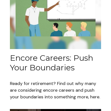
Encore Careers: Push
Your Boundaries
Ready for retirement? Find out why many
are considering encore careers and push
your boundaries into something more, here.