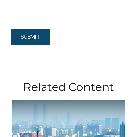
Related Content