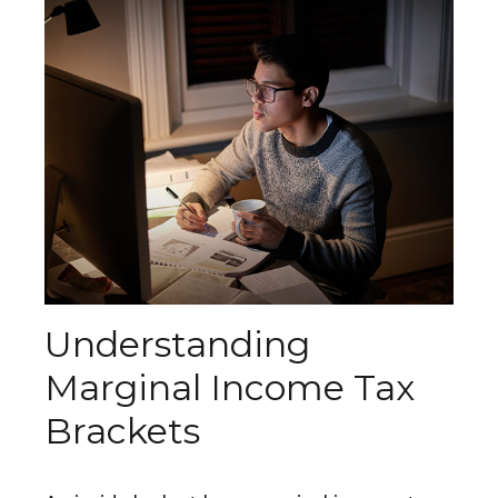
Understanding
Marginal Income Tax
Brackets