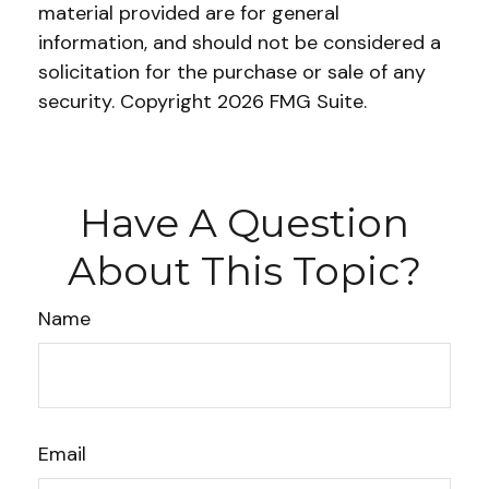
material provided are for general
information, and should not be considered a
solicitation for the purchase or sale of any
security. Copyright
2026 FMG Suite.
Have A Question
About This Topic?
Name
Email