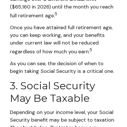
($65,160 in 2026) until the month you reach
5
full retirement age.
Once you have attained full retirement age,
you can keep working, and your benefits
under current law will not be reduced
5
regardless of how much you earn.
As you can see, the decision of when to
begin taking Social Security is a critical one.
3. Social Security
May Be Taxable
Depending on your income level, your Social
Security benefit may be subject to taxation.