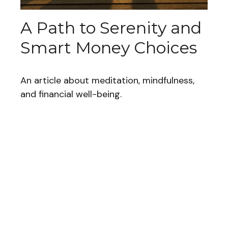
A Path to Serenity and
Smart Money Choices
An article about meditation, mindfulness,
and financial well-being.