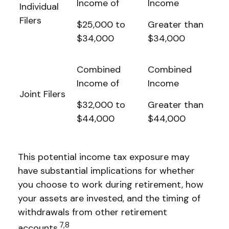
Income of
Income
Individual
Filers
$25,000 to
Greater than
$34,000
$34,000
Combined
Combined
Income of
Income
Joint Filers
$32,000 to
Greater than
$44,000
$44,000
This potential income tax exposure may
have substantial implications for whether
you choose to work during retirement, how
your assets are invested, and the timing of
withdrawals from other retirement
7,8
accounts.