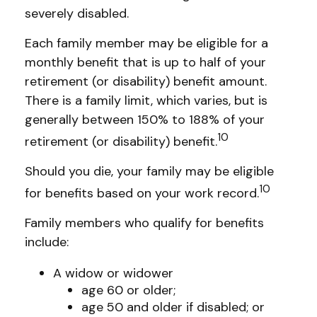
severely disabled.
Each family member may be eligible for a
monthly benefit that is up to half of your
retirement (or disability) benefit amount.
There is a family limit, which varies, but is
generally between 150% to 188% of your
10
retirement (or disability) benefit.
Should you die, your family may be eligible
10
for benefits based on your work record.
Family members who qualify for benefits
include:
A widow or widower
age 60 or older;
age 50 and older if disabled; or