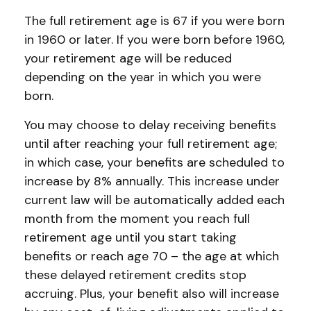
The full retirement age is 67 if you were born
in 1960 or later. If you were born before 1960,
your retirement age will be reduced
depending on the year in which you were
born.
You may choose to delay receiving benefits
until after reaching your full retirement age;
in which case, your benefits are scheduled to
increase by 8% annually. This increase under
current law will be automatically added each
month from the moment you reach full
retirement age until you start taking
benefits or reach age 70 – the age at which
these delayed retirement credits stop
accruing. Plus, your benefit also will increase