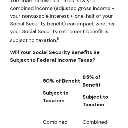
The chart below illustrates how your
combined income (adjusted gross income +
your nontaxable interest + one-half of your
Social Security benefit) can impact whether
your Social Security retirement benefit is
6
subject to taxation.
Will Your Social Security Benefits Be
Subject to Federal Income Taxes?
85% of
50% of Benefit
Benefit
Subject to
Subject to
Taxation
Taxation
Combined
Combined