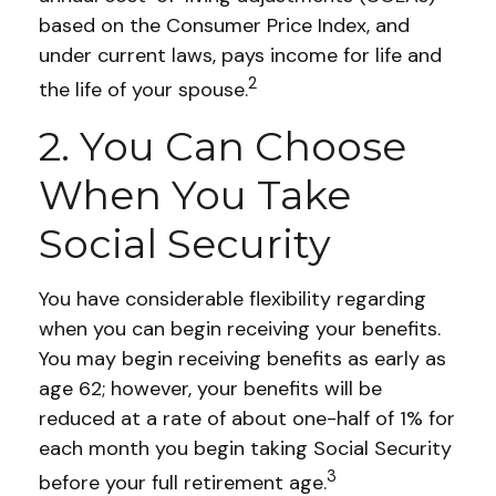
based on the Consumer Price Index, and
under current laws, pays income for life and
2
the life of your spouse.
2. You Can Choose
When You Take
Social Security
You have considerable flexibility regarding
when you can begin receiving your benefits.
You may begin receiving benefits as early as
age 62; however, your benefits will be
reduced at a rate of about one-half of 1% for
each month you begin taking Social Security
3
before your full retirement age.