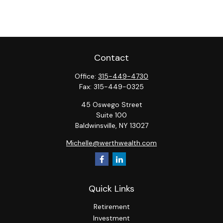
Contact
Office:
315-449-4730
Fax:
315-449-0325
45 Oswego Street
Suite 100
Baldwinsville,
NY
13027
Michelle@werthwealth.com
Quick Links
Retirement
Investment