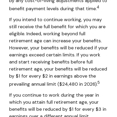
by any cost-of-living adjustments applied to
4
benefit payment levels during that time.
If you intend to continue working, you may
still receive the full benefit for which you are
eligible. Indeed, working beyond full
retirement age can increase your benefits.
However, your benefits will be reduced if your
earnings exceed certain limits. If you work
and start receiving benefits before full
retirement age, your benefits will be reduced
by $1 for every $2 in earnings above the
5
prevailing annual limit ($24,480 in 2026).
If you continue to work during the year in
which you attain full retirement age, your
benefits will be reduced by $1 for every $3 in
earnings over a different annual limit