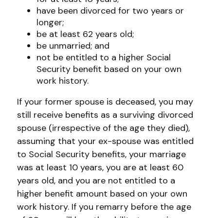
have been divorced for two years or
longer;
be at least 62 years old;
be unmarried; and
not be entitled to a higher Social
Security benefit based on your own
work history.
If your former spouse is deceased, you may
still receive benefits as a surviving divorced
spouse (irrespective of the age they died),
assuming that your ex-spouse was entitled
to Social Security benefits, your marriage
was at least 10 years, you are at least 60
years old, and you are not entitled to a
higher benefit amount based on your own
work history. If you remarry before the age