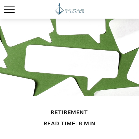
RETIREMENT
READ TIME: 8 MIN