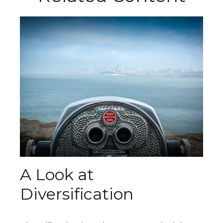
A Look at
Diversification