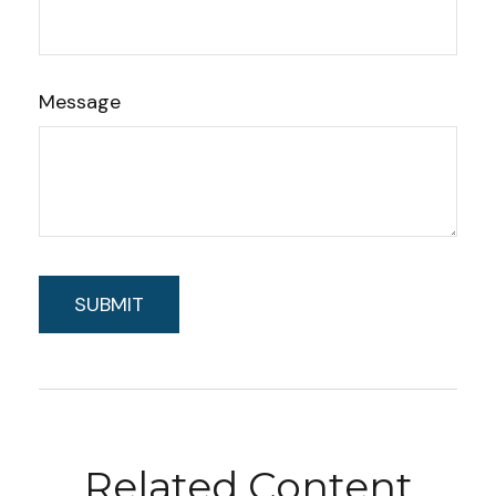
Message
Related Content