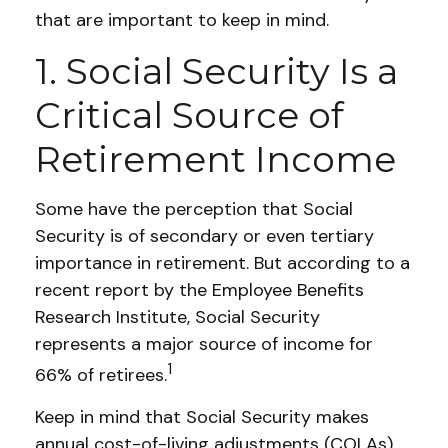
that are important to keep in mind.
1. Social Security Is a
Critical Source of
Retirement Income
Some have the perception that Social
Security is of secondary or even tertiary
importance in retirement. But according to a
recent report by the Employee Benefits
Research Institute, Social Security
represents a major source of income for
1
66% of retirees.
Keep in mind that Social Security makes
annual cost-of-living adjustments (COLAs)