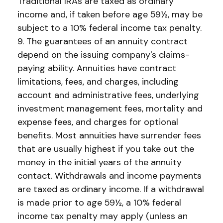
Traditional IRAs are taxed as ordinary
income and, if taken before age 59½, may be
subject to a 10% federal income tax penalty.
9. The guarantees of an annuity contract
depend on the issuing company's claims-
paying ability. Annuities have contract
limitations, fees, and charges, including
account and administrative fees, underlying
investment management fees, mortality and
expense fees, and charges for optional
benefits. Most annuities have surrender fees
that are usually highest if you take out the
money in the initial years of the annuity
contact. Withdrawals and income payments
are taxed as ordinary income. If a withdrawal
is made prior to age 59½, a 10% federal
income tax penalty may apply (unless an