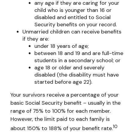
any age if they are caring for your
child who is younger than 16 or
disabled and entitled to Social
Security benefits on your record.
Unmarried children can receive benefits
if they are:
under 18 years of age;
between 18 and 19 and are full-time
students in a secondary school; or
age 18 or older and severely
disabled (the disability must have
started before age 22).
Your survivors receive a percentage of your
basic Social Security benefit – usually in the
range of 75% to 100% for each member.
However, the limit paid to each family is
10
about 150% to 188% of your benefit rate.