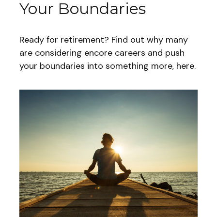
Your Boundaries
Ready for retirement? Find out why many
are considering encore careers and push
your boundaries into something more, here.