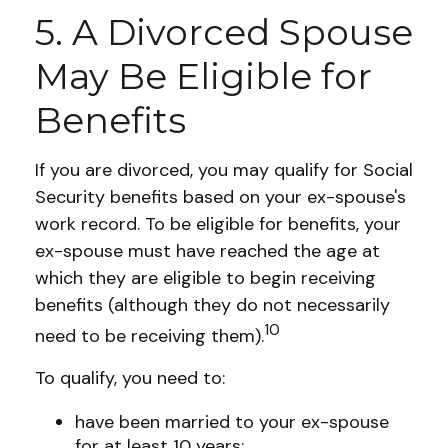
5. A Divorced Spouse
May Be Eligible for
Benefits
If you are divorced, you may qualify for Social
Security benefits based on your ex-spouse's
work record. To be eligible for benefits, your
ex-spouse must have reached the age at
which they are eligible to begin receiving
benefits (although they do not necessarily
10
need to be receiving them).
To qualify, you need to:
have been married to your ex-spouse
for at least 10 years;