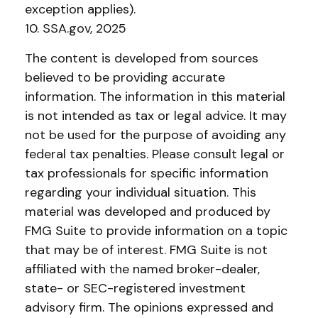
exception applies).
10. SSA.gov, 2025
The content is developed from sources
believed to be providing accurate
information. The information in this material
is not intended as tax or legal advice. It may
not be used for the purpose of avoiding any
federal tax penalties. Please consult legal or
tax professionals for specific information
regarding your individual situation. This
material was developed and produced by
FMG Suite to provide information on a topic
that may be of interest. FMG Suite is not
affiliated with the named broker-dealer,
state- or SEC-registered investment
advisory firm. The opinions expressed and