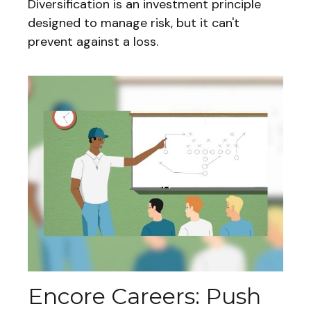
Diversification is an investment principle
designed to manage risk, but it can't
prevent against a loss.
Encore Careers: Push