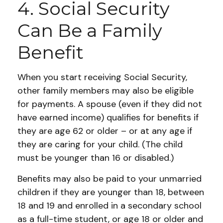
4. Social Security
Can Be a Family
Benefit
When you start receiving Social Security,
other family members may also be eligible
for payments. A spouse (even if they did not
have earned income) qualifies for benefits if
they are age 62 or older – or at any age if
they are caring for your child. (The child
must be younger than 16 or disabled.)
Benefits may also be paid to your unmarried
children if they are younger than 18, between
18 and 19 and enrolled in a secondary school
as a full-time student, or age 18 or older and