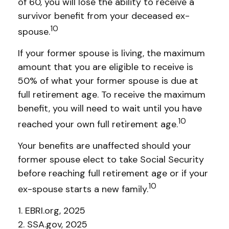
of 60, you will lose the ability to receive a
survivor benefit from your deceased ex-
10
spouse.
If your former spouse is living, the maximum
amount that you are eligible to receive is
50% of what your former spouse is due at
full retirement age. To receive the maximum
benefit, you will need to wait until you have
10
reached your own full retirement age.
Your benefits are unaffected should your
former spouse elect to take Social Security
before reaching full retirement age or if your
10
ex-spouse starts a new family.
1. EBRI.org, 2025
2. SSA.gov, 2025