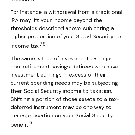
For instance, a withdrawal from a traditional
IRA may lift your income beyond the
thresholds described above, subjecting a
higher proportion of your Social Security to
7,8
income tax.
The same is true of investment earnings in
non-retirement savings. Retirees who have
investment earnings in excess of their
current spending needs may be subjecting
their Social Security income to taxation.
Shifting a portion of those assets to a tax-
deferred instrument may be one way to
manage taxation on your Social Security
9
benefit.