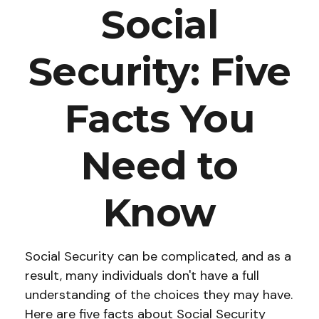
Social
Security: Five
Facts You
Need to
Know
Social Security can be complicated, and as a
result, many individuals don't have a full
understanding of the choices they may have.
Here are five facts about Social Security