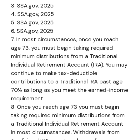
3. SSA.gov, 2025
4. SSA.gov, 2025
5. SSA.gov, 2025
6. SSA.gov, 2025
7. In most circumstances, once you reach
age 73, you must begin taking required
minimum distributions from a Traditional
Individual Retirement Account (IRA). You may
continue to make tax-deductible
contributions to a Traditional IRA past age
70½ as long as you meet the earned-income
requirement.
8. Once you reach age 73 you must begin
taking required minimum distributions from
a Traditional Individual Retirement Account
in most circumstances. Withdrawals from