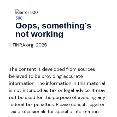
1. FINRA.org, 2025
The content is developed from sources
believed to be providing accurate
information. The information in this material
is not intended as tax or legal advice. It may
not be used for the purpose of avoiding any
federal tax penalties. Please consult legal or
tax professionals for specific information