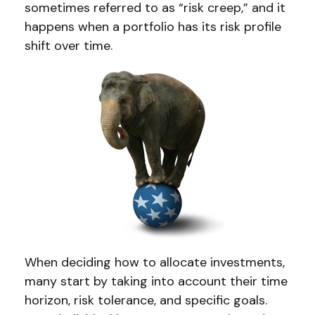
sometimes referred to as “risk creep,” and it
happens when a portfolio has its risk profile
shift over time.
When deciding how to allocate investments,
many start by taking into account their time
horizon, risk tolerance, and specific goals.