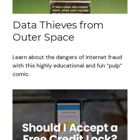
Data Thieves from
Outer Space
Learn about the dangers of internet fraud
with this highly educational and fun “pulp”
comic.