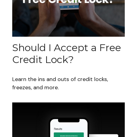
Should I Accept a Free
Credit Lock?
Learn the ins and outs of credit locks,
freezes, and more.