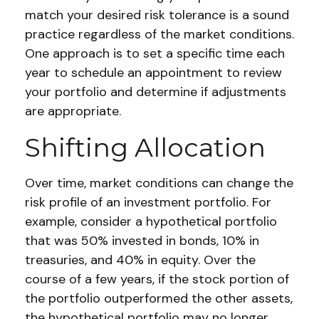
match your desired risk tolerance is a sound
practice regardless of the market conditions.
One approach is to set a specific time each
year to schedule an appointment to review
your portfolio and determine if adjustments
are appropriate.
Shifting Allocation
Over time, market conditions can change the
risk profile of an investment portfolio. For
example, consider a hypothetical portfolio
that was 50% invested in bonds, 10% in
treasuries, and 40% in equity. Over the
course of a few years, if the stock portion of
the portfolio outperformed the other assets,
the hypothetical portfolio may no longer