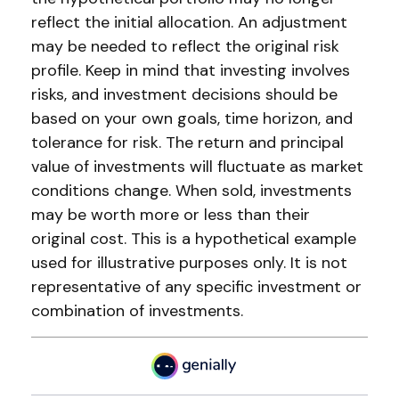
reflect the initial allocation. An adjustment
may be needed to reflect the original risk
profile. Keep in mind that investing involves
risks, and investment decisions should be
based on your own goals, time horizon, and
tolerance for risk. The return and principal
value of investments will fluctuate as market
conditions change. When sold, investments
may be worth more or less than their
original cost. This is a hypothetical example
used for illustrative purposes only. It is not
representative of any specific investment or
combination of investments.