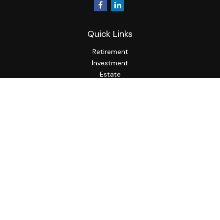
Quick Links
Retirement
Investment
Estate
Insurance
Tax
Money
Lifestyle
Latest Articles
All Videos
All Calculators
LPL
Financial Form CRS
Check the background of your financial professional on
FINRA's
BrokerCheck
.
The content is developed from sources believed to be