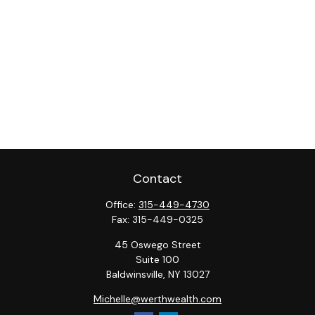
Contact
Office:
315-449-4730
Fax:
315-449-0325
45 Oswego Street
Suite 100
Baldwinsville,
NY
13027
Michelle@werthwealth.com