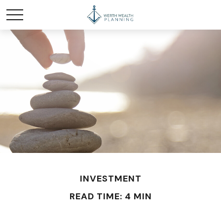
INVESTMENT
READ TIME: 4 MIN