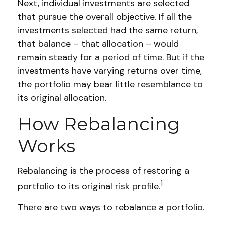
Next, individual investments are selected
that pursue the overall objective. If all the
investments selected had the same return,
that balance – that allocation – would
remain steady for a period of time. But if the
investments have varying returns over time,
the portfolio may bear little resemblance to
its original allocation.
How Rebalancing
Works
Rebalancing is the process of restoring a
1
portfolio to its original risk profile.
There are two ways to rebalance a portfolio.