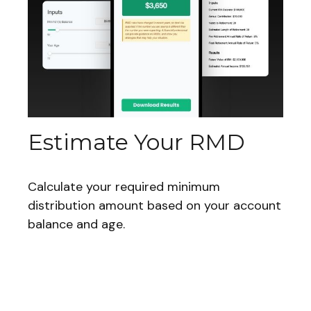
Estimate Your RMD
Calculate your required minimum
distribution amount based on your account
balance and age.