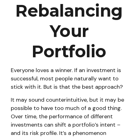
Rebalancing
Your
Portfolio
Everyone loves a winner. If an investment is
successful, most people naturally want to
stick with it. But is that the best approach?
It may sound counterintuitive, but it may be
possible to have too much of a good thing.
Over time, the performance of different
investments can shift a portfolio’s intent –
and its risk profile. It’s a phenomenon