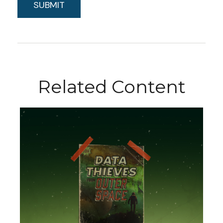
Related Content