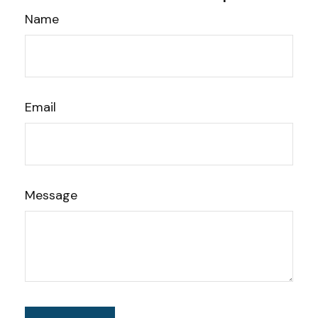
Name
Email
Message