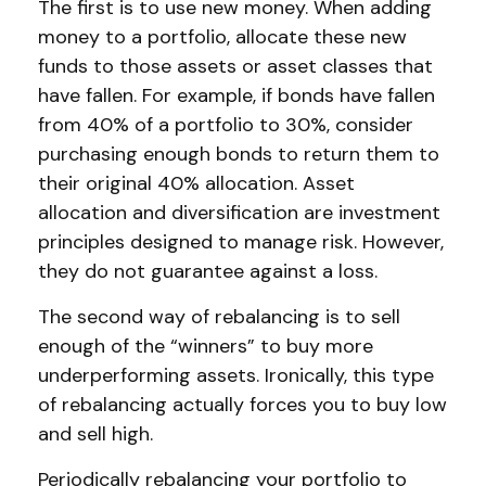
The first is to use new money. When adding
money to a portfolio, allocate these new
funds to those assets or asset classes that
have fallen. For example, if bonds have fallen
from 40% of a portfolio to 30%, consider
purchasing enough bonds to return them to
their original 40% allocation. Asset
allocation and diversification are investment
principles designed to manage risk. However,
they do not guarantee against a loss.
The second way of rebalancing is to sell
enough of the “winners” to buy more
underperforming assets. Ironically, this type
of rebalancing actually forces you to buy low
and sell high.
Periodically rebalancing your portfolio to