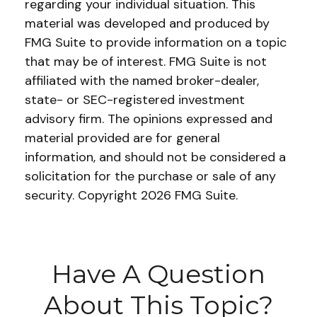
regarding your individual situation. This
material was developed and produced by
FMG Suite to provide information on a topic
that may be of interest. FMG Suite is not
affiliated with the named broker-dealer,
state- or SEC-registered investment
advisory firm. The opinions expressed and
material provided are for general
information, and should not be considered a
solicitation for the purchase or sale of any
security. Copyright
2026 FMG Suite.
Have A Question
About This Topic?