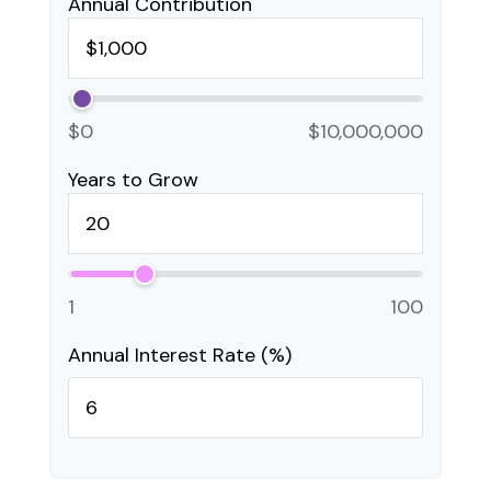
Annual Contribution
$0
$10,000,000
Years to Grow
1
100
Annual Interest Rate (%)