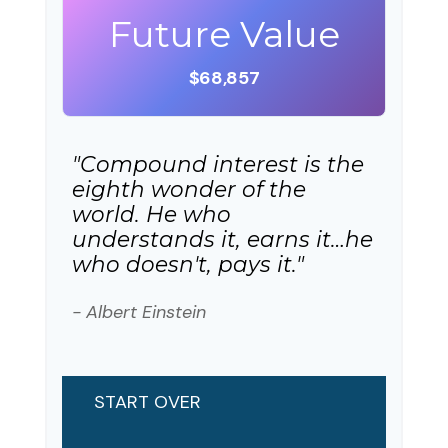
Future Value
$68,857
"Compound interest is the
eighth wonder of the
world. He who
understands it, earns it…he
who doesn't, pays it."
- Albert Einstein
START OVER