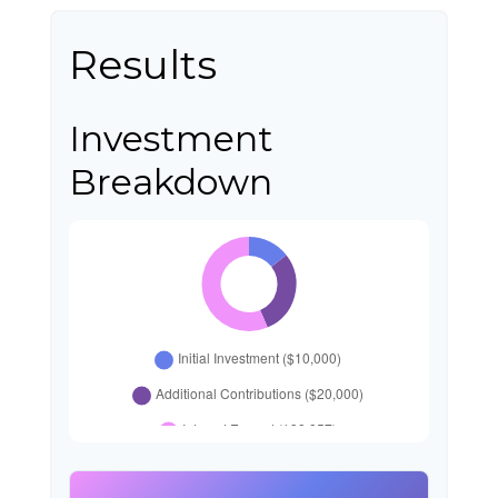
Results
Investment
Breakdown