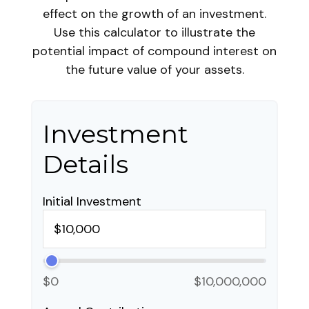
effect on the growth of an investment.
Use this calculator to illustrate the
potential impact of compound interest on
the future value of your assets.
Investment
Details
Initial Investment
$0
$10,000,000