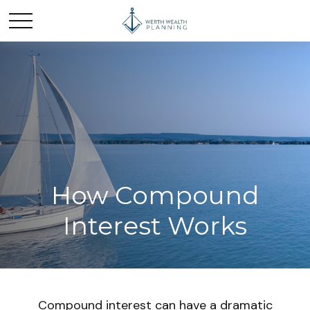
How Compound
Interest Works
Compound interest can have a dramatic