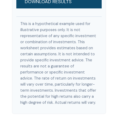
DOWNLOAD RESULTS
This is a hypothetical example used for
illustrative purposes only. It is not
representative of any specific investment
or combination of investments. This
worksheet provides estimates based on
certain assumptions. It is not intended to
provide specific investment advice. The
results are not a guarantee of
performance or specific investment
advice. The rate of return on investments
will vary over time, particularly for longer-
term investments. Investments that offer
the potential for high returns also carry a
high degree of risk. Actual returns will vary.