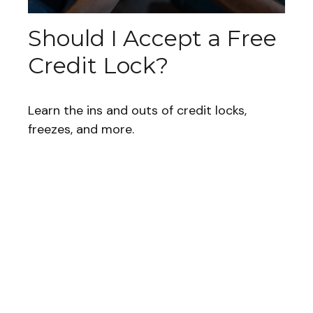
Should I Accept a Free
Credit Lock?
Learn the ins and outs of credit locks,
freezes, and more.