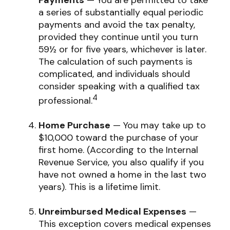
Payments
— You are permitted to take
a series of substantially equal periodic
payments and avoid the tax penalty,
provided they continue until you turn
59½ or for five years, whichever is later.
The calculation of such payments is
complicated, and individuals should
consider speaking with a qualified tax
4
professional.
Home Purchase
— You may take up to
$10,000 toward the purchase of your
first home. (According to the Internal
Revenue Service, you also qualify if you
have not owned a home in the last two
years). This is a lifetime limit.
Unreimbursed Medical Expenses
—
This exception covers medical expenses