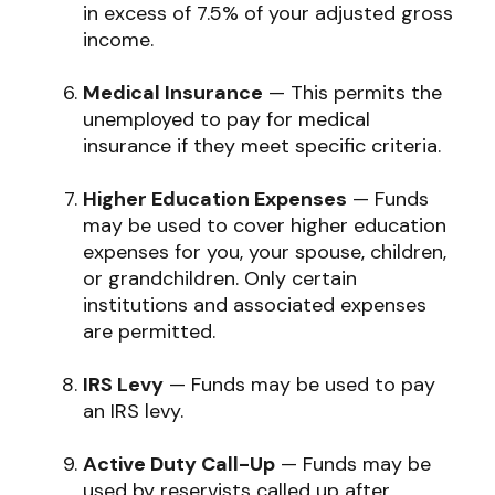
in excess of 7.5% of your adjusted gross
income.
Medical Insurance
— This permits the
unemployed to pay for medical
insurance if they meet specific criteria.
Higher Education Expenses
— Funds
may be used to cover higher education
expenses for you, your spouse, children,
or grandchildren. Only certain
institutions and associated expenses
are permitted.
IRS Levy
— Funds may be used to pay
an IRS levy.
Active Duty Call-Up
— Funds may be
used by reservists called up after