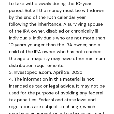
to take withdrawals during the 10-year
period. But all the money must be withdrawn
by the end of the 10th calendar year
following the inheritance. A surviving spouse
of the IRA owner, disabled or chronically ill
individuals, individuals who are not more than
10 years younger than the IRA owner, and a
child of the IRA owner who has not reached
the age of majority may have other minimum
distribution requirements.
3. Investopedia.com, April 28, 2025
4. The information in this material is not
intended as tax or legal advice. It may not be
used for the purpose of avoiding any federal
tax penalties. Federal and state laws and
regulations are subject to change, which
may have an impact on after-tax investment