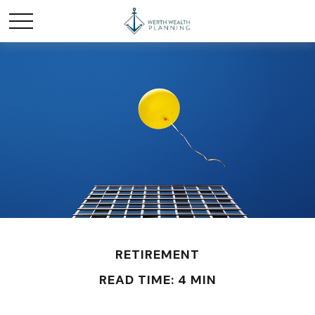
RETIREMENT
READ TIME: 4 MIN