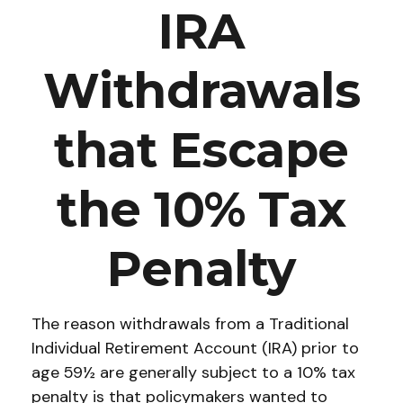
IRA
Withdrawals
that Escape
the 10% Tax
Penalty
The reason withdrawals from a Traditional
Individual Retirement Account (IRA) prior to
age 59½ are generally subject to a 10% tax
penalty is that policymakers wanted to