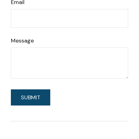
Email
Message