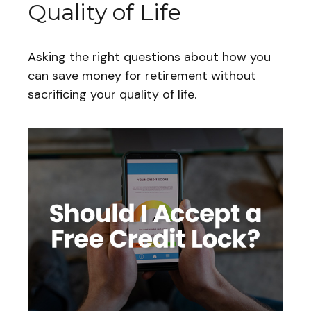
Quality of Life
Asking the right questions about how you
can save money for retirement without
sacrificing your quality of life.