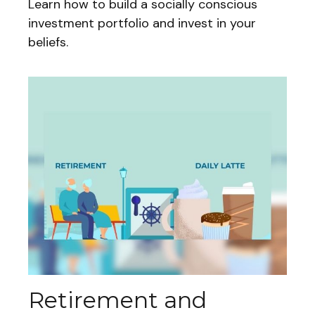
Learn how to build a socially conscious
investment portfolio and invest in your
beliefs.
Retirement and