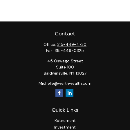
Contact
Office:
315-449-4730
Fax:
315-449-0325
45 Oswego Street
Suite 100
Baldwinsville,
NY
13027
Michelle@werthwealth.com
Quick Links
Retirement
Investment