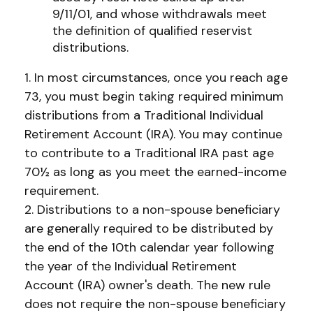
9/11/01, and whose withdrawals meet
the definition of qualified reservist
distributions.
1. In most circumstances, once you reach age
73, you must begin taking required minimum
distributions from a Traditional Individual
Retirement Account (IRA). You may continue
to contribute to a Traditional IRA past age
70½ as long as you meet the earned-income
requirement.
2. Distributions to a non-spouse beneficiary
are generally required to be distributed by
the end of the 10th calendar year following
the year of the Individual Retirement
Account (IRA) owner's death. The new rule
does not require the non-spouse beneficiary