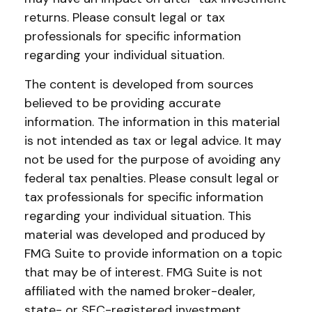
returns. Please consult legal or tax
professionals for specific information
regarding your individual situation.
The content is developed from sources
believed to be providing accurate
information. The information in this material
is not intended as tax or legal advice. It may
not be used for the purpose of avoiding any
federal tax penalties. Please consult legal or
tax professionals for specific information
regarding your individual situation. This
material was developed and produced by
FMG Suite to provide information on a topic
that may be of interest. FMG Suite is not
affiliated with the named broker-dealer,
state- or SEC-registered investment