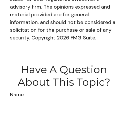
advisory firm. The opinions expressed and
material provided are for general
information, and should not be considered a
solicitation for the purchase or sale of any
security. Copyright
2026 FMG Suite.
Have A Question
About This Topic?
Name