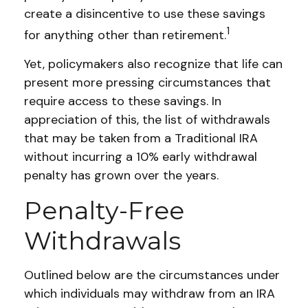
create a disincentive to use these savings
1
for anything other than retirement.
Yet, policymakers also recognize that life can
present more pressing circumstances that
require access to these savings. In
appreciation of this, the list of withdrawals
that may be taken from a Traditional IRA
without incurring a 10% early withdrawal
penalty has grown over the years.
Penalty-Free
Withdrawals
Outlined below are the circumstances under
which individuals may withdraw from an IRA