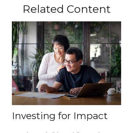
Related Content
Investing for Impact