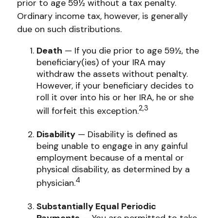
prior to age 59½ without a tax penalty.
Ordinary income tax, however, is generally
due on such distributions.
Death
— If you die prior to age 59½, the
beneficiary(ies) of your IRA may
withdraw the assets without penalty.
However, if your beneficiary decides to
roll it over into his or her IRA, he or she
2,3
will forfeit this exception.
Disability
— Disability is defined as
being unable to engage in any gainful
employment because of a mental or
physical disability, as determined by a
4
physician.
Substantially Equal Periodic