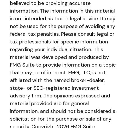
believed to be providing accurate
information. The information in this material
is not intended as tax or legal advice. It may
not be used for the purpose of avoiding any
federal tax penalties. Please consult legal or
tax professionals for specific information
regarding your individual situation. This
material was developed and produced by
FMG Suite to provide information on a topic
that may be of interest. FMG, LLC, is not
affiliated with the named broker-dealer,
state- or SEC-registered investment
advisory firm. The opinions expressed and
material provided are for general
information, and should not be considered a
solicitation for the purchase or sale of any
security. Copyright
2026 FMG Suite.