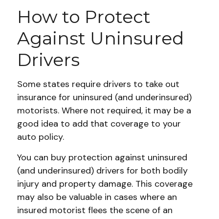
How to Protect
Against Uninsured
Drivers
Some states require drivers to take out
insurance for uninsured (and underinsured)
motorists. Where not required, it may be a
good idea to add that coverage to your
auto policy.
You can buy protection against uninsured
(and underinsured) drivers for both bodily
injury and property damage. This coverage
may also be valuable in cases where an
insured motorist flees the scene of an