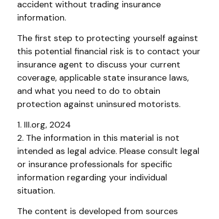
accident without trading insurance
information.
The first step to protecting yourself against
this potential financial risk is to contact your
insurance agent to discuss your current
coverage, applicable state insurance laws,
and what you need to do to obtain
protection against uninsured motorists.
1. III.org, 2024
2. The information in this material is not
intended as legal advice. Please consult legal
or insurance professionals for specific
information regarding your individual
situation.
The content is developed from sources