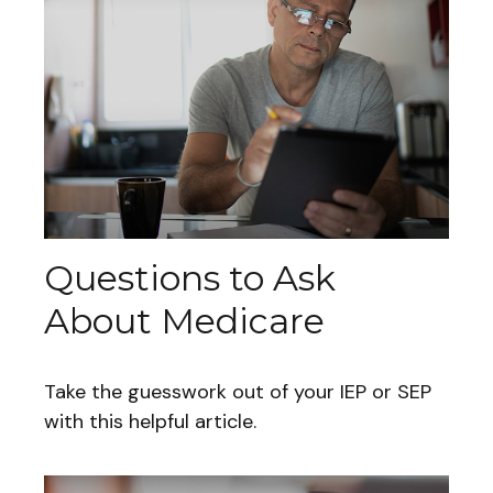
Questions to Ask
About Medicare
Take the guesswork out of your IEP or SEP
with this helpful article.