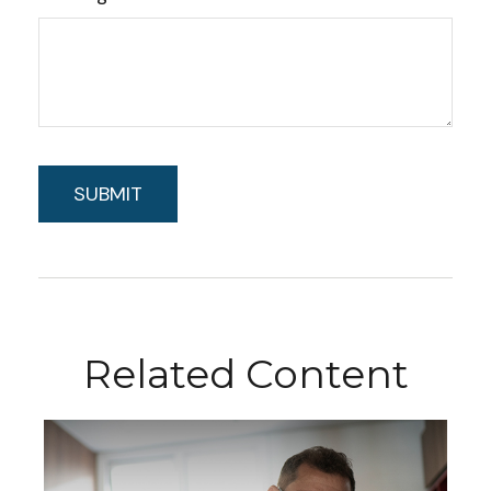
Related Content