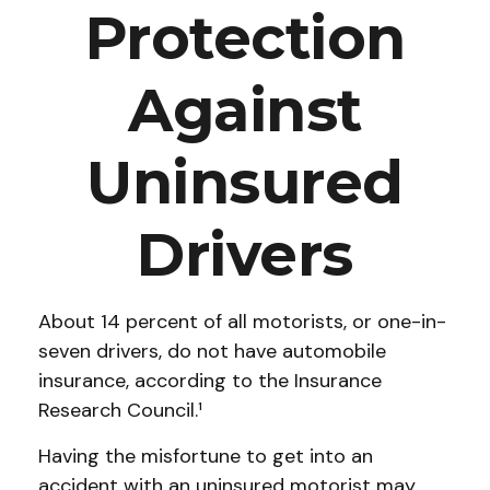
Protection
Against
Uninsured
Drivers
About 14 percent of all motorists, or one-in-
seven drivers, do not have automobile
insurance, according to the Insurance
Research Council.¹
Having the misfortune to get into an
accident with an uninsured motorist may