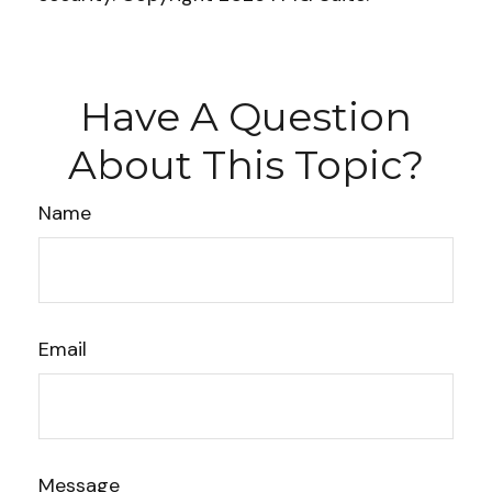
Have A Question
About This Topic?
Name
Email
Message