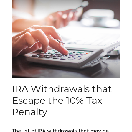
IRA Withdrawals that
Escape the 10% Tax
Penalty
The list of IRA withdrawals that may be