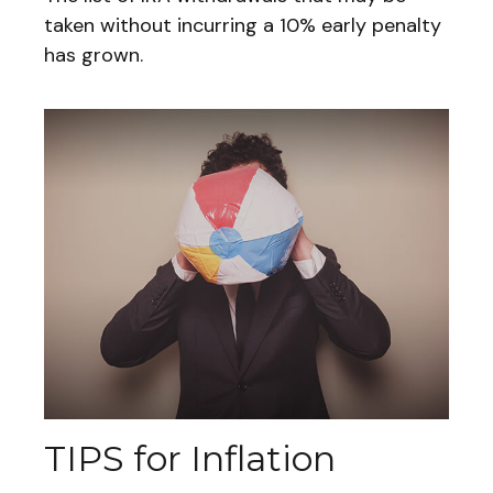
taken without incurring a 10% early penalty
has grown.
TIPS for Inflation