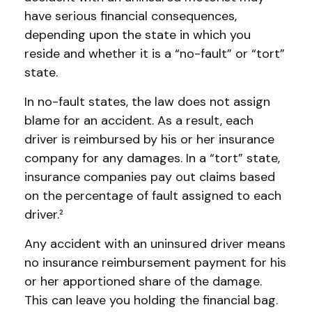
have serious financial consequences,
depending upon the state in which you
reside and whether it is a “no-fault” or “tort”
state.
In no-fault states, the law does not assign
blame for an accident. As a result, each
driver is reimbursed by his or her insurance
company for any damages. In a “tort” state,
insurance companies pay out claims based
on the percentage of fault assigned to each
driver.²
Any accident with an uninsured driver means
no insurance reimbursement payment for his
or her apportioned share of the damage.
This can leave you holding the financial bag.