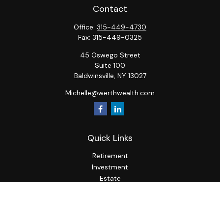
Contact
Office:
315-449-4730
Fax:
315-449-0325
45 Oswego Street
Suite 100
Baldwinsville,
NY
13027
Michelle@werthwealth.com
Quick Links
Retirement
Investment
Estate
Insurance
Tax
Money