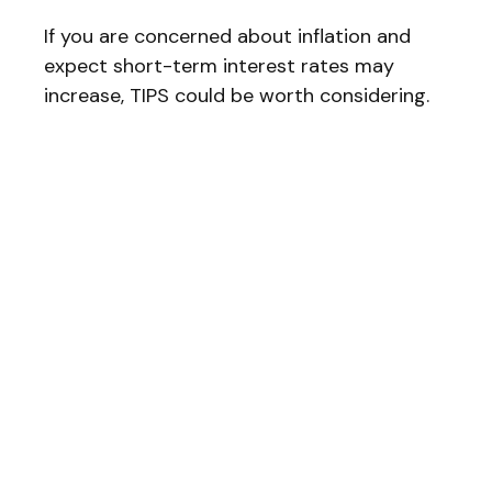
If you are concerned about inflation and
expect short-term interest rates may
increase, TIPS could be worth considering.