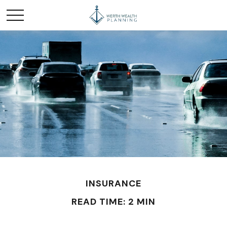
INSURANCE
READ TIME: 2 MIN