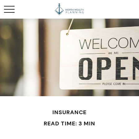
INSURANCE
READ TIME: 3 MIN