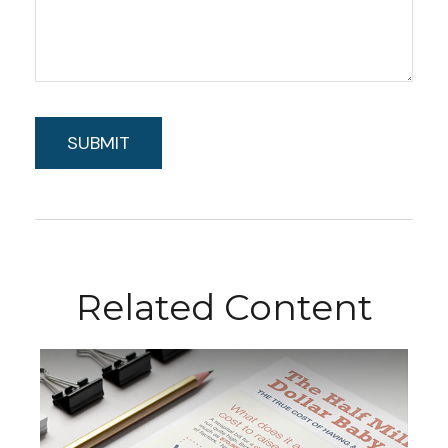
Related Content