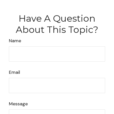
Have A Question
About This Topic?
Name
Email
Message