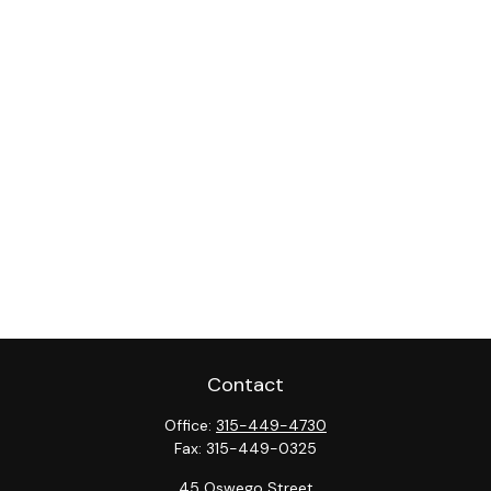
Contact
Office:
315-449-4730
Fax:
315-449-0325
45 Oswego Street