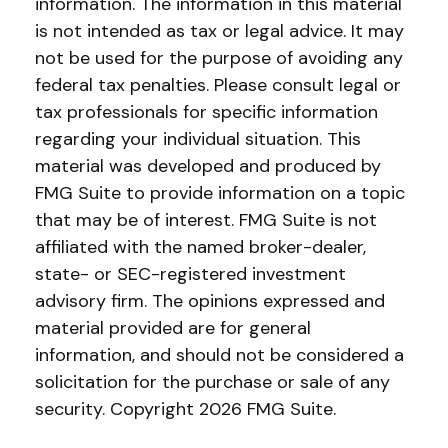
information. The information in this material
is not intended as tax or legal advice. It may
not be used for the purpose of avoiding any
federal tax penalties. Please consult legal or
tax professionals for specific information
regarding your individual situation. This
material was developed and produced by
FMG Suite to provide information on a topic
that may be of interest. FMG Suite is not
affiliated with the named broker-dealer,
state- or SEC-registered investment
advisory firm. The opinions expressed and
material provided are for general
information, and should not be considered a
solicitation for the purchase or sale of any
security. Copyright
2026 FMG Suite.