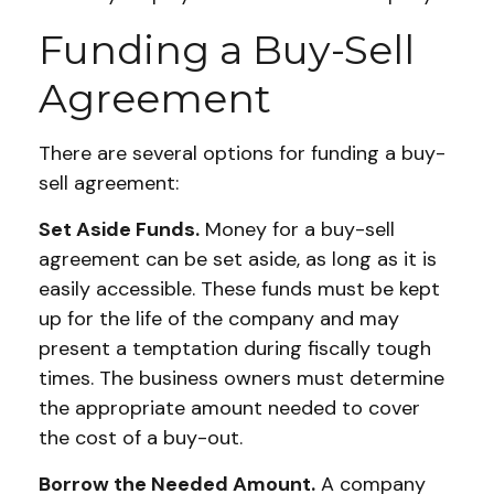
Funding a Buy-Sell
Agreement
There are several options for funding a buy-
sell agreement:
Set Aside Funds.
Money for a buy-sell
agreement can be set aside, as long as it is
easily accessible. These funds must be kept
up for the life of the company and may
present a temptation during fiscally tough
times. The business owners must determine
the appropriate amount needed to cover
the cost of a buy-out.
Borrow the Needed Amount.
A company