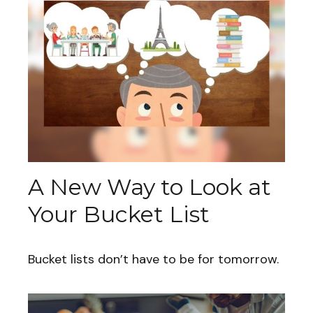
A New Way to Look at
Your Bucket List
Bucket lists don’t have to be for tomorrow.