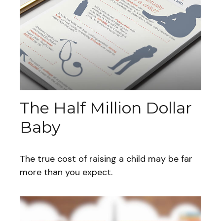
The Half Million Dollar
Baby
The true cost of raising a child may be far
more than you expect.