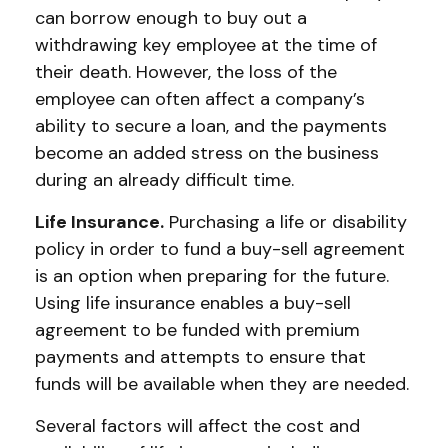
can borrow enough to buy out a
withdrawing key employee at the time of
their death. However, the loss of the
employee can often affect a company’s
ability to secure a loan, and the payments
become an added stress on the business
during an already difficult time.
Life Insurance.
Purchasing a life or disability
policy in order to fund a buy-sell agreement
is an option when preparing for the future.
Using life insurance enables a buy-sell
agreement to be funded with premium
payments and attempts to ensure that
funds will be available when they are needed.
Several factors will affect the cost and