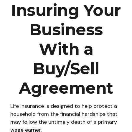
Insuring Your
Business
With a
Buy/Sell
Agreement
Life insurance is designed to help protect a
household from the financial hardships that
may follow the untimely death of a primary
wage earner.