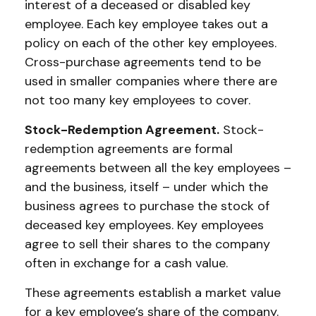
interest of a deceased or disabled key
employee. Each key employee takes out a
policy on each of the other key employees.
Cross-purchase agreements tend to be
used in smaller companies where there are
not too many key employees to cover.
Stock-Redemption Agreement.
Stock-
redemption agreements are formal
agreements between all the key employees –
and the business, itself – under which the
business agrees to purchase the stock of
deceased key employees. Key employees
agree to sell their shares to the company
often in exchange for a cash value.
These agreements establish a market value
for a key employee’s share of the company.