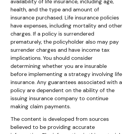
availability of life insurance, including age,
health, and the type and amount of
insurance purchased. Life insurance policies
have expenses, including mortality and other
charges. If a policy is surrendered
prematurely, the policyholder also may pay
surrender charges and have income tax
implications. You should consider
determining whether you are insurable
before implementing a strategy involving life
insurance. Any guarantees associated with a
policy are dependent on the ability of the
issuing insurance company to continue
making claim payments.
The content is developed from sources
believed to be providing accurate