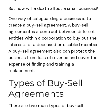
But how will a death affect a small business?
One way of safeguarding a business is to
create a buy-sell agreement. A buy-sell
agreement is a contract between different
entities within a corporation to buy out the
interests of a deceased or disabled member.
A buy-sell agreement also can protect the
business from loss of revenue and cover the
expense of finding and training a
replacement.
Types of Buy-Sell
Agreements
There are two main types of buy-sell