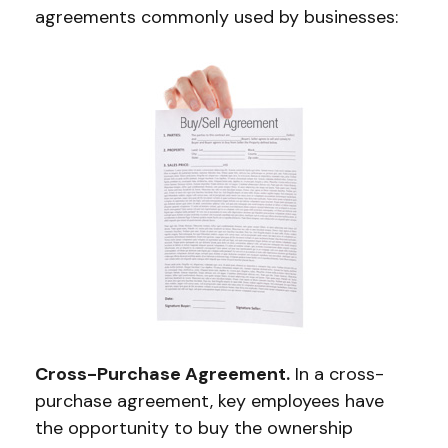
agreements commonly used by businesses:
Cross-Purchase Agreement.
In a cross-
purchase agreement, key employees have
the opportunity to buy the ownership