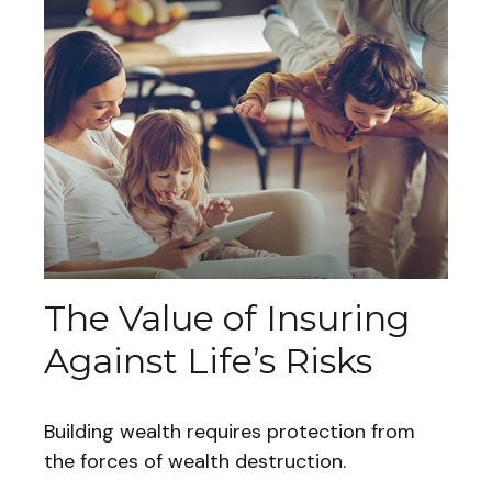
The Value of Insuring
Against Life’s Risks
Building wealth requires protection from
the forces of wealth destruction.