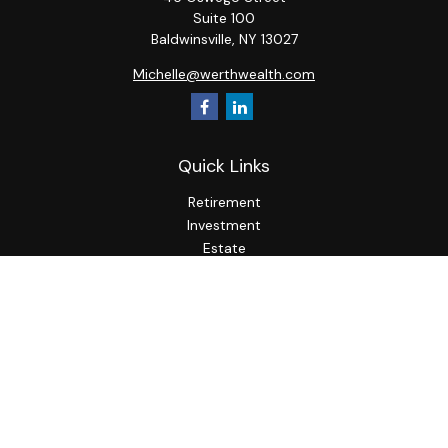
Suite 100
Baldwinsville,
NY
13027
Michelle@werthwealth.com
Quick Links
Retirement
Investment
Estate
Insurance
Tax
Money
Lifestyle
Latest Articles
All Videos
All Calculators