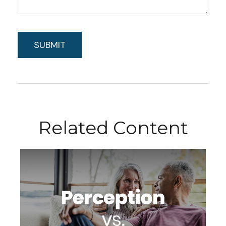
Related Content