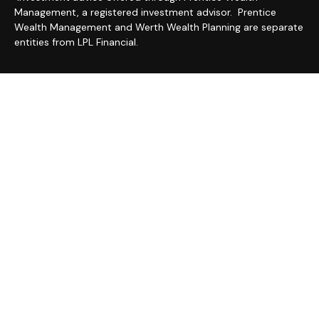
Management, a registered investment advisor. Prentice
Wealth Management and Werth Wealth Planning are separate
entities from LPL Financial.