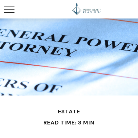
ESTATE
READ TIME: 3 MIN