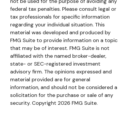
not be used for the purpose of avoiding any
federal tax penalties. Please consult legal or
tax professionals for specific information
regarding your individual situation. This
material was developed and produced by
FMG Suite to provide information on a topic
that may be of interest. FMG Suite is not
affiliated with the named broker-dealer,
state- or SEC-registered investment
advisory firm. The opinions expressed and
material provided are for general
information, and should not be considered a
solicitation for the purchase or sale of any
security. Copyright
2026 FMG Suite.