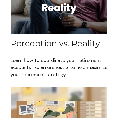
Perception vs. Reality
Learn how to coordinate your retirement
accounts like an orchestra to help maximize
your retirement strategy.