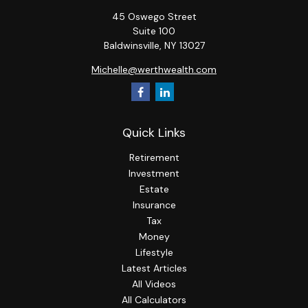
45 Oswego Street
Suite 100
Baldwinsville,
NY
13027
Michelle@werthwealth.com
Quick Links
Retirement
Investment
Estate
Insurance
Tax
Money
Lifestyle
Latest Articles
All Videos
All Calculators