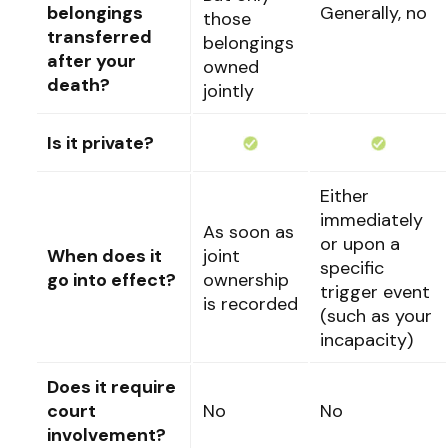
belongings
Generally, no
those
transferred
belongings
after your
owned
death?
jointly
Is it private?
Either
immediately
As soon as
or upon a
When does it
joint
specific
go into effect?
ownership
trigger event
is recorded
(such as your
incapacity)
Does it require
court
No
No
involvement?