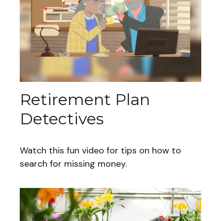
Retirement Plan
Detectives
Watch this fun video for tips on how to
search for missing money.