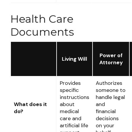
Health Care
Documents
Power of
Living Will
Attorney
Provides
Authorizes
specific
someone to
instructions
handle legal
What does it
about
and
do?
medical
financial
care and
decisions
artificial life
on your