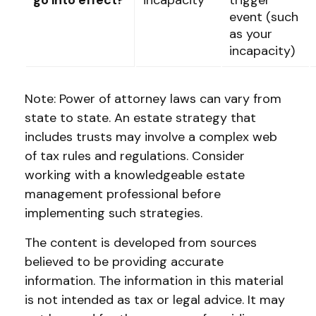
go into effect?
incapacity
trigger
event (such
as your
incapacity)
Note: Power of attorney laws can vary from
state to state. An estate strategy that
includes trusts may involve a complex web
of tax rules and regulations. Consider
working with a knowledgeable estate
management professional before
implementing such strategies.
The content is developed from sources
believed to be providing accurate
information. The information in this material
is not intended as tax or legal advice. It may