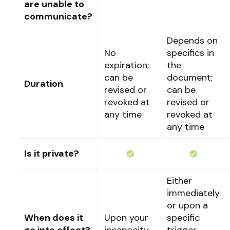
are unable to
communicate?
Depends on
No
specifics in
expiration;
the
can be
document;
Duration
revised or
can be
revoked at
revised or
any time
revoked at
any time
Is it private?
Either
immediately
or upon a
When does it
Upon your
specific