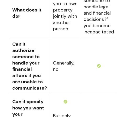
someone to
you to own
handle legal
What does it
property
and financial
do?
jointly with
decisions if
another
you become
person
incapacitated
Can it
authorize
someone to
handle your
Generally,
financial
no
affairs if you
are unable to
communicate?
Can it specify
how you want
your
But only