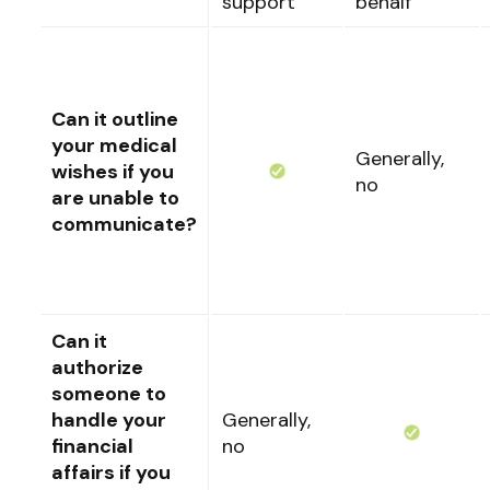
support
behalf
Can it outline
your medical
Generally,
wishes if you
no
are unable to
communicate?
Can it
authorize
someone to
handle your
Generally,
financial
no
affairs if you