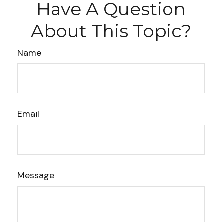
Have A Question
About This Topic?
Name
Email
Message