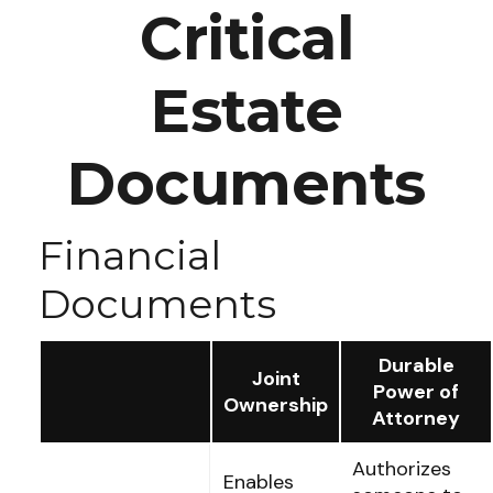
Critical
Estate
Documents
Financial
Documents
Durable
Joint
Power of
Ownership
Attorney
Authorizes
Enables