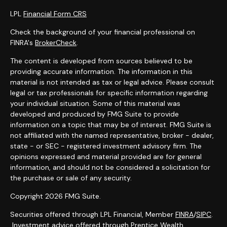
LPL
Financial Form CRS
Check the background of your financial professional on
FINRA's
BrokerCheck
.
The content is developed from sources believed to be
providing accurate information. The information in this
material is not intended as tax or legal advice. Please consult
legal or tax professionals for specific information regarding
your individual situation. Some of this material was
developed and produced by FMG Suite to provide
information on a topic that may be of interest. FMG Suite is
not affiliated with the named representative, broker - dealer,
state - or SEC - registered investment advisory firm. The
opinions expressed and material provided are for general
information, and should not be considered a solicitation for
the purchase or sale of any security.
Copyright 2026 FMG Suite.
Securities offered through LPL Financial, Member
FINRA
/
SIPC
.
Investment advice offered through Prentice Wealth