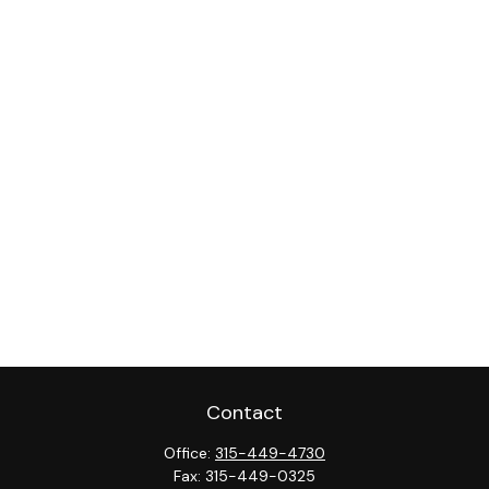
Contact
Office:
315-449-4730
Fax:
315-449-0325