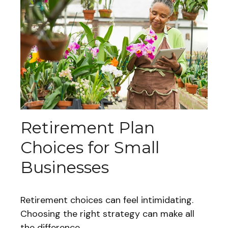
Retirement Plan
Choices for Small
Businesses
Retirement choices can feel intimidating.
Choosing the right strategy can make all
the difference.