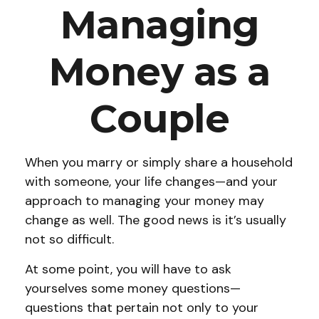
Managing
Money as a
Couple
When you marry or simply share a household
with someone, your life changes—and your
approach to managing your money may
change as well. The good news is it’s usually
not so difficult.
At some point, you will have to ask
yourselves some money questions—
questions that pertain not only to your