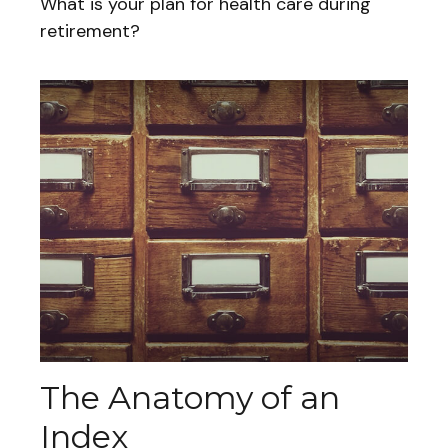
What is your plan for health care during
retirement?
The Anatomy of an
Index