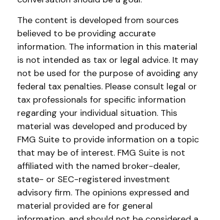
The content is developed from sources
believed to be providing accurate
information. The information in this material
is not intended as tax or legal advice. It may
not be used for the purpose of avoiding any
federal tax penalties. Please consult legal or
tax professionals for specific information
regarding your individual situation. This
material was developed and produced by
FMG Suite to provide information on a topic
that may be of interest. FMG Suite is not
affiliated with the named broker-dealer,
state- or SEC-registered investment
advisory firm. The opinions expressed and
material provided are for general
information, and should not be considered a