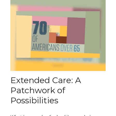
Extended Care: A
Patchwork of
Possibilities