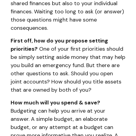
shared finances but also to your individual
finances. Waiting too long to ask (or answer)
those questions might have some
consequences.
First off, how do you propose setting
priorities?
One of your first priorities should
be simply setting aside money that may help
you build an emergency fund. But there are
other questions to ask. Should you open
joint accounts? How should you title assets
that are owned by both of you?
How much will you spend & save?
Budgeting can help you arrive at your
answer. A simple budget, an elaborate
budget, or any attempt at a budget can
prove more informative than you realize. A