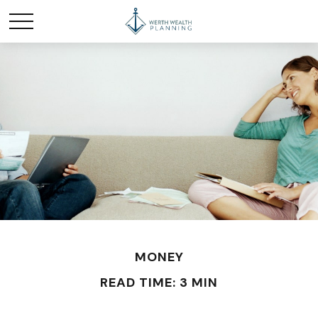
MONEY
READ TIME: 3 MIN