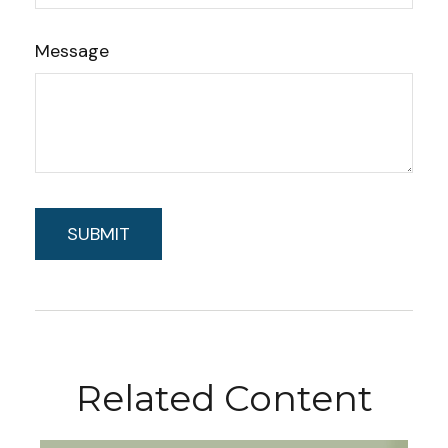
Message
Related Content