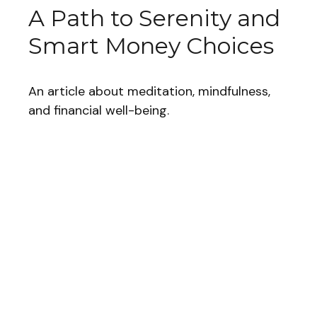
A Path to Serenity and
Smart Money Choices
An article about meditation, mindfulness,
and financial well-being.