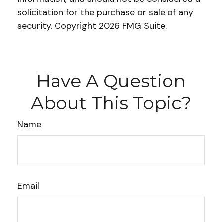
solicitation for the purchase or sale of any
security. Copyright
2026 FMG Suite.
Have A Question
About This Topic?
Name
Email