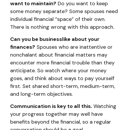
want to maintain?
Do you want to keep
some money separate? Some spouses need
individual financial “space” of their own.
There is nothing wrong with this approach.
Can you be businesslike about your
finances?
Spouses who are inattentive or
nonchalant about financial matters may
encounter more financial trouble than they
anticipate. So watch where your money
goes, and think about ways to pay yourself
first. Set shared short-term, medium-term,
and long-term objectives.
Communication is key to all this.
Watching
your progress together may well have
benefits beyond the financial, so a regular
conversation should be a goal.