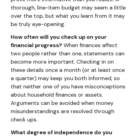
thorough, line-item budget may seem a little
over the top, but what you learn from it may
be truly eye-opening.
How often will you check up on your
financial progress?
When finances affect
two people rather than one, statements can
become more important. Checking in on
these details once a month (or at least once
a quarter) may keep you both informed, so
that neither one of you have misconceptions
about household finances or assets.
Arguments can be avoided when money
misunderstandings are resolved through
check ups.
What degree of independence do you