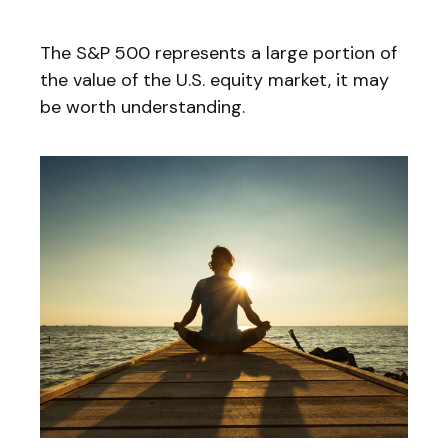
The S&P 500 represents a large portion of
the value of the U.S. equity market, it may
be worth understanding.