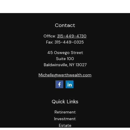
Contact
Office:
315-449-4730
Fax:
315-449-0325
45 Oswego Street
Suite 100
Baldwinsville,
NY
13027
Michelle@werthwealth.com
Quick Links
Retirement
Investment
Estate