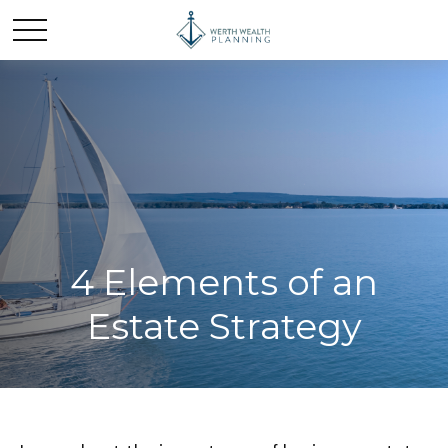
4 Elements of an
Estate Strategy