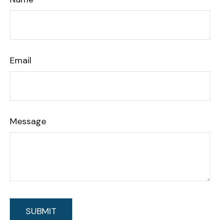
Email
Message