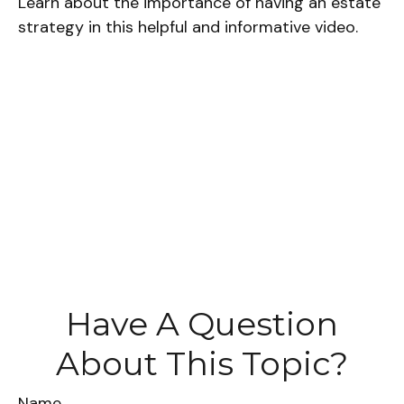
Learn about the importance of having an estate
strategy in this helpful and informative video.
Have A Question
About This Topic?
Name