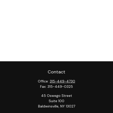
Contact
Office:
315-449-4730
Fax:
315-449-0325
45 Oswego Street
Suite 100
Baldwinsville,
NY
13027