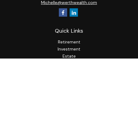
Michelle@werthwealth.com
Quick Links
Retirement
Investment
Estate
Insurance
Tax
Money
Lifestyle
Latest Articles
All Videos
All Calculators
LPL
Financial Form CRS
Check the background of your financial professional on
FINRA's
BrokerCheck
.