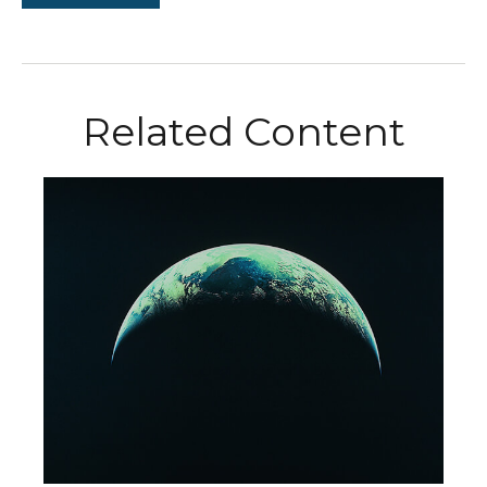
Related Content