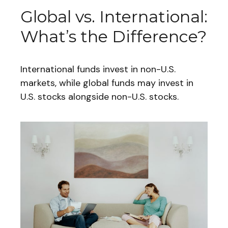
Global vs. International:
What’s the Difference?
International funds invest in non-U.S.
markets, while global funds may invest in
U.S. stocks alongside non-U.S. stocks.