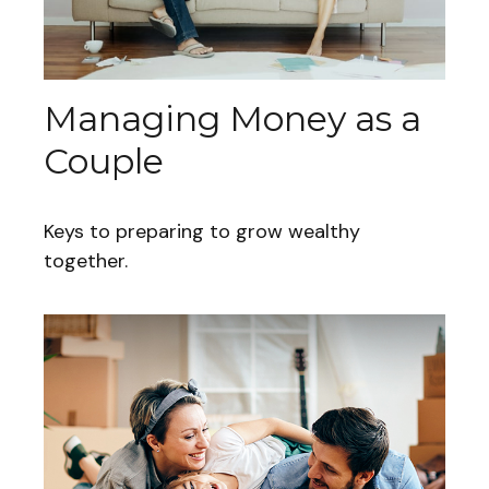
Managing Money as a
Couple
Keys to preparing to grow wealthy
together.