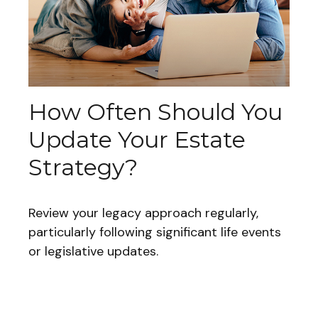
How Often Should You
Update Your Estate
Strategy?
Review your legacy approach regularly,
particularly following significant life events
or legislative updates.