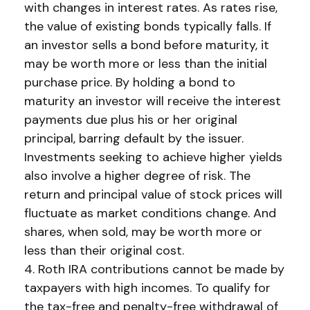
with changes in interest rates. As rates rise,
the value of existing bonds typically falls. If
an investor sells a bond before maturity, it
may be worth more or less than the initial
purchase price. By holding a bond to
maturity an investor will receive the interest
payments due plus his or her original
principal, barring default by the issuer.
Investments seeking to achieve higher yields
also involve a higher degree of risk. The
return and principal value of stock prices will
fluctuate as market conditions change. And
shares, when sold, may be worth more or
less than their original cost.
4. Roth IRA contributions cannot be made by
taxpayers with high incomes. To qualify for
the tax-free and penalty-free withdrawal of