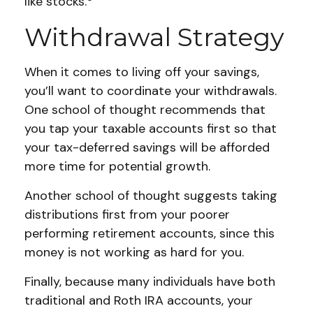
like stocks.
Withdrawal Strategy
When it comes to living off your savings,
you’ll want to coordinate your withdrawals.
One school of thought recommends that
you tap your taxable accounts first so that
your tax-deferred savings will be afforded
more time for potential growth.
Another school of thought suggests taking
distributions first from your poorer
performing retirement accounts, since this
money is not working as hard for you.
Finally, because many individuals have both
traditional and Roth IRA accounts, your