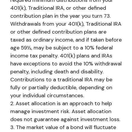
required minimum distributions from your
401(k), Traditional IRA, or other defined
contribution plan in the year you turn 73.
Withdrawals from your 401(k), Traditional IRA
or other defined contribution plans are
taxed as ordinary income, and if taken before
age 59½, may be subject to a 10% federal
income tax penalty. 401(k) plans and IRAs
have exceptions to avoid the 10% withdrawal
penalty, including death and disability.
Contributions to a traditional IRA may be
fully or partially deductible, depending on
your individual circumstances.
2. Asset allocation is an approach to help
manage investment risk. Asset allocation
does not guarantee against investment loss.
3. The market value of a bond will fluctuate