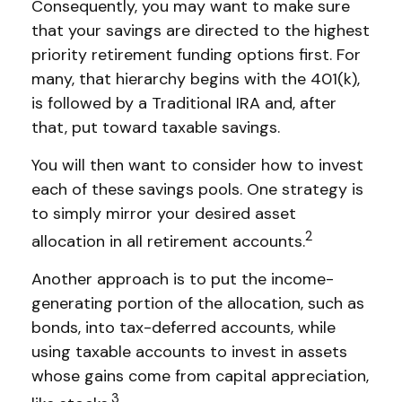
Consequently, you may want to make sure
that your savings are directed to the highest
priority retirement funding options first. For
many, that hierarchy begins with the 401(k),
is followed by a Traditional IRA and, after
that, put toward taxable savings.
You will then want to consider how to invest
each of these savings pools. One strategy is
to simply mirror your desired asset
2
allocation in all retirement accounts.
Another approach is to put the income-
generating portion of the allocation, such as
bonds, into tax-deferred accounts, while
using taxable accounts to invest in assets
whose gains come from capital appreciation,
3