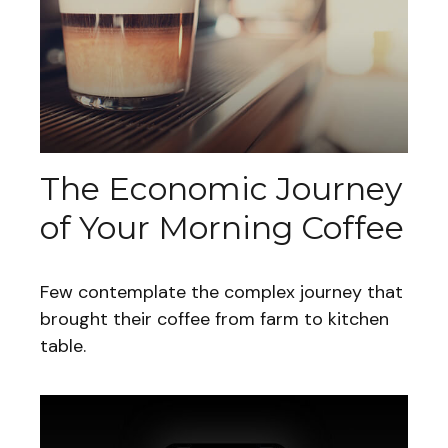
The Economic Journey
of Your Morning Coffee
Few contemplate the complex journey that
brought their coffee from farm to kitchen
table.