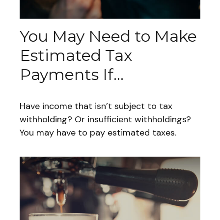
You May Need to Make
Estimated Tax
Payments If…
Have income that isn’t subject to tax
withholding? Or insufficient withholdings?
You may have to pay estimated taxes.