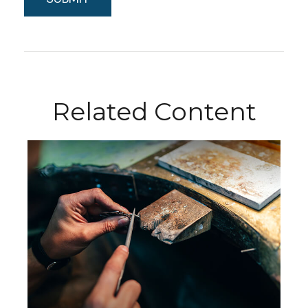
Related Content