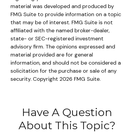
material was developed and produced by
FMG Suite to provide information on a topic
that may be of interest. FMG Suite is not
affiliated with the named broker-dealer,
state- or SEC-registered investment
advisory firm. The opinions expressed and
material provided are for general
information, and should not be considered a
solicitation for the purchase or sale of any
security. Copyright
2026 FMG Suite.
Have A Question
About This Topic?