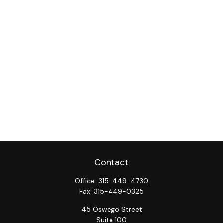
Contact
Office:
315-449-4730
Fax:
315-449-0325
45 Oswego Street
Suite 100