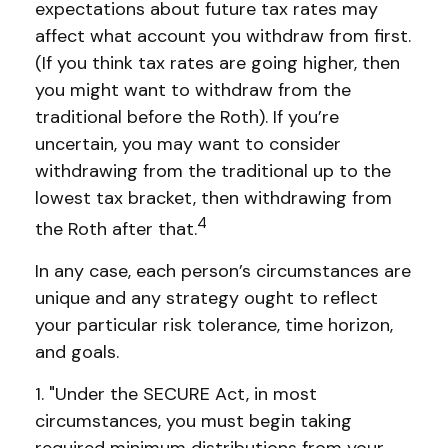
expectations about future tax rates may
affect what account you withdraw from first.
(If you think tax rates are going higher, then
you might want to withdraw from the
traditional before the Roth). If you’re
uncertain, you may want to consider
withdrawing from the traditional up to the
lowest tax bracket, then withdrawing from
4
the Roth after that.
In any case, each person’s circumstances are
unique and any strategy ought to reflect
your particular risk tolerance, time horizon,
and goals.
1. "Under the SECURE Act, in most
circumstances, you must begin taking