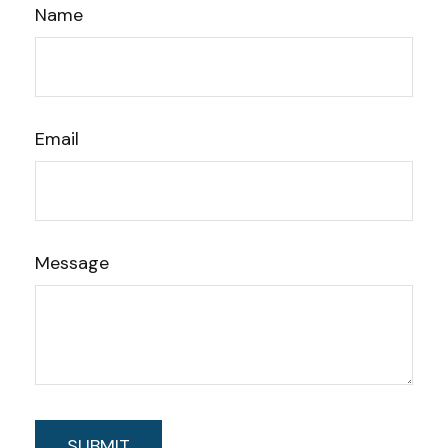
Name
Email
Message