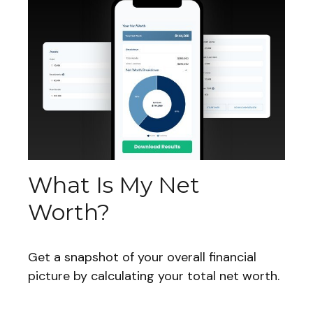
What Is My Net
Worth?
Get a snapshot of your overall financial
picture by calculating your total net worth.