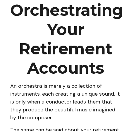
Orchestrating
Your
Retirement
Accounts
An orchestra is merely a collection of
instruments, each creating a unique sound. It
is only when a conductor leads them that
they produce the beautiful music imagined
by the composer.
The same can be said about your retirement