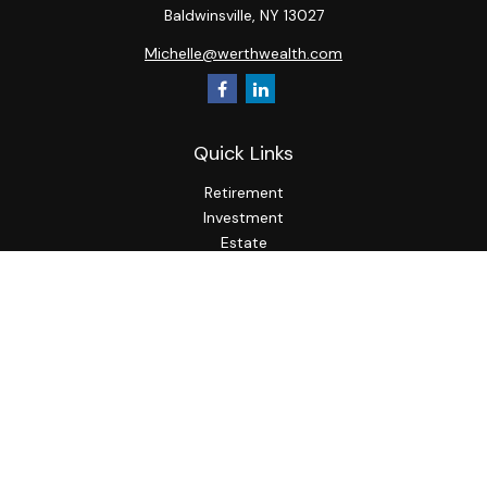
Baldwinsville,
NY
13027
Michelle@werthwealth.com
Quick Links
Retirement
Investment
Estate
Insurance
Tax
Money
Lifestyle
Latest Articles
All Videos
All Calculators
LPL
Financial Form CRS