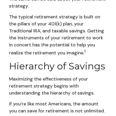
strategy.
The typical retirement strategy is built on
the pillars of your 401(k) plan, your
Traditional IRA, and taxable savings. Getting
the instruments of your retirement to work
in concert has the potential to help you
1
realize the retirement you imagine.
Hierarchy of Savings
Maximizing the effectiveness of your
retirement strategy begins with
understanding the hierarchy of savings.
If you’re like most Americans, the amount
you can save for retirement is not unlimited.