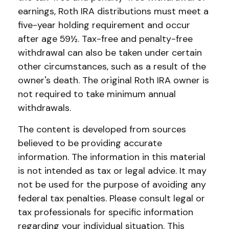
earnings, Roth IRA distributions must meet a
five-year holding requirement and occur
after age 59½. Tax-free and penalty-free
withdrawal can also be taken under certain
other circumstances, such as a result of the
owner's death. The original Roth IRA owner is
not required to take minimum annual
withdrawals.
The content is developed from sources
believed to be providing accurate
information. The information in this material
is not intended as tax or legal advice. It may
not be used for the purpose of avoiding any
federal tax penalties. Please consult legal or
tax professionals for specific information
regarding your individual situation. This