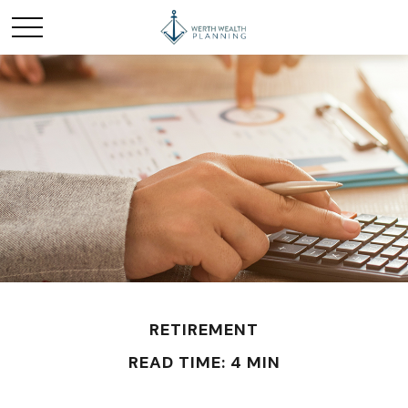
RETIREMENT
READ TIME: 4 MIN