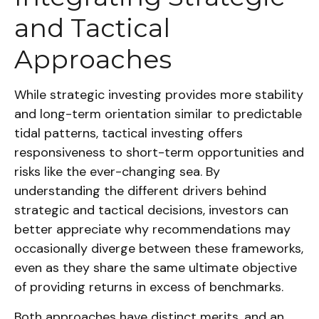
and Tactical
Approaches
While strategic investing provides more stability
and long-term orientation similar to predictable
tidal patterns, tactical investing offers
responsiveness to short-term opportunities and
risks like the ever-changing sea. By
understanding the different drivers behind
strategic and tactical decisions, investors can
better appreciate why recommendations may
occasionally diverge between these frameworks,
even as they share the same ultimate objective
of providing returns in excess of benchmarks.
Both approaches have distinct merits, and an