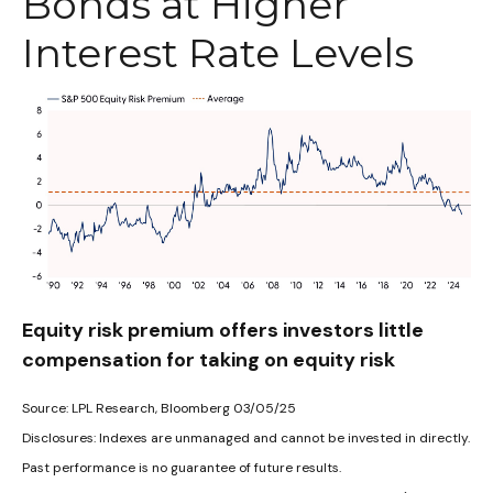
Bonds at Higher
Interest Rate Levels
Equity risk premium offers investors little
compensation for taking on equity risk
Source: LPL Research, Bloomberg 03/05/25
Disclosures: Indexes are unmanaged and cannot be invested in directly.
Past performance is no guarantee of future results.