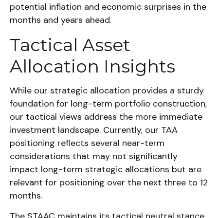
potential inflation and economic surprises in the
months and years ahead.
Tactical Asset
Allocation Insights
While our strategic allocation provides a sturdy
foundation for long-term portfolio construction,
our tactical views address the more immediate
investment landscape. Currently, our TAA
positioning reflects several near-term
considerations that may not significantly
impact long-term strategic allocations but are
relevant for positioning over the next three to 12
months.
The STAAC maintains its tactical neutral stance