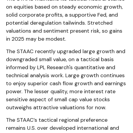
on equities based on steady economic growth,
solid corporate profits, a supportive Fed, and
potential deregulation tailwinds. Stretched
valuations and sentiment present risk, so gains
in 2025 may be modest.
The STAAC recently upgraded large growth and
downgraded small value, on a tactical basis
informed by LPL Research's quantitative and
technical analysis work. Large growth continues
to enjoy superior cash flow growth and earnings
power. The lesser quality, more interest rate
sensitive aspect of small cap value stocks
outweighs attractive valuations for now.
The STAAC’s tactical regional preference
remains U.S. over developed international and