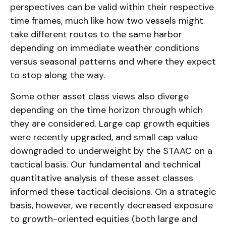
perspectives can be valid within their respective
time frames, much like how two vessels might
take different routes to the same harbor
depending on immediate weather conditions
versus seasonal patterns and where they expect
to stop along the way.
Some other asset class views also diverge
depending on the time horizon through which
they are considered. Large cap growth equities
were recently upgraded, and small cap value
downgraded to underweight by the STAAC on a
tactical basis. Our fundamental and technical
quantitative analysis of these asset classes
informed these tactical decisions. On a strategic
basis, however, we recently decreased exposure
to growth-oriented equities (both large and