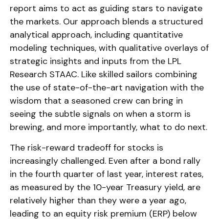
report aims to act as guiding stars to navigate
the markets. Our approach blends a structured
analytical approach, including quantitative
modeling techniques, with qualitative overlays of
strategic insights and inputs from the LPL
Research STAAC. Like skilled sailors combining
the use of state-of-the-art navigation with the
wisdom that a seasoned crew can bring in
seeing the subtle signals on when a storm is
brewing, and more importantly, what to do next.
The risk-reward tradeoff for stocks is
increasingly challenged. Even after a bond rally
in the fourth quarter of last year, interest rates,
as measured by the 10-year Treasury yield, are
relatively higher than they were a year ago,
leading to an equity risk premium (ERP) below