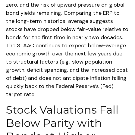
zero, and the risk of upward pressure on global
bond yields remaining. Comparing the ERP to
the long-term historical average suggests
stocks have dropped below fair-value relative to
bonds for the first time in nearly two decades.
The STAAC continues to expect below-average
economic growth over the next few years due
to structural factors (e.g., slow population
growth, deficit spending, and the increased cost
of debt) and does not anticipate inflation falling
quickly back to the Federal Reserve’s (Fed)
target rate.
Stock Valuations Fall
Below Parity with