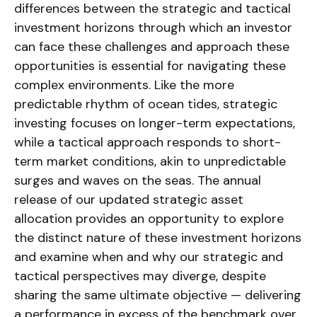
differences between the strategic and tactical
investment horizons through which an investor
can face these challenges and approach these
opportunities is essential for navigating these
complex environments. Like the more
predictable rhythm of ocean tides, strategic
investing focuses on longer-term expectations,
while a tactical approach responds to short-
term market conditions, akin to unpredictable
surges and waves on the seas. The annual
release of our updated strategic asset
allocation provides an opportunity to explore
the distinct nature of these investment horizons
and examine when and why our strategic and
tactical perspectives may diverge, despite
sharing the same ultimate objective — delivering
a performance in excess of the benchmark over