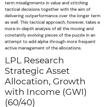
term misalignments in value and stitching
tactical decisions together with the aim of
delivering outperformance over the longer term
as well. This tactical approach, however, takes a
more in-depth analysis of all the moving and
constantly evolving pieces of the puzzle in an
attempt to add alpha through more frequent
active management of the allocations.
LPL Research
Strategic Asset
Allocation, Growth
with Income (GWI)
(60/40)