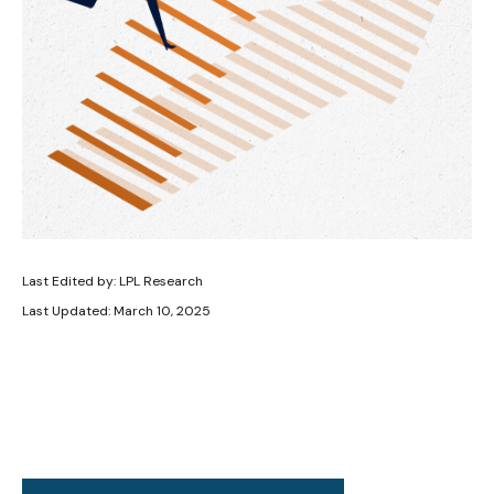
Last Edited by: LPL Research
Last Updated: March 10, 2025