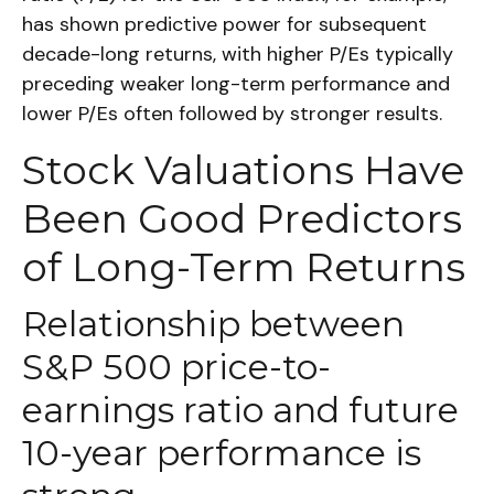
has shown predictive power for subsequent
decade-long returns, with higher P/Es typically
preceding weaker long-term performance and
lower P/Es often followed by stronger results.
Stock Valuations Have
Been Good Predictors
of Long-Term Returns
Relationship between
S&P 500 price-to-
earnings ratio and future
10-year performance is