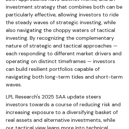
investment strategy that combines both can be
particularly effective, allowing investors to ride
the steady waves of strategic investing, while
also navigating the choppy waters of tactical
investing. By recognizing the complementary
nature of strategic and tactical approaches —
each responding to different market drivers and
operating on distinct timeframes — investors
can build resilient portfolios capable of
navigating both long-term tides and short-term
waves.
LPL Research's 2025 SAA update steers
investors towards a course of reducing risk and
increasing exposure to a diversifying basket of
real assets and alternative investments, while
our tactical view leans more into technical