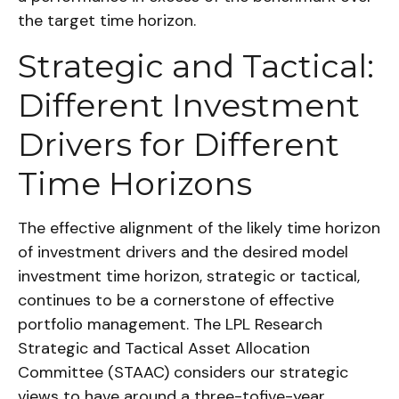
the target time horizon.
Strategic and Tactical:
Different Investment
Drivers for Different
Time Horizons
The effective alignment of the likely time horizon
of investment drivers and the desired model
investment time horizon, strategic or tactical,
continues to be a cornerstone of effective
portfolio management. The LPL Research
Strategic and Tactical Asset Allocation
Committee (STAAC) considers our strategic
views to have around a three-tofive-year