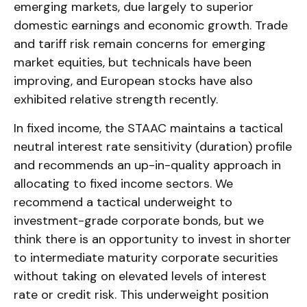
emerging markets, due largely to superior
domestic earnings and economic growth. Trade
and tariff risk remain concerns for emerging
market equities, but technicals have been
improving, and European stocks have also
exhibited relative strength recently.
In fixed income, the STAAC maintains a tactical
neutral interest rate sensitivity (duration) profile
and recommends an up-in-quality approach in
allocating to fixed income sectors. We
recommend a tactical underweight to
investment-grade corporate bonds, but we
think there is an opportunity to invest in shorter
to intermediate maturity corporate securities
without taking on elevated levels of interest
rate or credit risk. This underweight position