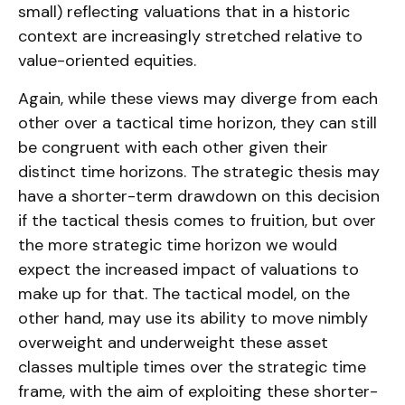
small) reflecting valuations that in a historic
context are increasingly stretched relative to
value-oriented equities.
Again, while these views may diverge from each
other over a tactical time horizon, they can still
be congruent with each other given their
distinct time horizons. The strategic thesis may
have a shorter-term drawdown on this decision
if the tactical thesis comes to fruition, but over
the more strategic time horizon we would
expect the increased impact of valuations to
make up for that. The tactical model, on the
other hand, may use its ability to move nimbly
overweight and underweight these asset
classes multiple times over the strategic time
frame, with the aim of exploiting these shorter-