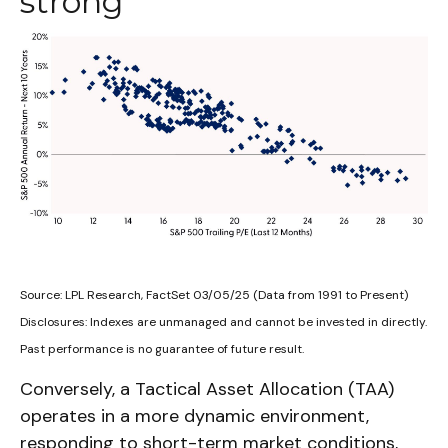
strong
Source: LPL Research, FactSet 03/05/25 (Data from 1991 to Present)
Disclosures: Indexes are unmanaged and cannot be invested in directly.
Past performance is no guarantee of future result.
Conversely, a Tactical Asset Allocation (TAA)
operates in a more dynamic environment,
responding to short-term market conditions,