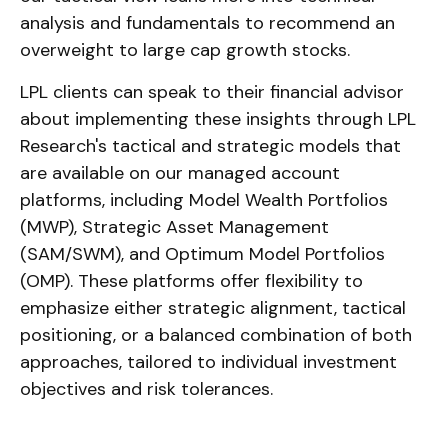
analysis and fundamentals to recommend an
overweight to large cap growth stocks.
LPL clients can speak to their financial advisor
about implementing these insights through LPL
Research's tactical and strategic models that
are available on our managed account
platforms, including Model Wealth Portfolios
(MWP), Strategic Asset Management
(SAM/SWM), and Optimum Model Portfolios
(OMP). These platforms offer flexibility to
emphasize either strategic alignment, tactical
positioning, or a balanced combination of both
approaches, tailored to individual investment
objectives and risk tolerances.