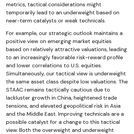
metrics, tactical considerations might
temporarily lead to an underweight based on
near-term catalysts or weak technicals.
For example, our strategic outlook maintains a
positive view on emerging market equities
based on relatively attractive valuations, leading
to an increasingly favorable risk-reward profile
and lower correlations to U.S. equities.
Simultaneously, our tactical view is underweight
the same asset class despite low valuations. The
STAAC remains tactically cautious due to
lackluster growth in China, heightened trade
tensions, and elevated geopolitical risk in Asia
and the Middle East. Improving technicals are a
possible catalyst for a change to this tactical
view. Both the overweight and underweight