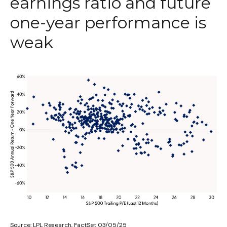
earnings ratio and future
one-year performance is
weak
Source: LPL Research, FactSet 03/05/25