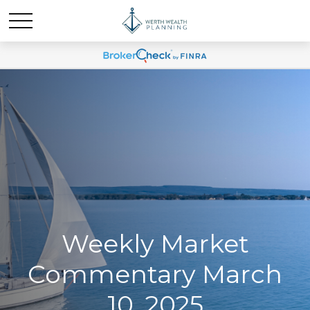
Weekly Market
Commentary March
10, 2025