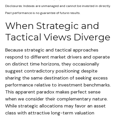
Disclosures: Indexes are unmanaged and cannot be invested in directly.
Past performance is no guarantee of future results.
When Strategic and
Tactical Views Diverge
Because strategic and tactical approaches
respond to different market drivers and operate
on distinct time horizons, they occasionally
suggest contradictory positioning despite
sharing the same destination of seeking excess
performance relative to investment benchmarks.
This apparent paradox makes perfect sense
when we consider their complementary nature.
While strategic allocations may favor an asset
class with attractive long-term valuation