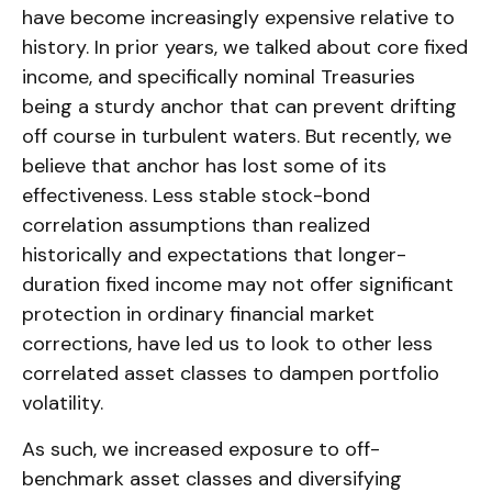
have become increasingly expensive relative to
history. In prior years, we talked about core fixed
income, and specifically nominal Treasuries
being a sturdy anchor that can prevent drifting
off course in turbulent waters. But recently, we
believe that anchor has lost some of its
effectiveness. Less stable stock-bond
correlation assumptions than realized
historically and expectations that longer-
duration fixed income may not offer significant
protection in ordinary financial market
corrections, have led us to look to other less
correlated asset classes to dampen portfolio
volatility.
As such, we increased exposure to off-
benchmark asset classes and diversifying