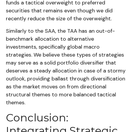
funds a tactical overweight to preferred
securities that remains even though we did
recently reduce the size of the overweight.
Similarly to the SAA, the TAA has an out-of-
benchmark allocation to alternative
investments, specifically global macro
strategies. We believe these types of strategies
may serve as a solid portfolio diversifier that
deserves a steady allocation in case of a stormy
outlook, providing ballast through diversification
as the market moves on from directional
structural themes to more balanced tactical
themes.
Conclusion:
Integrating Strategic