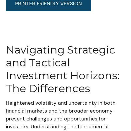
PRINTER FRIENDLY VERSION
Navigating Strategic
and Tactical
Investment Horizons:
The Differences
Heightened volatility and uncertainty in both
financial markets and the broader economy
present challenges and opportunities for
investors. Understanding the fundamental