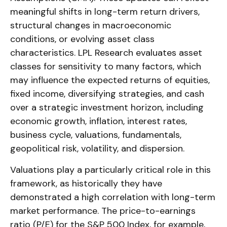
meaningful shifts in long-term return drivers,
structural changes in macroeconomic
conditions, or evolving asset class
characteristics. LPL Research evaluates asset
classes for sensitivity to many factors, which
may influence the expected returns of equities,
fixed income, diversifying strategies, and cash
over a strategic investment horizon, including
economic growth, inflation, interest rates,
business cycle, valuations, fundamentals,
geopolitical risk, volatility, and dispersion.
Valuations play a particularly critical role in this
framework, as historically they have
demonstrated a high correlation with long-term
market performance. The price-to-earnings
ratio (P/E) for the S&P 500 Index, for example,