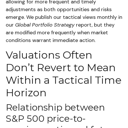
allowing for more frequent and timely
adjustments as both opportunities and risks
emerge. We publish our tactical views monthly in
our
Global Portfolio Strategy
report, but they
are modified more frequently when market
conditions warrant immediate action.
Valuations Often
Don’t Revert to Mean
Within a Tactical Time
Horizon
Relationship between
S&P 500 price-to-