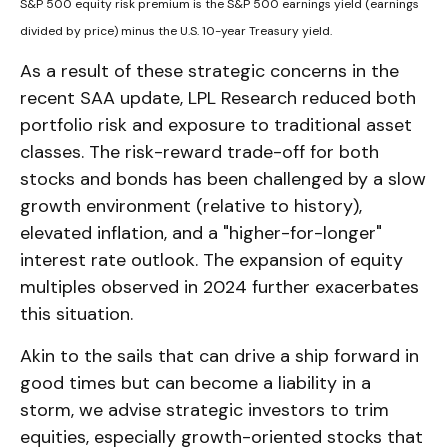
S&P 500 equity risk premium is the S&P 500 earnings yield (earnings
divided by price) minus the U.S. 10-year Treasury yield.
As a result of these strategic concerns in the
recent SAA update, LPL Research reduced both
portfolio risk and exposure to traditional asset
classes. The risk-reward trade-off for both
stocks and bonds has been challenged by a slow
growth environment (relative to history),
elevated inflation, and a "higher-for-longer"
interest rate outlook. The expansion of equity
multiples observed in 2024 further exacerbates
this situation.
Akin to the sails that can drive a ship forward in
good times but can become a liability in a
storm, we advise strategic investors to trim
equities, especially growth-oriented stocks that