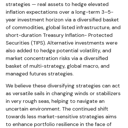
strategies — real assets to hedge elevated
inflation expectations over a long-term 3–5-
year investment horizon via a diversified basket
of commodities, global listed infrastructure, and
short-duration Treasury Inflation- Protected
Securities (TIPS). Alternative investments were
also added to hedge potential volatility, and
market concentration risks via a diversified
basket of multi-strategy, global macro, and
managed futures strategies.
We believe these diversifying strategies can act
as versatile sails in changing winds or stabilizers
in very rough seas, helping to navigate an
uncertain environment. The continued shift
towards less market-sensitive strategies aims
to enhance portfolio resilience in the face of