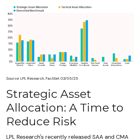
Source: LPL Research, FactSet 03/05/25
Strategic Asset
Allocation: A Time to
Reduce Risk
LPL Research's recently released SAA and CMA