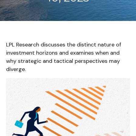
LPL Research discusses the distinct nature of
investment horizons and examines when and
why strategic and tactical perspectives may
diverge.