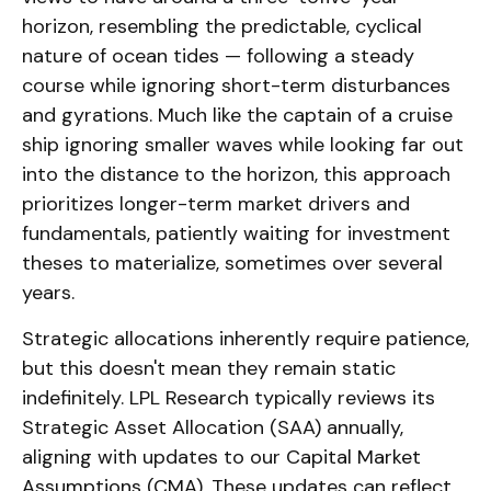
horizon, resembling the predictable, cyclical
nature of ocean tides — following a steady
course while ignoring short-term disturbances
and gyrations. Much like the captain of a cruise
ship ignoring smaller waves while looking far out
into the distance to the horizon, this approach
prioritizes longer-term market drivers and
fundamentals, patiently waiting for investment
theses to materialize, sometimes over several
years.
Strategic allocations inherently require patience,
but this doesn't mean they remain static
indefinitely. LPL Research typically reviews its
Strategic Asset Allocation (SAA) annually,
aligning with updates to our
Capital Market
Assumptions (CMA).
These updates can reflect