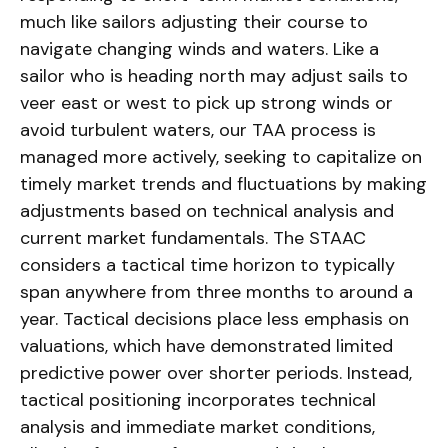
much like sailors adjusting their course to
navigate changing winds and waters. Like a
sailor who is heading north may adjust sails to
veer east or west to pick up strong winds or
avoid turbulent waters, our TAA process is
managed more actively, seeking to capitalize on
timely market trends and fluctuations by making
adjustments based on technical analysis and
current market fundamentals. The STAAC
considers a tactical time horizon to typically
span anywhere from three months to around a
year. Tactical decisions place less emphasis on
valuations, which have demonstrated limited
predictive power over shorter periods. Instead,
tactical positioning incorporates technical
analysis and immediate market conditions,