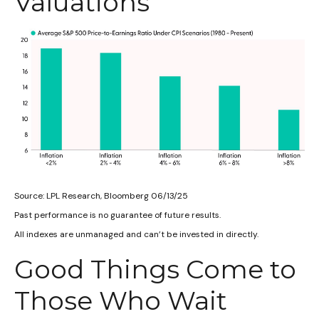
Valuations
Source: LPL Research, Bloomberg 06/13/25
Past performance is no guarantee of future results.
All indexes are unmanaged and can’t be invested in directly.
Good Things Come to
Those Who Wait