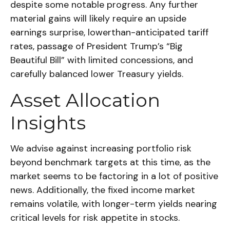
despite some notable progress. Any further
material gains will likely require an upside
earnings surprise, lowerthan-anticipated tariff
rates, passage of President Trump’s “Big
Beautiful Bill” with limited concessions, and
carefully balanced lower Treasury yields.
Asset Allocation
Insights
We advise against increasing portfolio risk
beyond benchmark targets at this time, as the
market seems to be factoring in a lot of positive
news. Additionally, the fixed income market
remains volatile, with longer-term yields nearing
critical levels for risk appetite in stocks.