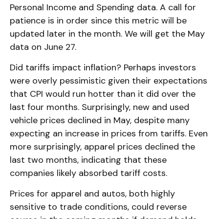
Personal Income and Spending data. A call for
patience is in order since this metric will be
updated later in the month. We will get the May
data on June 27.
Did tariffs impact inflation? Perhaps investors
were overly pessimistic given their expectations
that CPI would run hotter than it did over the
last four months. Surprisingly, new and used
vehicle prices declined in May, despite many
expecting an increase in prices from tariffs. Even
more surprisingly, apparel prices declined the
last two months, indicating that these
companies likely absorbed tariff costs.
Prices for apparel and autos, both highly
sensitive to trade conditions, could reverse