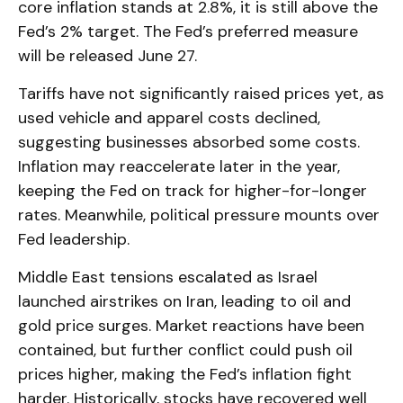
core inflation stands at 2.8%, it is still above the
Fed’s 2% target. The Fed’s preferred measure
will be released June 27.
Tariffs have not significantly raised prices yet, as
used vehicle and apparel costs declined,
suggesting businesses absorbed some costs.
Inflation may reaccelerate later in the year,
keeping the Fed on track for higher-for-longer
rates. Meanwhile, political pressure mounts over
Fed leadership.
Middle East tensions escalated as Israel
launched airstrikes on Iran, leading to oil and
gold price surges. Market reactions have been
contained, but further conflict could push oil
prices higher, making the Fed’s inflation fight
harder. Historically, stocks have recovered well