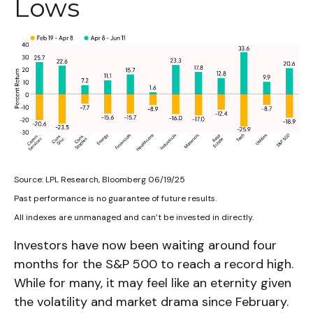
Lows
Source: LPL Research, Bloomberg 06/19/25
Past performance is no guarantee of future results.
All indexes are unmanaged and can’t be invested in directly.
Investors have now been waiting around four
months for the S&P 500 to reach a record high.
While for many, it may feel like an eternity given
the volatility and market drama since February.