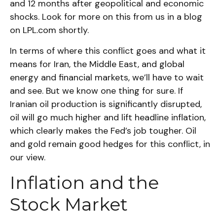
and 12 months after geopolitical and economic
shocks. Look for more on this from us in a blog
on
LPL.com
shortly.
In terms of where this conflict goes and what it
means for Iran, the Middle East, and global
energy and financial markets, we’ll have to wait
and see. But we know one thing for sure. If
Iranian oil production is significantly disrupted,
oil will go much higher and lift headline inflation,
which clearly makes the Fed’s job tougher. Oil
and gold remain good hedges for this conflict, in
our view.
Inflation and the
Stock Market