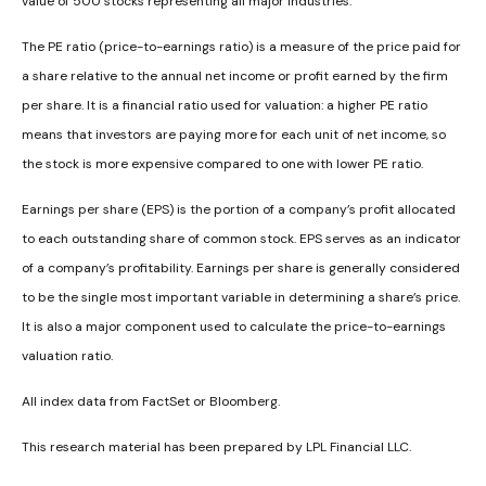
value of 500 stocks representing all major industries.
The PE ratio (price-to-earnings ratio) is a measure of the price paid for
a share relative to the annual net income or profit earned by the firm
per share. It is a financial ratio used for valuation: a higher PE ratio
means that investors are paying more for each unit of net income, so
the stock is more expensive compared to one with lower PE ratio.
Earnings per share (EPS) is the portion of a company’s profit allocated
to each outstanding share of common stock. EPS serves as an indicator
of a company’s profitability. Earnings per share is generally considered
to be the single most important variable in determining a share’s price.
It is also a major component used to calculate the price-to-earnings
valuation ratio.
All index data from FactSet or Bloomberg.
This research material has been prepared by LPL Financial LLC.