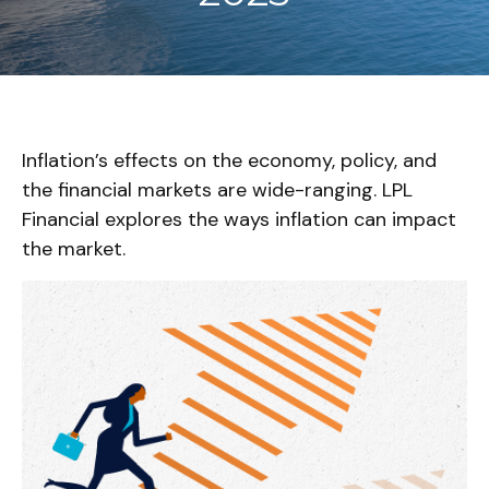
Inflation’s effects on the economy, policy, and
the financial markets are wide-ranging. LPL
Financial explores the ways inflation can impact
the market.