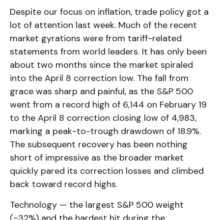
Despite our focus on inflation, trade policy got a
lot of attention last week. Much of the recent
market gyrations were from tariff-related
statements from world leaders. It has only been
about two months since the market spiraled
into the April 8 correction low. The fall from
grace was sharp and painful, as the S&P 500
went from a record high of 6,144 on February 19
to the April 8 correction closing low of 4,983,
marking a peak-to-trough drawdown of 18.9%.
The subsequent recovery has been nothing
short of impressive as the broader market
quickly pared its correction losses and climbed
back toward record highs.
Technology — the largest S&P 500 weight
(~32%) and the hardest hit during the