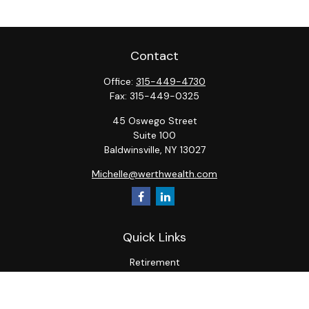
Contact
Office:
315-449-4730
Fax:
315-449-0325
45 Oswego Street
Suite 100
Baldwinsville,
NY
13027
Michelle@werthwealth.com
Quick Links
Retirement
Investment
Estate