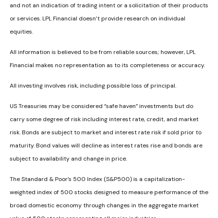
and not an indication of trading intent or a solicitation of their products
or services. LPL Financial doesn’t provide research on individual
equities.
All information is believed to be from reliable sources; however, LPL
Financial makes no representation as to its completeness or accuracy.
All investing involves risk, including possible loss of principal.
US Treasuries may be considered “safe haven” investments but do
carry some degree of risk including interest rate, credit, and market
risk. Bonds are subject to market and interest rate risk if sold prior to
maturity. Bond values will decline as interest rates rise and bonds are
subject to availability and change in price.
The Standard & Poor’s 500 Index (S&P500) is a capitalization-
weighted index of 500 stocks designed to measure performance of the
broad domestic economy through changes in the aggregate market