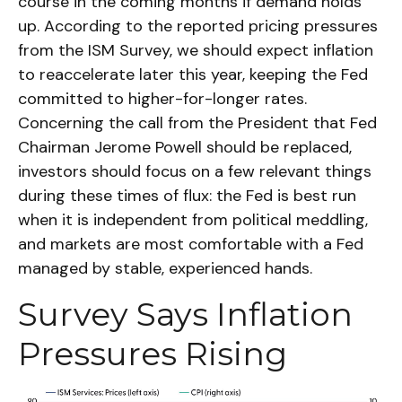
course in the coming months if demand holds
up. According to the reported pricing pressures
from the ISM Survey, we should expect inflation
to reaccelerate later this year, keeping the Fed
committed to higher-for-longer rates.
Concerning the call from the President that Fed
Chairman Jerome Powell should be replaced,
investors should focus on a few relevant things
during these times of flux: the Fed is best run
when it is independent from political meddling,
and markets are most comfortable with a Fed
managed by stable, experienced hands.
Survey Says Inflation
Pressures Rising