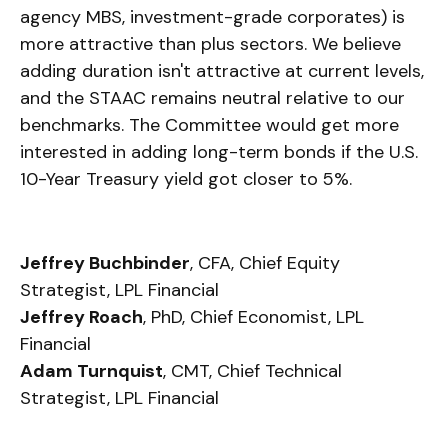
agency MBS, investment-grade corporates) is
more attractive than plus sectors. We believe
adding duration isn't attractive at current levels,
and the STAAC remains neutral relative to our
benchmarks. The Committee would get more
interested in adding long-term bonds if the U.S.
10-Year Treasury yield got closer to 5%.
Jeffrey Buchbinder
, CFA, Chief Equity
Strategist, LPL Financial
Jeffrey Roach
, PhD, Chief Economist, LPL
Financial
Adam Turnquist
, CMT, Chief Technical
Strategist, LPL Financial