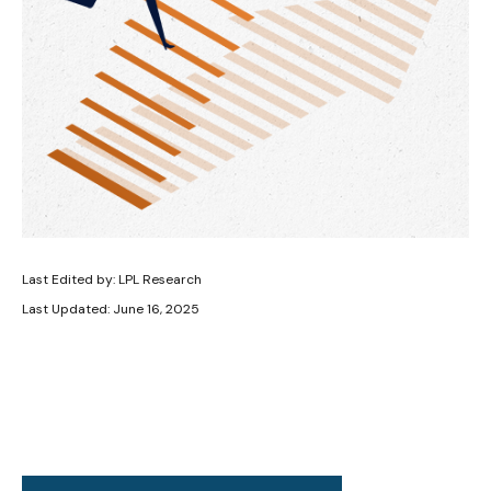
Last Edited by: LPL Research
Last Updated: June 16, 2025