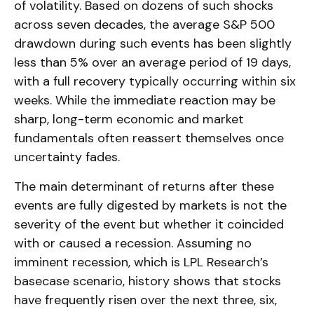
of volatility. Based on dozens of such shocks
across seven decades, the average S&P 500
drawdown during such events has been slightly
less than 5% over an average period of 19 days,
with a full recovery typically occurring within six
weeks. While the immediate reaction may be
sharp, long-term economic and market
fundamentals often reassert themselves once
uncertainty fades.
The main determinant of returns after these
events are fully digested by markets is not the
severity of the event but whether it coincided
with or caused a recession. Assuming no
imminent recession, which is LPL Research’s
basecase scenario, history shows that stocks
have frequently risen over the next three, six,