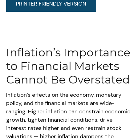
PRINTER FRIENDLY VERSION
Inflation’s Importance
to Financial Markets
Cannot Be Overstated
Inflation’s effects on the economy, monetary
policy, and the financial markets are wide-
ranging. Higher inflation can constrain economic
growth, tighten financial conditions, drive
interest rates higher and even restrain stock
valuations — higher inflation dampens the