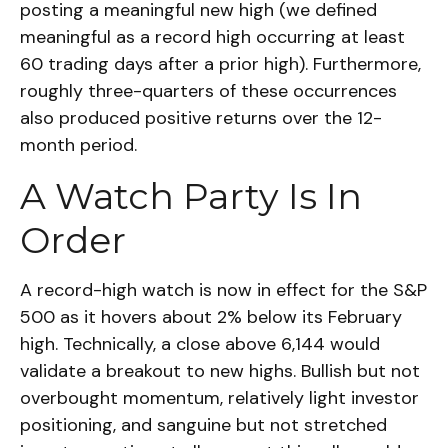
posting a meaningful new high (we defined
meaningful as a record high occurring at least
60 trading days after a prior high). Furthermore,
roughly three-quarters of these occurrences
also produced positive returns over the 12-
month period.
A Watch Party Is In
Order
A record-high watch is now in effect for the S&P
500 as it hovers about 2% below its February
high. Technically, a close above 6,144 would
validate a breakout to new highs. Bullish but not
overbought momentum, relatively light investor
positioning, and sanguine but not stretched