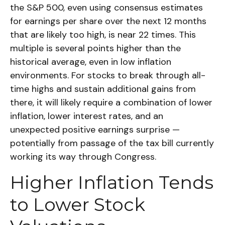
the S&P 500, even using consensus estimates
for earnings per share over the next 12 months
that are likely too high, is near 22 times. This
multiple is several points higher than the
historical average, even in low inflation
environments. For stocks to break through all-
time highs and sustain additional gains from
there, it will likely require a combination of lower
inflation, lower interest rates, and an
unexpected positive earnings surprise —
potentially from passage of the tax bill currently
working its way through Congress.
Higher Inflation Tends
to Lower Stock