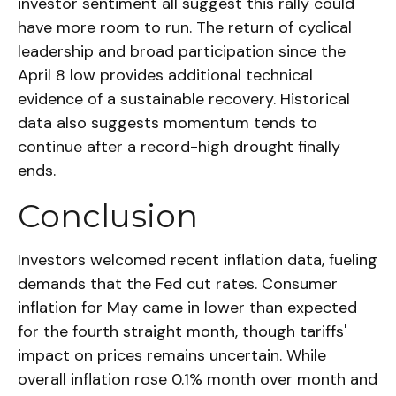
investor sentiment all suggest this rally could
have more room to run. The return of cyclical
leadership and broad participation since the
April 8 low provides additional technical
evidence of a sustainable recovery. Historical
data also suggests momentum tends to
continue after a record-high drought finally
ends.
Conclusion
Investors welcomed recent inflation data, fueling
demands that the Fed cut rates. Consumer
inflation for May came in lower than expected
for the fourth straight month, though tariffs'
impact on prices remains uncertain. While
overall inflation rose 0.1% month over month and