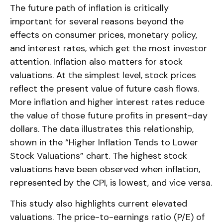
The future path of inflation is critically
important for several reasons beyond the
effects on consumer prices, monetary policy,
and interest rates, which get the most investor
attention. Inflation also matters for stock
valuations. At the simplest level, stock prices
reflect the present value of future cash flows.
More inflation and higher interest rates reduce
the value of those future profits in present-day
dollars. The data illustrates this relationship,
shown in the “Higher Inflation Tends to Lower
Stock Valuations” chart. The highest stock
valuations have been observed when inflation,
represented by the CPI, is lowest, and vice versa.
This study also highlights current elevated
valuations. The price-to-earnings ratio (P/E) of