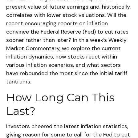
present value of future earnings and, historically,
correlates with lower stock valuations. Will the
recent encouraging reports on inflation
convince the Federal Reserve (Fed) to cut rates
sooner rather than later? In this week’s Weekly
Market Commentary, we explore the current
inflation dynamics, how stocks react within
various inflation scenarios, and what sectors
have rebounded the most since the initial tariff
tantrums.
How Long Can This
Last?
Investors cheered the latest inflation statistics,
giving reason for some to call for the Fed to cut