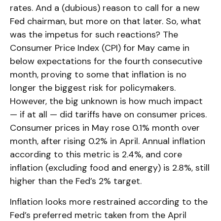
rates. And a (dubious) reason to call for a new
Fed chairman, but more on that later. So, what
was the impetus for such reactions? The
Consumer Price Index (CPI) for May came in
below expectations for the fourth consecutive
month, proving to some that inflation is no
longer the biggest risk for policymakers.
However, the big unknown is how much impact
— if at all — did tariffs have on consumer prices.
Consumer prices in May rose 0.1% month over
month, after rising 0.2% in April. Annual inflation
according to this metric is 2.4%, and core
inflation (excluding food and energy) is 2.8%, still
higher than the Fed’s 2% target.
Inflation looks more restrained according to the
Fed’s preferred metric taken from the April