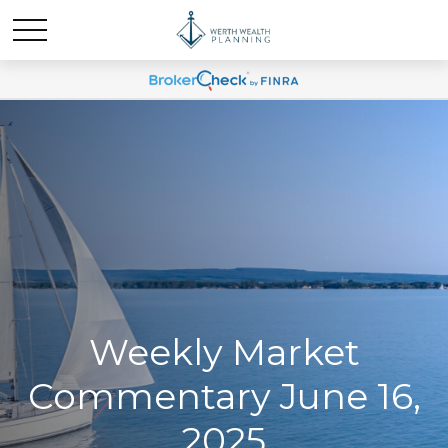
Weekly Market
Commentary June 16,
2025