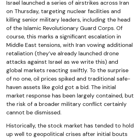
Israel launched a series of airstrikes across Iran
on Thursday, targeting nuclear facilities and
killing senior military leaders, including the head
of the Islamic Revolutionary Guard Corps. Of
course, this marks a significant escalation in
Middle East tensions, with Iran vowing additional
retaliation (they’ve already launched drone
attacks against Israel as we write this) and
global markets reacting swiftly. To the surprise
of no one, oil prices spiked and traditional safe-
haven assets like gold got a bid. The initial
market response has been largely contained, but
the risk of a broader military conflict certainly
cannot be dismissed.
Historically, the stock market has tended to hold
up well to geopolitical crises after initial bouts