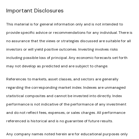
Important Disclosures
This material is for general information only and is not intended to
provide specific advice or recommendations for any individual. There is
no assurance that the views or strategies discussed are suitable for all
investors or will yield positive outcomes. Investing involves risks
including possible loss of principal. Any economic forecasts set forth
may not develop as predicted and are subject to change.
References to markets, asset classes, and sectors are generally
regarding the corresponding market index. Indexes are unmanaged
statistical composites and cannot be invested into directly. Index
performance is not indicative of the performance of any investment
and do not reflect fees, expenses, or sales charges. All performance
referenced is historical and is no guarantee of future results.
Any company names noted herein are for educational purposes only