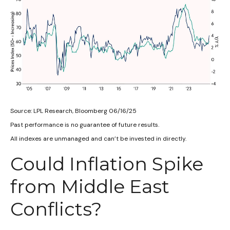
Source: LPL Research, Bloomberg 06/16/25
Past performance is no guarantee of future results.
All indexes are unmanaged and can’t be invested in directly.
Could Inflation Spike
from Middle East
Conflicts?