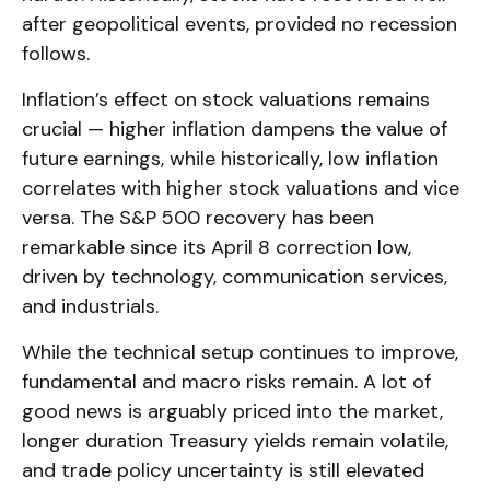
after geopolitical events, provided no recession
follows.
Inflation’s effect on stock valuations remains
crucial — higher inflation dampens the value of
future earnings, while historically, low inflation
correlates with higher stock valuations and vice
versa. The S&P 500 recovery has been
remarkable since its April 8 correction low,
driven by technology, communication services,
and industrials.
While the technical setup continues to improve,
fundamental and macro risks remain. A lot of
good news is arguably priced into the market,
longer duration Treasury yields remain volatile,
and trade policy uncertainty is still elevated