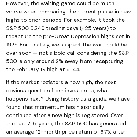
However, the waiting game could be much
worse when comparing the current pause in new
highs to prior periods. For example, it took the
S&P 500 6,249 trading days (~25 years) to
recapture the pre-Great Depression highs set in
1929. Fortunately, we suspect the wait could be
over soon — not a bold call considering the S&P
500 is only around 2% away from recapturing
the February 19 high at 6,144.
If the market registers a new high, the next
obvious question from investors is, what
happens next? Using history as a guide, we have
found that momentum has historically
continued after a new high is registered. Over
the last 70+ years, the S&P 500 has generated
an average 12-month price return of 9.7% after