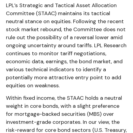
LPL’s Strategic and Tactical Asset Allocation
Committee (STAAC) maintains its tactical
neutral stance on equities. Following the recent
stock market rebound, the Committee does not
rule out the possibility of a reversal lower amid
ongoing uncertainty around tariffs. LPL Research
continues to monitor tariff negotiations,
economic data, earnings, the bond market, and
various technical indicators to identify a
potentially more attractive entry point to add
equities on weakness.
Within fixed income, the STAAC holds a neutral
weight in core bonds, with a slight preference
for mortgage-backed securities (MBS) over
investment-grade corporates. In our view, the
risk-reward for core bond sectors (U.S. Treasury,