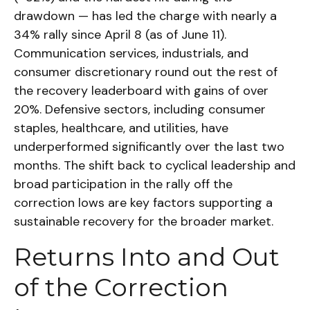
drawdown — has led the charge with nearly a
34% rally since April 8 (as of June 11).
Communication services, industrials, and
consumer discretionary round out the rest of
the recovery leaderboard with gains of over
20%. Defensive sectors, including consumer
staples, healthcare, and utilities, have
underperformed significantly over the last two
months. The shift back to cyclical leadership and
broad participation in the rally off the
correction lows are key factors supporting a
sustainable recovery for the broader market.
Returns Into and Out
of the Correction