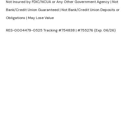
Not Insured by FDIC/NCUA or Any Other Government Agency | Not
Bank/Credit Union Guaranteed | Not Bank/Credit Union Deposits or
Obligations | May Lose Value
RES-0004479-0525 Tracking #754838 | #755276 (Exp. 06/26)