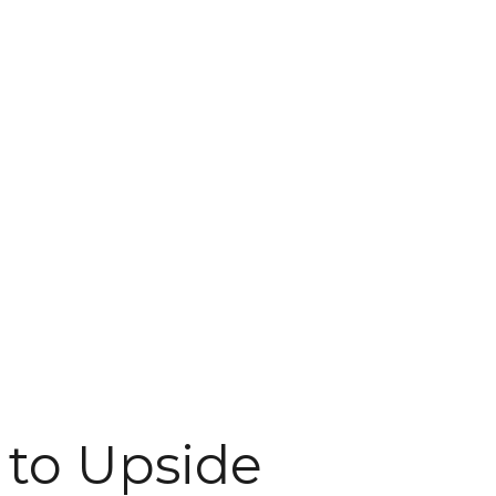
 to Upside