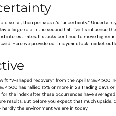
ertainty
estors so far, then perhaps it’s “uncertainty.” Uncerta
play a large role in the second half. Tariffs influence 
d interest rates. If stocks continue to move higher in 
ldcard. Here we provide our midyear stock market out
ctive
 swift “V-shaped recovery” from the April 8 S&P 500 
P 500 has rallied 15% or more in 28 trading days or le
r the index after these occurrences have averaged 26
e results. But before you expect that much upside, 
— hardly the environment we are in today.