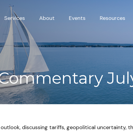
Services
About
Events
Resources
Commentary July
utlook, discussing tariffs, geopolitical uncertainty, t