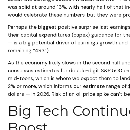
was solid at around 13%, with nearly half of that
would celebrate these numbers, but they were prod
Perhaps the biggest positive surprise last earni
their capital expenditures (capex) guidance for th
— is a big potential driver of earnings growth and
remaining “493”).
As the economy likely slows in the second half and 
consensus estimates for double-digit S&P 500 earni
mid-teens, which is where we expect them to land (
2% or more, which informs our estimate range of 
dollars — in 2026. Risk of an oil price spike can’t 
Big Tech Continue
Boost