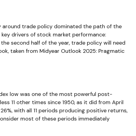
inty around trade policy dominated the path of the
the key drivers of stock market performance:
the second half of the year, trade policy will need
look, taken from
Midyear Outlook 2025: Pragmatic
Index low was one of the most powerful post-
ss 11 other times since 1950, as it did from April
%, with all 11 periods producing positive returns,
consider most of these periods immediately