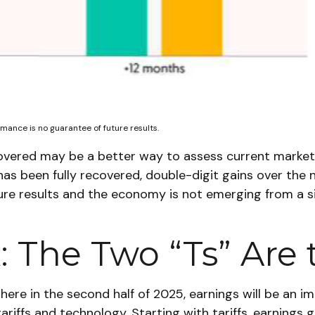
mance is no guarantee of future results.
covered may be a better way to assess current market
has been fully recovered, double-digit gains over the 
e results and the economy is not emerging from a si
 The Two “Ts” Are 
here in the second half of 2025, earnings will be an im
ariffs and technology. Starting with tariffs, earnings