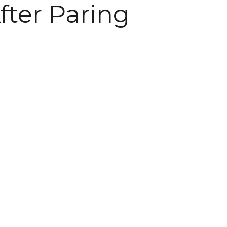
fter Paring