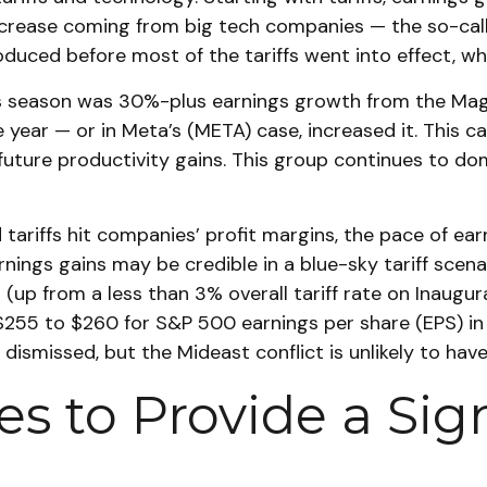
 increase coming from big tech companies — the so-cal
uced before most of the tariffs went into effect, wh
ngs season was 30%-plus earnings growth from the Ma
e year — or in Meta’s (META) case, increased it. This 
 future productivity gains. This group continues to do
tariffs hit companies’ profit margins, the pace of ear
ngs gains may be credible in a blue-sky tariff scenario
up from a less than 3% overall tariff rate on Inaugura
$255 to $260 for S&P 500 earnings per share (EPS) in
be dismissed, but the Mideast conflict is unlikely to h
s to Provide a Sig