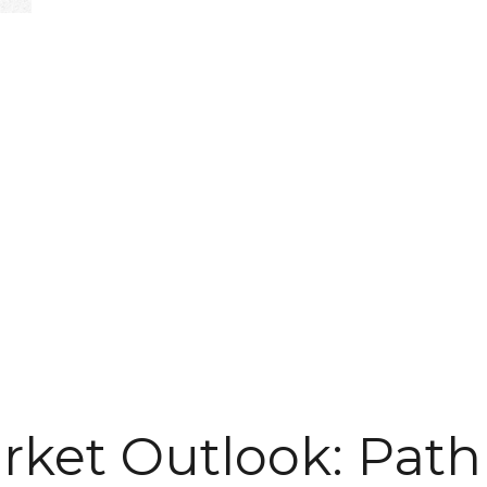
rket Outlook: Path