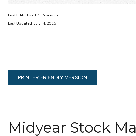
Last Edited by: LPL Research
Last Updated: July 14, 2025
PRINTER FRIENDLY VERSION
Midyear Stock Ma