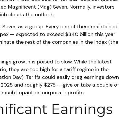
led Magnificent (Mag) Seven. Normally, investors
ich clouds the outlook.
g Seven as a group. Every one of them maintained
capex — expected to exceed $340 billion this year
minate the rest of the companies in the index (the
nings growth is poised to slow. While the latest
, they are too high for a tariff regime in the
tion Day). Tariffs could easily drag earnings down
 2025 and roughly $275 — give or take a couple of
ave much impact on corporate profits.
nificant Earnings