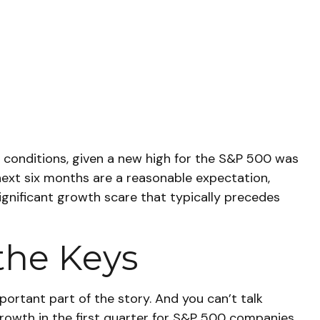
 conditions, given a new high for the S&P 500 was
next six months are a reasonable expectation,
gnificant growth scare that typically precedes
the Keys
portant part of the story. And you can’t talk
 growth in the first quarter for S&P 500 companies