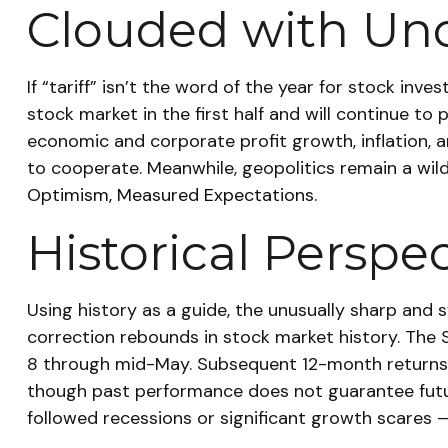
Clouded with Unc
If “tariff” isn’t the word of the year for stock inv
stock market in the first half and will continue to 
economic and corporate profit growth, inflation, an
to cooperate. Meanwhile, geopolitics remain a wi
Optimism, Measured Expectations.
Historical Perspe
Using history as a guide, the unusually sharp and
correction rebounds in stock market history. The S&
8 through mid-May. Subsequent 12-month returns fo
though past performance does not guarantee futur
followed recessions or significant growth scares 