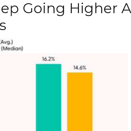
eep Going Higher A
s