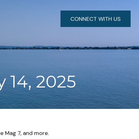
CONNECT WITH US
 14, 2025
he Mag 7, and more.