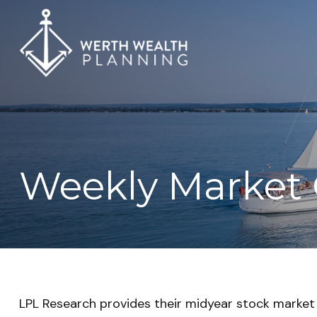
Weekly Market 
LPL Research provides their midyear stock market o