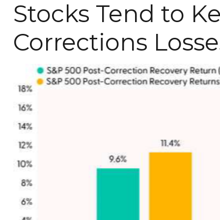
Stocks Tend to K
Corrections Losse