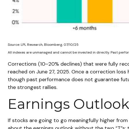
Source: LPL Research, Bloomberg, 07/10/25
All indexes are unmanaged and cannot be invested in directly. Past perfor
Corrections (10–20% declines) that were fully re
reached on June 27, 2025. Once a correction loss 
though past performance does not guarantee futur
the strongest rallies.
Earnings Outlook:
If stocks are going to go meaningfully higher from 
about the earnings outlook without the two “T”s: t