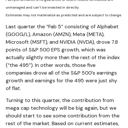
unmanaged and can’t be invested in directly.
Estimates may not materialize as predicted and are subject to change.
Last quarter the “Fab 5” consisting of Alphabet
(GOOG/L), Amazon (AMZN), Meta (META),
Microsoft (MSFT), and NVIDIA (NVDA), drove 7.8
points of S&P 500 EPS growth, which was
actually slightly more than the rest of the index
(“the 495”). In other words, those five
companies drove all of the S&P 500’s earnings
growth and earnings for the 495 were just shy
of flat.
Turning to this quarter, the contribution from
mega cap technology will be big again, but we
should start to see some contribution from the
rest of the market. Based on current estimates,