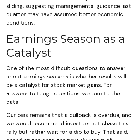
sliding, suggesting managements’ guidance last
quarter may have assumed better economic
conditions.
Earnings Season as a
Catalyst
One of the most difficult questions to answer
about earnings seasons is whether results will
be a catalyst for stock market gains. For
answers to tough questions, we turn to the
data.
Our bias remains that a pullback is overdue, and
we would recommend investors not chase this
rally but rather wait for a dip to buy. That said,