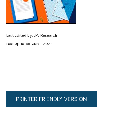
Last Edited by: LPL Research
Last Updated: July 1, 2024
PRINTER FRIENDLY VERSION