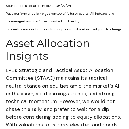
Source: LPL Research, FactSet 06/27/24
Past performance is no guarantee of future results. All indexes are
unmanaged and can’t be invested in directly.
Estimates may not materialize as predicted and are subject to change.
Asset Allocation
Insights
LPL’s Strategic and Tactical Asset Allocation
Committee (STAAC) maintains its tactical
neutral stance on equities amid the market’s AI
enthusiasm, solid earnings trends, and strong
technical momentum. However, we would not
chase this rally, and prefer to wait for a dip
before considering adding to equity allocations.
With valuations for stocks elevated and bonds