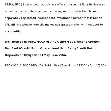
FINRA/SIPC). Insurance products are offered through LPL or its licensed
affiliates. To the extent you are receiving investment advice from a
separately registered independent investment advisor that is not an
LPL affiliate, please note LPL makes no representation with respect to
such entity.
Not Insured by FDIC/NCUA or Any Other Government Agency |
Not Bank/Credit Union Guaranteed | Not Bank/Credit Union
Deposits or Obligations | May Lose Value
RES-000151700624W | For Public Use | Tracking #597324 (Exp. 07/20)