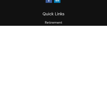
Quick Links
Retirement
Investment
Estate
Insurance
Tax
Money
Lifestyle
Latest Articles
All Videos
All Calculators
LPL
Financial Form CRS
Check the background of your financial professional on
FINRA's
BrokerCheck
.
The content is developed from sources believed to be