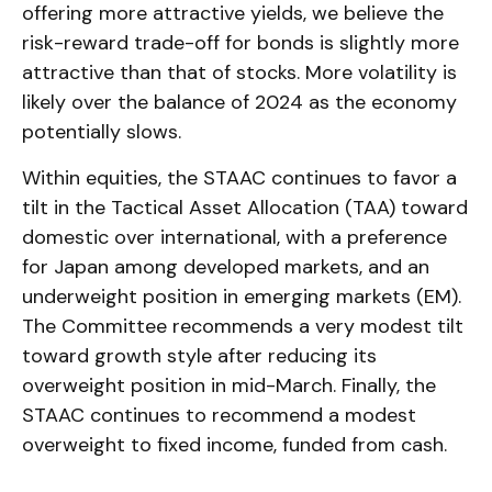
offering more attractive yields, we believe the
risk-reward trade-off for bonds is slightly more
attractive than that of stocks. More volatility is
likely over the balance of 2024 as the economy
potentially slows.
Within equities, the STAAC continues to favor a
tilt in the Tactical Asset Allocation (TAA) toward
domestic over international, with a preference
for Japan among developed markets, and an
underweight position in emerging markets (EM).
The Committee recommends a very modest tilt
toward growth style after reducing its
overweight position in mid-March. Finally, the
STAAC continues to recommend a modest
overweight to fixed income, funded from cash.