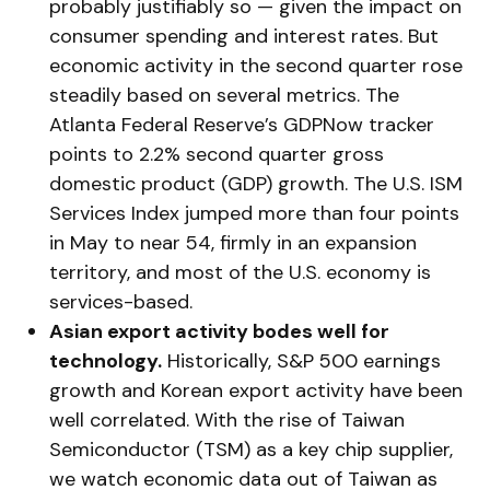
probably justifiably so — given the impact on
consumer spending and interest rates. But
economic activity in the second quarter rose
steadily based on several metrics. The
Atlanta Federal Reserve’s GDPNow tracker
points to 2.2% second quarter gross
domestic product (GDP) growth. The U.S. ISM
Services Index jumped more than four points
in May to near 54, firmly in an expansion
territory, and most of the U.S. economy is
services-based.
Asian export activity bodes well for
technology.
Historically, S&P 500 earnings
growth and Korean export activity have been
well correlated. With the rise of Taiwan
Semiconductor (TSM) as a key chip supplier,
we watch economic data out of Taiwan as