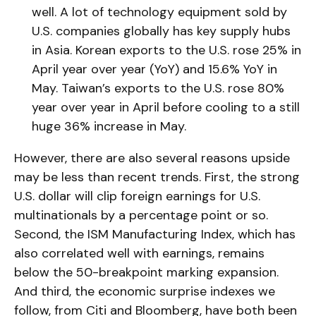
well. A lot of technology equipment sold by
U.S. companies globally has key supply hubs
in Asia. Korean exports to the U.S. rose 25% in
April year over year (YoY) and 15.6% YoY in
May. Taiwan’s exports to the U.S. rose 80%
year over year in April before cooling to a still
huge 36% increase in May.
However, there are also several reasons upside
may be less than recent trends. First, the strong
U.S. dollar will clip foreign earnings for U.S.
multinationals by a percentage point or so.
Second, the ISM Manufacturing Index, which has
also correlated well with earnings, remains
below the 50-breakpoint marking expansion.
And third, the economic surprise indexes we
follow, from Citi and Bloomberg, have both been