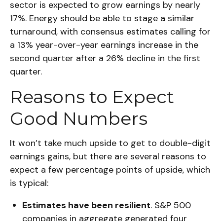
sector is expected to grow earnings by nearly
17%. Energy should be able to stage a similar
turnaround, with consensus estimates calling for
a 13% year-over-year earnings increase in the
second quarter after a 26% decline in the first
quarter.
Reasons to Expect
Good Numbers
It won’t take much upside to get to double-digit
earnings gains, but there are several reasons to
expect a few percentage points of upside, which
is typical:
Estimates have been resilient
. S&P 500
companies in aggregate generated four