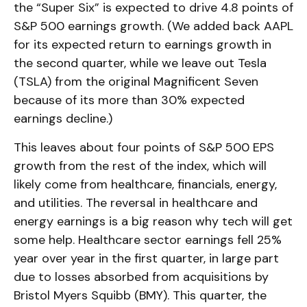
the “Super Six” is expected to drive 4.8 points of
S&P 500 earnings growth. (We added back AAPL
for its expected return to earnings growth in
the second quarter, while we leave out Tesla
(TSLA) from the original Magnificent Seven
because of its more than 30% expected
earnings decline.)
This leaves about four points of S&P 500 EPS
growth from the rest of the index, which will
likely come from healthcare, financials, energy,
and utilities. The reversal in healthcare and
energy earnings is a big reason why tech will get
some help. Healthcare sector earnings fell 25%
year over year in the first quarter, in large part
due to losses absorbed from acquisitions by
Bristol Myers Squibb (BMY). This quarter, the