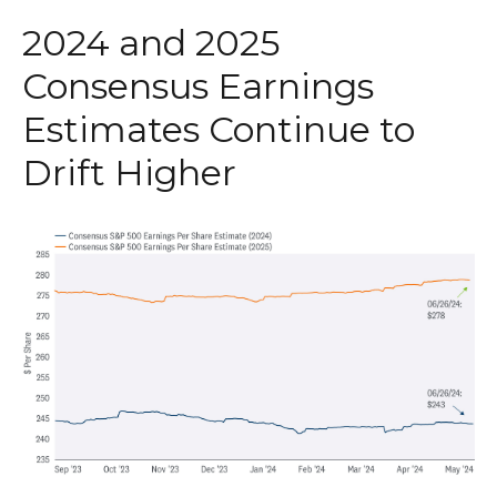
2024 and 2025
Consensus Earnings
Estimates Continue to
Drift Higher