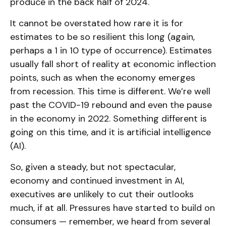
produce in the back half of 2024.
It cannot be overstated how rare it is for
estimates to be so resilient this long (again,
perhaps a 1 in 10 type of occurrence). Estimates
usually fall short of reality at economic inflection
points, such as when the economy emerges
from recession. This time is different. We’re well
past the COVID-19 rebound and even the pause
in the economy in 2022. Something different is
going on this time, and it is artificial intelligence
(AI).
So, given a steady, but not spectacular,
economy and continued investment in AI,
executives are unlikely to cut their outlooks
much, if at all. Pressures have started to build on
consumers — remember, we heard from several