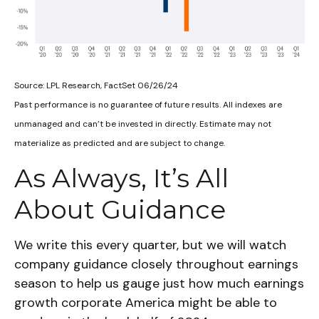
Source: LPL Research, FactSet 06/26/24
Past performance is no guarantee of future results. All indexes are
unmanaged and can’t be invested in directly. Estimate may not
materialize as predicted and are subject to change.
As Always, It’s All
About Guidance
We write this every quarter, but we will watch
company guidance closely throughout earnings
season to help us gauge just how much earnings
growth corporate America might be able to