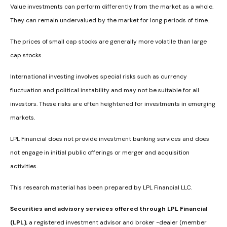
Value investments can perform differently from the market as a whole.
They can remain undervalued by the market for long periods of time.
The prices of small cap stocks are generally more volatile than large
cap stocks.
International investing involves special risks such as currency
fluctuation and political instability and may not be suitable for all
investors. These risks are often heightened for investments in emerging
markets.
LPL Financial does not provide investment banking services and does
not engage in initial public offerings or merger and acquisition
activities.
This research material has been prepared by LPL Financial LLC.
Securities and advisory services offered through LPL Financial
(LPL)
, a registered investment advisor and broker -dealer (member