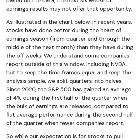
based on the data, the next six weeks of
earnings results may not offer that opportunity.
As illustrated in the chart below, in recent years,
stocks have done better during the heart of
earnings season (from quarter end through the
middle of the next month) than they have during
the off weeks. We understand some companies
report outside of this window, including NVDA,
but to keep the time frames equal and keep the
analysis simple, we split quarters into halves.
Since 2020, the S&P 500 has gained an average
of 4% during the first half of the quarter when
the bulk of earnings are released, compared to
flat average performance during the second half
of the quarter when fewer companies report.
So while our expectation is for stocks to pull