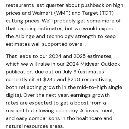
restaurants last quarter about pushback on high
prices and Walmart (WMT) and Target (TGT)
cutting prices. We’ll probably get some more of
that capping estimates, but we would expect
the AI binge and technology strength to keep
estimates well supported overall.
That leads to our 2024 and 2025 estimates,
which we will raise in our 2024 Midyear Outlook
publication, due out on July 9 (estimates
currently sit at $235 and $250, respectively,
both reflecting growth in the mid-to-high single
digits). Over the next year, earnings growth
rates are expected to get a boost from a
resilient but slowing economy, AI investment,
and easy comparisons in the healthcare and
natural resources areas.