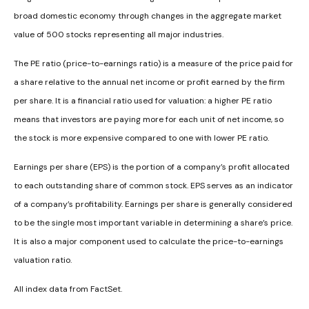
broad domestic economy through changes in the aggregate market
value of 500 stocks representing all major industries.
The PE ratio (price-to-earnings ratio) is a measure of the price paid for
a share relative to the annual net income or profit earned by the firm
per share. It is a financial ratio used for valuation: a higher PE ratio
means that investors are paying more for each unit of net income, so
the stock is more expensive compared to one with lower PE ratio.
Earnings per share (EPS) is the portion of a company’s profit allocated
to each outstanding share of common stock. EPS serves as an indicator
of a company’s profitability. Earnings per share is generally considered
to be the single most important variable in determining a share’s price.
It is also a major component used to calculate the price-to-earnings
valuation ratio.
All index data from FactSet.