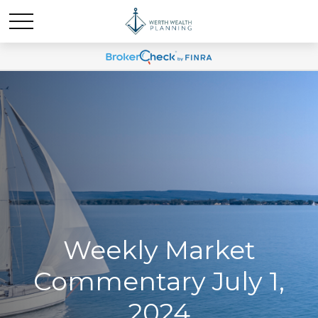
Weekly Market
Commentary July 1,
2024