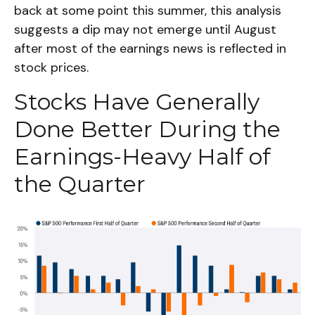
back at some point this summer, this analysis
suggests a dip may not emerge until August
after most of the earnings news is reflected in
stock prices.
Stocks Have Generally
Done Better During the
Earnings-Heavy Half of
the Quarter