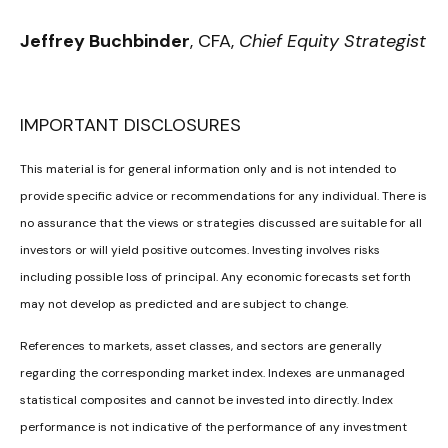
Jeffrey Buchbinder
, CFA,
Chief Equity Strategist
IMPORTANT DISCLOSURES
This material is for general information only and is not intended to
provide specific advice or recommendations for any individual. There is
no assurance that the views or strategies discussed are suitable for all
investors or will yield positive outcomes. Investing involves risks
including possible loss of principal. Any economic forecasts set forth
may not develop as predicted and are subject to change.
References to markets, asset classes, and sectors are generally
regarding the corresponding market index. Indexes are unmanaged
statistical composites and cannot be invested into directly. Index
performance is not indicative of the performance of any investment