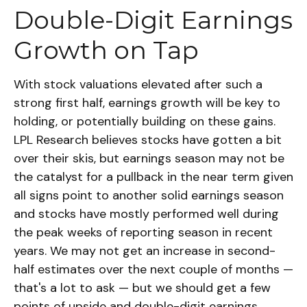
Double-Digit Earnings
Growth on Tap
With stock valuations elevated after such a
strong first half, earnings growth will be key to
holding, or potentially building on these gains.
LPL Research believes stocks have gotten a bit
over their skis, but earnings season may not be
the catalyst for a pullback in the near term given
all signs point to another solid earnings season
and stocks have mostly performed well during
the peak weeks of reporting season in recent
years. We may not get an increase in second-
half estimates over the next couple of months —
that's a lot to ask — but we should get a few
points of upside and double-digit earnings