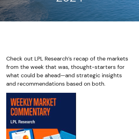
Check out LPL Research’s recap of the markets
from the week that was, thought-starters for
what could be ahead—and strategic insights
and recommendations based on both.