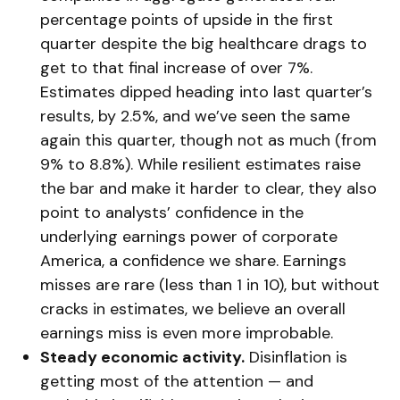
percentage points of upside in the first
quarter despite the big healthcare drags to
get to that final increase of over 7%.
Estimates dipped heading into last quarter’s
results, by 2.5%, and we’ve seen the same
again this quarter, though not as much (from
9% to 8.8%). While resilient estimates raise
the bar and make it harder to clear, they also
point to analysts’ confidence in the
underlying earnings power of corporate
America, a confidence we share. Earnings
misses are rare (less than 1 in 10), but without
cracks in estimates, we believe an overall
earnings miss is even more improbable.
Steady economic activity.
Disinflation is
getting most of the attention — and