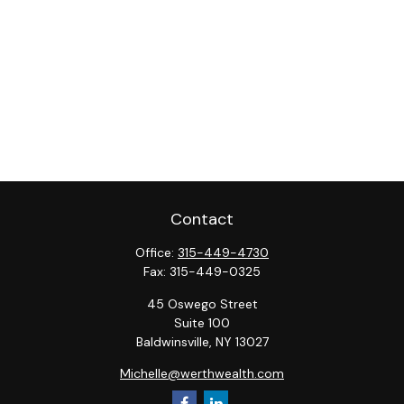
Contact
Office:
315-449-4730
Fax:
315-449-0325
45 Oswego Street
Suite 100
Baldwinsville,
NY
13027
Michelle@werthwealth.com