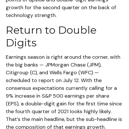
growth for the second quarter on the back of
technology strength.
Return to Double
Digits
Earnings season is right around the corner, with
the big banks — JPMorgan Chase (JPM),
Citigroup (C), and Wells Fargo (WFC) —
scheduled to report on July 12. With the
consensus expectations currently calling for a
9% increase in S&P 500 earnings per share
(EPS), a double-digit gain for the first time since
the fourth quarter of 2021 looks highly likely.
That’s the main headline, but the sub-headline is
the composition of that earnings growth.