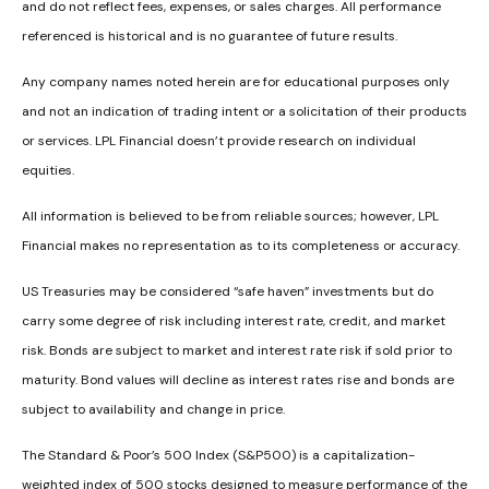
and do not reflect fees, expenses, or sales charges. All performance
referenced is historical and is no guarantee of future results.
Any company names noted herein are for educational purposes only
and not an indication of trading intent or a solicitation of their products
or services. LPL Financial doesn’t provide research on individual
equities.
All information is believed to be from reliable sources; however, LPL
Financial makes no representation as to its completeness or accuracy.
US Treasuries may be considered “safe haven” investments but do
carry some degree of risk including interest rate, credit, and market
risk. Bonds are subject to market and interest rate risk if sold prior to
maturity. Bond values will decline as interest rates rise and bonds are
subject to availability and change in price.
The Standard & Poor’s 500 Index (S&P500) is a capitalization-
weighted index of 500 stocks designed to measure performance of the