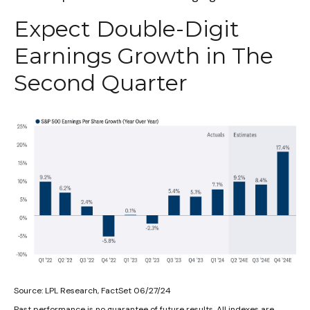
Expect Double-Digit
Earnings Growth in The
Second Quarter
Source: LPL Research, FactSet 06/27/24
Past performance is no guarantee of future results. All indexes are