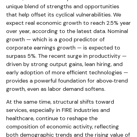
unique blend of strengths and opportunities
that help offset its cyclical vulnerabilities. We
expect real economic growth to reach 2.5% year
over year, according to the latest data. Nominal
growth — which is a good predictor of
corporate earnings growth — is expected to
surpass 5%. The recent surge in productivity —
driven by strong output gains, lean hiring, and
early adoption of more efficient technologies —
provides a powerful foundation for above‑trend
growth, even as labor demand softens.
At the same time, structural shifts toward
services, especially in FIRE industries and
healthcare, continue to reshape the
composition of economic activity, reflecting
both demographic trends and the rising value of