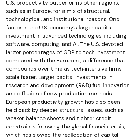
U.S. productivity outperforms other regions,
such as in Europe, for a mix of structural,
technological, and institutional reasons. One
factor is the U.S. economy’s larger capital
investment in advanced technologies, including
software, computing, and AI. The U.S. devoted
larger percentages of GDP to tech investment
compared with the Eurozone, a difference that
compounds over time as tech‑intensive firms
scale faster. Larger capital investments in
research and development (R&D) fuel innovation
and diffusion of new production methods.
European productivity growth has also been
held back by deeper structural issues, such as
weaker balance sheets and tighter credit
constraints following the global financial crisis,
which has slowed the reallocation of capital