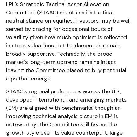
LPL’s Strategic Tactical Asset Allocation
Committee (STAAC) maintains its tactical
neutral stance on equities. Investors may be well
served by bracing for occasional bouts of
volatility given how much optimism is reflected
in stock valuations, but fundamentals remain
broadly supportive. Technically, the broad
market’s long-term uptrend remains intact,
leaving the Committee biased to buy potential
dips that emerge.
STAAC’s regional preferences across the U.S.,
developed international, and emerging markets
(EM) are aligned with benchmarks, though an
improving technical analysis picture in EM is
noteworthy. The Committee still favors the
growth style over its value counterpart, large