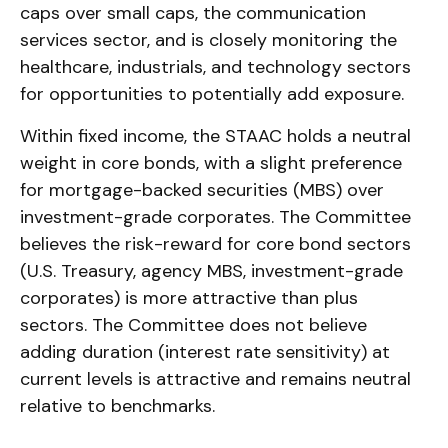
caps over small caps, the communication
services sector, and is closely monitoring the
healthcare, industrials, and technology sectors
for opportunities to potentially add exposure.
Within fixed income, the STAAC holds a neutral
weight in core bonds, with a slight preference
for mortgage-backed securities (MBS) over
investment-grade corporates. The Committee
believes the risk-reward for core bond sectors
(U.S. Treasury, agency MBS, investment-grade
corporates) is more attractive than plus
sectors. The Committee does not believe
adding duration (interest rate sensitivity) at
current levels is attractive and remains neutral
relative to benchmarks.