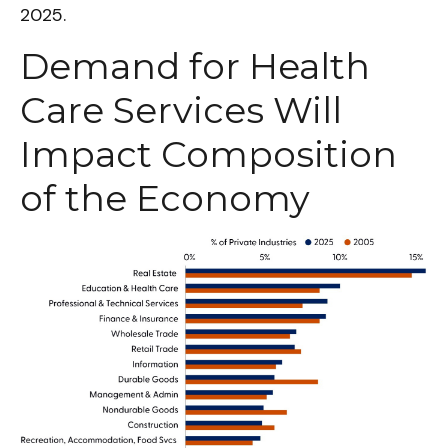
2025.
Demand for Health
Care Services Will
Impact Composition
of the Economy