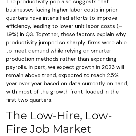
The productivity pop also suggests that
businesses facing higher labor costs in prior
quarters have intensified efforts to improve
efficiency, leading to lower unit labor costs (–
1.9%) in Q3. Together, these factors explain why
productivity jumped so sharply: firms were able
to meet demand while relying on smarter
production methods rather than expanding
payrolls. In part, we expect growth in 2026 will
remain above trend, expected to reach 2.5%
year over year based on data currently on hand,
with most of the growth front-loaded in the
first two quarters.
The Low-Hire, Low-
Fire Job Market