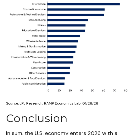
Source: LPL Research, RAMP Economics Lab, 01/26/26
Conclusion
In sum, the U.S. economy enters 2026 with a