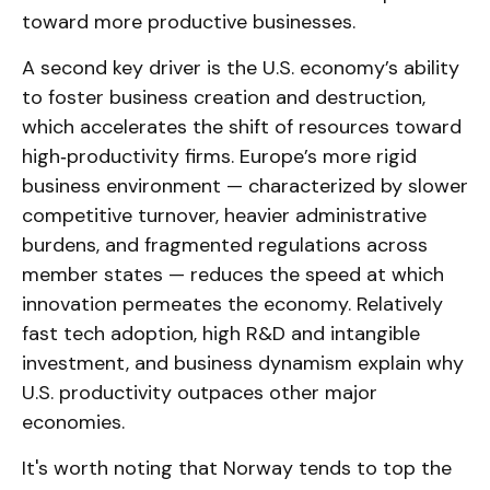
toward more productive businesses.
A second key driver is the U.S. economy’s ability
to foster business creation and destruction,
which accelerates the shift of resources toward
high‑productivity firms. Europe’s more rigid
business environment — characterized by slower
competitive turnover, heavier administrative
burdens, and fragmented regulations across
member states — reduces the speed at which
innovation permeates the economy. Relatively
fast tech adoption, high R&D and intangible
investment, and business dynamism explain why
U.S. productivity outpaces other major
economies.
It's worth noting that Norway tends to top the