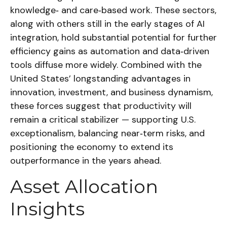
knowledge‑ and care‑based work. These sectors,
along with others still in the early stages of AI
integration, hold substantial potential for further
efficiency gains as automation and data‑driven
tools diffuse more widely. Combined with the
United States’ longstanding advantages in
innovation, investment, and business dynamism,
these forces suggest that productivity will
remain a critical stabilizer — supporting U.S.
exceptionalism, balancing near‑term risks, and
positioning the economy to extend its
outperformance in the years ahead.
Asset Allocation
Insights