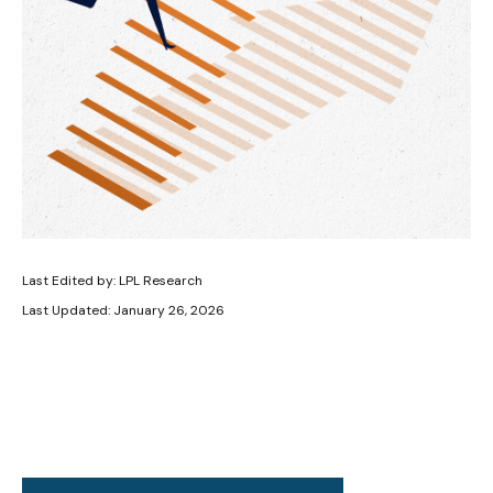
Last Edited by: LPL Research
Last Updated: January 26, 2026