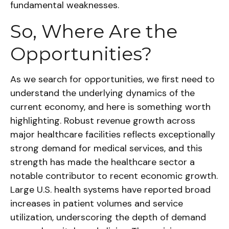
fundamental weaknesses.
So, Where Are the
Opportunities?
As we search for opportunities, we first need to
understand the underlying dynamics of the
current economy, and here is something worth
highlighting. Robust revenue growth across
major healthcare facilities reflects exceptionally
strong demand for medical services, and this
strength has made the healthcare sector a
notable contributor to recent economic growth.
Large U.S. health systems have reported broad
increases in patient volumes and service
utilization, underscoring the depth of demand