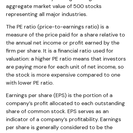
aggregate market value of 500 stocks
representing all major industries.
The PE ratio (price-to-earnings ratio) is a
measure of the price paid for a share relative to
the annual net income or profit earned by the
firm per share. It is a financial ratio used for
valuation: a higher PE ratio means that investors
are paying more for each unit of net income, so
the stock is more expensive compared to one
with lower PE ratio.
Earnings per share (EPS) is the portion of a
company’s profit allocated to each outstanding
share of common stock. EPS serves as an
indicator of a company’s profitability. Earnings
per share is generally considered to be the