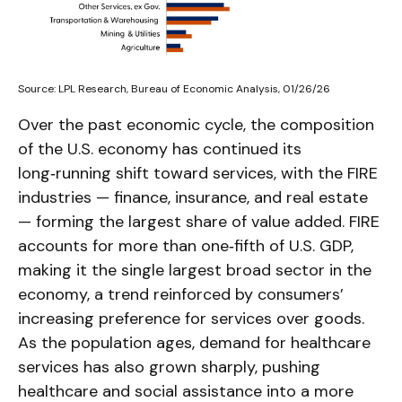
Source: LPL Research, Bureau of Economic Analysis, 01/26/26
Over the past economic cycle, the composition
of the U.S. economy has continued its
long‑running shift toward services, with the FIRE
industries — finance, insurance, and real estate
— forming the largest share of value added. FIRE
accounts for more than one‑fifth of U.S. GDP,
making it the single largest broad sector in the
economy, a trend reinforced by consumers’
increasing preference for services over goods.
As the population ages, demand for healthcare
services has also grown sharply, pushing
healthcare and social assistance into a more