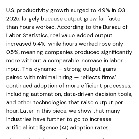
U.S. productivity growth surged to 4.9% in Q3
2025, largely because output grew far faster
than hours worked. According to the Bureau of
Labor Statistics, real value‑added output
increased 5.4%, while hours worked rose only
0.5%, meaning companies produced significantly
more without a comparable increase in labor
input. This dynamic — strong output gains
paired with minimal hiring — reflects firms’
continued adoption of more efficient processes,
including automation, data‑driven decision tools,
and other technologies that raise output per
hour. Later in this piece, we show that many
industries have further to go to increase
artificial intelligence (AI) adoption rates.