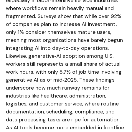
especially in labor‑intensive service industries
where workflows remain heavily manual and
fragmented. Surveys show that while over 92%
of companies plan to increase AI investment,
only 1% consider themselves mature users,
meaning most organizations have barely begun
integrating AI into day‑to‑day operations.
Likewise, generative‑AI adoption among U.S.
workers still represents a small share of actual
work hours, with only 5.7% of job time involving
generative AI as of mid‑2025. These findings
underscore how much runway remains for
industries like healthcare, administration,
logistics, and customer service, where routine
documentation, scheduling, compliance, and
data processing tasks are ripe for automation.
As AI tools become more embedded in frontline