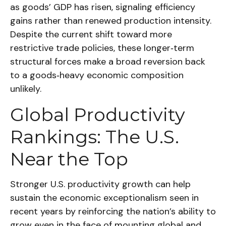
as goods’ GDP has risen, signaling efficiency
gains rather than renewed production intensity.
Despite the current shift toward more
restrictive trade policies, these longer‑term
structural forces make a broad reversion back
to a goods‑heavy economic composition
unlikely.
Global Productivity
Rankings: The U.S.
Near the Top
Stronger U.S. productivity growth can help
sustain the economic exceptionalism seen in
recent years by reinforcing the nation’s ability to
grow even in the face of mounting global and