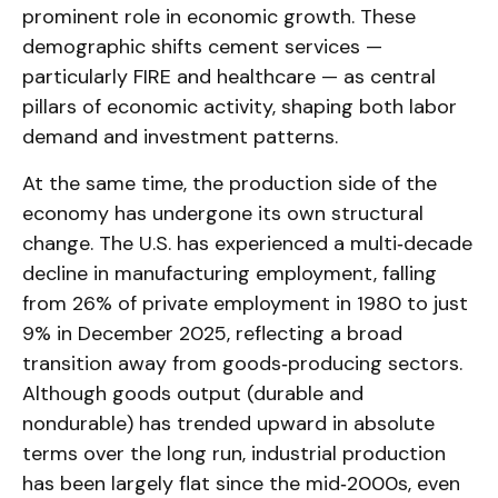
prominent role in economic growth. These
demographic shifts cement services —
particularly FIRE and healthcare — as central
pillars of economic activity, shaping both labor
demand and investment patterns.
At the same time, the production side of the
economy has undergone its own structural
change. The U.S. has experienced a multi‑decade
decline in manufacturing employment, falling
from 26% of private employment in 1980 to just
9% in December 2025, reflecting a broad
transition away from goods‑producing sectors.
Although goods output (durable and
nondurable) has trended upward in absolute
terms over the long run, industrial production
has been largely flat since the mid‑2000s, even