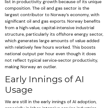
list in productivity growth because of its unique
composition. The oil and gas sector is the
largest contributor to Norway’s economy, with
significant oil and gas exports. Norway benefits
from a high‑value, capital‑intensive industrial
structure, particularly its offshore energy sector,
which generates large amounts of value added
with relatively few hours worked. This boosts
national output per hour even though it does
not reflect typical service‑sector productivity,
making Norway an outlier.
Early Innings of AI
Usage
We are still in the early innings of AI adoption,