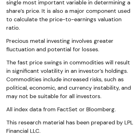
single most important variable in determining a
share’s price. It is also a major component used
to calculate the price-to-earnings valuation
ratio.
Precious metal investing involves greater
fluctuation and potential for losses.
The fast price swings in commodities will result
in significant volatility in an investor’s holdings.
Commodities include increased risks, such as
political, economic, and currency instability, and
may not be suitable for all investors.
All index data from FactSet or Bloomberg.
This research material has been prepared by LPL
Financial LLC.