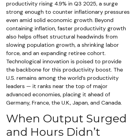
productivity rising 4.9% in Q3 2025, a surge
strong enough to counter inflationary pressures
even amid solid economic growth. Beyond
containing inflation, faster productivity growth
also helps offset structural headwinds from
slowing population growth, a shrinking labor
force, and an expanding retiree cohort.
Technological innovation is poised to provide
the backbone for this productivity boost. The
U.S. remains among the world’s productivity
leaders — it ranks near the top of major
advanced economies, placing it ahead of
Germany, France, the U.K., Japan, and Canada.
When Output Surged
and Hours Didn’t