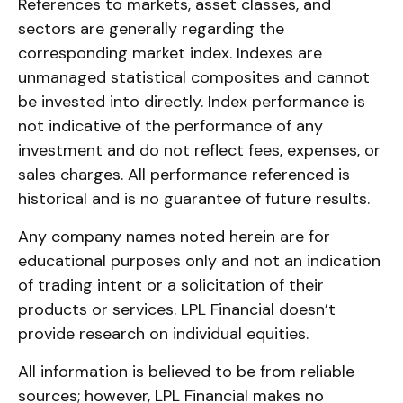
References to markets, asset classes, and
sectors are generally regarding the
corresponding market index. Indexes are
unmanaged statistical composites and cannot
be invested into directly. Index performance is
not indicative of the performance of any
investment and do not reflect fees, expenses, or
sales charges. All performance referenced is
historical and is no guarantee of future results.
Any company names noted herein are for
educational purposes only and not an indication
of trading intent or a solicitation of their
products or services. LPL Financial doesn’t
provide research on individual equities.
All information is believed to be from reliable
sources; however, LPL Financial makes no