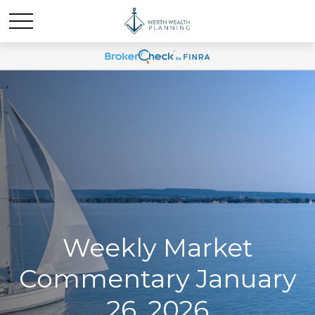
Weekly Market
Commentary January
26, 2026