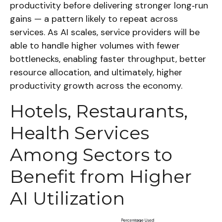
productivity before delivering stronger long‑run
gains — a pattern likely to repeat across
services. As AI scales, service providers will be
able to handle higher volumes with fewer
bottlenecks, enabling faster throughput, better
resource allocation, and ultimately, higher
productivity growth across the economy.
Hotels, Restaurants,
Health Services
Among Sectors to
Benefit from Higher
AI Utilization