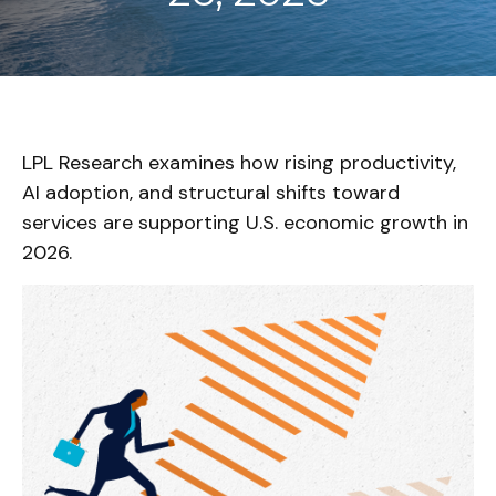
LPL Research examines how rising productivity,
AI adoption, and structural shifts toward
services are supporting U.S. economic growth in
2026.