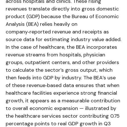
across hospitals and clinics. These rising
revenues translate directly into gross domestic
product (GDP) because the Bureau of Economic
Analysis (BEA) relies heavily on
company‑reported revenue and receipts as
source data for estimating industry value added.
In the case of healthcare, the BEA incorporates
revenue streams from hospitals, physician
groups, outpatient centers, and other providers
to calculate the sector’s gross output, which
then feeds into GDP by industry. The BEA’s use
of these revenue‑based data ensures that when
healthcare facilities experience strong financial
growth, it appears as a measurable contribution
to overall economic expansion — illustrated by
the healthcare services sector contributing 0.75
percentage points to real GDP growth in Q3