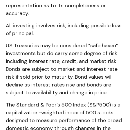
representation as to its completeness or
accuracy.
All investing involves risk, including possible loss
of principal.
US Treasuries may be considered “safe haven”
investments but do carry some degree of risk
including interest rate, credit, and market risk.
Bonds are subject to market and interest rate
risk if sold prior to maturity. Bond values will
decline as interest rates rise and bonds are
subject to availability and change in price.
The Standard & Poor’s 500 Index (S&P500) is a
capitalization-weighted index of 500 stocks
designed to measure performance of the broad
domestic economy through changes in the