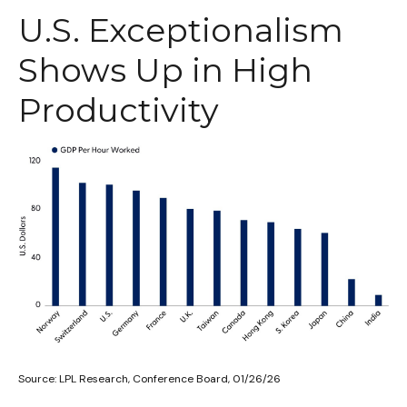
U.S. Exceptionalism
Shows Up in High
Productivity
Source: LPL Research, Conference Board, 01/26/26