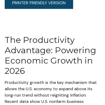
PRINTER FRIENDLY VERSION
The Productivity
Advantage: Powering
Economic Growth in
2026
Productivity growth is the key mechanism that
allows the U.S. economy to expand above its
long‑run trend without reigniting inflation.
Recent data show U.S. nonfarm business