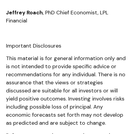
Jeffrey Roach
, PhD Chief Economist, LPL
Financial
Important Disclosures
This material is for general information only and
is not intended to provide specific advice or
recommendations for any individual. There is no
assurance that the views or strategies
discussed are suitable for all investors or will
yield positive outcomes. Investing involves risks
including possible loss of principal. Any
economic forecasts set forth may not develop
as predicted and are subject to change.