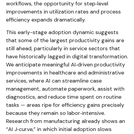
workflows, the opportunity for step‑level
improvements in utilization rates and process
efficiency expands dramatically.
This early-stage adoption dynamic suggests
that some of the largest productivity gains are
still ahead, particularly in service sectors that
have historically lagged in digital transformation.
We anticipate meaningful AI‑driven productivity
improvements in healthcare and administrative
services, where AI can streamline case
management, automate paperwork, assist with
diagnostics, and reduce time spent on routine
tasks — areas ripe for efficiency gains precisely
because they remain so labor‑intensive.
Research from manufacturing already shows an
“AI J‑curve,” in which initial adoption slows