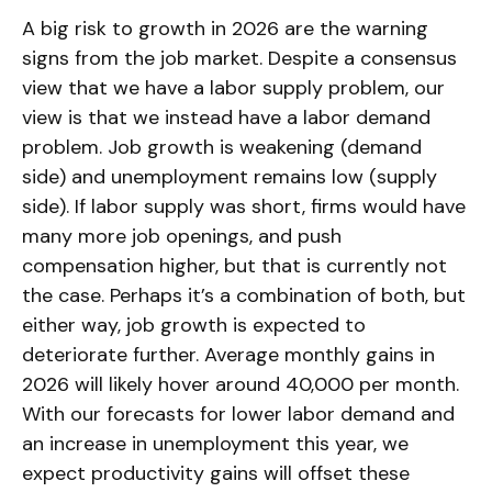
A big risk to growth in 2026 are the warning
signs from the job market. Despite a consensus
view that we have a labor supply problem, our
view is that we instead have a labor demand
problem. Job growth is weakening (demand
side) and unemployment remains low (supply
side). If labor supply was short, firms would have
many more job openings, and push
compensation higher, but that is currently not
the case. Perhaps it’s a combination of both, but
either way, job growth is expected to
deteriorate further. Average monthly gains in
2026 will likely hover around 40,000 per month.
With our forecasts for lower labor demand and
an increase in unemployment this year, we
expect productivity gains will offset these