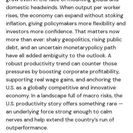
domestic headwinds. When output per worker
rises, the economy can expand without stoking
inflation, giving policymakers more flexibility and
investors more confidence. That matters now
more than ever: shaky geopolitics, rising public
debt, and an uncertain monetarypolicy path
have all added ambiguity to the outlook. A
robust productivity trend can counter those
pressures by boosting corporate profitability,
supporting real wage gains, and anchoring the
U.S. as a globally competitive and innovative
economy. In a landscape full of macro risks, the
U.S. productivity story offers something rare —
an underlying force strong enough to calm
nerves and help extend the country’s run of
outperformance.