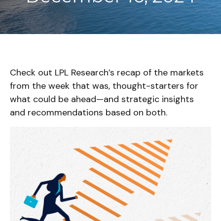
Check out LPL Research’s recap of the markets
from the week that was, thought-starters for
what could be ahead—and strategic insights
and recommendations based on both.