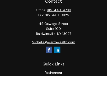
Contact
Office:
315-449-4730
Fax:
315-449-0325
45 Oswego Street
Suite 100
Baldwinsville,
NY
13027
Michelle@werthwealth.com
Quick Links
Retirement
Investment
Estate
Insurance
Tax
Money
Lifestyle