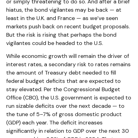
or simply threatening to do so. And after a brief
hiatus, the bond vigilantes may be back — at
least in the U.K. and France — as we’ve seen
markets push back on recent budget proposals.
But the risk is rising that perhaps the bond
vigilantes could be headed to the U.S.
While economic growth will remain the driver of
interest rates, a secondary risk to rates remains
the amount of Treasury debt needed to fill
federal budget deficits that are expected to
stay elevated. Per the Congressional Budget
Office (CBO), the U.S. government is expected to
run sizable deficits over the next decade — to
the tune of 5–7% of gross domestic product
(GDP) each year. The deficit increases
significantly in relation to GDP over the next 30