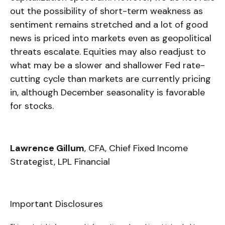
out the possibility of short-term weakness as
sentiment remains stretched and a lot of good
news is priced into markets even as geopolitical
threats escalate. Equities may also readjust to
what may be a slower and shallower Fed rate-
cutting cycle than markets are currently pricing
in, although December seasonality is favorable
for stocks.
Lawrence Gillum
, CFA, Chief Fixed Income
Strategist, LPL Financial
Important Disclosures