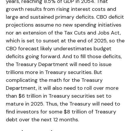
years, reaching 8.5% of GDP in 2054. That
growth results from rising interest costs and
large and sustained primary deficits. CBO deficit
projections assume no new spending initiatives
nor an extension of the Tax Cuts and Jobs Act,
which is set to sunset at the end of 2025, so the
CBO forecast likely underestimates budget
deficits going forward. And to fill those deficits,
the Treasury Department will need to issue
trillions more in Treasury securities. But
complicating the math for the Treasury
Department, it will also need to roll over more
than $6 trillion in Treasury securities set to
mature in 2025. Thus, the Treasury will need to
find investors for some $8 trillion of Treasury
debt over the next 12 months.