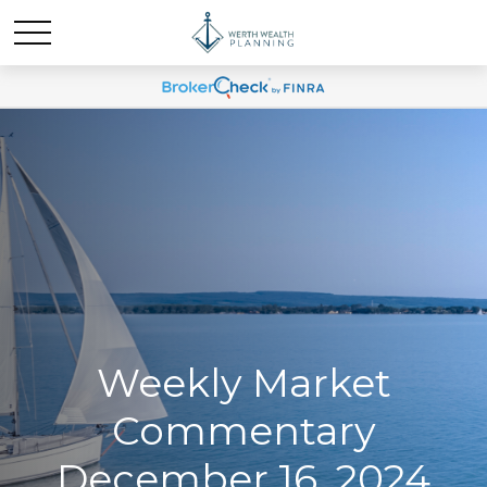
Weekly Market
Commentary
December 16, 2024