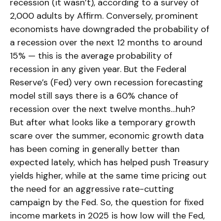
recession (it wasn’t), according to a survey of
2,000 adults by Affirm. Conversely, prominent
economists have downgraded the probability of
a recession over the next 12 months to around
15% — this is the average probability of
recession in any given year. But the Federal
Reserve’s (Fed) very own recession forecasting
model still says there is a 60% chance of
recession over the next twelve months…huh?
But after what looks like a temporary growth
scare over the summer, economic growth data
has been coming in generally better than
expected lately, which has helped push Treasury
yields higher, while at the same time pricing out
the need for an aggressive rate-cutting
campaign by the Fed. So, the question for fixed
income markets in 2025 is how low will the Fed,