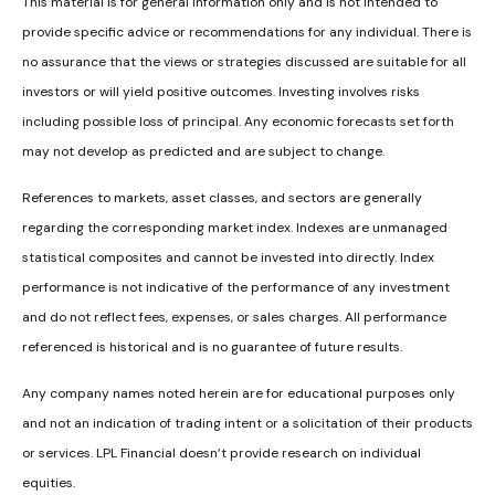
This material is for general information only and is not intended to
provide specific advice or recommendations for any individual. There is
no assurance that the views or strategies discussed are suitable for all
investors or will yield positive outcomes. Investing involves risks
including possible loss of principal. Any economic forecasts set forth
may not develop as predicted and are subject to change.
References to markets, asset classes, and sectors are generally
regarding the corresponding market index. Indexes are unmanaged
statistical composites and cannot be invested into directly. Index
performance is not indicative of the performance of any investment
and do not reflect fees, expenses, or sales charges. All performance
referenced is historical and is no guarantee of future results.
Any company names noted herein are for educational purposes only
and not an indication of trading intent or a solicitation of their products
or services. LPL Financial doesn’t provide research on individual
equities.