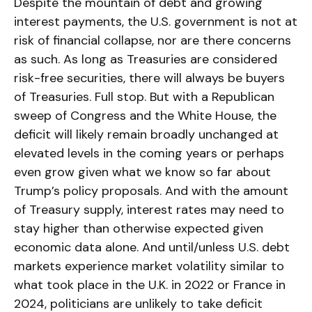
Despite the mountain of debt and growing
interest payments, the U.S. government is not at
risk of financial collapse, nor are there concerns
as such. As long as Treasuries are considered
risk-free securities, there will always be buyers
of Treasuries. Full stop. But with a Republican
sweep of Congress and the White House, the
deficit will likely remain broadly unchanged at
elevated levels in the coming years or perhaps
even grow given what we know so far about
Trump’s policy proposals. And with the amount
of Treasury supply, interest rates may need to
stay higher than otherwise expected given
economic data alone. And until/unless U.S. debt
markets experience market volatility similar to
what took place in the U.K. in 2022 or France in
2024, politicians are unlikely to take deficit