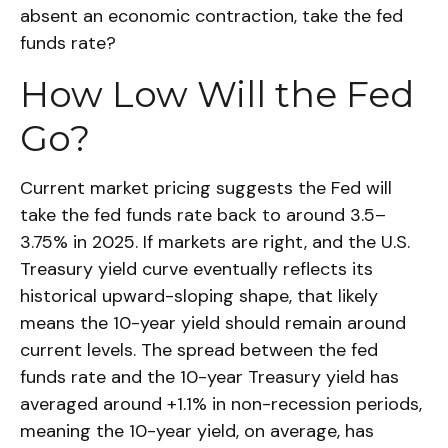
absent an economic contraction, take the fed
funds rate?
How Low Will the Fed
Go?
Current market pricing suggests the Fed will
take the fed funds rate back to around 3.5–
3.75% in 2025. If markets are right, and the U.S.
Treasury yield curve eventually reflects its
historical upward-sloping shape, that likely
means the 10-year yield should remain around
current levels. The spread between the fed
funds rate and the 10-year Treasury yield has
averaged around +1.1% in non-recession periods,
meaning the 10-year yield, on average, has