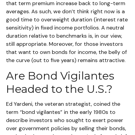
that term premium increase back to long-term
averages. As such, we don’t think right now is a
good time to overweight duration (interest rate
sensitivity) in fixed income portfolios. A neutral
duration relative to benchmarks is, in our view,
still appropriate. Moreover, for those investors
that want to own bonds for income, the belly of
the curve (out to five years) remains attractive.
Are Bond Vigilantes
Headed to the U.S.?
Ed Yardeni, the veteran strategist, coined the
term “bond vigilantes” in the early 1980s to
describe investors who sought to exert power
over government policies by selling their bonds,