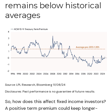
remains below historical
averages
Source: LPL Research, Bloomberg 11/08/24
Disclosures: Past performance is no guarantee of future results.
So, how does this affect fixed income investors?
A positive term premium could keep longer-