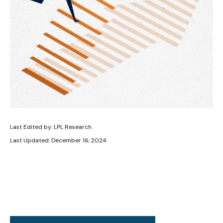
Last Edited by: LPL Research
Last Updated: December 16, 2024