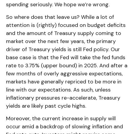
spending seriously. We hope we’re wrong.
So where does that leave us? While a lot of
attention is (rightly) focused on budget deficits
and the amount of Treasury supply coming to
market over the next few years, the primary
driver of Treasury yields is still Fed policy. Our
base case is that the Fed will take the fed funds
rate to 3.75% (upper bound) in 2025. And after a
few months of overly aggressive expectations,
markets have generally repriced to be more in
line with our expectations. As such, unless
inflationary pressures re-accelerate, Treasury
yields are likely past cycle highs.
Moreover, the current increase in supply will
occur amid a backdrop of slowing inflation and