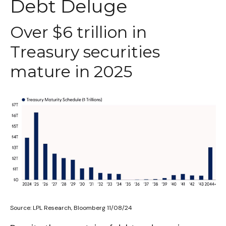
Debt Deluge
Over $6 trillion in
Treasury securities
mature in 2025
Source: LPL Research, Bloomberg 11/08/24