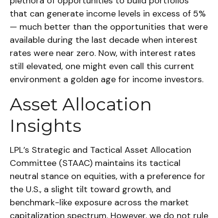
plethora of opportunities to build portfolios
that can generate income levels in excess of 5%
— much better than the opportunities that were
available during the last decade when interest
rates were near zero. Now, with interest rates
still elevated, one might even call this current
environment a golden age for income investors.
Asset Allocation
Insights
LPL’s Strategic and Tactical Asset Allocation
Committee (STAAC) maintains its tactical
neutral stance on equities, with a preference for
the U.S., a slight tilt toward growth, and
benchmark-like exposure across the market
capitalization spectrum. However, we do not rule