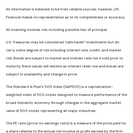
All information is believed to be from reliable sources; however, LPL
Financial makes no representation as to its completeness or accuracy.
All investing involves risk, including possible loss of principal.
U.S. Treasuries may be considered “safe haven” investments but do
carry some degree of risk including interest rate, credit, and market
risk. Bonds are subject to market and interest rate risk if sold prior to
maturity. Bond values will decline as interest rates rise and bonds are
subject to availability and change in price.
The Standard & Poor’s 500 Index (S&P500) is a capitalization-
weighted index of 500 stocks designed to measure performance of the
broad domestic economy through changes in the aggregate market
value of 500 stocks representing all major industries.
The PE ratio (price-to-earnings ratio) is a measure of the price paid for
a share relative to the annual net income or profit earned by the firm