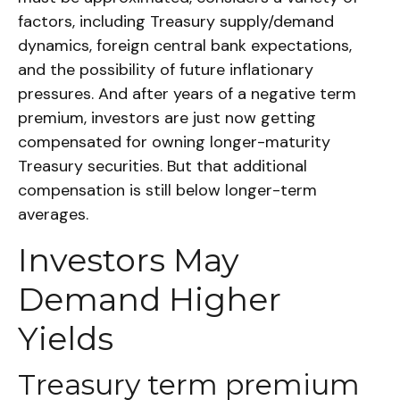
factors, including Treasury supply/demand
dynamics, foreign central bank expectations,
and the possibility of future inflationary
pressures. And after years of a negative term
premium, investors are just now getting
compensated for owning longer-maturity
Treasury securities. But that additional
compensation is still below longer-term
averages.
Investors May
Demand Higher
Yields
Treasury term premium