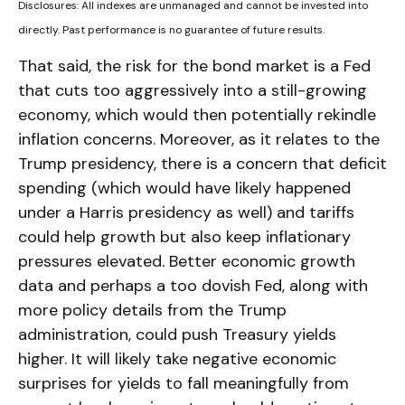
Disclosures: All indexes are unmanaged and cannot be invested into
directly. Past performance is no guarantee of future results.
That said, the risk for the bond market is a Fed
that cuts too aggressively into a still-growing
economy, which would then potentially rekindle
inflation concerns. Moreover, as it relates to the
Trump presidency, there is a concern that deficit
spending (which would have likely happened
under a Harris presidency as well) and tariffs
could help growth but also keep inflationary
pressures elevated. Better economic growth
data and perhaps a too dovish Fed, along with
more policy details from the Trump
administration, could push Treasury yields
higher. It will likely take negative economic
surprises for yields to fall meaningfully from