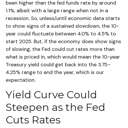
been higher than the fed funds rate by around
1.1%, albeit with a large range when not in a
recession. So, unless/until economic data starts
to show signs of a sustained slowdown, the 10-
year could fluctuate between 4.0% to 4.5% to
start 2025. But, if the economy does show signs
of slowing, the Fed could cut rates more than
what is priced in, which would mean the 10-year
Treasury yield could get back into the 3.75–
4.25% range to end the year, which is our
expectation.
Yield Curve Could
Steepen as the Fed
Cuts Rates