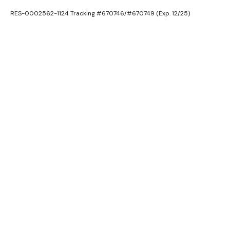
RES-0002562-1124 Tracking #670746/#670749 (Exp. 12/25)