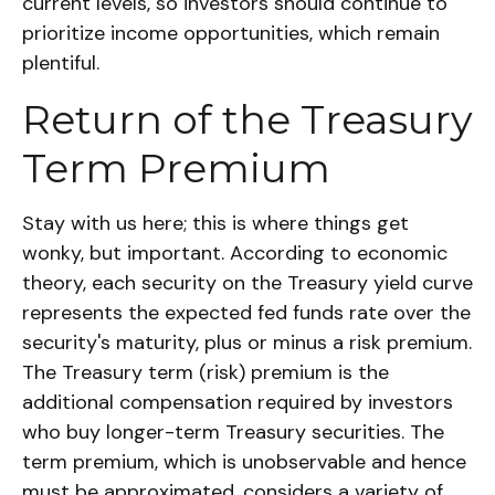
current levels, so investors should continue to
prioritize income opportunities, which remain
plentiful.
Return of the Treasury
Term Premium
Stay with us here; this is where things get
wonky, but important. According to economic
theory, each security on the Treasury yield curve
represents the expected fed funds rate over the
security's maturity, plus or minus a risk premium.
The Treasury term (risk) premium is the
additional compensation required by investors
who buy longer-term Treasury securities. The
term premium, which is unobservable and hence
must be approximated, considers a variety of