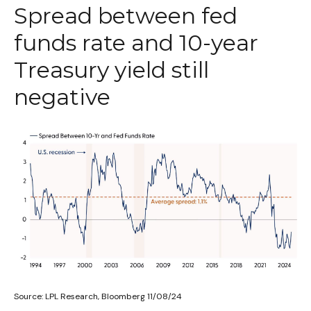
Spread between fed
funds rate and 10-year
Treasury yield still
negative
Source: LPL Research, Bloomberg 11/08/24