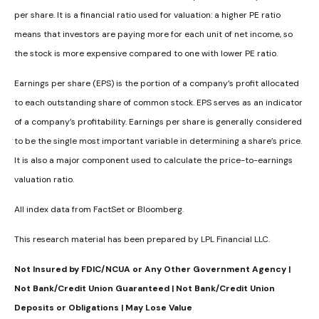
per share. It is a financial ratio used for valuation: a higher PE ratio
means that investors are paying more for each unit of net income, so
the stock is more expensive compared to one with lower PE ratio.
Earnings per share (EPS) is the portion of a company’s profit allocated
to each outstanding share of common stock. EPS serves as an indicator
of a company’s profitability. Earnings per share is generally considered
to be the single most important variable in determining a share’s price.
It is also a major component used to calculate the price-to-earnings
valuation ratio.
All index data from FactSet or Bloomberg.
This research material has been prepared by LPL Financial LLC.
Not Insured by FDIC/NCUA or Any Other Government Agency |
Not Bank/Credit Union Guaranteed | Not Bank/Credit Union
Deposits or Obligations | May Lose Value