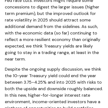
Fed rate cuts. Investors might require some
concessions to digest the larger issues (higher
term premium), but the improved outlook for
rate volatility in 2025 should attract some
additional demand from the sidelines. As such,
with the economic data (so far) continuing to
reflect a more resilient economy than originally
expected, we think Treasury yields are likely
going to stay in a trading range, at least in the
near term.
Despite the ongoing supply discussion, we think
the 10-year Treasury yield could end the year
between 3.75–4.25% and into 2025 with risks to
both the upside and downside roughly balanced.
In this new, higher-for-longer interest rate
environment, income-oriented investors have a