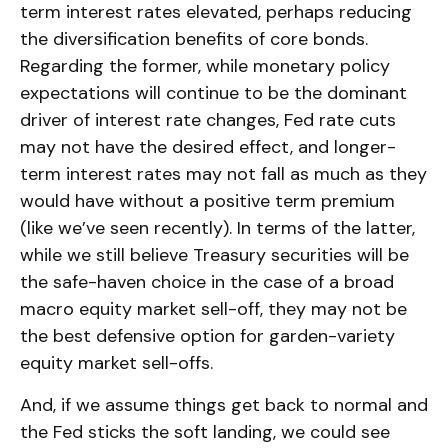
term interest rates elevated, perhaps reducing
the diversification benefits of core bonds.
Regarding the former, while monetary policy
expectations will continue to be the dominant
driver of interest rate changes, Fed rate cuts
may not have the desired effect, and longer-
term interest rates may not fall as much as they
would have without a positive term premium
(like we’ve seen recently). In terms of the latter,
while we still believe Treasury securities will be
the safe-haven choice in the case of a broad
macro equity market sell-off, they may not be
the best defensive option for garden-variety
equity market sell-offs.
And, if we assume things get back to normal and
the Fed sticks the soft landing, we could see