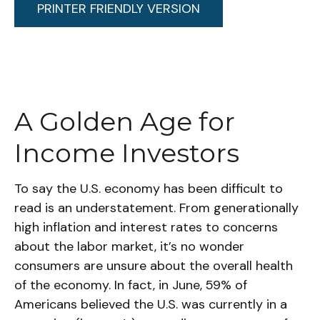
PRINTER FRIENDLY VERSION
A Golden Age for
Income Investors
To say the U.S. economy has been difficult to
read is an understatement. From generationally
high inflation and interest rates to concerns
about the labor market, it’s no wonder
consumers are unsure about the overall health
of the economy. In fact, in June, 59% of
Americans believed the U.S. was currently in a