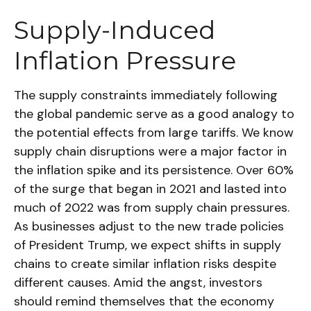
Supply-Induced
Inflation Pressure
The supply constraints immediately following
the global pandemic serve as a good analogy to
the potential effects from large tariffs. We know
supply chain disruptions were a major factor in
the inflation spike and its persistence. Over 60%
of the surge that began in 2021 and lasted into
much of 2022 was from supply chain pressures.
As businesses adjust to the new trade policies
of President Trump, we expect shifts in supply
chains to create similar inflation risks despite
different causes. Amid the angst, investors
should remind themselves that the economy