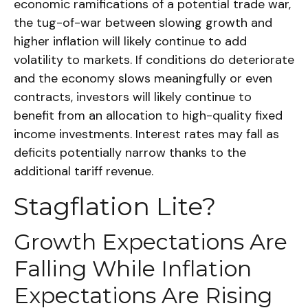
economic ramifications of a potential trade war,
the tug-of-war between slowing growth and
higher inflation will likely continue to add
volatility to markets. If conditions do deteriorate
and the economy slows meaningfully or even
contracts, investors will likely continue to
benefit from an allocation to high-quality fixed
income investments. Interest rates may fall as
deficits potentially narrow thanks to the
additional tariff revenue.
Stagflation Lite?
Growth Expectations Are
Falling While Inflation
Expectations Are Rising