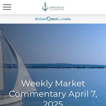
Weekly Market
Commentary April 7,
2025