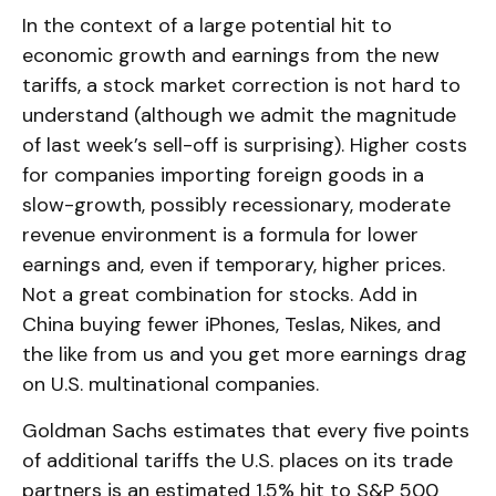
In the context of a large potential hit to
economic growth and earnings from the new
tariffs, a stock market correction is not hard to
understand (although we admit the magnitude
of last week’s sell-off is surprising). Higher costs
for companies importing foreign goods in a
slow-growth, possibly recessionary, moderate
revenue environment is a formula for lower
earnings and, even if temporary, higher prices.
Not a great combination for stocks. Add in
China buying fewer iPhones, Teslas, Nikes, and
the like from us and you get more earnings drag
on U.S. multinational companies.
Goldman Sachs estimates that every five points
of additional tariffs the U.S. places on its trade
partners is an estimated 1.5% hit to S&P 500