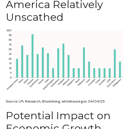
America Relatively
Unscathed
Source: LPL Research, Bloomberg, whitehouse.gov, 04/04/25
Potential Impact on
Economic Growth