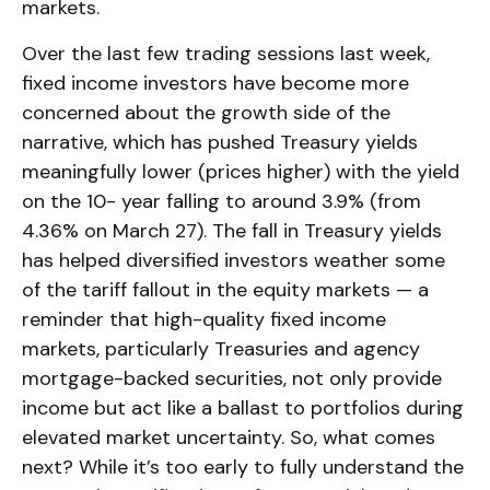
markets.
Over the last few trading sessions last week,
fixed income investors have become more
concerned about the growth side of the
narrative, which has pushed Treasury yields
meaningfully lower (prices higher) with the yield
on the 10- year falling to around 3.9% (from
4.36% on March 27). The fall in Treasury yields
has helped diversified investors weather some
of the tariff fallout in the equity markets — a
reminder that high-quality fixed income
markets, particularly Treasuries and agency
mortgage-backed securities, not only provide
income but act like a ballast to portfolios during
elevated market uncertainty. So, what comes
next? While it’s too early to fully understand the