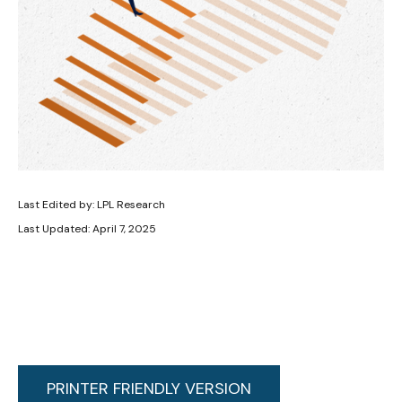
Last Edited by: LPL Research
Last Updated: April 7, 2025
PRINTER FRIENDLY VERSION