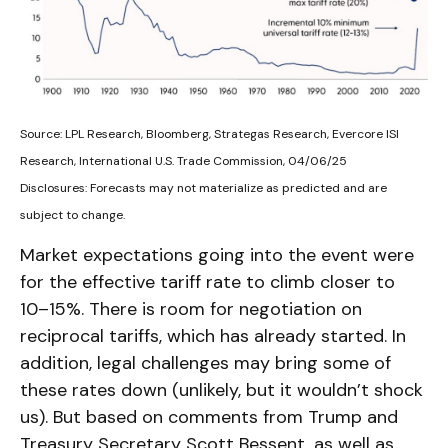
Source: LPL Research, Bloomberg, Strategas Research, Evercore ISI
Research, International U.S. Trade Commission, 04/06/25
Disclosures: Forecasts may not materialize as predicted and are
subject to change.
Market expectations going into the event were
for the effective tariff rate to climb closer to
10–15%. There is room for negotiation on
reciprocal tariffs, which has already started. In
addition, legal challenges may bring some of
these rates down (unlikely, but it wouldn’t shock
us). But based on comments from Trump and
Treasury Secretary Scott Bessent, as well as