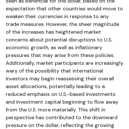
seen as beneficial for the dollar, based on the
expectation that other countries would move to
weaken their currencies in response to any
trade measures. However, the sheer magnitude
of the increases has heightened market
concerns about potential disruptions to U.S.
economic growth, as well as inflationary
pressures that may arise from these policies.
Additionally, market participants are increasingly
wary of the possibility that international
investors may begin reassessing their overall
asset allocations, potentially leading to a
reduced emphasis on U.S.-based investments
and investment capital beginning to flow away
from the U.S. more materially. This shift in
perspective has contributed to the downward
pressure on the dollar, reflecting the growing