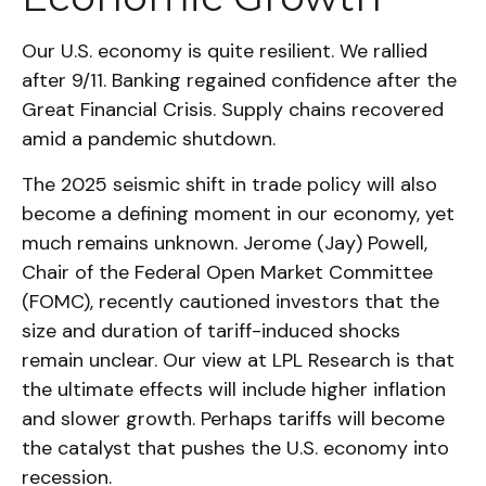
Our U.S. economy is quite resilient. We rallied
after 9/11. Banking regained confidence after the
Great Financial Crisis. Supply chains recovered
amid a pandemic shutdown.
The 2025 seismic shift in trade policy will also
become a defining moment in our economy, yet
much remains unknown. Jerome (Jay) Powell,
Chair of the Federal Open Market Committee
(FOMC), recently cautioned investors that the
size and duration of tariff-induced shocks
remain unclear. Our view at LPL Research is that
the ultimate effects will include higher inflation
and slower growth. Perhaps tariffs will become
the catalyst that pushes the U.S. economy into
recession.