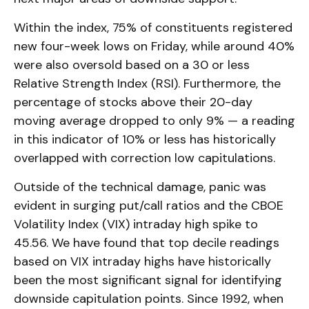
Within the index, 75% of constituents registered
new four-week lows on Friday, while around 40%
were also oversold based on a 30 or less
Relative Strength Index (RSI). Furthermore, the
percentage of stocks above their 20-day
moving average dropped to only 9% — a reading
in this indicator of 10% or less has historically
overlapped with correction low capitulations.
Outside of the technical damage, panic was
evident in surging put/call ratios and the CBOE
Volatility Index (VIX) intraday high spike to
45.56. We have found that top decile readings
based on VIX intraday highs have historically
been the most significant signal for identifying
downside capitulation points. Since 1992, when