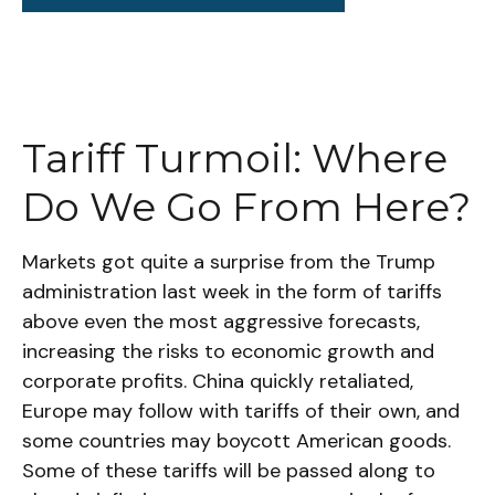
Tariff Turmoil: Where
Do We Go From Here?
Markets got quite a surprise from the Trump
administration last week in the form of tariffs
above even the most aggressive forecasts,
increasing the risks to economic growth and
corporate profits. China quickly retaliated,
Europe may follow with tariffs of their own, and
some countries may boycott American goods.
Some of these tariffs will be passed along to