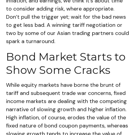
inflation, and earnings, we think it’s about time
to consider adding risk, where appropriate.
Don’t pull the trigger yet; wait for the bad news
to get less bad. A winning tariff negotiation or
two by some of our Asian trading partners could
spark a turnaround.
Bond Market Starts to
Show Some Cracks
While equity markets have borne the brunt of
tariff and subsequent trade war concerns, fixed
income markets are dealing with the competing
narrative of slowing growth and higher inflation.
High inflation, of course, erodes the value of the
fixed nature of bond coupon payments, whereas
slowing growth tends to increase the value of