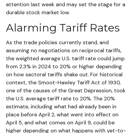
attention last week and may set the stage for a
durable stock market low.
Alarming Tariff Rates
As the trade policies currently stand, and
assuming no negotiations on reciprocal tariffs,
the weighted average U.S. tariff rate could jump
from 2.3% in 2024 to 20% or higher depending
on how sectoral tariffs shake out. For historical
context, the Smoot-Hawley Tariff Act of 1930,
one of the causes of the Great Depression, took
the U.S. average tariff rate to 20%. The 20%
estimate, including what had already been in
place before April 2, what went into effect on
April 5, and what comes on April 9, could be
higher depending on what happens with yet-to-