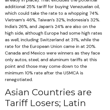
already in place). That excludes the potential
additional 25% tariff for buying Venezuelan oil,
which could take the rate to a whopping 74%.
Vietnam’s 46%, Taiwan’s 32%, Indonesia’s 32%.
India’s 26%, and Japan’s 24% are also on the
high side, although Europe had some high rates
as well, including Switzerland at 31%, while the
rate for the European Union came in at 20%.
Canada and Mexico were winners as they face
only autos, steel, and aluminum tariffs at this
point and those may come down to the
minimum 10% rate after the USMCA is
renegotiated.
Asian Countries are
Tariff Losers; Latin