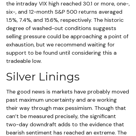
the intraday VIX high reached 30.1 or more, one-,
six-, and 12-month S&P 500 returns averaged
1.5%, 7.4%, and 15.6%, respectively. The historic
degree of washed-out conditions suggests
selling pressure could be approaching a point of
exhaustion, but we recommend waiting for
support to be found until considering this a
tradeable low.
Silver Linings
The good news is markets have probably moved
past maximum uncertainty and are working
their way through max pessimism. Though that
can’t be measured precisely, the significant
two-day downdraft adds to the evidence that
bearish sentiment has reached an extreme. The