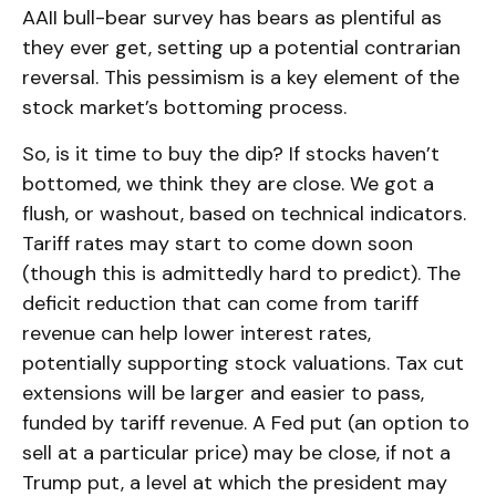
AAII bull-bear survey has bears as plentiful as
they ever get, setting up a potential contrarian
reversal. This pessimism is a key element of the
stock market’s bottoming process.
So, is it time to buy the dip? If stocks haven’t
bottomed, we think they are close. We got a
flush, or washout, based on technical indicators.
Tariff rates may start to come down soon
(though this is admittedly hard to predict). The
deficit reduction that can come from tariff
revenue can help lower interest rates,
potentially supporting stock valuations. Tax cut
extensions will be larger and easier to pass,
funded by tariff revenue. A Fed put (an option to
sell at a particular price) may be close, if not a
Trump put, a level at which the president may