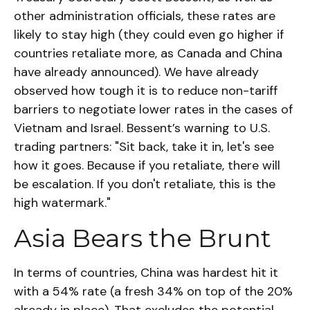
other administration officials, these rates are
likely to stay high (they could even go higher if
countries retaliate more, as Canada and China
have already announced). We have already
observed how tough it is to reduce non-tariff
barriers to negotiate lower rates in the cases of
Vietnam and Israel. Bessent’s warning to U.S.
trading partners: "Sit back, take it in, let's see
how it goes. Because if you retaliate, there will
be escalation. If you don't retaliate, this is the
high watermark."
Asia Bears the Brunt
In terms of countries, China was hardest hit it
with a 54% rate (a fresh 34% on top of the 20%