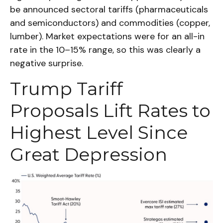
be announced sectoral tariffs (pharmaceuticals
and semiconductors) and commodities (copper,
lumber). Market expectations were for an all-in
rate in the 10–15% range, so this was clearly a
negative surprise.
Trump Tariff
Proposals Lift Rates to
Highest Level Since
Great Depression