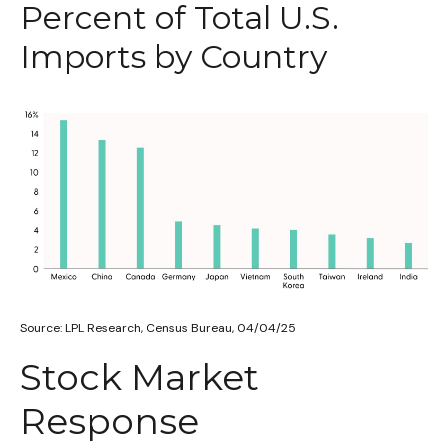
Percent of Total U.S.
Imports by Country
Source: LPL Research, Census Bureau, 04/04/25
Stock Market
Response