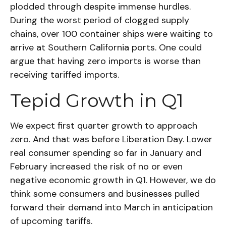
plodded through despite immense hurdles.
During the worst period of clogged supply
chains, over 100 container ships were waiting to
arrive at Southern California ports. One could
argue that having zero imports is worse than
receiving tariffed imports.
Tepid Growth in Q1
We expect first quarter growth to approach
zero. And that was before Liberation Day. Lower
real consumer spending so far in January and
February increased the risk of no or even
negative economic growth in Q1. However, we do
think some consumers and businesses pulled
forward their demand into March in anticipation
of upcoming tariffs.