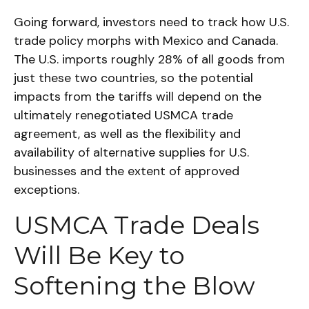
Going forward, investors need to track how U.S.
trade policy morphs with Mexico and Canada.
The U.S. imports roughly 28% of all goods from
just these two countries, so the potential
impacts from the tariffs will depend on the
ultimately renegotiated USMCA trade
agreement, as well as the flexibility and
availability of alternative supplies for U.S.
businesses and the extent of approved
exceptions.
USMCA Trade Deals
Will Be Key to
Softening the Blow