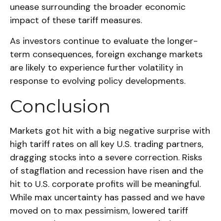
unease surrounding the broader economic
impact of these tariff measures.
As investors continue to evaluate the longer-
term consequences, foreign exchange markets
are likely to experience further volatility in
response to evolving policy developments.
Conclusion
Markets got hit with a big negative surprise with
high tariff rates on all key U.S. trading partners,
dragging stocks into a severe correction. Risks
of stagflation and recession have risen and the
hit to U.S. corporate profits will be meaningful.
While max uncertainty has passed and we have
moved on to max pessimism, lowered tariff