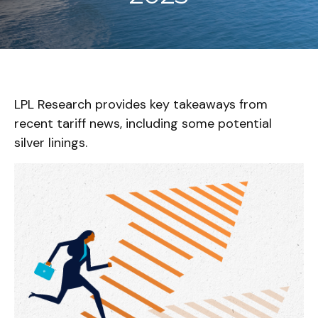
LPL Research provides key takeaways from
recent tariff news, including some potential
silver linings.