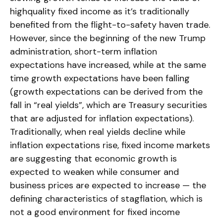
highquality fixed income as it’s traditionally
benefited from the flight-to-safety haven trade.
However, since the beginning of the new Trump
administration, short-term inflation
expectations have increased, while at the same
time growth expectations have been falling
(growth expectations can be derived from the
fall in “real yields”, which are Treasury securities
that are adjusted for inflation expectations).
Traditionally, when real yields decline while
inflation expectations rise, fixed income markets
are suggesting that economic growth is
expected to weaken while consumer and
business prices are expected to increase — the
defining characteristics of stagflation, which is
not a good environment for fixed income