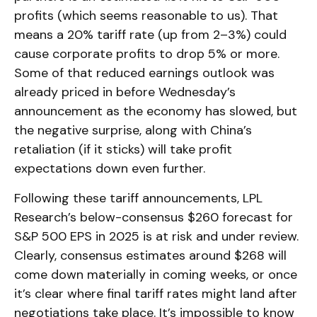
profits (which seems reasonable to us). That
means a 20% tariff rate (up from 2–3%) could
cause corporate profits to drop 5% or more.
Some of that reduced earnings outlook was
already priced in before Wednesday’s
announcement as the economy has slowed, but
the negative surprise, along with China’s
retaliation (if it sticks) will take profit
expectations down even further.
Following these tariff announcements, LPL
Research’s below-consensus $260 forecast for
S&P 500 EPS in 2025 is at risk and under review.
Clearly, consensus estimates around $268 will
come down materially in coming weeks, or once
it’s clear where final tariff rates might land after
negotiations take place. It’s impossible to know