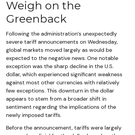
Weigh on the
Greenback
Following the administration’s unexpectedly
severe tariff announcements on Wednesday,
global markets moved largely as would be
expected to the negative news. One notable
exception was the sharp decline in the U.S.
dollar, which experienced significant weakness
against most other currencies with relatively
few exceptions. This downturn in the dollar
appears to stem from a broader shift in
sentiment regarding the implications of the
newly imposed tariffs.
Before the announcement, tariffs were largely