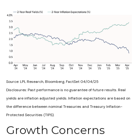
Source: LPL Research, Bloomberg, FactSet 04/04/25
Disclosures: Past performance is no guarantee of future results.
Real
yields are inflation adjusted yields. Inflation expectations are based on
the difference between nominal Treasuries and Treasury Inflation-
Protected Securities (TIPS).
Growth Concerns