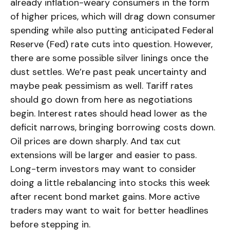
already inflation-weary consumers in the form
of higher prices, which will drag down consumer
spending while also putting anticipated Federal
Reserve (Fed) rate cuts into question. However,
there are some possible silver linings once the
dust settles. We’re past peak uncertainty and
maybe peak pessimism as well. Tariff rates
should go down from here as negotiations
begin. Interest rates should head lower as the
deficit narrows, bringing borrowing costs down.
Oil prices are down sharply. And tax cut
extensions will be larger and easier to pass.
Long-term investors may want to consider
doing a little rebalancing into stocks this week
after recent bond market gains. More active
traders may want to wait for better headlines
before stepping in.