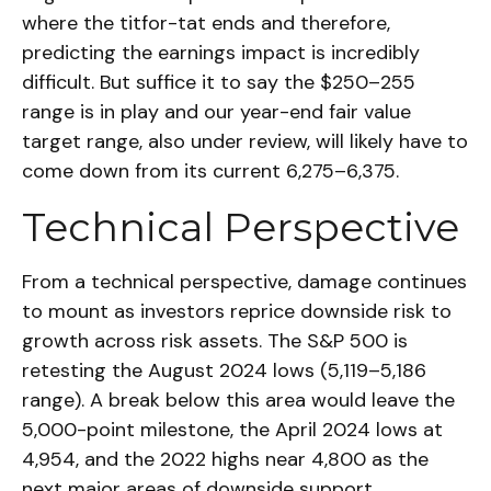
where the titfor-tat ends and therefore,
predicting the earnings impact is incredibly
difficult. But suffice it to say the $250–255
range is in play and our year-end fair value
target range, also under review, will likely have to
come down from its current 6,275–6,375.
Technical Perspective
From a technical perspective, damage continues
to mount as investors reprice downside risk to
growth across risk assets. The S&P 500 is
retesting the August 2024 lows (5,119–5,186
range). A break below this area would leave the
5,000-point milestone, the April 2024 lows at
4,954, and the 2022 highs near 4,800 as the
next major areas of downside support.