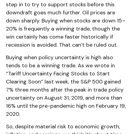
step in to try to support stocks before this
downdraft goes much further. Oil prices are
down sharply. Buying when stocks are down 15–
20% is frequently a winning trade, though the
win certainly has come faster historically if
recession is avoided. That can’t be ruled out.
Buying when policy uncertainty is high also
tends to be a winning trade. As we wrote in
“
Tariff Uncertainty Facing Stocks to Start
Clearing Soon
” last week, the S&P 500 gained
7% three months after the peak in trade policy
uncertainty on August 31, 2019, and more than
16% until the pre-pandemic high on February 19,
2020.
So, despite material risk to economic growth,