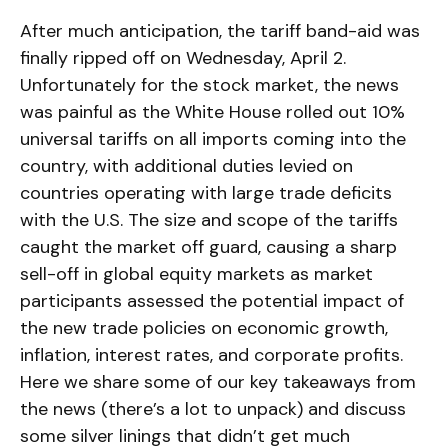
After much anticipation, the tariff band-aid was
finally ripped off on Wednesday, April 2.
Unfortunately for the stock market, the news
was painful as the White House rolled out 10%
universal tariffs on all imports coming into the
country, with additional duties levied on
countries operating with large trade deficits
with the U.S. The size and scope of the tariffs
caught the market off guard, causing a sharp
sell-off in global equity markets as market
participants assessed the potential impact of
the new trade policies on economic growth,
inflation, interest rates, and corporate profits.
Here we share some of our key takeaways from
the news (there’s a lot to unpack) and discuss
some silver linings that didn’t get much