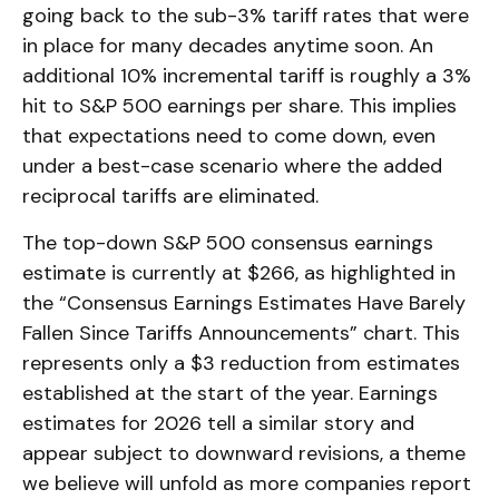
going back to the sub-3% tariff rates that were
in place for many decades anytime soon. An
additional 10% incremental tariff is roughly a 3%
hit to S&P 500 earnings per share. This implies
that expectations need to come down, even
under a best-case scenario where the added
reciprocal tariffs are eliminated.
The top-down S&P 500 consensus earnings
estimate is currently at $266, as highlighted in
the “Consensus Earnings Estimates Have Barely
Fallen Since Tariffs Announcements” chart. This
represents only a $3 reduction from estimates
established at the start of the year. Earnings
estimates for 2026 tell a similar story and
appear subject to downward revisions, a theme
we believe will unfold as more companies report