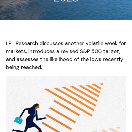
LPL Research discusses another volatile week for
markets, introduces a revised S&P 500 target,
and assesses the likelihood of the lows recently
being reached.