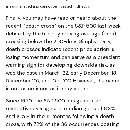
are unmanaged and cannot be invested in directly.
Finally, you may have read or heard about the
recent “death cross” on the S&P 500 last week,
defined by the 50-day moving average (dma)
crossing below the 200-dma. Simplistically,
death crosses indicate recent price action is
losing momentum and can serve as a prescient
warning sign for developing downside risk, as
was the case in March ’22, early December ’18,
December ’07, and Oct ’00. However, the name
is not as ominous as it may sound.
Since 1950, the S&P 500 has generated
respective average and median gains of 6.3%
and 10.5% in the 12 months following a death
cross, with 72% of the 36 occurrences posting