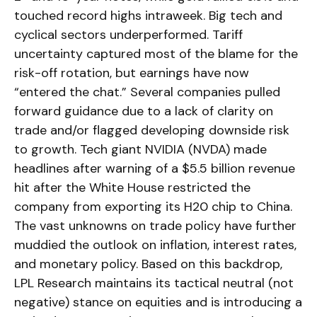
touched record highs intraweek. Big tech and
cyclical sectors underperformed. Tariff
uncertainty captured most of the blame for the
risk-off rotation, but earnings have now
“entered the chat.” Several companies pulled
forward guidance due to a lack of clarity on
trade and/or flagged developing downside risk
to growth. Tech giant NVIDIA (NVDA) made
headlines after warning of a $5.5 billion revenue
hit after the White House restricted the
company from exporting its H20 chip to China.
The vast unknowns on trade policy have further
muddied the outlook on inflation, interest rates,
and monetary policy. Based on this backdrop,
LPL Research maintains its tactical neutral (not
negative) stance on equities and is introducing a