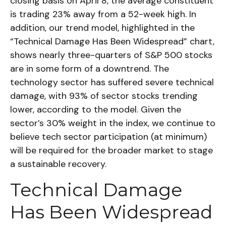
closing basis on April 8, the average constituent
is trading 23% away from a 52-week high. In
addition, our trend model, highlighted in the
“Technical Damage Has Been Widespread” chart,
shows nearly three-quarters of S&P 500 stocks
are in some form of a downtrend. The
technology sector has suffered severe technical
damage, with 93% of sector stocks trending
lower, according to the model. Given the
sector’s 30% weight in the index, we continue to
believe tech sector participation (at minimum)
will be required for the broader market to stage
a sustainable recovery.
Technical Damage
Has Been Widespread