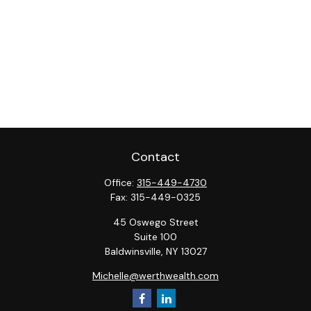
Contact
Office:
315-449-4730
Fax:
315-449-0325
45 Oswego Street
Suite 100
Baldwinsville,
NY
13027
Michelle@werthwealth.com