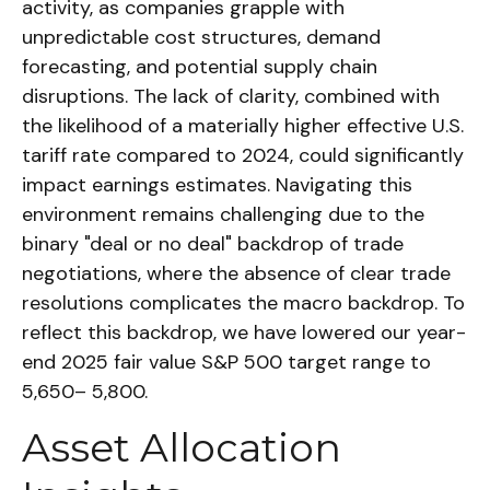
activity, as companies grapple with
unpredictable cost structures, demand
forecasting, and potential supply chain
disruptions. The lack of clarity, combined with
the likelihood of a materially higher effective U.S.
tariff rate compared to 2024, could significantly
impact earnings estimates. Navigating this
environment remains challenging due to the
binary "deal or no deal" backdrop of trade
negotiations, where the absence of clear trade
resolutions complicates the macro backdrop. To
reflect this backdrop, we have lowered our year-
end 2025 fair value S&P 500 target range to
5,650– 5,800.
Asset Allocation