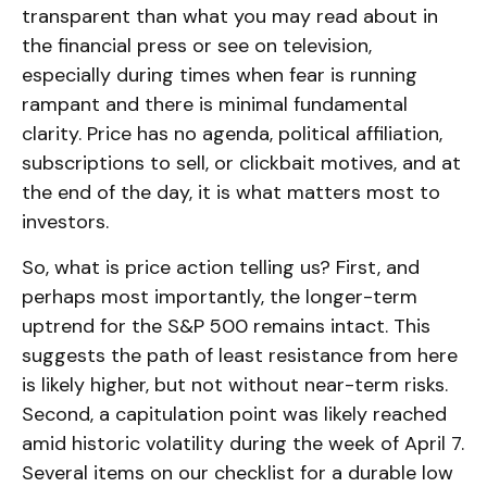
transparent than what you may read about in
the financial press or see on television,
especially during times when fear is running
rampant and there is minimal fundamental
clarity. Price has no agenda, political affiliation,
subscriptions to sell, or clickbait motives, and at
the end of the day, it is what matters most to
investors.
So, what is price action telling us? First, and
perhaps most importantly, the longer-term
uptrend for the S&P 500 remains intact. This
suggests the path of least resistance from here
is likely higher, but not without near-term risks.
Second, a capitulation point was likely reached
amid historic volatility during the week of April 7.
Several items on our checklist for a durable low