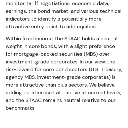
monitor tariff negotiations, economic data,
earnings, the bond market, and various technical
indicators to identify a potentially more
attractive entry point to add equities.
Within fixed income, the STAAC holds a neutral
weight in core bonds, with a slight preference
for mortgage-backed securities (MBS) over
investment-grade corporates. In our view, the
risk-reward for core bond sectors (U.S. Treasury,
agency MBS, investment-grade corporates) is
more attractive than plus sectors. We believe
adding duration isn't attractive at current levels,
and the STAAC remains neutral relative to our
benchmarks.