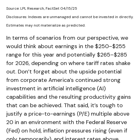
Source: LPL Research, FactSet 04/15/25
Disclosures: Indexes are unmanaged and cannot be invested in directly.
Estimates may not materialize as predicted.
In terms of scenarios from our perspective, we
would think about earnings in the $250–$255
range for this year and potentially $265–$285
for 2026, depending on where tariff rates shake
out. Don’t forget about the upside potential
from corporate America’s continued strong
investment in artificial intelligence (AI)
capabilities and the resulting productivity gains
that can be achieved. That said, it’s tough to
justify a price-to-earnings (P/E) multiple above
20 in an environment with the Federal Reserve
(Fed) on hold, inflation pressures rising (even if
only temporarily), and interest rates above