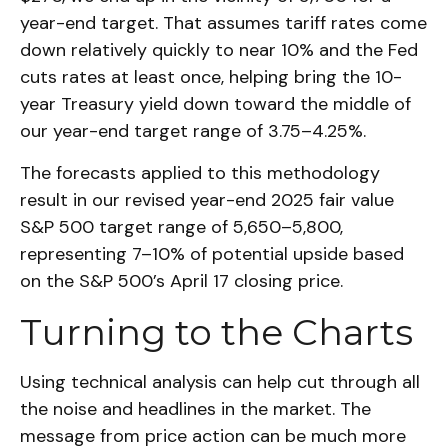
year-end target. That assumes tariff rates come
down relatively quickly to near 10% and the Fed
cuts rates at least once, helping bring the 10-
year Treasury yield down toward the middle of
our year-end target range of 3.75–4.25%.
The forecasts applied to this methodology
result in our revised year-end 2025 fair value
S&P 500 target range of 5,650–5,800,
representing 7–10% of potential upside based
on the S&P 500’s April 17 closing price.
Turning to the Charts
Using technical analysis can help cut through all
the noise and headlines in the market. The
message from price action can be much more