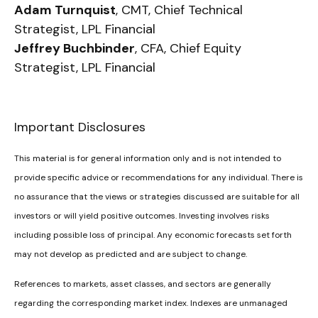
Adam Turnquist
, CMT, Chief Technical
Strategist, LPL Financial
Jeffrey Buchbinder
, CFA, Chief Equity
Strategist, LPL Financial
Important Disclosures
This material is for general information only and is not intended to
provide specific advice or recommendations for any individual. There is
no assurance that the views or strategies discussed are suitable for all
investors or will yield positive outcomes. Investing involves risks
including possible loss of principal. Any economic forecasts set forth
may not develop as predicted and are subject to change.
References to markets, asset classes, and sectors are generally
regarding the corresponding market index. Indexes are unmanaged