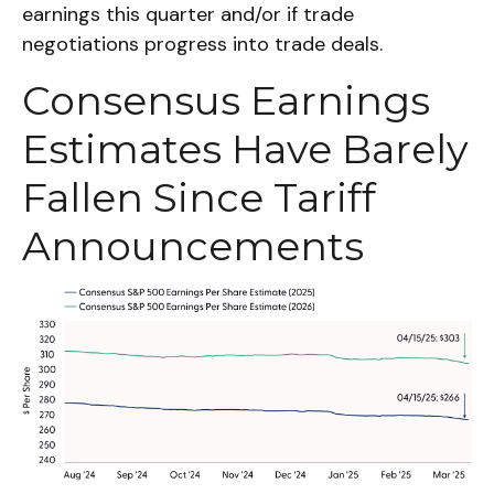
earnings this quarter and/or if trade
negotiations progress into trade deals.
Consensus Earnings
Estimates Have Barely
Fallen Since Tariff
Announcements