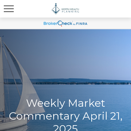
Weekly Market
Commentary April 21,
2025