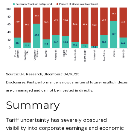
Source: LPL Research, Bloomberg 04/16/25
Disclosures: Past performance is no guarantee of future results. Indexes
are unmanaged and cannot be invested in directly.
Summary
Tariff uncertainty has severely obscured
visibility into corporate earnings and economic