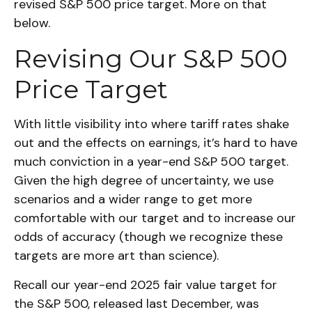
revised S&P 500 price target. More on that
below.
Revising Our S&P 500
Price Target
With little visibility into where tariff rates shake
out and the effects on earnings, it’s hard to have
much conviction in a year-end S&P 500 target.
Given the high degree of uncertainty, we use
scenarios and a wider range to get more
comfortable with our target and to increase our
odds of accuracy (though we recognize these
targets are more art than science).
Recall our year-end 2025 fair value target for
the S&P 500, released last December, was