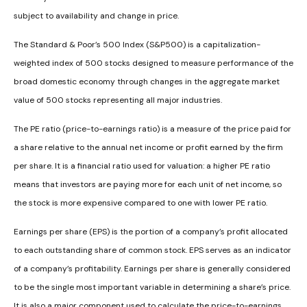
subject to availability and change in price.
The Standard & Poor’s 500 Index (S&P500) is a capitalization-
weighted index of 500 stocks designed to measure performance of the
broad domestic economy through changes in the aggregate market
value of 500 stocks representing all major industries.
The PE ratio (price-to-earnings ratio) is a measure of the price paid for
a share relative to the annual net income or profit earned by the firm
per share. It is a financial ratio used for valuation: a higher PE ratio
means that investors are paying more for each unit of net income, so
the stock is more expensive compared to one with lower PE ratio.
Earnings per share (EPS) is the portion of a company’s profit allocated
to each outstanding share of common stock. EPS serves as an indicator
of a company’s profitability. Earnings per share is generally considered
to be the single most important variable in determining a share’s price.
It is also a major component used to calculate the price-to-earnings