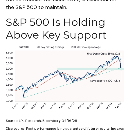
the S&P 500 to maintain.
S&P 500 Is Holding
Above Key Support
Source: LPL Research, Bloomberg 04/16/25
Disclosures: Past performance is no guarantee of future results. Indexes