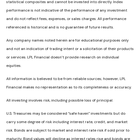
statistical composites and cannot be invested into directly. Index
performance is not indicative of the performance of any investment
and do not reflect fees, expenses, or sales charges. All performance
referenced is historical and is no guarantee of future results.
Any company names noted herein are for educational purposes only
and not an indication of trading intent or a solicitation of their products
or services. LPL Financial doesn’t provide research on individual
equities.
All information is believed to be from reliable sources; however, LPL
Financial makes no representation as to its completeness or accuracy.
All investing involves risk, including possible loss of principal.
U.S. Treasuries may be considered “safe haven” investments but do
carry some degree of risk including interest rate, credit, and market
risk. Bonds are subject to market and interest rate risk if sold prior to
maturity. Bond values will decline as interest rates rise and bonds are