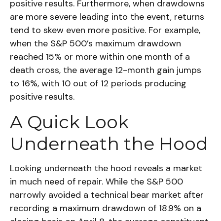
positive results. Furthermore, when drawdowns
are more severe leading into the event, returns
tend to skew even more positive. For example,
when the S&P 500’s maximum drawdown
reached 15% or more within one month of a
death cross, the average 12-month gain jumps
to 16%, with 10 out of 12 periods producing
positive results.
A Quick Look
Underneath the Hood
Looking underneath the hood reveals a market
in much need of repair. While the S&P 500
narrowly avoided a technical bear market after
recording a maximum drawdown of 18.9% on a