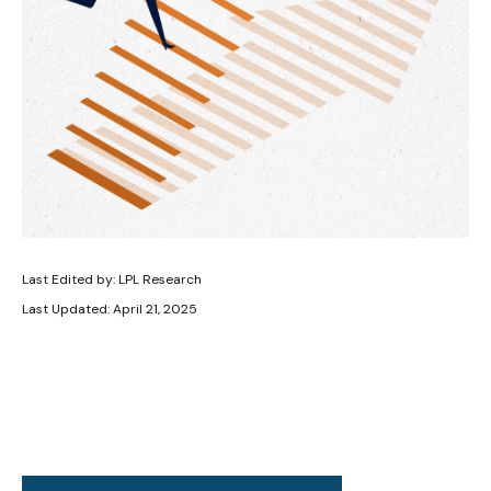
Last Edited by: LPL Research
Last Updated: April 21, 2025