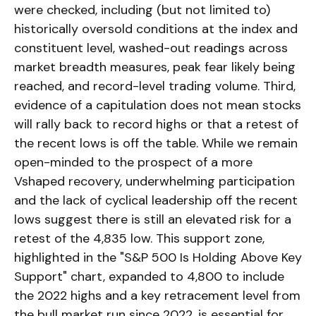
were checked, including (but not limited to)
historically oversold conditions at the index and
constituent level, washed-out readings across
market breadth measures, peak fear likely being
reached, and record-level trading volume. Third,
evidence of a capitulation does not mean stocks
will rally back to record highs or that a retest of
the recent lows is off the table. While we remain
open-minded to the prospect of a more
Vshaped recovery, underwhelming participation
and the lack of cyclical leadership off the recent
lows suggest there is still an elevated risk for a
retest of the 4,835 low. This support zone,
highlighted in the "S&P 500 Is Holding Above Key
Support" chart, expanded to 4,800 to include
the 2022 highs and a key retracement level from
the bull market run since 2022, is essential for