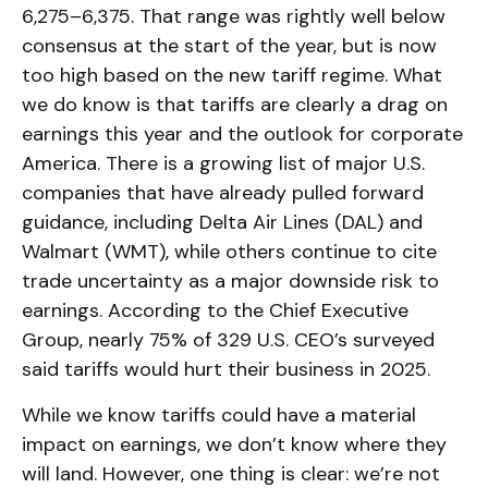
6,275–6,375. That range was rightly well below
consensus at the start of the year, but is now
too high based on the new tariff regime. What
we do know is that tariffs are clearly a drag on
earnings this year and the outlook for corporate
America. There is a growing list of major U.S.
companies that have already pulled forward
guidance, including Delta Air Lines (DAL) and
Walmart (WMT), while others continue to cite
trade uncertainty as a major downside risk to
earnings. According to the Chief Executive
Group, nearly 75% of 329 U.S. CEO’s surveyed
said tariffs would hurt their business in 2025.
While we know tariffs could have a material
impact on earnings, we don’t know where they
will land. However, one thing is clear: we’re not