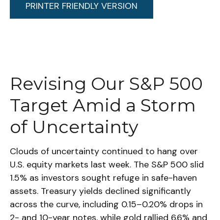
PRINTER FRIENDLY VERSION
Revising Our S&P 500
Target Amid a Storm
of Uncertainty
Clouds of uncertainty continued to hang over
U.S. equity markets last week. The S&P 500 slid
1.5% as investors sought refuge in safe-haven
assets. Treasury yields declined significantly
across the curve, including 0.15–0.20% drops in
2- and 10-year notes, while gold rallied 6.6% and