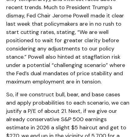
recent trends. Much to President Trump’s
dismay, Fed Chair Jerome Powell made it clear
last week that policymakers are in no rush to
start cutting rates, stating, “We are well
positioned to wait for greater clarity before
considering any adjustments to our policy
stance.” Powell also hinted at stagflation risk
under a potential “challenging scenario” where
the Fed’s dual mandates of price stability and
maximum employment are in tension.
So, if we construct bull, bear, and base cases
and apply probabilities to each scenario, we can
justify a P/E of about 21. Next, if we give our
already conservative S&P 500 earnings
estimate in 2026 a slight $5 haircut and get to
$270, we end up in the vicinity of 5,700 for a