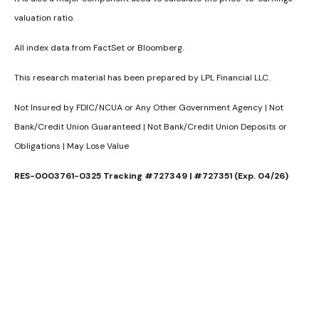
valuation ratio.
All index data from FactSet or Bloomberg.
This research material has been prepared by LPL Financial LLC.
Not Insured by FDIC/NCUA or Any Other Government Agency | Not
Bank/Credit Union Guaranteed | Not Bank/Credit Union Deposits or
Obligations | May Lose Value
RES-0003761-0325 Tracking #727349 | #727351 (Exp. 04/26)