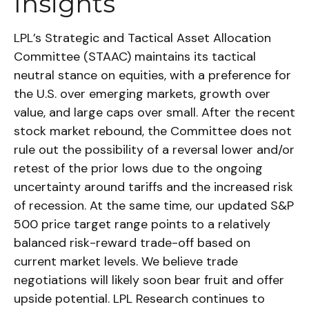
Insights
LPL’s Strategic and Tactical Asset Allocation
Committee (STAAC) maintains its tactical
neutral stance on equities, with a preference for
the U.S. over emerging markets, growth over
value, and large caps over small. After the recent
stock market rebound, the Committee does not
rule out the possibility of a reversal lower and/or
retest of the prior lows due to the ongoing
uncertainty around tariffs and the increased risk
of recession. At the same time, our updated S&P
500 price target range points to a relatively
balanced risk-reward trade-off based on
current market levels. We believe trade
negotiations will likely soon bear fruit and offer
upside potential. LPL Research continues to