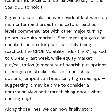
resumes its decline, this area will be key for the
S&P 500 to hold.)
Signs of a capitulation were evident last week as
momentum and breadth indicators reached
levels commensurate with other major turning
points in equity markets. Sentiment gauges also
checked the box for peak fear likely being
reached. The CBOE Volatility Index (“VIX”) spiked
to 60 early last week, while equity market
put/call ratios (a measure of bearish put options
or hedges on stocks relative to bullish call
options) jumped to statistically high readings —
suggesting it may be time to consider a
contrarian view and start thinking about what
could go right.
Along those lines, we can now finally start