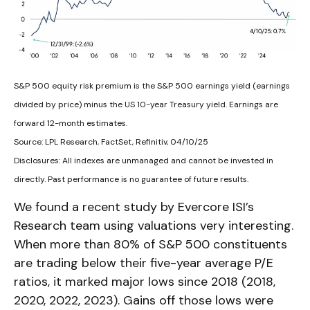
S&P 500 equity risk premium is the S&P 500 earnings yield (earnings
divided by price) minus the US 10-year Treasury yield. Earnings are
forward 12-month estimates.
Source: LPL Research, FactSet, Refinitiv, 04/10/25
Disclosures: All indexes are unmanaged and cannot be invested in
directly. Past performance is no guarantee of future results.
We found a recent study by Evercore ISI’s
Research team using valuations very interesting.
When more than 80% of S&P 500 constituents
are trading below their five-year average P/E
ratios, it marked major lows since 2018 (2018,
2020, 2022, 2023). Gains off those lows were