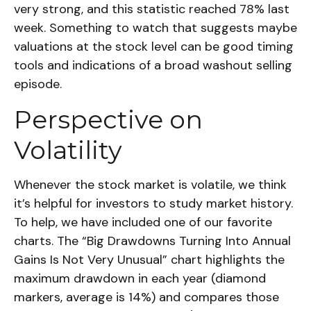
very strong, and this statistic reached 78% last
week. Something to watch that suggests maybe
valuations at the stock level can be good timing
tools and indications of a broad washout selling
episode.
Perspective on
Volatility
Whenever the stock market is volatile, we think
it’s helpful for investors to study market history.
To help, we have included one of our favorite
charts. The “Big Drawdowns Turning Into Annual
Gains Is Not Very Unusual” chart highlights the
maximum drawdown in each year (diamond
markers, average is 14%) and compares those