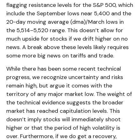
flagging resistance levels for the S&P 500, which
include the September lows near 5,400 and the
20-day moving average (dma)/March lows in
the 5,514–5,520 range. This doesn’t allow for
much upside for stocks if we drift higher on no
news. A break above these levels likely requires
some more big news on tariffs and trade.
While there has been some recent technical
progress, we recognize uncertainty and risks
remain high, but argue it comes with the
territory of any major market low. The weight of
the technical evidence suggests the broader
market has reached capitulation levels. This
doesn’t imply stocks will immediately shoot
higher or that the period of high volatility is
over. Furthermore, if we do get a recovery,