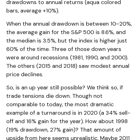
drawdowns to annual returns (aqua colored
bars, average +10%).
When the annual drawdown is between 10–20%,
the average gain for the S&P 500 is 8.6%, and
the median is 3.5%, but the index is higher just
60% of the time. Three of those down years
were around recessions (1981, 1990, and 2000).
The others (2015 and 2018) saw modest annual
price declines.
So, is an up year still possible? We think so, if
trade tensions die down. Though not
comparable to today, the most dramatic
example of a turnaround is in 2020 (a 34% sell-
off and 16% gain for the year). How about 1998
(19% drawdown, 27% gain)? That amount of
upside from here seems unrealistic. Maybe 2011