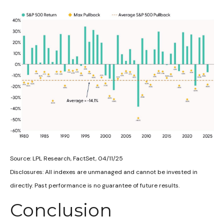
Source: LPL Research, FactSet, 04/11/25
Disclosures: All indexes are unmanaged and cannot be invested in
directly. Past performance is no guarantee of future results.
Conclusion