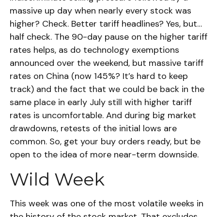
massive up day when nearly every stock was
higher? Check. Better tariff headlines? Yes, but…
half check. The 90-day pause on the higher tariff
rates helps, as do technology exemptions
announced over the weekend, but massive tariff
rates on China (now 145%? It’s hard to keep
track) and the fact that we could be back in the
same place in early July still with higher tariff
rates is uncomfortable. And during big market
drawdowns, retests of the initial lows are
common. So, get your buy orders ready, but be
open to the idea of more near-term downside.
Wild Week
This week was one of the most volatile weeks in
the history of the stock market. That excludes