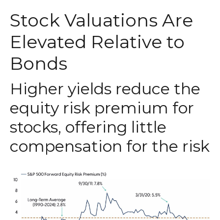
Stock Valuations Are
Elevated Relative to
Bonds
Higher yields reduce the
equity risk premium for
stocks, offering little
compensation for the risk