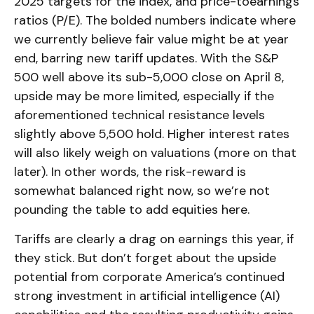
2025 targets for the index, and price-toearnings
ratios (P/E). The bolded numbers indicate where
we currently believe fair value might be at year
end, barring new tariff updates. With the S&P
500 well above its sub-5,000 close on April 8,
upside may be more limited, especially if the
aforementioned technical resistance levels
slightly above 5,500 hold. Higher interest rates
will also likely weigh on valuations (more on that
later). In other words, the risk-reward is
somewhat balanced right now, so we’re not
pounding the table to add equities here.
Tariffs are clearly a drag on earnings this year, if
they stick. But don’t forget about the upside
potential from corporate America’s continued
strong investment in artificial intelligence (AI)