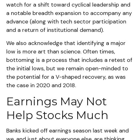
watch for a shift toward cyclical leadership and
a notable breadth expansion to accompany any
advance (along with tech sector participation
and a return of institutional demand).
We also acknowledge that identifying a major
low is more art than science. Often times,
bottoming is a process that includes a retest of
the initial lows, but we remain open-minded to
the potential for a V-shaped recovery, as was
the case in 2020 and 2018.
Earnings May Not
Help Stocks Much
Banks kicked off earnings season last week and
we, and just about everyone else, are thinking