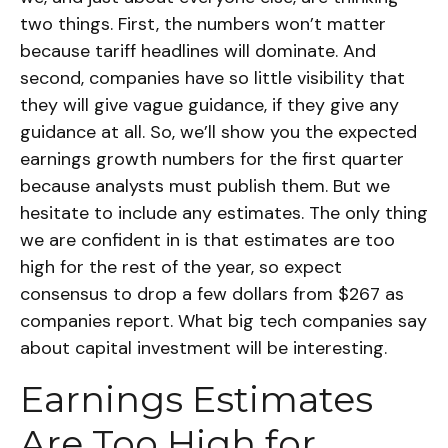
two things. First, the numbers won’t matter
because tariff headlines will dominate. And
second, companies have so little visibility that
they will give vague guidance, if they give any
guidance at all. So, we’ll show you the expected
earnings growth numbers for the first quarter
because analysts must publish them. But we
hesitate to include any estimates. The only thing
we are confident in is that estimates are too
high for the rest of the year, so expect
consensus to drop a few dollars from $267 as
companies report. What big tech companies say
about capital investment will be interesting.
Earnings Estimates
Are Too High for