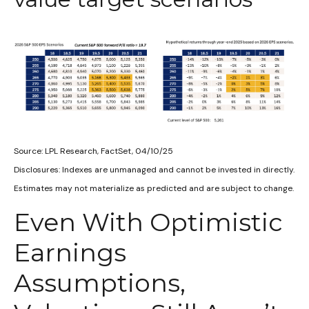
Source: LPL Research, FactSet, 04/10/25
Disclosures: Indexes are unmanaged and cannot be invested in directly.
Estimates may not materialize as predicted and are subject to change.
Even With Optimistic
Earnings
Assumptions,