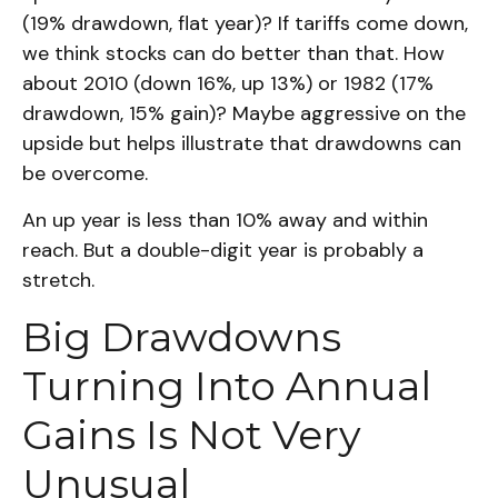
(19% drawdown, flat year)? If tariffs come down,
we think stocks can do better than that. How
about 2010 (down 16%, up 13%) or 1982 (17%
drawdown, 15% gain)? Maybe aggressive on the
upside but helps illustrate that drawdowns can
be overcome.
An up year is less than 10% away and within
reach. But a double-digit year is probably a
stretch.
Big Drawdowns
Turning Into Annual
Gains Is Not Very
Unusual