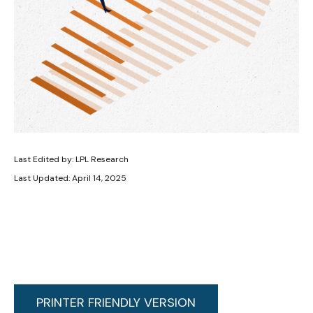
Last Edited by: LPL Research
Last Updated: April 14, 2025
PRINTER FRIENDLY VERSION