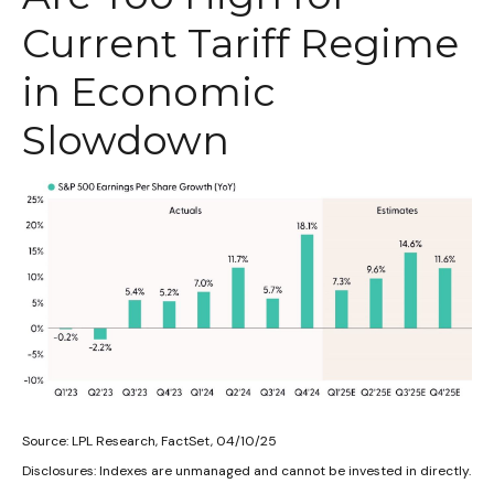
Current Tariff Regime
in Economic
Slowdown
Source: LPL Research, FactSet, 04/10/25
Disclosures: Indexes are unmanaged and cannot be invested in directly.