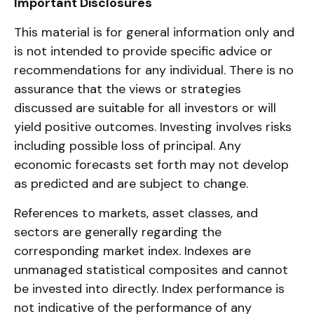
Important Disclosures
This material is for general information only and
is not intended to provide specific advice or
recommendations for any individual. There is no
assurance that the views or strategies
discussed are suitable for all investors or will
yield positive outcomes. Investing involves risks
including possible loss of principal. Any
economic forecasts set forth may not develop
as predicted and are subject to change.
References to markets, asset classes, and
sectors are generally regarding the
corresponding market index. Indexes are
unmanaged statistical composites and cannot
be invested into directly. Index performance is
not indicative of the performance of any