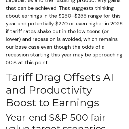
capabilities and the resulting productivity gains
that can be achieved. That suggests thinking
about earnings in the $250–$255 range for this
year and potentially $270 or even higher in 2026
if tariff rates shake out in the low teens (or
lower) and recession is avoided, which remains
our base case even though the odds of a
recession starting this year may be approaching
50% at this point.
Tariff Drag Offsets AI
and Productivity
Boost to Earnings
Year-end S&P 500 fair-
value target scenarios