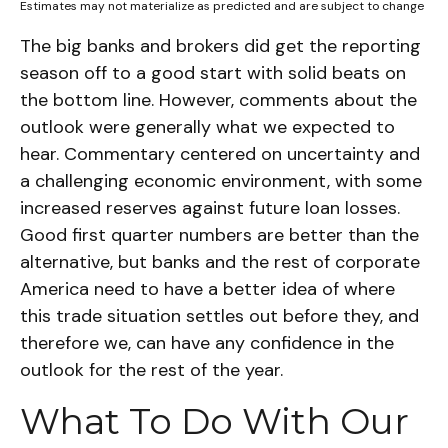
Estimates may not materialize as predicted and are subject to change
The big banks and brokers did get the reporting
season off to a good start with solid beats on
the bottom line. However, comments about the
outlook were generally what we expected to
hear. Commentary centered on uncertainty and
a challenging economic environment, with some
increased reserves against future loan losses.
Good first quarter numbers are better than the
alternative, but banks and the rest of corporate
America need to have a better idea of where
this trade situation settles out before they, and
therefore we, can have any confidence in the
outlook for the rest of the year.
What To Do With Our