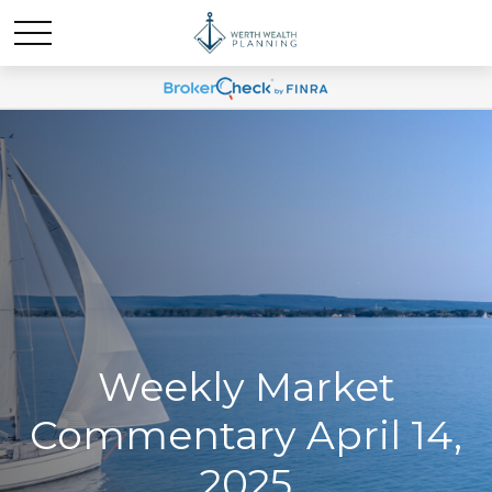
Weekly Market
Commentary April 14,
2025