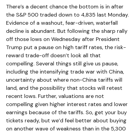
There’s a decent chance the bottom is in after
the S&P 500 traded down to 4,835 last Monday.
Evidence of a washout, fear-driven, waterfall
decline is abundant. But following the sharp rally
off those lows on Wednesday after President
Trump put a pause on high tariff rates, the risk-
reward trade-off doesn’t look all that
compelling. Several things still give us pause,
including the intensifying trade war with China,
uncertainty about where non-China tariffs will
land, and the possibility that stocks will retest
recent lows. Further, valuations are not
compelling given higher interest rates and lower
earnings because of the tariffs. So, get your buy
tickets ready, but we’d feel better about buying
on another wave of weakness than in the 5,300