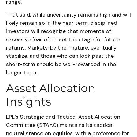
range.
That said, while uncertainty remains high and will
likely remain so in the near term, disciplined
investors will recognize that moments of
excessive fear often set the stage for future
returns. Markets, by their nature, eventually
stabilize, and those who can look past the
short-term should be well-rewarded in the
longer term.
Asset Allocation
Insights
LPL’s Strategic and Tactical Asset Allocation
Committee (STAAC) maintains its tactical
neutral stance on equities, with a preference for