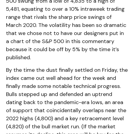
500 swung from a low of 4,835 to a high of
5,481, equating to over a 10% intraweek trading
range that rivals the sharp price swings of
March 2020. The volatility has been so dramatic
that we chose not to have our designers put in
a chart of the S&P 500 in this commentary
because it could be off by 5% by the time it’s
published.
By the time the dust finally settled on Friday, the
index came out well ahead for the week and
finally made some notable technical progress.
Bulls stepped up and defended an uptrend
dating back to the pandemic-era lows, an area
of support that coincidentally overlaps near the
2022 highs (4,800) and a key retracement level
(4,820) of the bull market run. (If the market