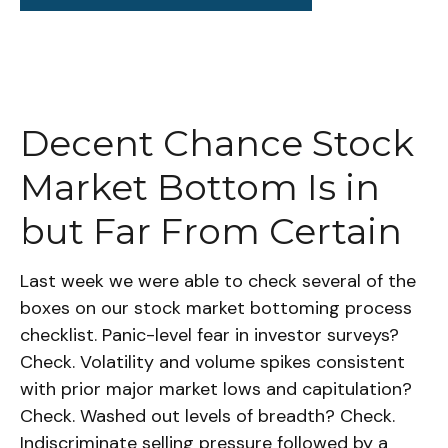
Decent Chance Stock
Market Bottom Is in
but Far From Certain
Last week we were able to check several of the
boxes on our stock market bottoming process
checklist. Panic-level fear in investor surveys?
Check. Volatility and volume spikes consistent
with prior major market lows and capitulation?
Check. Washed out levels of breadth? Check.
Indiscriminate selling pressure followed by a