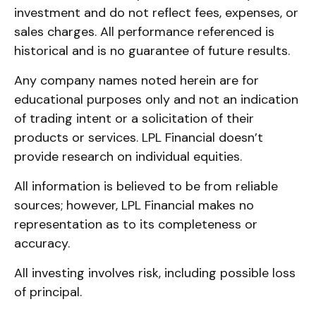
investment and do not reflect fees, expenses, or
sales charges. All performance referenced is
historical and is no guarantee of future results.
Any company names noted herein are for
educational purposes only and not an indication
of trading intent or a solicitation of their
products or services. LPL Financial doesn’t
provide research on individual equities.
All information is believed to be from reliable
sources; however, LPL Financial makes no
representation as to its completeness or
accuracy.
All investing involves risk, including possible loss
of principal.