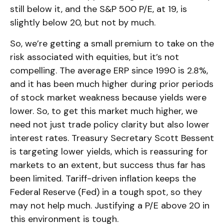
still below it, and the S&P 500 P/E, at 19, is
slightly below 20, but not by much.
So, we’re getting a small premium to take on the
risk associated with equities, but it’s not
compelling. The average ERP since 1990 is 2.8%,
and it has been much higher during prior periods
of stock market weakness because yields were
lower. So, to get this market much higher, we
need not just trade policy clarity but also lower
interest rates. Treasury Secretary Scott Bessent
is targeting lower yields, which is reassuring for
markets to an extent, but success thus far has
been limited. Tariff-driven inflation keeps the
Federal Reserve (Fed) in a tough spot, so they
may not help much. Justifying a P/E above 20 in
this environment is tough.