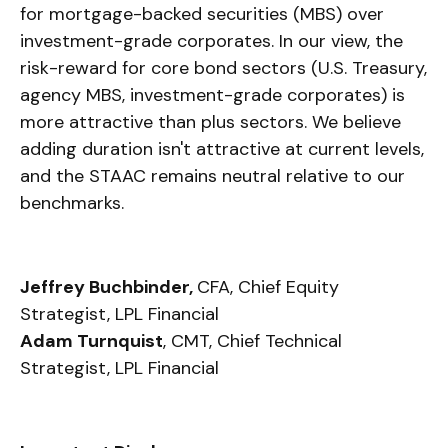
for mortgage-backed securities (MBS) over
investment-grade corporates. In our view, the
risk-reward for core bond sectors (U.S. Treasury,
agency MBS, investment-grade corporates) is
more attractive than plus sectors. We believe
adding duration isn't attractive at current levels,
and the STAAC remains neutral relative to our
benchmarks.
Jeffrey Buchbinder,
CFA, Chief Equity
Strategist, LPL Financial
Adam Turnquist
, CMT, Chief Technical
Strategist, LPL Financial