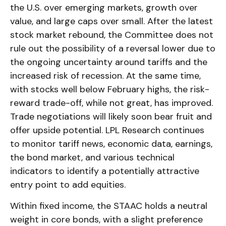
the U.S. over emerging markets, growth over
value, and large caps over small. After the latest
stock market rebound, the Committee does not
rule out the possibility of a reversal lower due to
the ongoing uncertainty around tariffs and the
increased risk of recession. At the same time,
with stocks well below February highs, the risk-
reward trade-off, while not great, has improved.
Trade negotiations will likely soon bear fruit and
offer upside potential. LPL Research continues
to monitor tariff news, economic data, earnings,
the bond market, and various technical
indicators to identify a potentially attractive
entry point to add equities.
Within fixed income, the STAAC holds a neutral
weight in core bonds, with a slight preference