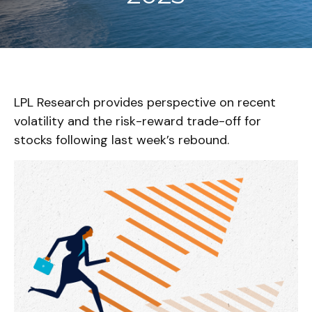
LPL Research provides perspective on recent
volatility and the risk-reward trade-off for
stocks following last week’s rebound.