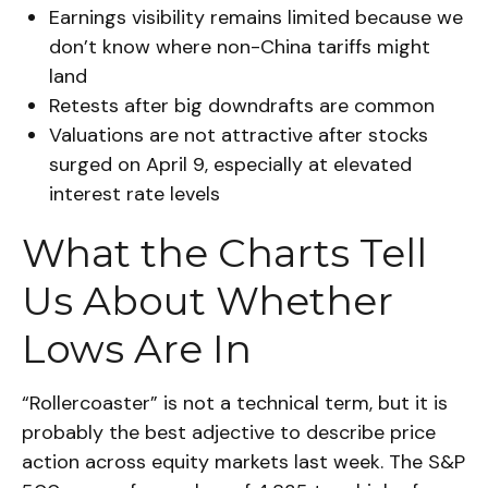
Earnings visibility remains limited because we
don’t know where non-China tariffs might
land
Retests after big downdrafts are common
Valuations are not attractive after stocks
surged on April 9, especially at elevated
interest rate levels
What the Charts Tell
Us About Whether
Lows Are In
“Rollercoaster” is not a technical term, but it is
probably the best adjective to describe price
action across equity markets last week. The S&P