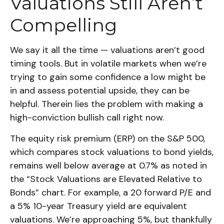
Valuations Still Aren’t
Compelling
We say it all the time — valuations aren’t good
timing tools. But in volatile markets when we’re
trying to gain some confidence a low might be
in and assess potential upside, they can be
helpful. Therein lies the problem with making a
high-conviction bullish call right now.
The equity risk premium (ERP) on the S&P 500,
which compares stock valuations to bond yields,
remains well below average at 0.7% as noted in
the “Stock Valuations are Elevated Relative to
Bonds” chart. For example, a 20 forward P/E and
a 5% 10-year Treasury yield are equivalent
valuations. We’re approaching 5%, but thankfully