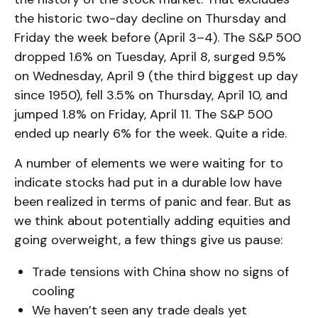
the historic two-day decline on Thursday and
Friday the week before (April 3–4). The S&P 500
dropped 1.6% on Tuesday, April 8, surged 9.5%
on Wednesday, April 9 (the third biggest up day
since 1950), fell 3.5% on Thursday, April 10, and
jumped 1.8% on Friday, April 11. The S&P 500
ended up nearly 6% for the week. Quite a ride.
A number of elements we were waiting for to
indicate stocks had put in a durable low have
been realized in terms of panic and fear. But as
we think about potentially adding equities and
going overweight, a few things give us pause:
Trade tensions with China show no signs of
cooling
We haven’t seen any trade deals yet