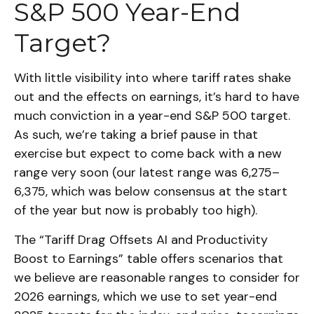
S&P 500 Year-End
Target?
With little visibility into where tariff rates shake
out and the effects on earnings, it’s hard to have
much conviction in a year-end S&P 500 target.
As such, we’re taking a brief pause in that
exercise but expect to come back with a new
range very soon (our latest range was 6,275–
6,375, which was below consensus at the start
of the year but now is probably too high).
The “Tariff Drag Offsets AI and Productivity
Boost to Earnings” table offers scenarios that
we believe are reasonable ranges to consider for
2026 earnings, which we use to set year-end