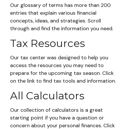
Our glossary of terms has more than 200
entries that explain various financial
concepts, ideas, and strategies. Scroll
through and find the information you need.
Tax Resources
Our tax center was designed to help you
access the resources you may need to
prepare for the upcoming tax season. Click
on the link to find tax tools and information.
All Calculators
Our collection of calculators is a great
starting point if you have a question or
concern about your personal finances. Click