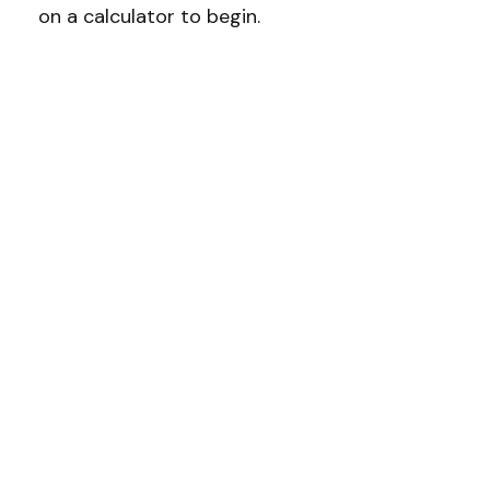
on a calculator to begin.