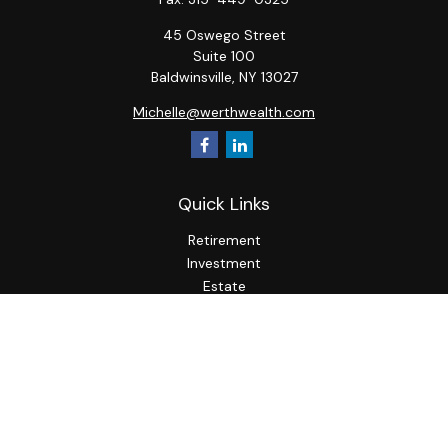
45 Oswego Street
Suite 100
Baldwinsville,
NY
13027
Michelle@werthwealth.com
Quick Links
Retirement
Investment
Estate
Insurance
Tax
Money
Lifestyle
Latest Articles
All Videos
All Calculators