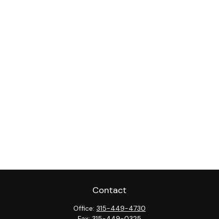
Contact
Office:
315-449-4730
Fax:
315-449-0325