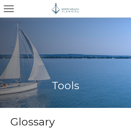
Tools
Glossary