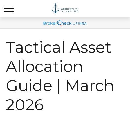
Tactical Asset
Allocation
Guide | March
2026