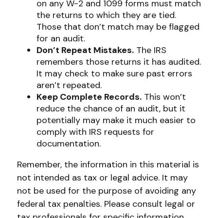
on any W-2 and 1099 forms must match
the returns to which they are tied.
Those that don’t match may be flagged
for an audit.
Don’t Repeat Mistakes.
The IRS
remembers those returns it has audited.
It may check to make sure past errors
aren’t repeated.
Keep Complete Records.
This won’t
reduce the chance of an audit, but it
potentially may make it much easier to
comply with IRS requests for
documentation.
Remember, the information in this material is
not intended as tax or legal advice. It may
not be used for the purpose of avoiding any
federal tax penalties. Please consult legal or
tax professionals for specific information