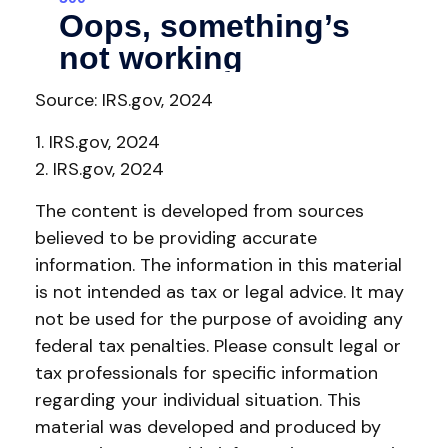
Source: IRS.gov, 2024
1. IRS.gov, 2024
2. IRS.gov, 2024
The content is developed from sources
believed to be providing accurate
information. The information in this material
is not intended as tax or legal advice. It may
not be used for the purpose of avoiding any
federal tax penalties. Please consult legal or
tax professionals for specific information
regarding your individual situation. This
material was developed and produced by