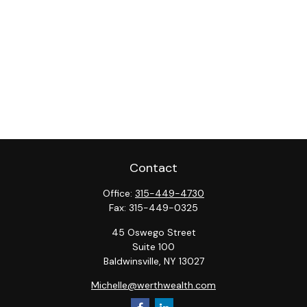
Contact
Office:
315-449-4730
Fax:
315-449-0325
45 Oswego Street
Suite 100
Baldwinsville,
NY
13027
Michelle@werthwealth.com