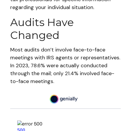
regarding your individual situation.
Audits Have
Changed
Most audits don’t involve face-to-face
meetings with IRS agents or representatives.
In 2023, 78.6% were actually conducted
through the mail; only 21.4% involved face-
to-face meetings.