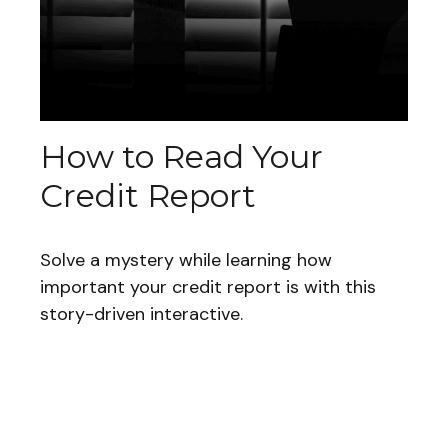
How to Read Your
Credit Report
Solve a mystery while learning how
important your credit report is with this
story-driven interactive.