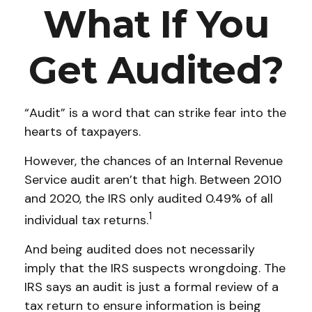
What If You
Get Audited?
“Audit” is a word that can strike fear into the
hearts of taxpayers.
However, the chances of an Internal Revenue
Service audit aren’t that high. Between 2010
and 2020, the IRS only audited 0.49% of all
1
individual tax returns.
And being audited does not necessarily
imply that the IRS suspects wrongdoing. The
IRS says an audit is just a formal review of a
tax return to ensure information is being