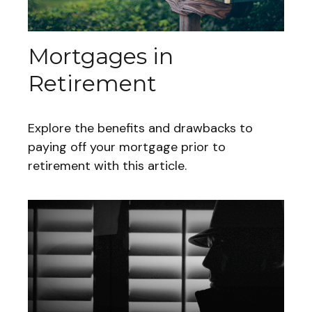
Mortgages in
Retirement
Explore the benefits and drawbacks to
paying off your mortgage prior to
retirement with this article.