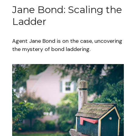
Jane Bond: Scaling the
Ladder
Agent Jane Bond is on the case, uncovering
the mystery of bond laddering.