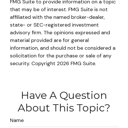
FMG Suite to provide information on a topic
that may be of interest. FMG Suite is not
affiliated with the named broker-dealer,
state- or SEC-registered investment
advisory firm. The opinions expressed and
material provided are for general
information, and should not be considered a
solicitation for the purchase or sale of any
security. Copyright
2026 FMG Suite.
Have A Question
About This Topic?
Name