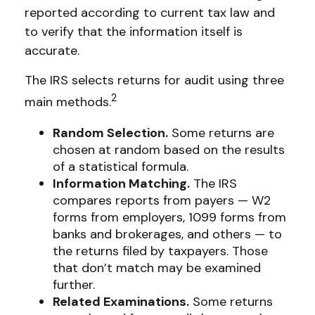
reported according to current tax law and
to verify that the information itself is
accurate.
The IRS selects returns for audit using three
2
main methods.
Random Selection.
Some returns are
chosen at random based on the results
of a statistical formula.
Information Matching.
The IRS
compares reports from payers — W2
forms from employers, 1099 forms from
banks and brokerages, and others — to
the returns filed by taxpayers. Those
that don’t match may be examined
further.
Related Examinations.
Some returns