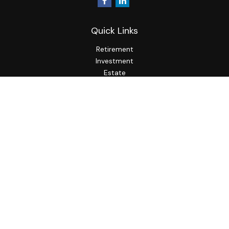
Quick Links
Retirement
Investment
Estate
Insurance
Tax
Money
Lifestyle
Latest Articles
All Videos
All Calculators
LPL
Financial Form CRS
Check the background of your financial professional on
FINRA's
BrokerCheck
.
The content is developed from sources believed to be