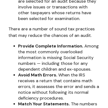
are selected for an audit because they
involve issues or transactions with
other taxpayers whose returns have
been selected for examination.
There are a number of sound tax practices
that may reduce the chances of an audit.
Provide Complete Information.
Among
the most commonly overlooked
information is missing Social Security
numbers — including those for any
dependent children and ex-spouses.
Avoid Math Errors.
When the IRS
receives a return that contains math
errors, it assesses the error and sends a
notice without following its normal
deficiency procedures.
Match Your Statements.
The numbers