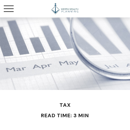
TAX
READ TIME: 3 MIN