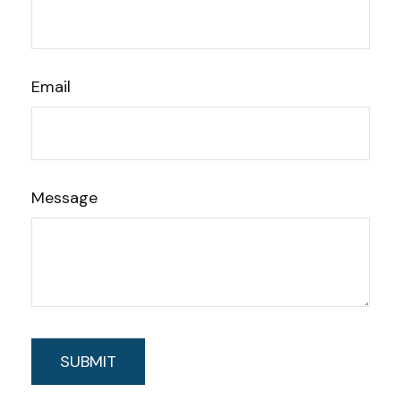
Email
Message