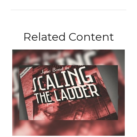
Related Content