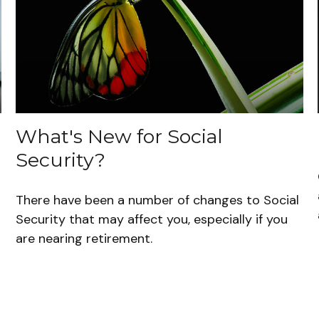
What's New for Social
Security?
There have been a number of changes to Social
Security that may affect you, especially if you
are nearing retirement.