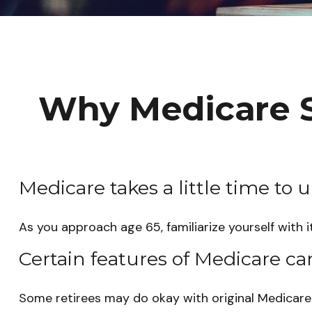
Why Medicare S
Medicare takes a little time to 
As you approach age 65, familiarize yourself with i
Certain features of Medicare ca
Some retirees may do okay with original Medicare (