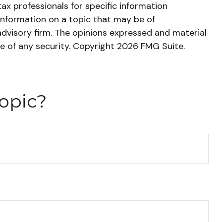
tax professionals for specific information
information on a topic that may be of
advisory firm. The opinions expressed and material
le of any security. Copyright
2026 FMG Suite.
opic?