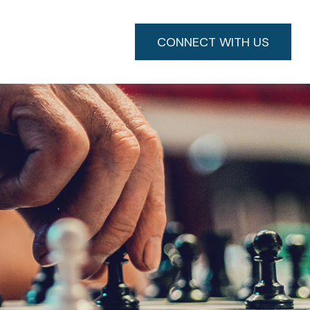
CONNECT WITH US