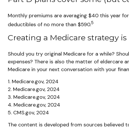
Monthly premiums are averaging $40 this year for t
5
deductibles of no more than $590.
Creating a Medicare strategy is 
Should you try original Medicare for a while? Shou
expenses? There is also the matter of eldercare an
Medicare in your next conversation with your financ
1. Medicare.gov, 2024
2. Medicare.gov, 2024
3. Medicare.gov, 2024
4. Medicare.gov, 2024
5. CMS.gov, 2024
The content is developed from sources believed to 