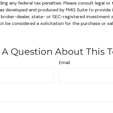
ing any federal tax penalties. Please consult legal or 
l was developed and produced by FMG Suite to provide 
ed broker-dealer, state- or SEC-registered investment 
ot be considered a solicitation for the purchase or sa
 A Question About This T
Email