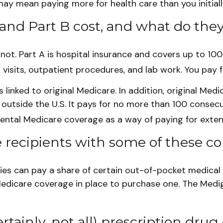
ay mean paying more for health care than you initiall
nd Part B cost, and what do they
s not. Part A is hospital insurance and covers up to 10
 visits, outpatient procedures, and lab work. You pay 
linked to original Medicare. In addition, original Medi
 outside the U.S. It pays for no more than 100 consecu
ental Medicare coverage as a way of paying for exten
 recipients with some of these co
ies can pay a share of certain out-of-pocket medical c
Medicare coverage in place to purchase one. The Medig
tainly, not all) prescription drug