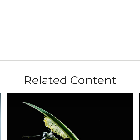
Related Content