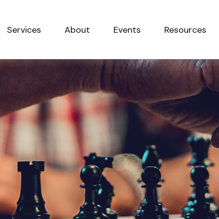
Services
About
Events
Resources