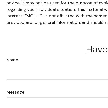
advice. It may not be used for the purpose of avoid
regarding your individual situation. This materia
interest. FMG, LLC, is not affiliated with the nam
provided are for general information, and should n
Have
Name
Message