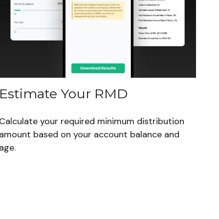
Estimate Your RMD
Calculate your required minimum distribution
amount based on your account balance and
age.