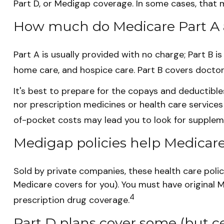
Part D, or Medigap coverage. In some cases, that m
How much do Medicare Part A a
Part A is usually provided with no charge; Part B i
home care, and hospice care. Part B covers doctor
It's best to prepare for the copays and deductibles 
nor prescription medicines or health care services
of-pocket costs may lead you to look for supplem
Medigap policies help Medicare
Sold by private companies, these health care polic
Medicare covers for you). You must have original 
4
prescription drug coverage.
Part D plans cover some (but cer