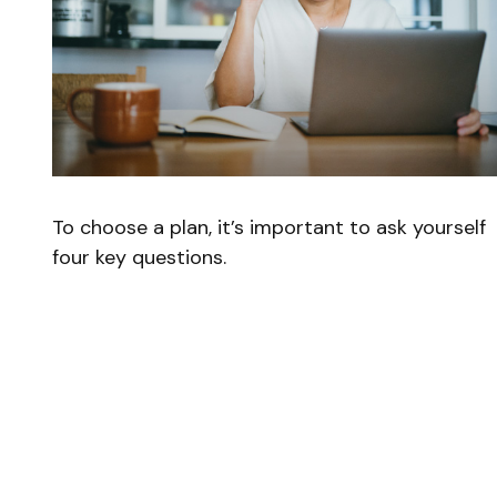
To choose a plan, it’s important to ask yourself
four key questions.