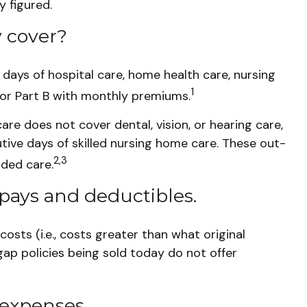
y figured.
 cover?
0 days of hospital care, home health care, nursing
1
for Part B with monthly premiums.
care does not cover dental, vision, or hearing care,
tive days of skilled nursing home care. These out-
2,3
ded care.
pays and deductibles.
osts (i.e., costs greater than what original
ap policies being sold today do not offer
 expenses.