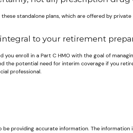
hese standalone plans, which are offered by private i
integral to your retirement prepar
ld you enroll in a Part C HMO with the goal of managi
d the potential need for interim coverage if you retir
ial professional.
be providing accurate information. The information in 