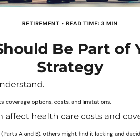
RETIREMENT
READ TIME: 3 MIN
hould Be Part of 
Strategy
understand.
ts coverage options, costs, and limitations.
n affect health care costs and cov
Parts A and B), others might find it lacking and deci