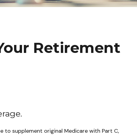
Your Retirement
erage.
de to supplement original Medicare with Part C,