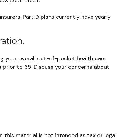
nsurers. Part D plans currently have yearly
ation.
ng your overall out-of-pocket health care
e prior to 65. Discuss your concerns about
this material is not intended as tax or legal