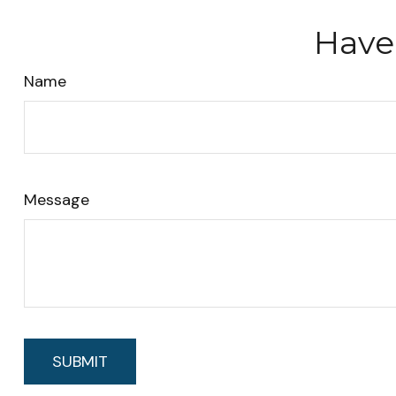
Have
Name
Message