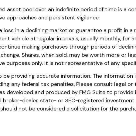
ed asset pool over an indefinite period of time is a c
ive approaches and persistent vigilance.
 loss in a declining market or guarantee a profit in a 
nt vehicle at regular intervals, usually monthly, for 
o continue making purchases through periods of declinin
s change. Shares, when sold, may be worth more or less 
tive purposes only. It is not representative of any spe
be providing accurate information. The information in 
ing any federal tax penalties. Please consult legal or 
l was developed and produced by FMG Suite to provide 
ed broker-dealer, state- or SEC-registered investment
 should not be considered a solicitation for the purch