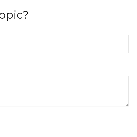
opic?