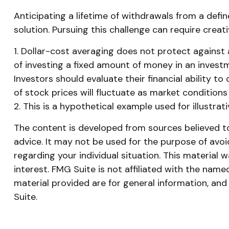
Anticipating a lifetime of withdrawals from a defin
solution. Pursuing this challenge can require creat
1. Dollar-cost averaging does not protect against a
of investing a fixed amount of money in an investme
Investors should evaluate their financial ability t
of stock prices will fluctuate as market condition
2. This is a hypothetical example used for illustra
The content is developed from sources believed to 
advice. It may not be used for the purpose of avoid
regarding your individual situation. This materia
interest. FMG Suite is not affiliated with the nam
material provided are for general information, and
Suite.