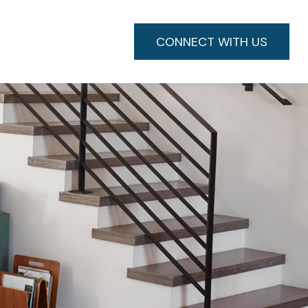
CONNECT WITH US