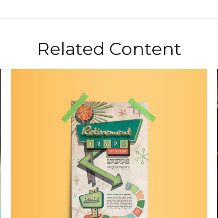
Related Content