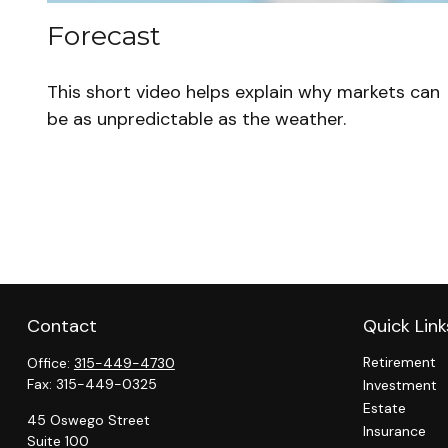
Forecast
This short video helps explain why markets can
be as unpredictable as the weather.
Contact
Quick Link
Retirement
Office:
315-449-4730
Fax:
315-449-0325
Investment
Estate
45 Oswego Street
Insurance
Suite 100