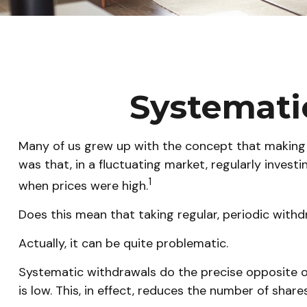
Systemati
Many of us grew up with the concept that making 
was that, in a fluctuating market, regularly inve
1
when prices were high.
Does this mean that taking regular, periodic with
Actually, it can be quite problematic.
Systematic withdrawals do the precise opposite o
is low. This, in effect, reduces the number of sha