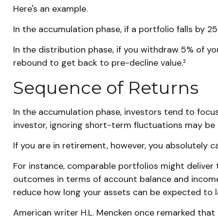
Here's an example.
In the accumulation phase, if a portfolio falls by 2
In the distribution phase, if you withdraw 5% of 
rebound to get back to pre-decline value.²
Sequence of Returns
In the accumulation phase, investors tend to focus
investor, ignoring short-term fluctuations may b
If you are in retirement, however, you absolutely 
For instance, comparable portfolios might deliver 
outcomes in terms of account balance and income p
reduce how long your assets can be expected to l
American writer H.L. Mencken once remarked that "