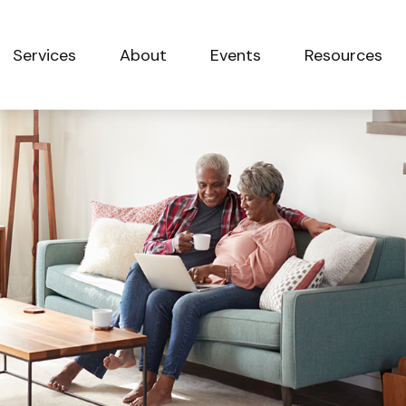
Services
About
Events
Resources