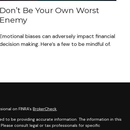
Don’t Be Your Own Worst
Enemy
Emotional biases can adversely impact financial
decision making. Here’s a few to be mindful of.
sional on FINRA's
BrokerCheck
.
d to be providing accurate information. The information in this
 Please consult legal or tax professionals for specific