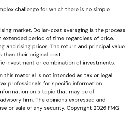
omplex challenge for which there is no simple
rising market. Dollar-cost averaging is the process
an extended period of time regardless of price.
g and rising prices. The return and principal value
than their original cost.
cific investment or combination of investments.
this material is not intended as tax or legal
tax professionals for specific information
information on a topic that may be of
 advisory firm. The opinions expressed and
ase or sale of any security. Copyright
2026 FMG