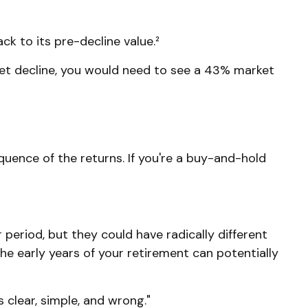
ck to its pre-decline value.²
ket decline, you would need to see a 43% market
quence of the returns. If you're a buy-and-hold
period, but they could have radically different
e early years of your retirement can potentially
clear, simple, and wrong."