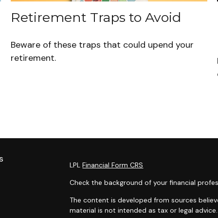
Retirement Traps to Avoid
Beware of these traps that could upend your
retirement.
s
LPL
Financial Form CRS
Check the background of your financial profes
The content is developed from sources believe
material is not intended as tax or legal advice.