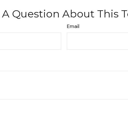
 A Question About This T
Email