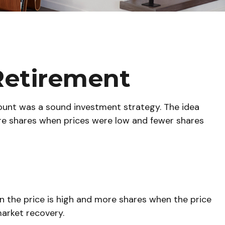
Retirement
count was a sound investment strategy. The idea
more shares when prices were low and fewer shares
 the price is high and more shares when the price
market recovery.