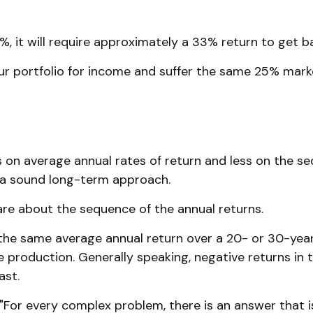
5%, it will require approximately a 33% return to get ba
your portfolio for income and suffer the same 25% mar
 on average annual rates of return and less on the se
e a sound long-term approach.
care about the sequence of the annual returns.
the same average annual return over a 20- or 30-year 
roduction. Generally speaking, negative returns in th
ast.
For every complex problem, there is an answer that is 