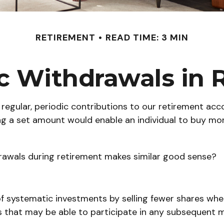
RETIREMENT
READ TIME: 3 MIN
c Withdrawals in 
regular, periodic contributions to our retirement ac
sting a set amount would enable an individual to buy 
drawals during retirement makes similar good sense?
f systematic investments by selling fewer shares when
res that may be able to participate in any subsequent 