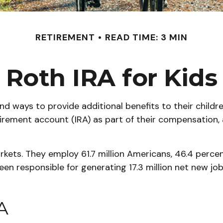
RETIREMENT
READ TIME: 3 MIN
Roth IRA for Kids
ind ways to provide additional benefits to their chil
tirement account (IRA) as part of their compensation, 
arkets. They employ 61.7 million Americans, 46.4 perce
en responsible for generating 17.3 million net new jo
A