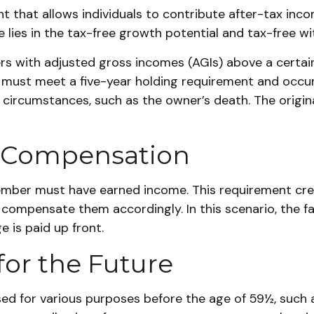
that allows individuals to contribute after-tax income.
e lies in the tax-free growth potential and tax-free wi
rs with adjusted gross incomes (AGIs) above a certain
ns must meet a five-year holding requirement and occu
 circumstances, such as the owner’s death. The origin
or Compensation
member must have earned income. This requirement cre
ompensate them accordingly. In this scenario, the fact 
 is paid up front.
for the Future
d for various purposes before the age of 59½, such a