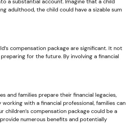
o a substantial account. Imagine that a child
ing adulthood, the child could have a sizable sum
ild’s compensation package are significant. It not
preparing for the future. By involving a financial
 and families prepare their financial legacies,
orking with a financial professional, families can
our children’s compensation package could be a
 provide numerous benefits and potentially