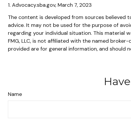
1. Advocacy.sba.gov, March 7, 2023
The content is developed from sources believed to 
advice. It may not be used for the purpose of avoid
regarding your individual situation. This materia
FMG, LLC, is not affiliated with the named broker-
provided are for general information, and should n
Have
Name