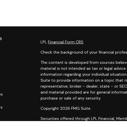
s
LPL
Financial Form CRS
Check the background of your financial profes
The content is developed from sources believe
material is not intended as tax or legal advice.
information regarding your individual situat
Suite to provide information on a topic that m
representative, broker - dealer, state - or SE
and material provided are for general informat
es
purchase or sale of any security.
rs
Copyright 2026 FMG Suite.
Securities offered through LPL Financial, Me
Wealth Management, a registered investment