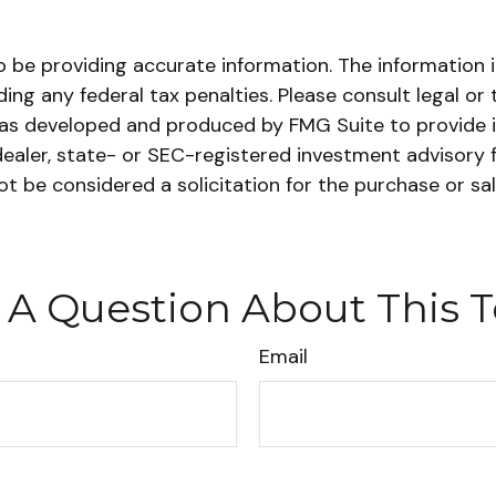
be providing accurate information. The information in 
ing any federal tax penalties. Please consult legal or 
l was developed and produced by FMG Suite to provide i
dealer, state- or SEC-registered investment advisory 
ot be considered a solicitation for the purchase or sa
 A Question About This T
Email