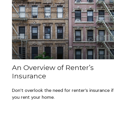
An Overview of Renter’s
Insurance
Don’t overlook the need for renter’s insurance if
you rent your home.