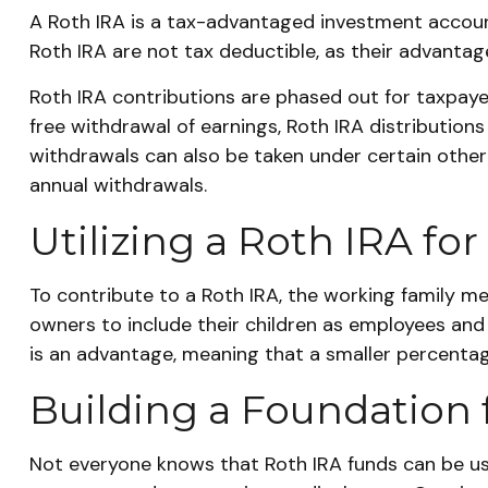
A Roth IRA is a tax-advantaged investment account 
Roth IRA are not tax deductible, as their advantag
Roth IRA contributions are phased out for taxpaye
free withdrawal of earnings, Roth IRA distributio
withdrawals can also be taken under certain other
annual withdrawals.
Utilizing a Roth IRA f
To contribute to a Roth IRA, the working family 
owners to include their children as employees and c
is an advantage, meaning that a smaller percentage
Building a Foundation 
Not everyone knows that Roth IRA funds can be use