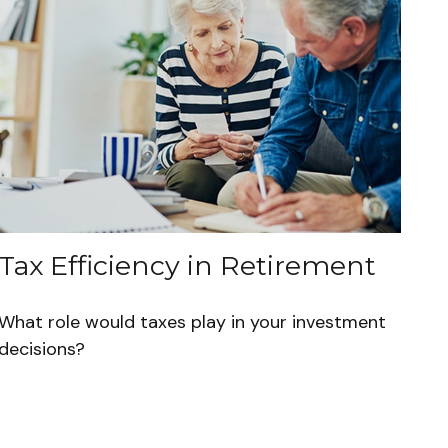
Tax Efficiency in Retirement
What role would taxes play in your investment
decisions?