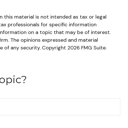
this material is not intended as tax or legal
tax professionals for specific information
nformation on a topic that may be of interest.
firm. The opinions expressed and material
le of any security. Copyright
2026 FMG Suite.
opic?