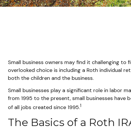
Small business owners may find it challenging to f
overlooked choice is including a Roth individual re
both the children and the business.
Small businesses play a significant role in labor m
from 1995 to the present, small businesses have be
1
of all jobs created since 1995.
The Basics of a Roth IR