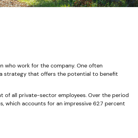
dren who work for the company. One often
a strategy that offers the potential to benefit
nt of all private-sector employees. Over the period
bs, which accounts for an impressive 62.7 percent