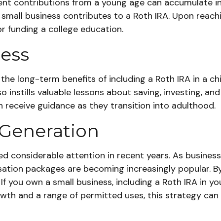
nt contributions from a young age can accumulate int
e small business contributes to a Roth IRA. Upon reach
r funding a college education.
cess
the long-term benefits of including a Roth IRA in a ch
o instills valuable lessons about saving, investing, and 
n receive guidance as they transition into adulthood.
 Generation
considerable attention in recent years. As businesses
ation packages are becoming increasingly popular. By w
f you own a small business, including a Roth IRA in y
wth and a range of permitted uses, this strategy can