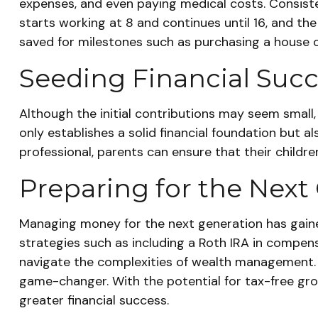
expenses, and even paying medical costs. Consiste
starts working at 8 and continues until 16, and th
saved for milestones such as purchasing a house o
Seeding Financial Suc
Although the initial contributions may seem small, 
only establishes a solid financial foundation but als
professional, parents can ensure that their childre
Preparing for the Next
Managing money for the next generation has gained 
strategies such as including a Roth IRA in compens
navigate the complexities of wealth management. I
game-changer. With the potential for tax-free gro
greater financial success.