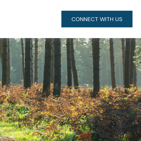
CONNECT WITH US