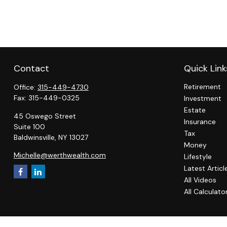
Contact
Quick Link
Retirement
Office:
315-449-4730
Fax:
315-449-0325
Investment
Estate
45 Oswego Street
Insurance
Suite 100
Tax
Baldwinsville,
NY
13027
Money
Michelle@werthwealth.com
Lifestyle
Latest Articl
All Videos
All Calculato