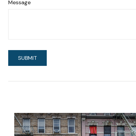
Message