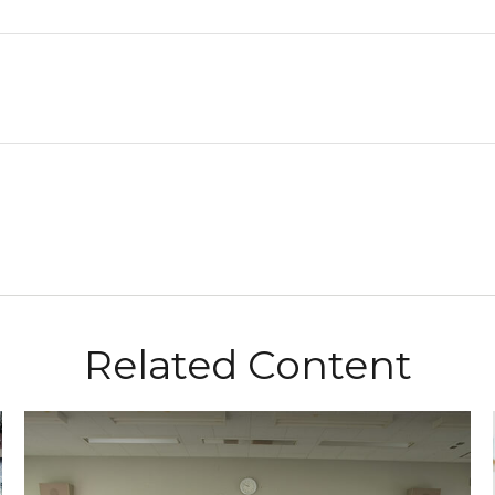
Related Content