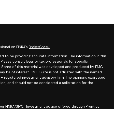
sional on FINRA's
BrokerCheck
.
d to be providing accurate information. The information in this
 Please consult legal or tax professionals for specific
ion. Some of this material was developed and produced by FMG
ay be of interest. FMG Suite is not affiliated with the named
C - registered investment advisory firm. The opinions expressed
ion, and should not be considered a solicitation for the
mber
FINRA
/
SIPC
. Investment advice offered through Prentice
 advisor. Prentice Wealth Management and Werth Wealth