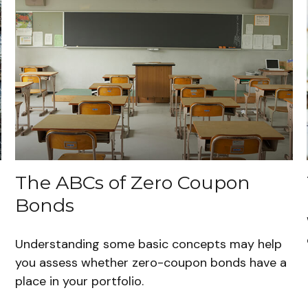
The ABCs of Zero Coupon
Bonds
Understanding some basic concepts may help
you assess whether zero-coupon bonds have a
place in your portfolio.