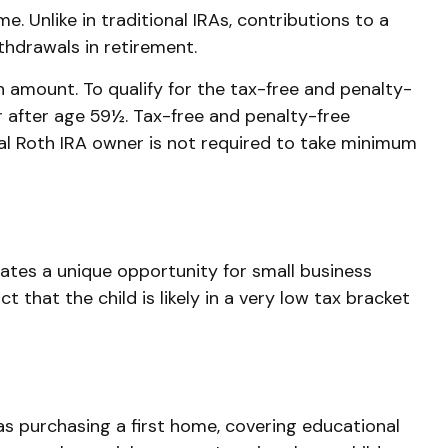
 Unlike in traditional IRAs, contributions to a
thdrawals in retirement.
 amount. To qualify for the tax-free and penalty-
r after age 59½. Tax-free and penalty-free
al Roth IRA owner is not required to take minimum
ates a unique opportunity for small business
that the child is likely in a very low tax bracket
s purchasing a first home, covering educational