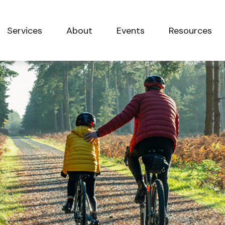
Services
About
Events
Resources