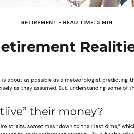
RETIREMENT
READ TIME: 3 MIN
etirement Realiti
y
e is about as possible as a meteorologist predicting th
 precisely as they assumed. But, understanding some 
utlive” their money?
ire straits, sometimes “down to their last dime,” which