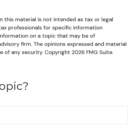
this material is not intended as tax or legal
tax professionals for specific information
information on a topic that may be of
advisory firm. The opinions expressed and material
le of any security. Copyright
2026 FMG Suite.
opic?