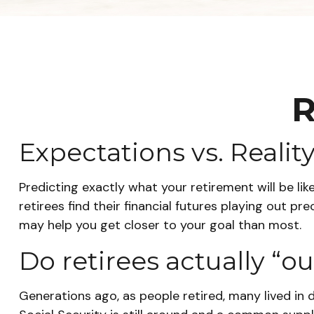
R
Expectations vs. Realit
Predicting exactly what your retirement will be lik
retirees find their financial futures playing out
may help you get closer to your goal than most.
Do retirees actually “o
Generations ago, as people retired, many lived in d