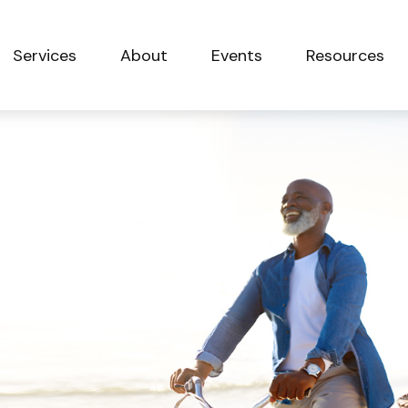
Services
About
Events
Resources