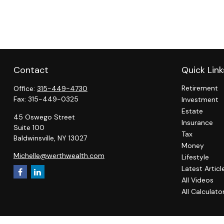
Contact
Quick Link
Retirement
Office:
315-449-4730
Fax:
315-449-0325
Investment
Estate
45 Oswego Street
Insurance
Suite 100
Tax
Baldwinsville,
NY
13027
Money
Michelle@werthwealth.com
Lifestyle
Latest Articl
All Videos
All Calculato