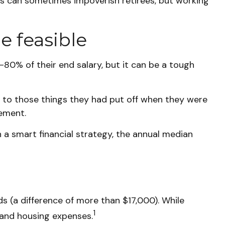
ses can sometimes impoverish retirees, but working
e feasible
0-80% of their end salary, but it can be a tough
d to those things they had put off when they were
rement.
 a smart financial strategy, the annual median
 (a difference of more than $17,000). While
1
 and housing expenses.