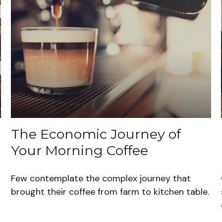
The Economic Journey of
Your Morning Coffee
Few contemplate the complex journey that
brought their coffee from farm to kitchen table.