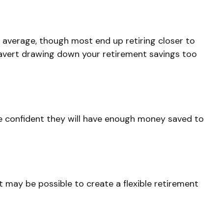
n average, though most end up retiring closer to
o avert drawing down your retirement savings too
are confident they will have enough money saved to
t may be possible to create a flexible retirement