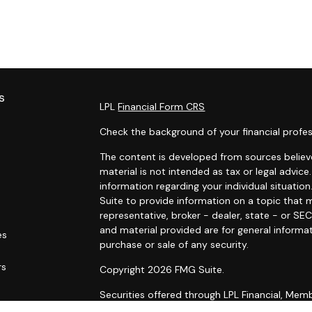
s
LPL
Financial Form CRS
Check the background of your financial profes
The content is developed from sources believe
material is not intended as tax or legal advice.
information regarding your individual situat
Suite to provide information on a topic that m
representative, broker - dealer, state - or SE
and material provided are for general informat
es
purchase or sale of any security.
rs
Copyright 2026 FMG Suite.
Securities offered through LPL Financial, Me
Wealth Management, a registered investment