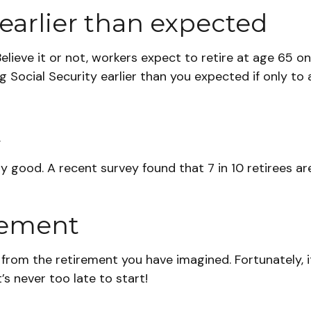
earlier than expected
elieve it or not, workers expect to retire at age 65 o
g Social Security earlier than you expected if only t
t
ty good. A recent survey found that 7 in 10 retirees 
irement
y from the retirement you have imagined. Fortunately, i
t’s never too late to start!