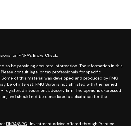
sional on FINRA's
BrokerCheck
.
d to be providing accurate information. The information in this
 Please consult legal or tax professionals for specific
ion. Some of this material was developed and produced by FMG
ay be of interest. FMG Suite is not affiliated with the named
C - registered investment advisory firm. The opinions expressed
ion, and should not be considered a solicitation for the
mber
FINRA
/
SIPC
. Investment advice offered through Prentice
 advisor. Prentice Wealth Management and Werth Wealth