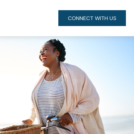
CONNECT WITH US