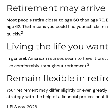
Retirement may arrive 
Most people retire closer to age 60 than age 70. B
age 62. That means you could find yourself claimin
2
quickly.
Living the life you wan
In general, American retirees seem to have it pret
2
live comfortably throughout retirement.
Remain flexible in ret
Your retirement may differ slightly or even greatl
strategy with the help of a financial professional. I
1. BLS.gov, 2026