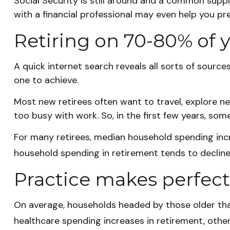
Social Security is still around and a common supp
with a financial professional may even help you pr
Retiring on 70-80% of y
A quick internet search reveals all sorts of source
one to achieve.
Most new retirees often want to travel, explore n
too busy with work. So, in the first few years, s
For many retirees, median household spending incre
household spending in retirement tends to decline
Practice makes perfect
On average, households headed by those older tha
healthcare spending increases in retirement, othe