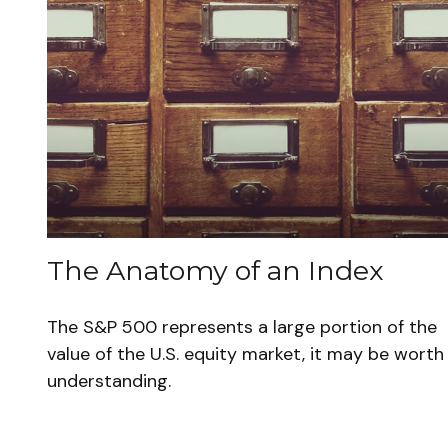
The Anatomy of an Index
The S&P 500 represents a large portion of the
value of the U.S. equity market, it may be worth
understanding.