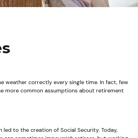
es
e weather correctly every single time. In fact, few
of the more common assumptions about retirement
 led to the creation of Social Security. Today,