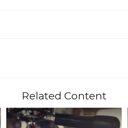
Related Content