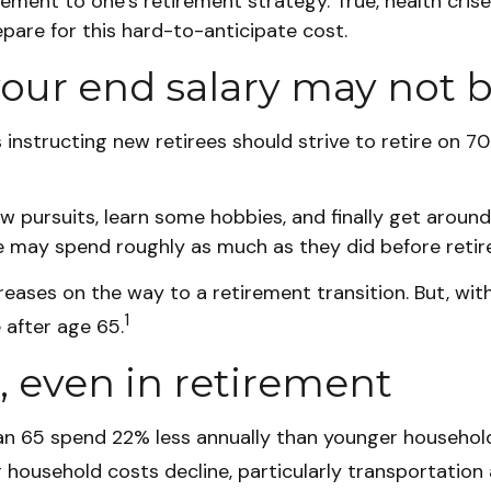
lement to one’s retirement strategy. True, health cri
epare for this hard-to-anticipate cost.
our end salary may not b
s instructing new retirees should strive to retire on 7
ew pursuits, learn some hobbies, and finally get aroun
ome may spend roughly as much as they did before reti
ases on the way to a retirement transition. But, with
1
 after age 65.
, even in retirement
n 65 spend 22% less annually than younger households
r household costs decline, particularly transportation