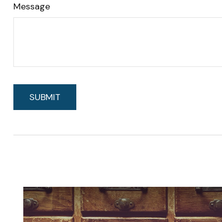
Message