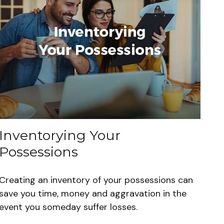
Inventorying Your
Possessions
Creating an inventory of your possessions can
save you time, money and aggravation in the
event you someday suffer losses.