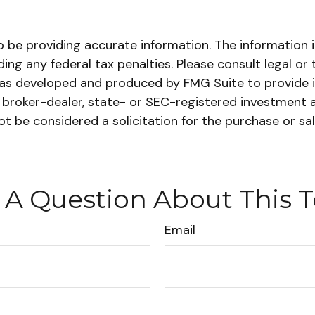
be providing accurate information. The information in 
ing any federal tax penalties. Please consult legal or 
l was developed and produced by FMG Suite to provide 
ed broker-dealer, state- or SEC-registered investment 
ot be considered a solicitation for the purchase or sa
 A Question About This T
Email