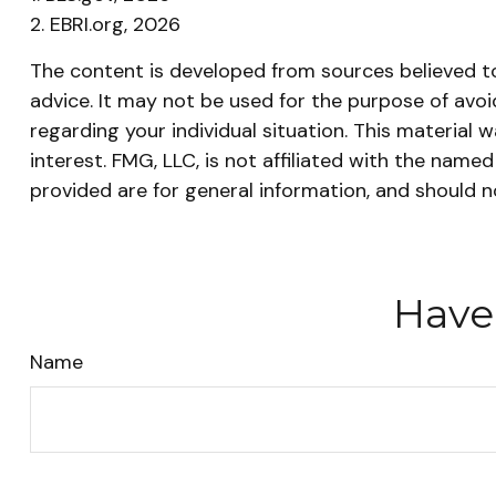
2. EBRI.org, 2026
The content is developed from sources believed to 
advice. It may not be used for the purpose of avoid
regarding your individual situation. This materia
interest. FMG, LLC, is not affiliated with the nam
provided are for general information, and should n
Have
Name