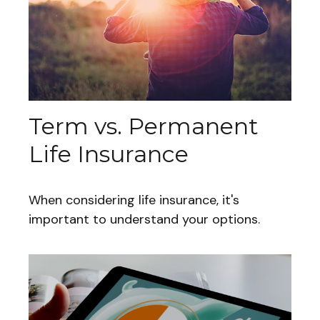
Term vs. Permanent
Life Insurance
When considering life insurance, it's
important to understand your options.