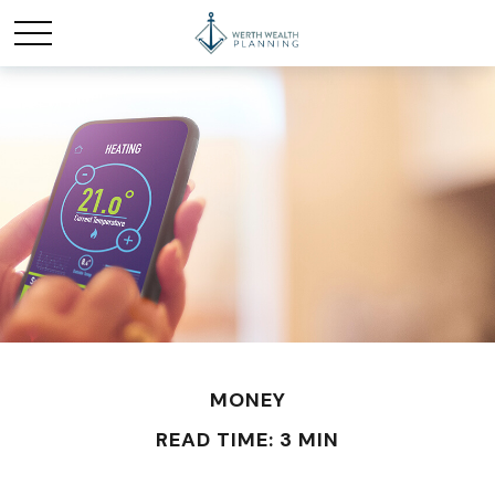
MONEY
READ TIME: 3 MIN