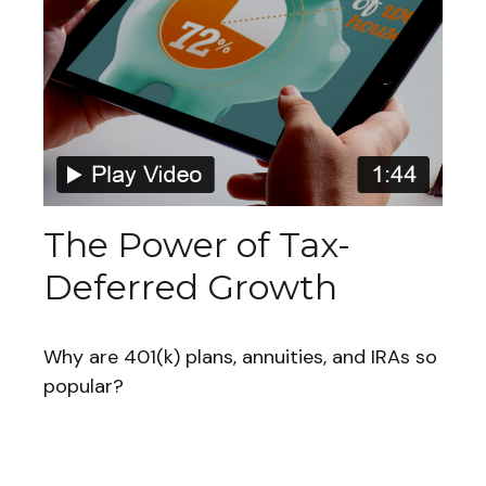
The Power of Tax-
Deferred Growth
Why are 401(k) plans, annuities, and IRAs so
popular?