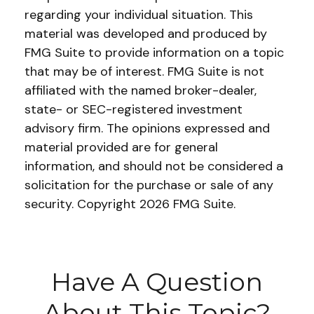
regarding your individual situation. This
material was developed and produced by
FMG Suite to provide information on a topic
that may be of interest. FMG Suite is not
affiliated with the named broker-dealer,
state- or SEC-registered investment
advisory firm. The opinions expressed and
material provided are for general
information, and should not be considered a
solicitation for the purchase or sale of any
security. Copyright
2026 FMG Suite.
Have A Question
About This Topic?