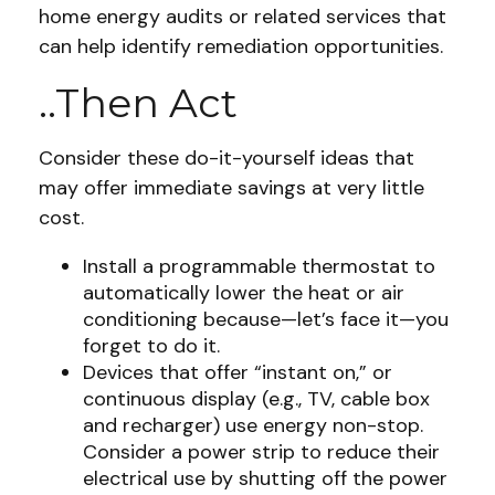
home energy audits or related services that
can help identify remediation opportunities.
..Then Act
Consider these do-it-yourself ideas that
may offer immediate savings at very little
cost.
Install a programmable thermostat to
automatically lower the heat or air
conditioning because—let’s face it—you
forget to do it.
Devices that offer “instant on,” or
continuous display (e.g., TV, cable box
and recharger) use energy non-stop.
Consider a power strip to reduce their
electrical use by shutting off the power