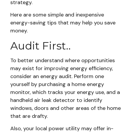
strategy.
Here are some simple and inexpensive
energy-saving tips that may help you save
money.
Audit First..
To better understand where opportunities
may exist for improving energy efficiency,
consider an energy audit. Perform one
yourself by purchasing a home energy
monitor, which tracks your energy use, and a
handheld air leak detector to identify
windows, doors and other areas of the home
that are drafty.
Also, your local power utility may offer in-