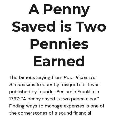
A Penny
Saved is Two
Pennies
Earned
The famous saying from
Poor Richard’s
Almanack
is frequently misquoted. It was
published by founder Benjamin Franklin in
1737: “A penny saved is two pence clear.”
Finding ways to manage expenses is one of
the cornerstones of a sound financial