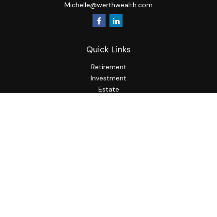
Michelle@werthwealth.com
Quick Links
Retirement
Investment
Estate
Insurance
Tax
Money
Lifestyle
Latest Articles
All Videos
All Calculators
LPL
Financial Form CRS
Check the background of your financial professional on
FINRA's
BrokerCheck
.