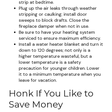
strip at bedtime.
Plug up the air leaks through weather
stripping or caulking; install door
sweeps to block drafts. Close the
fireplace damper when not in use.
Be sure to have your heating system
serviced to ensure maximum efficiency.
Install a water heater blanket and turn it
down to 120 degrees; not only is a
higher temperature wasteful, but a
lower temperature is a safety
precaution for younger children. Lower
it to a minimum temperature when you
leave for vacation.
Honk If You Like to
Save Money