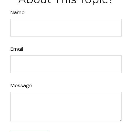
Name
Email
Message