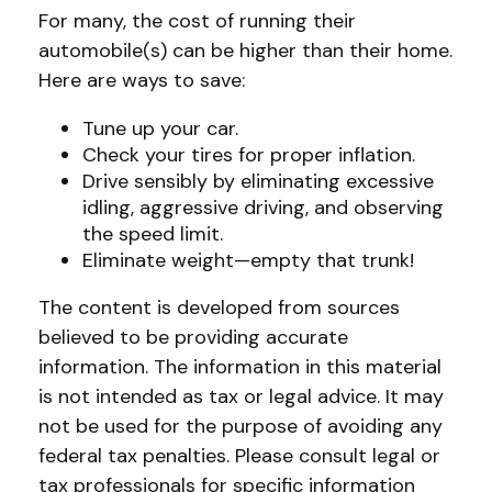
For many, the cost of running their
automobile(s) can be higher than their home.
Here are ways to save:
Tune up your car.
Check your tires for proper inflation.
Drive sensibly by eliminating excessive
idling, aggressive driving, and observing
the speed limit.
Eliminate weight—empty that trunk!
The content is developed from sources
believed to be providing accurate
information. The information in this material
is not intended as tax or legal advice. It may
not be used for the purpose of avoiding any
federal tax penalties. Please consult legal or
tax professionals for specific information