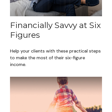
Financially Savvy at Six
Figures
Help your clients with these practical steps
to make the most of their six-figure
income.