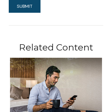
Related Content