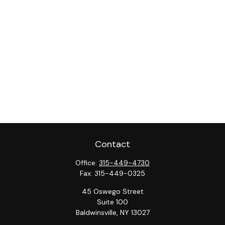
Contact
Office:
315-449-4730
Fax:
315-449-0325
45 Oswego Street
Suite 100
Baldwinsville,
NY
13027