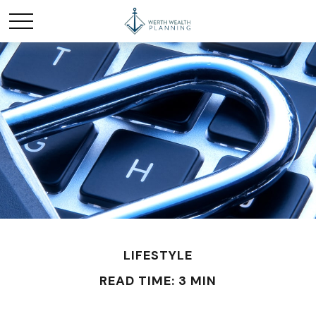
LIFESTYLE
READ TIME: 3 MIN