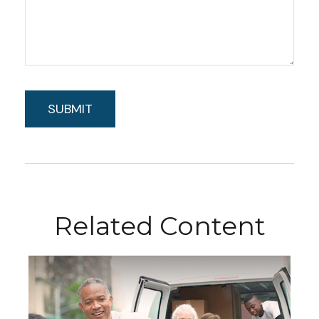
Related Content