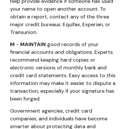
help provide evidence if someone has used
your name to open another account. To
obtain a report, contact any of the three
major credit bureaus: Equifax, Experian, or
Transunion.
M
-
MAINTAIN
good records of your
financial accounts and obligations. Experts
recommend keeping hard copies or
electronic versions of monthly bank and
credit card statements. Easy access to this
information may make it easier to dispute a
transaction, especially if your signature has
been forged.
Government agencies, credit card
companies, and individuals have become
smarter about protecting data and