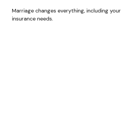
Marriage changes everything, including your
insurance needs.