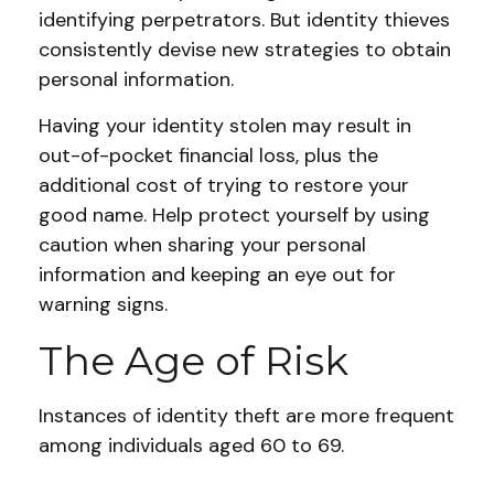
identifying perpetrators. But identity thieves
consistently devise new strategies to obtain
personal information.
Having your identity stolen may result in
out-of-pocket financial loss, plus the
additional cost of trying to restore your
good name. Help protect yourself by using
caution when sharing your personal
information and keeping an eye out for
warning signs.
The Age of Risk
Instances of identity theft are more frequent
among individuals aged 60 to 69.