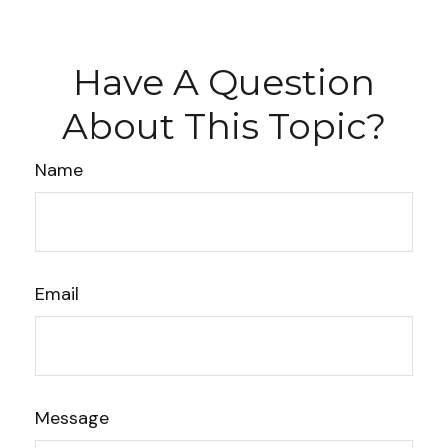
Have A Question
About This Topic?
Name
Email
Message