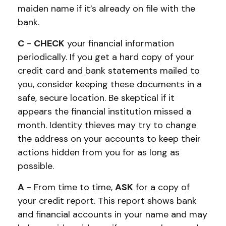
maiden name if it’s already on file with the
bank.
C
-
CHECK
your financial information
periodically. If you get a hard copy of your
credit card and bank statements mailed to
you, consider keeping these documents in a
safe, secure location. Be skeptical if it
appears the financial institution missed a
month. Identity thieves may try to change
the address on your accounts to keep their
actions hidden from you for as long as
possible.
A
- From time to time,
ASK
for a copy of
your credit report. This report shows bank
and financial accounts in your name and may