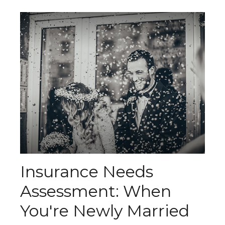
Insurance Needs
Assessment: When
You're Newly Married