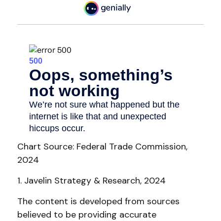
Chart Source: Federal Trade Commission,
2024
1. Javelin Strategy & Research, 2024
The content is developed from sources
believed to be providing accurate