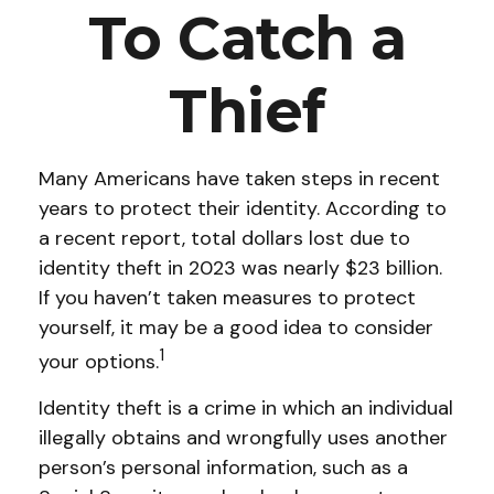
To Catch a
Thief
Many Americans have taken steps in recent
years to protect their identity. According to
a recent report, total dollars lost due to
identity theft in 2023 was nearly $23 billion.
If you haven’t taken measures to protect
yourself, it may be a good idea to consider
1
your options.
Identity theft is a crime in which an individual
illegally obtains and wrongfully uses another
person’s personal information, such as a