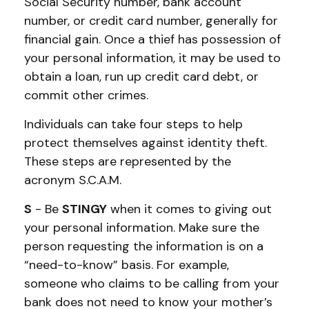
Social Security number, bank account
number, or credit card number, generally for
financial gain. Once a thief has possession of
your personal information, it may be used to
obtain a loan, run up credit card debt, or
commit other crimes.
Individuals can take four steps to help
protect themselves against identity theft.
These steps are represented by the
acronym S.C.A.M.
S
- Be
STINGY
when it comes to giving out
your personal information. Make sure the
person requesting the information is on a
“need-to-know” basis. For example,
someone who claims to be calling from your
bank does not need to know your mother’s