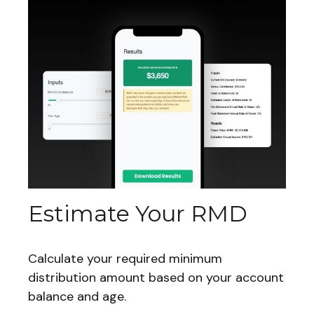
Estimate Your RMD
Calculate your required minimum
distribution amount based on your account
balance and age.