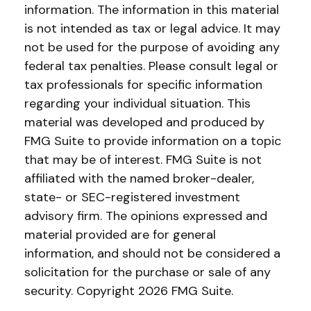
information. The information in this material
is not intended as tax or legal advice. It may
not be used for the purpose of avoiding any
federal tax penalties. Please consult legal or
tax professionals for specific information
regarding your individual situation. This
material was developed and produced by
FMG Suite to provide information on a topic
that may be of interest. FMG Suite is not
affiliated with the named broker-dealer,
state- or SEC-registered investment
advisory firm. The opinions expressed and
material provided are for general
information, and should not be considered a
solicitation for the purchase or sale of any
security. Copyright
2026 FMG Suite.