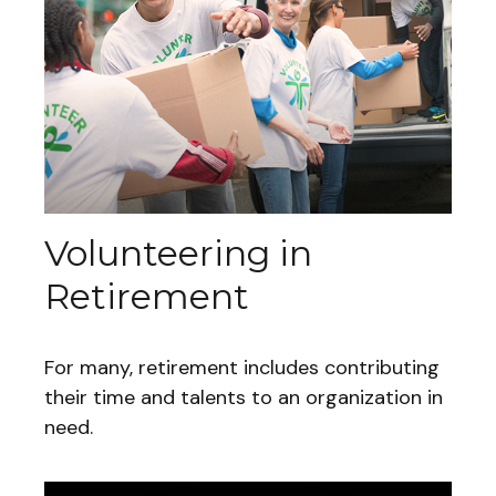
Volunteering in
Retirement
For many, retirement includes contributing
their time and talents to an organization in
need.