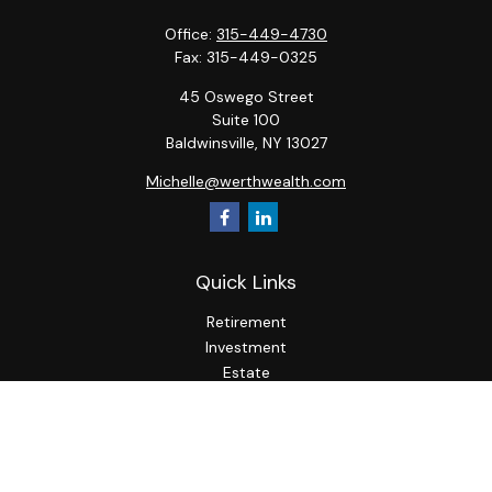
Office:
315-449-4730
Fax:
315-449-0325
45 Oswego Street
Suite 100
Baldwinsville,
NY
13027
Michelle@werthwealth.com
Quick Links
Retirement
Investment
Estate
Insurance
Tax
Money
Lifestyle