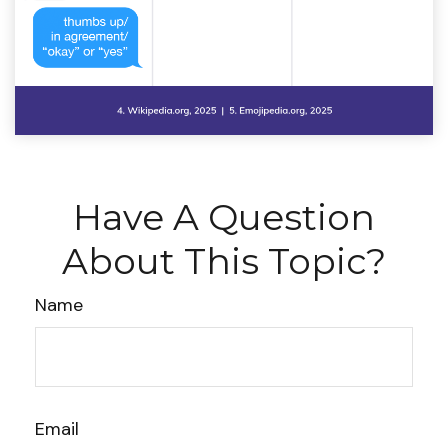
Have A Question
About This Topic?
Name
Email