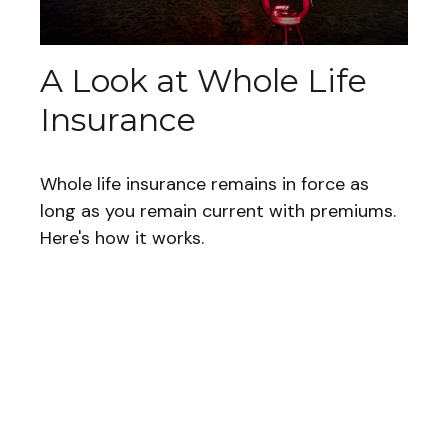
A Look at Whole Life
Insurance
Whole life insurance remains in force as
long as you remain current with premiums.
Here's how it works.