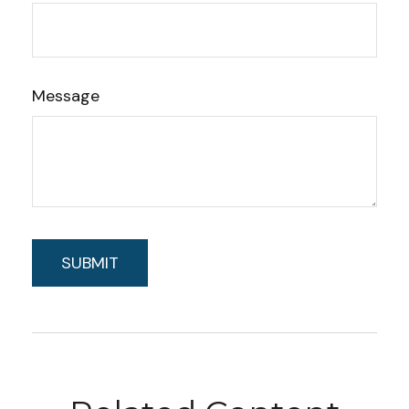
Message