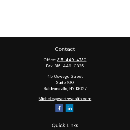
Contact
Office:
315-449-4730
Fax:
315-449-0325
45 Oswego Street
Suite 100
Baldwinsville,
NY
13027
Michelle@werthwealth.com
Quick Links