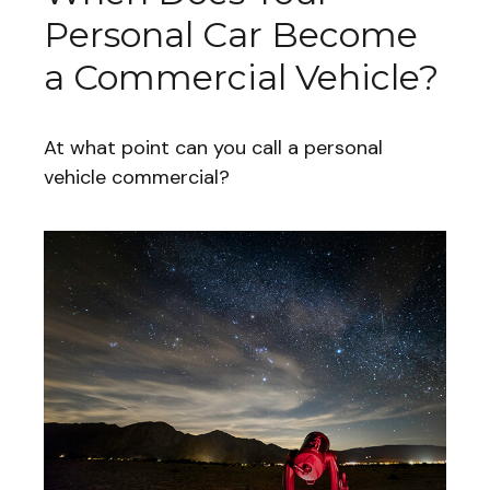
Personal Car Become
a Commercial Vehicle?
At what point can you call a personal
vehicle commercial?