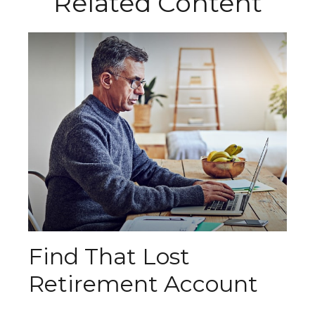
Related Content
Find That Lost
Retirement Account