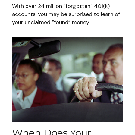
With over 24 million “forgotten” 401(k)
accounts, you may be surprised to learn of
your unclaimed “found” money.
When Does Your