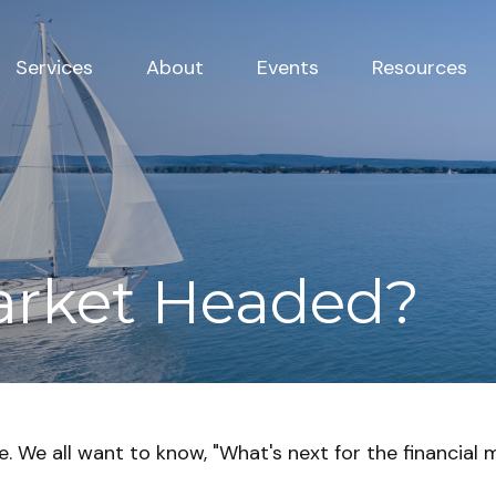
Services
About
Events
Resources
arket Headed?
 We all want to know, "What's next for the financial 