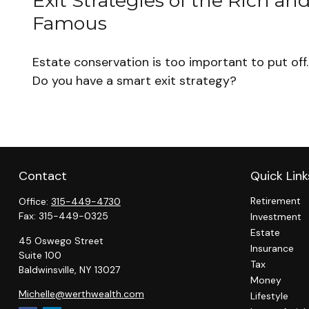
Exit Strategies of the Rich an
Famous
Estate conservation is too important to put off.
Do you have a smart exit strategy?
Contact
Quick Link
Retirement
Office:
315-449-4730
Fax:
315-449-0325
Investment
Estate
45 Oswego Street
Insurance
Suite 100
Tax
Baldwinsville,
NY
13027
Money
Michelle@werthwealth.com
Lifestyle