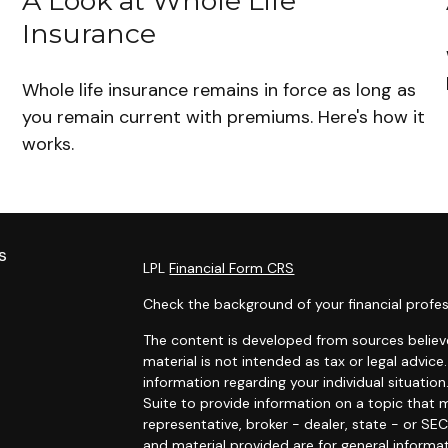
d
A Look at Whole Life
Insurance
Whole life insurance remains in force as long as
you remain current with premiums. Here's how it
works.
s
LPL
Financial Form CRS
Check the background of your financial profes
The content is developed from sources believe
material is not intended as tax or legal advice.
information regarding your individual situat
Suite to provide information on a topic that m
representative, broker - dealer, state - or SE
and material provided are for general informat