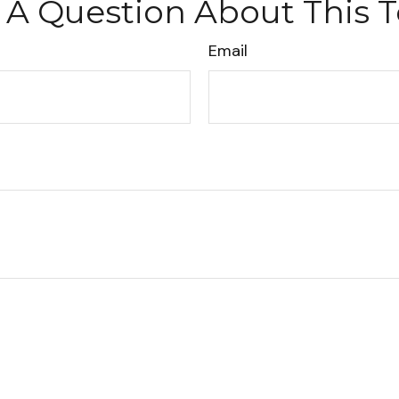
 A Question About This T
Email