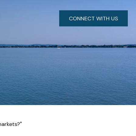
CONNECT WITH US
markets?"