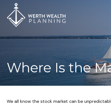
Where Is the M
We all know the stock market can be unpredictable.