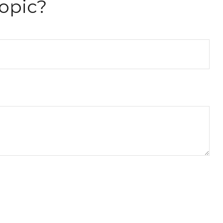
opic?