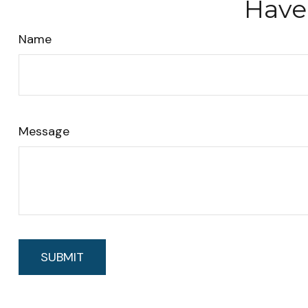
Have
Name
Message