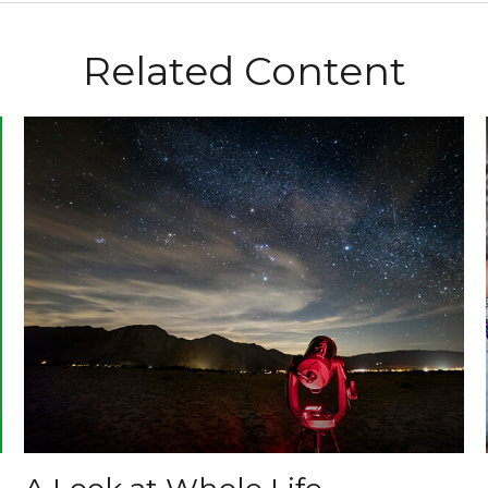
Related Content