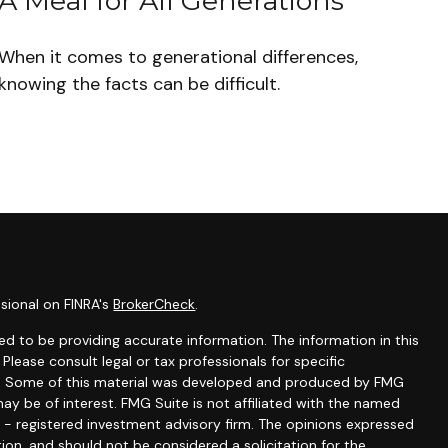
A Meal for All Generations
When it comes to generational differences,
knowing the facts can be difficult.
sional on FINRA's
BrokerCheck
.
d to be providing accurate information. The information in this
 Please consult legal or tax professionals for specific
ion. Some of this material was developed and produced by FMG
ay be of interest. FMG Suite is not affiliated with the named
C - registered investment advisory firm. The opinions expressed
ion, and should not be considered a solicitation for the