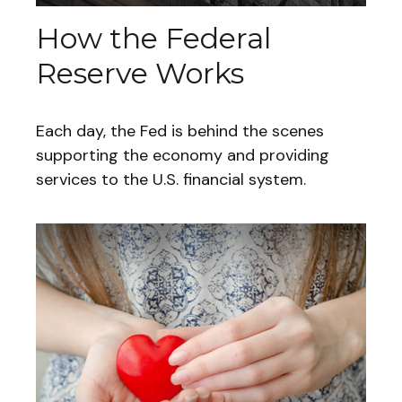
How the Federal
Reserve Works
Each day, the Fed is behind the scenes
supporting the economy and providing
services to the U.S. financial system.