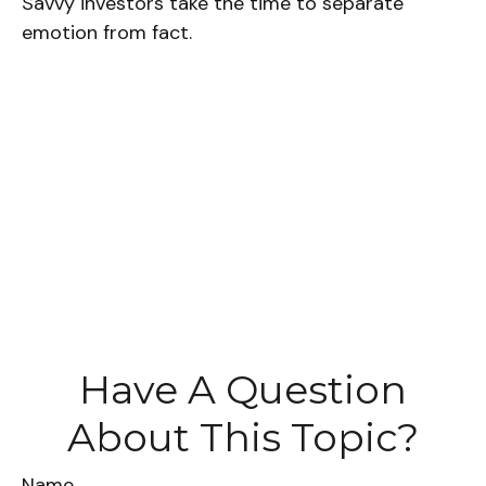
Savvy investors take the time to separate
emotion from fact.
Have A Question
About This Topic?
Name