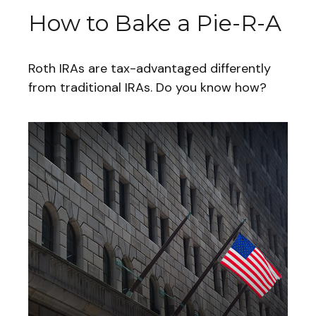
How to Bake a Pie-R-A
Roth IRAs are tax-advantaged differently
from traditional IRAs. Do you know how?