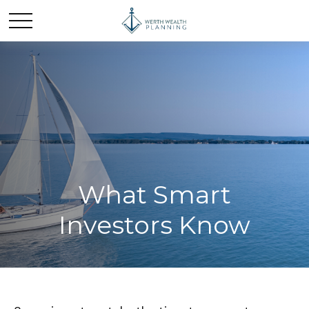
What Smart
Investors Know