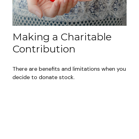
Making a Charitable
Contribution
There are benefits and limitations when you
decide to donate stock.