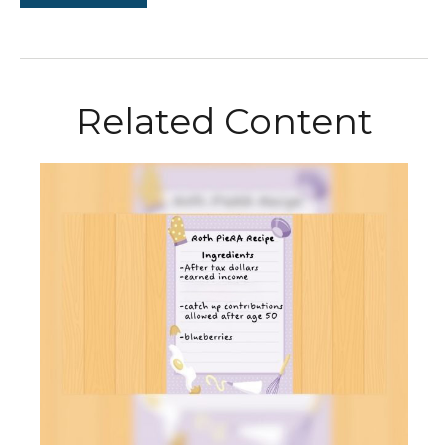
Related Content