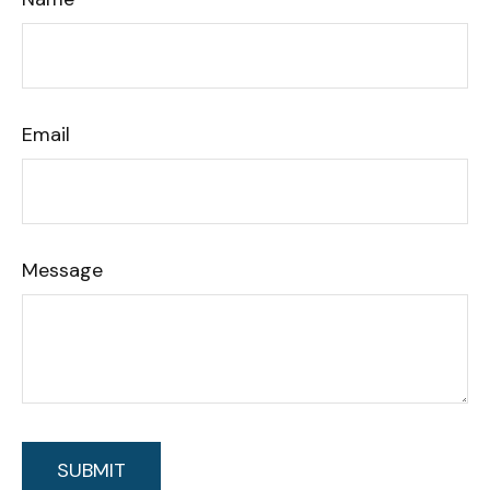
Email
Message