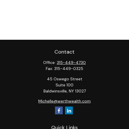
Contact
Office:
315-449-4730
Fax:
315-449-0325
45 Oswego Street
Suite 100
Baldwinsville,
NY
13027
Michelle@werthwealth.com
Quick Links