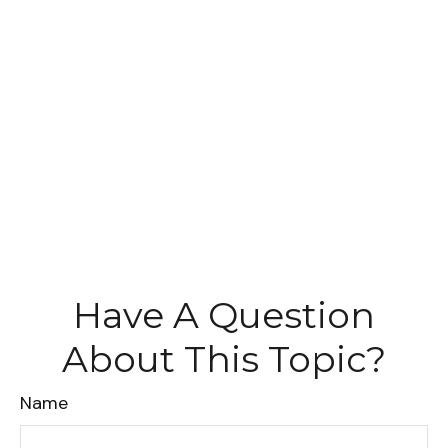
Have A Question
About This Topic?
Name