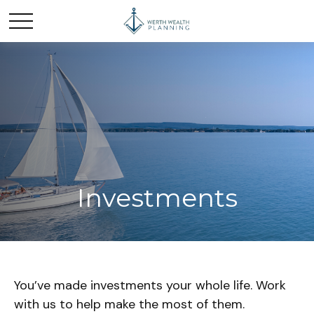
Investments
You’ve made investments your whole life. Work
with us to help make the most of them.