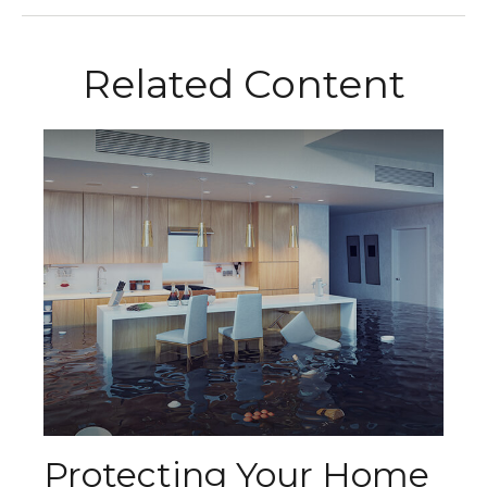
Related Content
Protecting Your Home