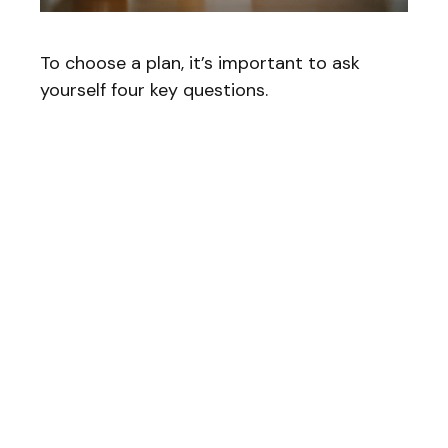
To choose a plan, it’s important to ask
yourself four key questions.