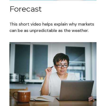
Forecast
This short video helps explain why markets
can be as unpredictable as the weather.