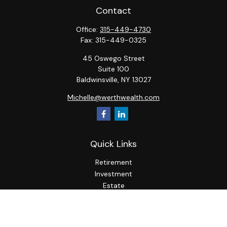
Contact
Office:
315-449-4730
Fax:
315-449-0325
45 Oswego Street
Suite 100
Baldwinsville,
NY
13027
Michelle@werthwealth.com
Quick Links
Retirement
Investment
Estate
Insurance
Tax
Money