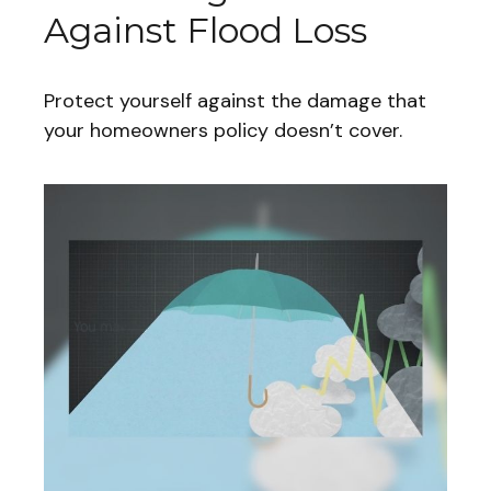
Against Flood Loss
Protect yourself against the damage that
your homeowners policy doesn’t cover.