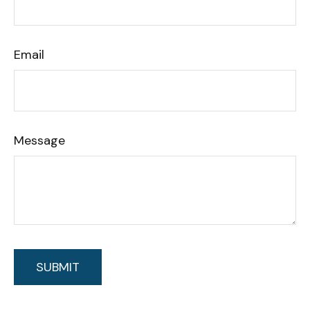
Email
Message