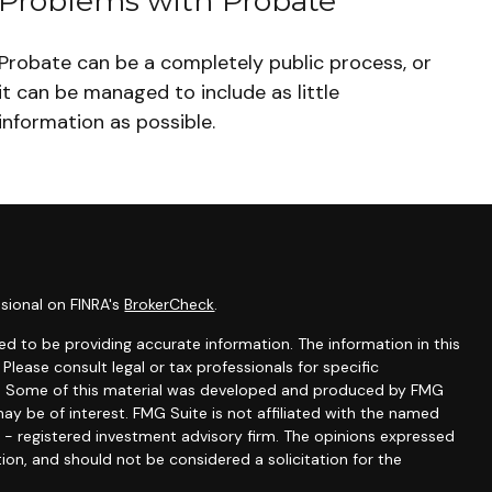
Problems with Probate
Probate can be a completely public process, or
it can be managed to include as little
information as possible.
sional on FINRA's
BrokerCheck
.
d to be providing accurate information. The information in this
 Please consult legal or tax professionals for specific
ion. Some of this material was developed and produced by FMG
ay be of interest. FMG Suite is not affiliated with the named
C - registered investment advisory firm. The opinions expressed
ion, and should not be considered a solicitation for the