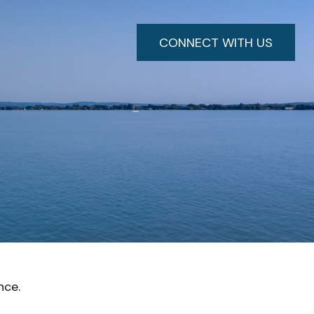
CONNECT WITH US
nce.