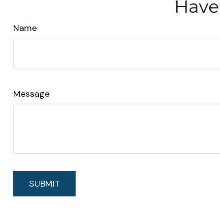
Have
Name
Message