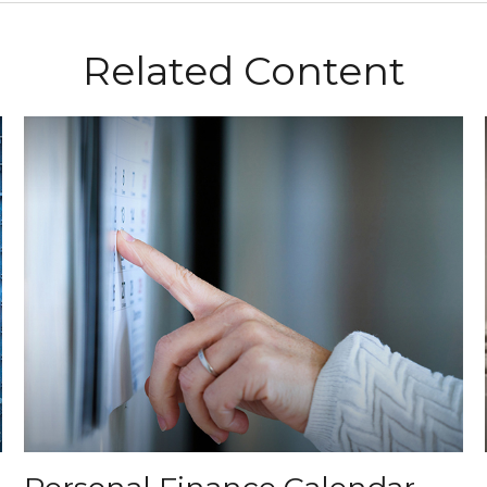
Related Content