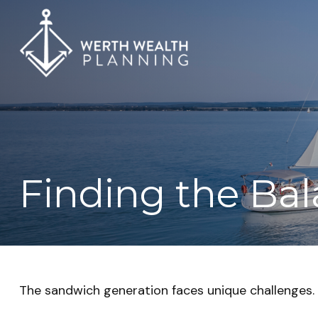
Finding the Ba
The sandwich generation faces unique challenges. 