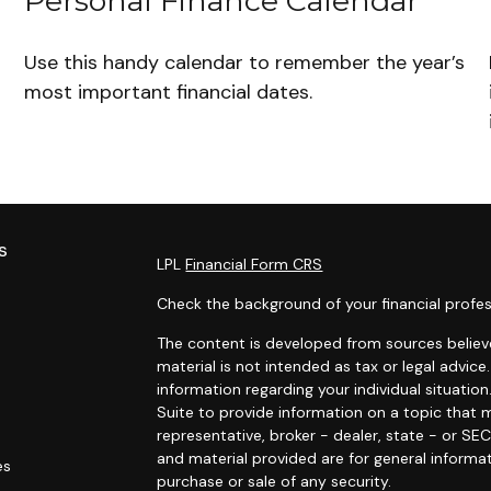
Personal Finance Calendar
Use this handy calendar to remember the year’s
most important financial dates.
s
LPL
Financial Form CRS
Check the background of your financial profes
The content is developed from sources believe
material is not intended as tax or legal advice.
information regarding your individual situat
Suite to provide information on a topic that m
representative, broker - dealer, state - or SE
and material provided are for general informat
es
purchase or sale of any security.