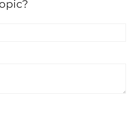
opic?