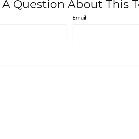
 A Question About This T
Email