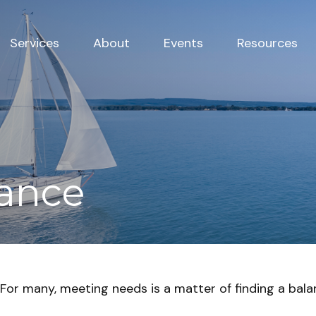
Services
About
Events
Resources
lance
For many, meeting needs is a matter of finding a bala