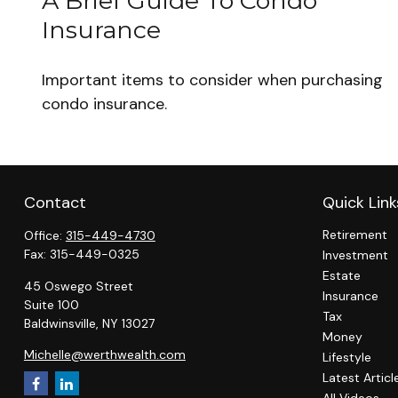
A Brief Guide To Condo
Insurance
Important items to consider when purchasing
condo insurance.
Contact
Quick Link
Retirement
Office:
315-449-4730
Fax:
315-449-0325
Investment
Estate
45 Oswego Street
Insurance
Suite 100
Tax
Baldwinsville,
NY
13027
Money
Michelle@werthwealth.com
Lifestyle
Latest Articl