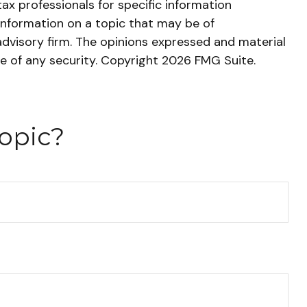
tax professionals for specific information
information on a topic that may be of
advisory firm. The opinions expressed and material
le of any security. Copyright
2026 FMG Suite.
opic?