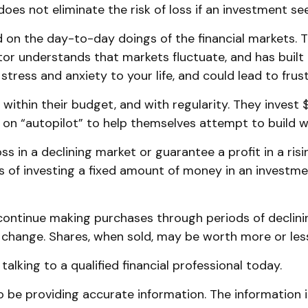
oes not eliminate the risk of loss if an investment sees
 on the day-to-day doings of the financial markets. 
or understands that markets fluctuate, and has built a
tress and anxiety to your life, and could lead to frust
, within their budget, and with regularity. They inves
 on “autopilot” to help themselves attempt to build w
ss in a declining market or guarantee a profit in a ri
s of investing a fixed amount of money in an investment
o continue making purchases through periods of declinin
s change. Shares, when sold, may be worth more or less 
alking to a qualified financial professional today.
be providing accurate information. The information in 