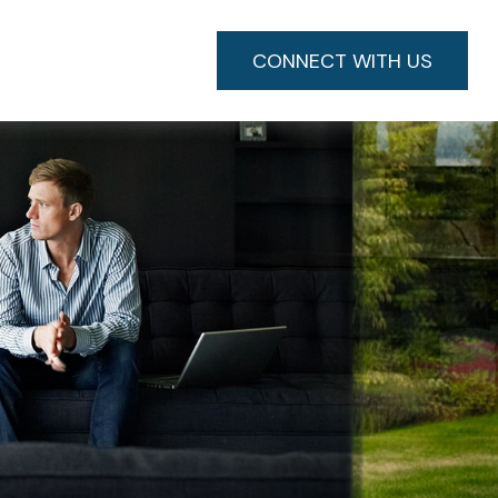
CONNECT WITH US