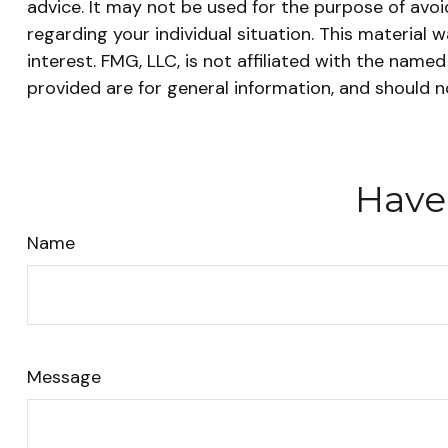
advice. It may not be used for the purpose of avoid
regarding your individual situation. This materia
interest. FMG, LLC, is not affiliated with the nam
provided are for general information, and should n
Have
Name
Message