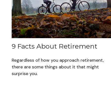
9 Facts About Retirement
Regardless of how you approach retirement,
there are some things about it that might
surprise you.