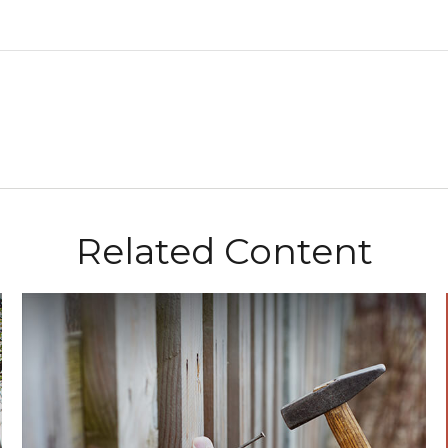
Related Content