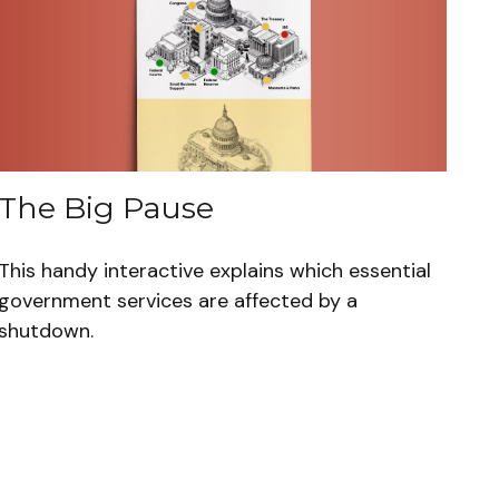
The Big Pause
This handy interactive explains which essential
government services are affected by a
shutdown.