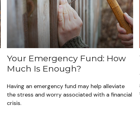
Your Emergency Fund: How
Much Is Enough?
Having an emergency fund may help alleviate
the stress and worry associated with a financial
crisis.