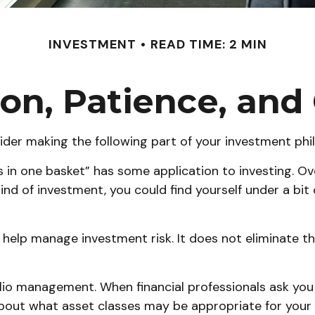
INVESTMENT
READ TIME: 2 MIN
ion, Patience, an
der making the following part of your investment phi
s in one basket” has some application to investing. O
kind of investment, you could find yourself under a bi
 help manage investment risk. It does not eliminate the
olio management. When financial professionals ask you
about what asset classes may be appropriate for your sit