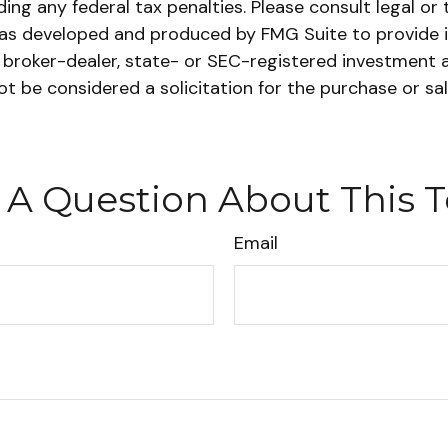
ing any federal tax penalties. Please consult legal or 
l was developed and produced by FMG Suite to provide 
ed broker-dealer, state- or SEC-registered investment 
ot be considered a solicitation for the purchase or sa
 A Question About This T
Email