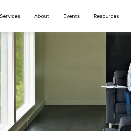
Services
About
Events
Resources