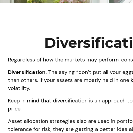
Diversificat
Regardless of how the markets may perform, consi
Diversification.
The saying “don’t put all your egg
than others. If your assets are mostly held in one 
volatility.
Keep in mind that diversification is an approach to
price.
Asset allocation strategies also are used in portf
tolerance for risk, they are getting a better idea 