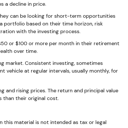
 a decline in price.
They can be looking for short-term opportunities
 portfolio based on their time horizon, risk
ration with the investing process.
t $50 or $100 or more per month in their retirement
ealth over time.
sing market. Consistent investing, sometimes
 vehicle at regular intervals, usually monthly, for
g and rising prices. The return and principal value
than their original cost.
this material is not intended as tax or legal