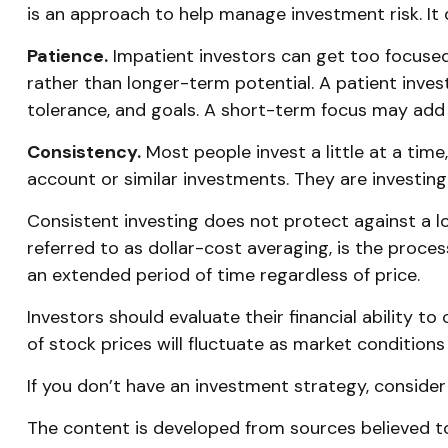
is an approach to help manage investment risk. It d
Patience.
Impatient investors can get too focused
rather than longer-term potential. A patient invest
tolerance, and goals. A short-term focus may add s
Consistency.
Most people invest a little at a time
account or similar investments. They are investing
Consistent investing does not protect against a lo
referred to as dollar-cost averaging, is the proces
an extended period of time regardless of price.
Investors should evaluate their financial ability t
of stock prices will fluctuate as market condition
If you don’t have an investment strategy, consider t
The content is developed from sources believed to 