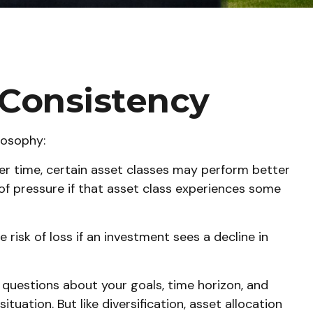
d Consistency
losophy:
ver time, certain asset classes may perform better
t of pressure if that asset class experiences some
 risk of loss if an investment sees a decline in
 questions about your goals, time horizon, and
uation. But like diversification, asset allocation