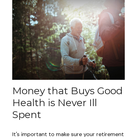
Money that Buys Good
Health is Never Ill
Spent
It's important to make sure your retirement