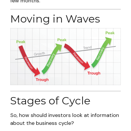
few months.
Moving in Waves
Stages of Cycle
So, how should investors look at information
about the business cycle?