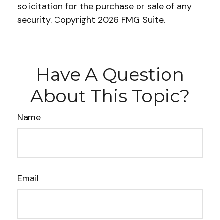
solicitation for the purchase or sale of any
security. Copyright
2026 FMG Suite.
Have A Question
About This Topic?
Name
Email