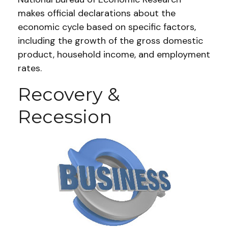
makes official declarations about the
economic cycle based on specific factors,
including the growth of the gross domestic
product, household income, and employment
rates.
Recovery &
Recession