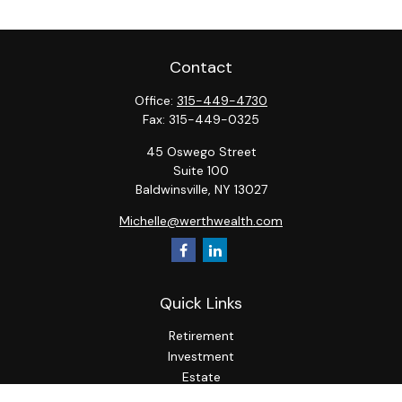
Contact
Office:
315-449-4730
Fax:
315-449-0325
45 Oswego Street
Suite 100
Baldwinsville,
NY
13027
Michelle@werthwealth.com
Quick Links
Retirement
Investment
Estate
Insurance