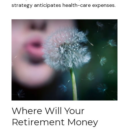
strategy anticipates health-care expenses.
Where Will Your
Retirement Money