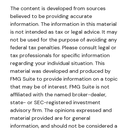
The content is developed from sources
believed to be providing accurate
information. The information in this material
is not intended as tax or legal advice. It may
not be used for the purpose of avoiding any
federal tax penalties. Please consult legal or
tax professionals for specific information
regarding your individual situation. This
material was developed and produced by
FMG Suite to provide information on a topic
that may be of interest. FMG Suite is not
affiliated with the named broker-dealer,
state- or SEC-registered investment
advisory firm. The opinions expressed and
material provided are for general
information, and should not be considered a