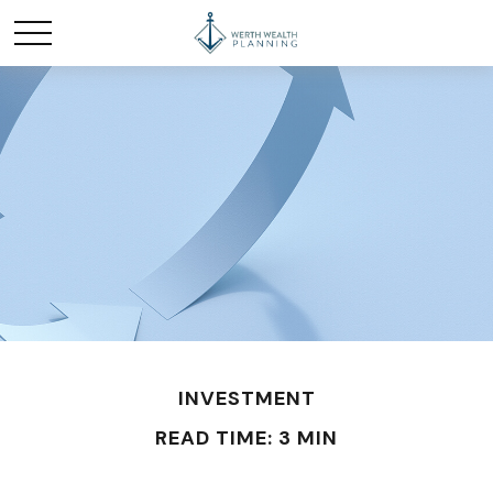
INVESTMENT
READ TIME: 3 MIN