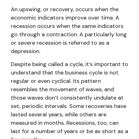
An upswing, or recovery, occurs when the
economic indicators improve over time. A
recession occurs when the same indicators
go through a contraction. A particularly long
or severe recession is referred to as a
depression.
Despite being called a cycle, it’s important to
understand that the business cycle is not
regular or even cyclical. Its pattern
resembles the movement of waves, and
those waves don’t consistently undulate at
set, periodic intervals. Some recoveries have
lasted several years, while others are
measured in months. Recessions, too, can
last for a number of years or be as short as a