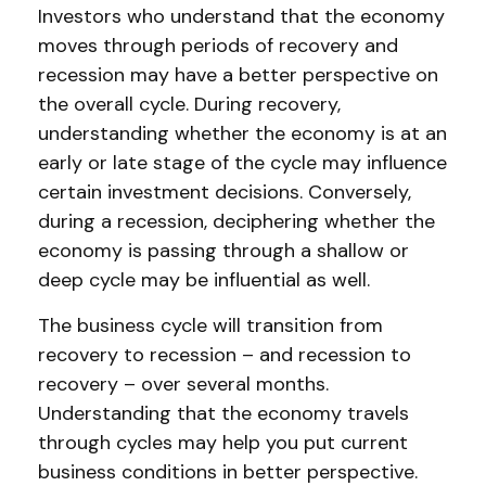
Investors who understand that the economy
moves through periods of recovery and
recession may have a better perspective on
the overall cycle. During recovery,
understanding whether the economy is at an
early or late stage of the cycle may influence
certain investment decisions. Conversely,
during a recession, deciphering whether the
economy is passing through a shallow or
deep cycle may be influential as well.
The business cycle will transition from
recovery to recession – and recession to
recovery – over several months.
Understanding that the economy travels
through cycles may help you put current
business conditions in better perspective.