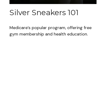
Silver Sneakers 101
Medicare’s popular program, offering free
gym membership and health education.