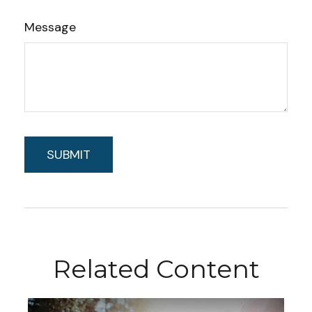
Message
Related Content