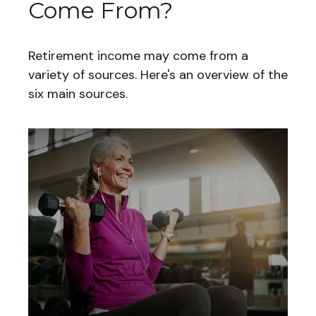
Come From?
Retirement income may come from a
variety of sources. Here's an overview of the
six main sources.