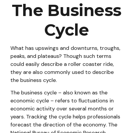
The Business
Cycle
What has upswings and downturns, troughs,
peaks, and plateaus? Though such terms
could easily describe a roller coaster ride,
they are also commonly used to describe
the business cycle.
The business cycle – also known as the
economic cycle – refers to fluctuations in
economic activity over several months or
years. Tracking the cycle helps professionals
forecast the direction of the economy. The
National Bureau of Economic Research