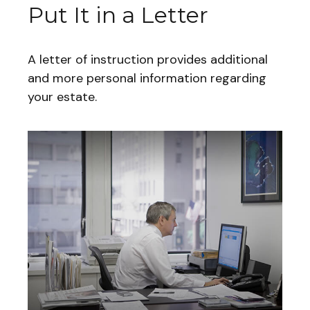
Put It in a Letter
A letter of instruction provides additional
and more personal information regarding
your estate.