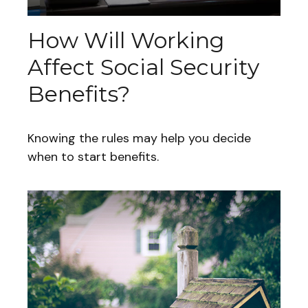
How Will Working
Affect Social Security
Benefits?
Knowing the rules may help you decide
when to start benefits.