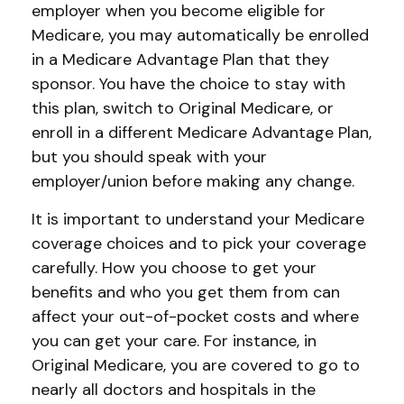
employer when you become eligible for
Medicare, you may automatically be enrolled
in a Medicare Advantage Plan that they
sponsor. You have the choice to stay with
this plan, switch to Original Medicare, or
enroll in a different Medicare Advantage Plan,
but you should speak with your
employer/union before making any change.
It is important to understand your Medicare
coverage choices and to pick your coverage
carefully. How you choose to get your
benefits and who you get them from can
affect your out-of-pocket costs and where
you can get your care. For instance, in
Original Medicare, you are covered to go to
nearly all doctors and hospitals in the