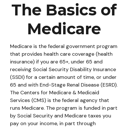
The Basics of
Medicare
Medicare is the federal government program
that provides health care coverage (health
insurance) if you are 65+, under 65 and
receiving Social Security Disability Insurance
(SSDI) for a certain amount of time, or under
65 and with End-Stage Renal Disease (ESRD).
The Centers for Medicare & Medicaid
Services (CMS) is the federal agency that
runs Medicare. The program is funded in part
by Social Security and Medicare taxes you
pay on your income, in part through