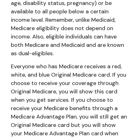
age, disability status, pregnancy) or be
available to all people below a certain
income level. Remember, unlike Medicaid,
Medicare eligibility does not depend on
income. Also, eligible individuals can have
both Medicare and Medicaid and are known
as dual-eligibles.
Everyone who has Medicare receives a red,
white, and blue Original Medicare card. If you
choose to receive your coverage through
Original Medicare, you will show this card
when you get services. If you choose to
receive your Medicare benefits through a
Medicare Advantage Plan, you will still get an
Original Medicare card but you will show
your Medicare Advantage Plan card when