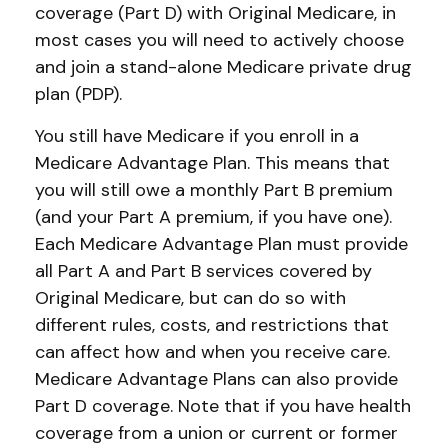
coverage (Part D) with Original Medicare, in
most cases you will need to actively choose
and join a stand-alone Medicare private drug
plan (PDP).
You still have Medicare if you enroll in a
Medicare Advantage Plan. This means that
you will still owe a monthly Part B premium
(and your Part A premium, if you have one).
Each Medicare Advantage Plan must provide
all Part A and Part B services covered by
Original Medicare, but can do so with
different rules, costs, and restrictions that
can affect how and when you receive care.
Medicare Advantage Plans can also provide
Part D coverage. Note that if you have health
coverage from a union or current or former