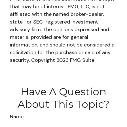
that may be of interest. FMG, LLC, is not
affiliated with the named broker-dealer,
state- or SEC-registered investment
advisory firm. The opinions expressed and
material provided are for general
information, and should not be considered a
solicitation for the purchase or sale of any
security. Copyright
2026 FMG Suite.
Have A Question
About This Topic?
Name