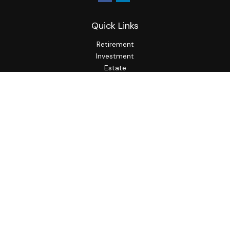
Quick Links
Retirement
Investment
Estate
Insurance
Tax
Money
Lifestyle
Latest Articles
All Videos
All Calculators
LPL
Financial Form CRS
Check the background of your financial professional on
FINRA's
BrokerCheck
.
The content is developed from sources believed to be
providing accurate information. The information in this