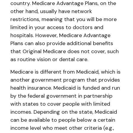
country. Medicare Advantage Plans, on the
other hand, usually have network
restrictions, meaning that you will be more
limited in your access to doctors and
hospitals. However, Medicare Advantage
Plans can also provide additional benefits
that Original Medicare does not cover, such
as routine vision or dental care.
Medicare is different from Medicaid, which is
another government program that provides
health insurance. Medicaid is funded and run
by the federal government in partnership
with states to cover people with limited
incomes. Depending on the state, Medicaid
can be available to people below a certain
income level who meet other criteria (e.g.,