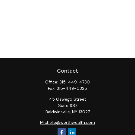
Contact
Office:
315-449-4730
Fax:
315-449-0325
45 Oswego Street
Suite 100
Baldwinsville,
NY
13027
Michelle@werthwealth.com