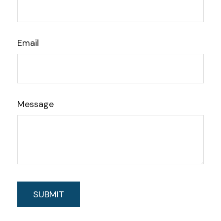
Email
Message