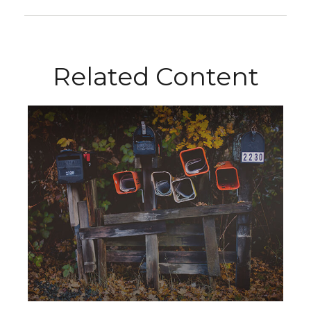
Related Content