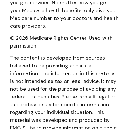
you get services. No matter how you get
your Medicare health benefits, only give your
Medicare number to your doctors and health
care providers.
©
2026 Medicare Rights Center. Used with
permission.
The content is developed from sources
believed to be providing accurate
information. The information in this material
is not intended as tax or legal advice. It may
not be used for the purpose of avoiding any
federal tax penalties. Please consult legal or
tax professionals for specific information
regarding your individual situation. This
material was developed and produced by
FMG Suite to provide information on a topic