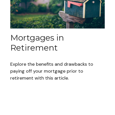
Mortgages in
Retirement
Explore the benefits and drawbacks to
paying off your mortgage prior to
retirement with this article.