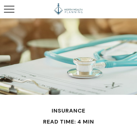
INSURANCE
READ TIME: 4 MIN