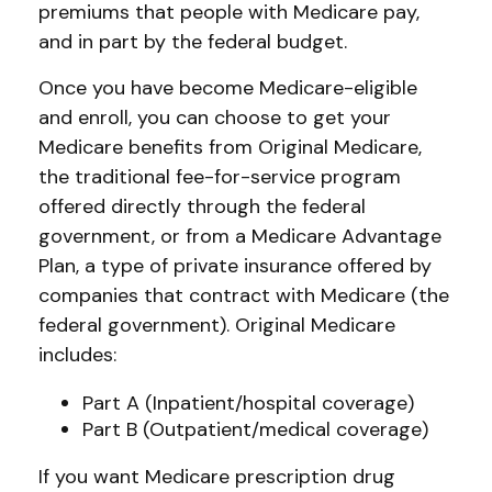
premiums that people with Medicare pay,
and in part by the federal budget.
Once you have become Medicare-eligible
and enroll, you can choose to get your
Medicare benefits from Original Medicare,
the traditional fee-for-service program
offered directly through the federal
government, or from a Medicare Advantage
Plan, a type of private insurance offered by
companies that contract with Medicare (the
federal government). Original Medicare
includes:
Part A (Inpatient/hospital coverage)
Part B (Outpatient/medical coverage)
If you want Medicare prescription drug