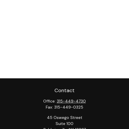
Contact
Office:
315-449-4730
Fax:
315-449-0325
45 Oswego Street
Suite 100