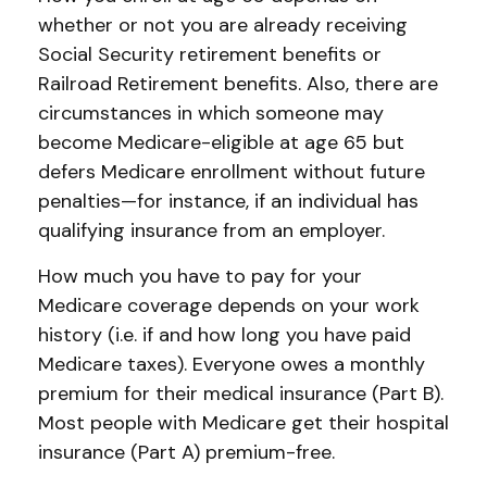
whether or not you are already receiving
Social Security retirement benefits or
Railroad Retirement benefits. Also, there are
circumstances in which someone may
become Medicare-eligible at age 65 but
defers Medicare enrollment without future
penalties—for instance, if an individual has
qualifying insurance from an employer.
How much you have to pay for your
Medicare coverage depends on your work
history (i.e. if and how long you have paid
Medicare taxes). Everyone owes a monthly
premium for their medical insurance (Part B).
Most people with Medicare get their hospital
insurance (Part A) premium-free.