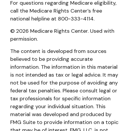
For questions regarding Medicare eligibility,
call the Medicare Rights Center’s free
national helpline at 800-333-4114.
©
2026 Medicare Rights Center. Used with
permission.
The content is developed from sources
believed to be providing accurate
information. The information in this material
is not intended as tax or legal advice. It may
not be used for the purpose of avoiding any
federal tax penalties. Please consult legal or
tax professionals for specific information
regarding your individual situation. This
material was developed and produced by
FMG Suite to provide information on a topic
that may be of interest. FMG, LLC, is not