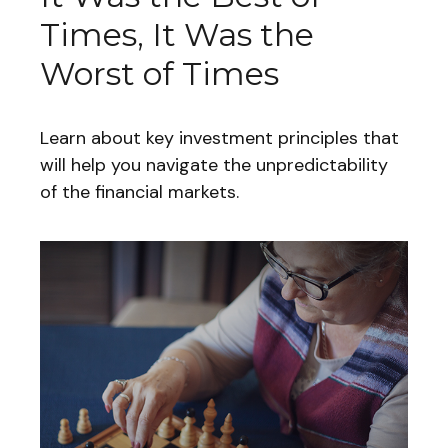
Times, It Was the
Worst of Times
Learn about key investment principles that
will help you navigate the unpredictability
of the financial markets.