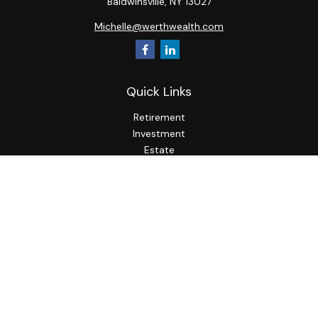
Baldwinsville,
NY
13027
Michelle@werthwealth.com
Quick Links
Retirement
Investment
Estate
Insurance
Tax
Money
Lifestyle
Latest Articles
All Videos
All Calculators
LPL
Financial Form CRS
Check the background of your financial professional on