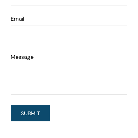
Email
Message