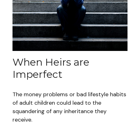
When Heirs are
Imperfect
The money problems or bad lifestyle habits
of adult children could lead to the
squandering of any inheritance they
receive.