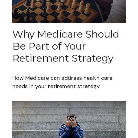
Why Medicare Should
Be Part of Your
Retirement Strategy
How Medicare can address health care
needs in your retirement strategy.