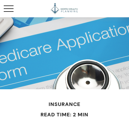
INSURANCE
READ TIME: 2 MIN