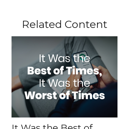
Related Content
It Was the Best of