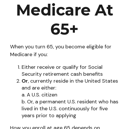
Medicare At
65+
When you turn 65, you become eligible for
Medicare if you:
Either receive or qualify for Social
Security retirement cash benefits
Or
, currently reside in the United States
and are either:
a. A U.S. citizen
b. Or, a permanent U.S. resident who has
lived in the U.S. continuously for five
years prior to applying
How you enroll at age 65 depends on