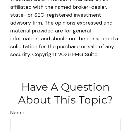
affiliated with the named broker-dealer,
state- or SEC-registered investment
advisory firm. The opinions expressed and
material provided are for general
information, and should not be considered a
solicitation for the purchase or sale of any
security. Copyright
2026 FMG Suite.
Have A Question
About This Topic?
Name