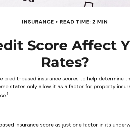
INSURANCE
READ TIME: 2 MIN
dit Score Affect 
Rates?
 credit-based insurance scores to help determine the 
ome states only allow it as a factor for property ins
1
ce.
based insurance score as just one factor in its under