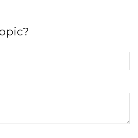
opic?