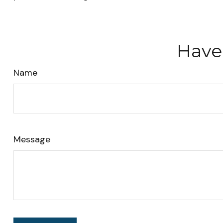
Have
Name
Message