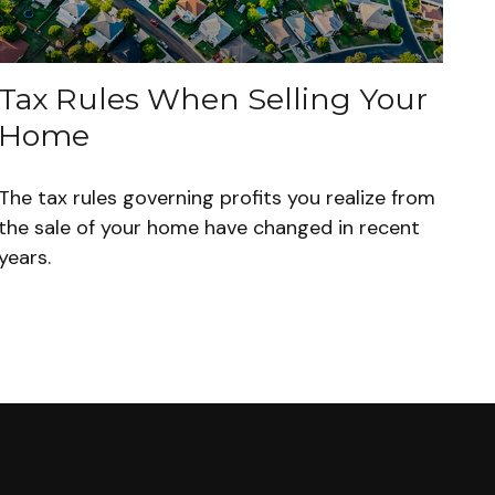
Tax Rules When Selling Your
Home
The tax rules governing profits you realize from
the sale of your home have changed in recent
years.