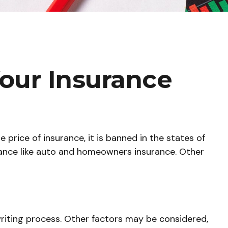
Your Insurance
price of insurance, it is banned in the states of
urance like auto and homeowners insurance. Other
writing process. Other factors may be considered,