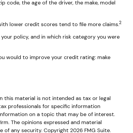
ip code, the age of the driver, the make, model
2
ith lower credit scores tend to file more claims.
your policy, and in which risk category you were
ou would to improve your credit rating: make
this material is not intended as tax or legal
tax professionals for specific information
nformation on a topic that may be of interest.
firm. The opinions expressed and material
le of any security. Copyright
2026 FMG Suite.