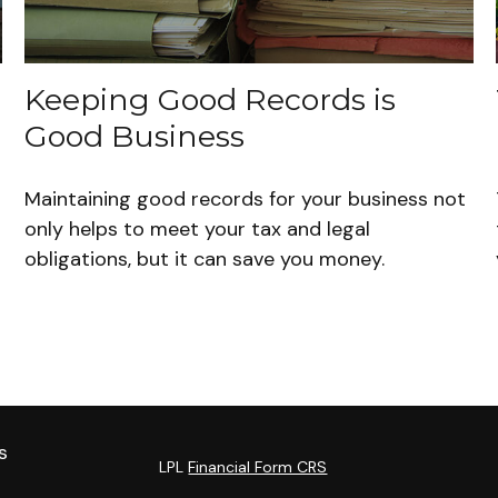
Keeping Good Records is
Good Business
Maintaining good records for your business not
only helps to meet your tax and legal
obligations, but it can save you money.
s
LPL
Financial Form CRS