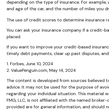
depending on the type of insurance. For example, w
and age of the car, and the number of miles you dri
The use of credit scores to determine insurance ra
You can ask your insurance company if a credit-ba
placed.
If you want to improve your credit-based insuranc
timely debt payments, clear up past disputes, and
1. Forbes, June 10, 2024
2. ValuePenguin.com, May 14, 2024
The content is developed from sources believed to 
advice. It may not be used for the purpose of avoid
regarding your individual situation. This materia
FMG, LLC, is not affiliated with the named broker-
provided are for general information, and should n