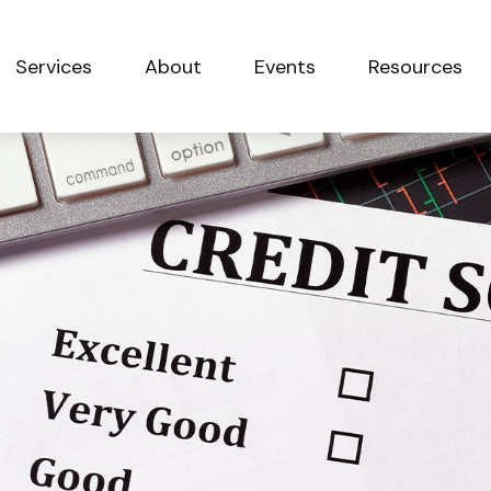
Services
About
Events
Resources