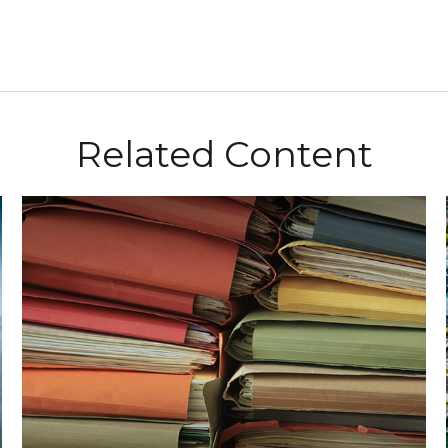
Related Content