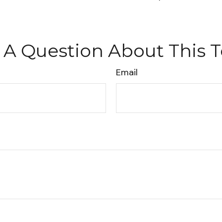
 A Question About This T
Email