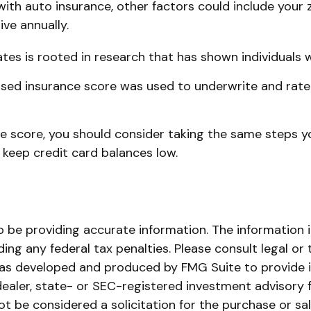
ith auto insurance, other factors could include your z
ve annually.
tes is rooted in research that has shown individuals w
sed insurance score was used to underwrite and rate 
e score, you should consider taking the same steps y
 keep credit card balances low.
be providing accurate information. The information in 
ing any federal tax penalties. Please consult legal or 
l was developed and produced by FMG Suite to provide i
dealer, state- or SEC-registered investment advisory 
ot be considered a solicitation for the purchase or sa