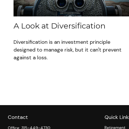
A Look at Diversification
Diversification is an investment principle
designed to manage risk, but it can't prevent
against a loss.
Contact
Quick Link
Retirement
Office:
315-449-4730