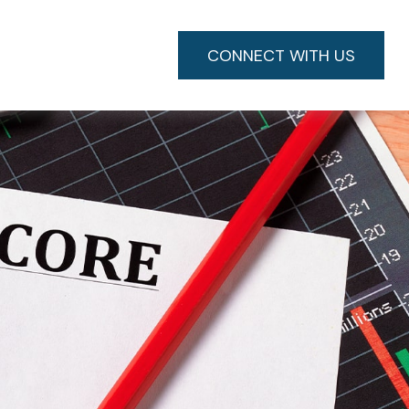
CONNECT WITH US