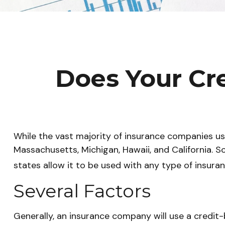
Does Your Cre
While the vast majority of insurance companies use
Massachusetts, Michigan, Hawaii, and California. S
states allow it to be used with any type of insuran
Several Factors
Generally, an insurance company will use a credit-