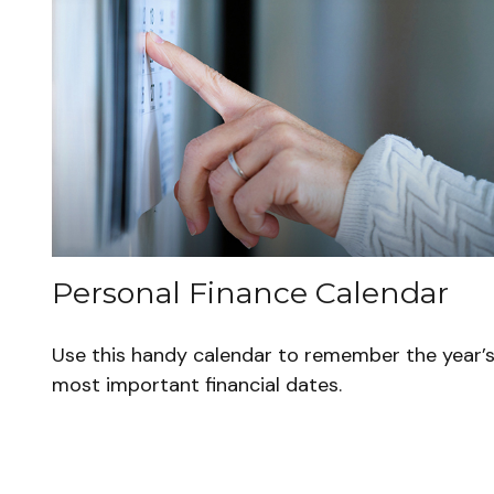
Personal Finance Calendar
Use this handy calendar to remember the year’
most important financial dates.