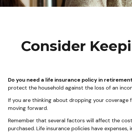
Consider Keepi
Do you need a life insurance policy in retiremen
protect the household against the loss of an inc
If you are thinking about dropping your coverage f
moving forward.
Remember that several factors will affect the cost 
purchased. Life insurance policies have expenses, 