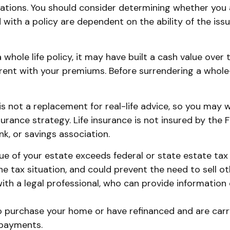
ations. You should consider determining whether you 
d with a policy are dependent on the ability of the i
 whole life policy, it may have built a cash value over 
rrent with your premiums. Before surrendering a whole-
 is not a replacement for real-life advice, so you may
surance strategy. Life insurance is not insured by the 
k, or savings association.
lue of your estate exceeds federal or state estate tax
 tax situation, and could prevent the need to sell ot
h a legal professional, who can provide information o
 purchase your home or have refinanced and are carry
 payments.