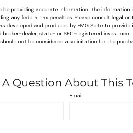
be providing accurate information. The information in 
ing any federal tax penalties. Please consult legal or 
l was developed and produced by FMG Suite to provide 
ed broker-dealer, state- or SEC-registered investment
 should not be considered a solicitation for the purch
 A Question About This T
Email