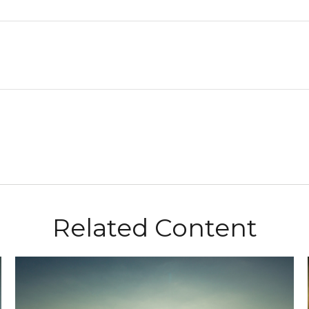
Related Content