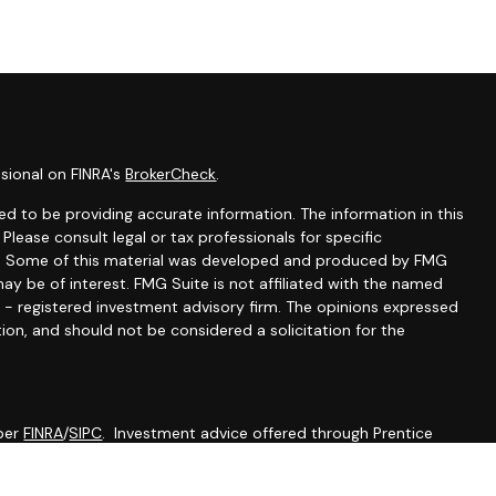
sional on FINRA's
BrokerCheck
.
d to be providing accurate information. The information in this
 Please consult legal or tax professionals for specific
ion. Some of this material was developed and produced by FMG
ay be of interest. FMG Suite is not affiliated with the named
C - registered investment advisory firm. The opinions expressed
ion, and should not be considered a solicitation for the
mber
FINRA
/
SIPC
. Investment advice offered through Prentice
 advisor. Prentice Wealth Management and Werth Wealth
ial.