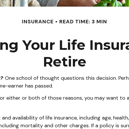
INSURANCE
READ TIME: 3 MIN
ng Your Life Ins
Retire
t?
One school of thought questions this decision. Perh
ome-earner has passed.
or either or both of those reasons, you may want to a
and availability of life insurance, including age, heal
including mortality and other charges. If a policy is s