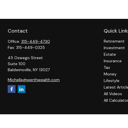
Contact
Quick Link
Retirement
Office:
315-449-4730
Fax:
315-449-0325
Investment
Estate
45 Oswego Street
Insurance
Suite 100
Tax
Baldwinsville,
NY
13027
Money
Michelle@werthwealth.com
Lifestyle
Latest Articl
All Videos
All Calculato