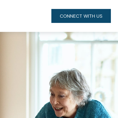
CONNECT WITH US