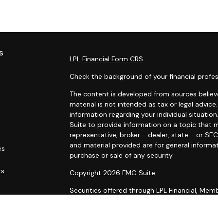
s
LPL
Financial Form CRS
Check the background of your financial profes
The content is developed from sources believe
material is not intended as tax or legal advice.
information regarding your individual situat
Suite to provide information on a topic that m
representative, broker - dealer, state - or SE
and material provided are for general informat
es
purchase or sale of any security.
rs
Copyright 2026 FMG Suite.
Securities offered through LPL Financial, Me
Wealth Management, a registered investment
Planning are separate entities from LPL Financ