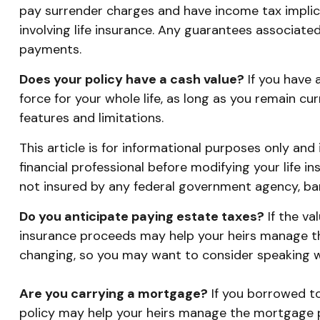
pay surrender charges and have income tax implic
involving life insurance. Any guarantees associate
payments.
Does your policy have a cash value?
If you have a
force for your whole life, as long as you remain cu
features and limitations.
This article is for informational purposes only and
financial professional before modifying your life in
not insured by any federal government agency, ban
Do you anticipate paying estate taxes?
If the va
insurance proceeds may help your heirs manage the
changing, so you may want to consider speaking wit
Are you carrying a mortgage?
If you borrowed to
policy may help your heirs manage the mortgage