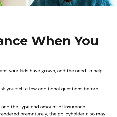
urance When You
aps your kids have grown, and the need to help
sk yourself a few additional questions before
th, and the type and amount of insurance
urrendered prematurely, the policyholder also may