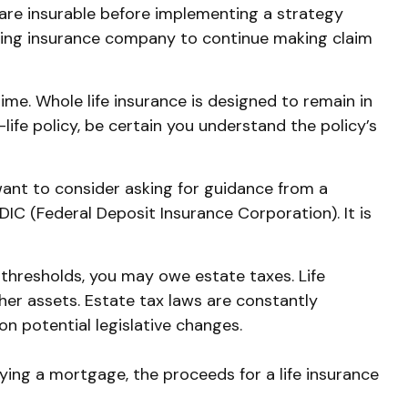
are insurable before implementing a strategy
ssuing insurance company to continue making claim
time. Whole life insurance is designed to remain in
life policy, be certain you understand the policy’s
 want to consider asking for guidance from a
FDIC (Federal Deposit Insurance Corporation). It is
 thresholds, you may owe estate taxes. Life
her assets. Estate tax laws are constantly
n potential legislative changes.
ing a mortgage, the proceeds for a life insurance