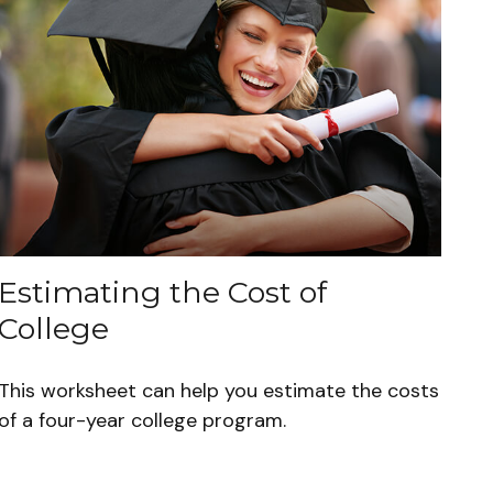
Estimating the Cost of
College
This worksheet can help you estimate the costs
of a four-year college program.