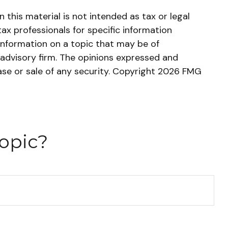
this material is not intended as tax or legal
tax professionals for specific information
information on a topic that may be of
 advisory firm. The opinions expressed and
ase or sale of any security. Copyright
2026 FMG
opic?