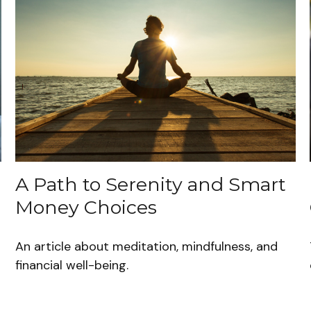
A Path to Serenity and Smart
Money Choices
s
An article about meditation, mindfulness, and
financial well-being.