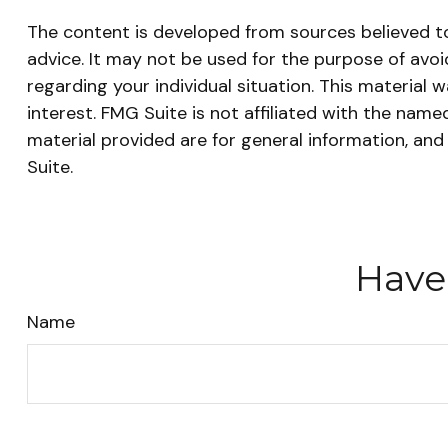
The content is developed from sources believed to 
advice. It may not be used for the purpose of avoid
regarding your individual situation. This materia
interest. FMG Suite is not affiliated with the nam
material provided are for general information, and
Suite.
Have
Name