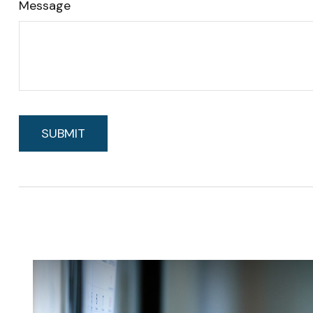
Message