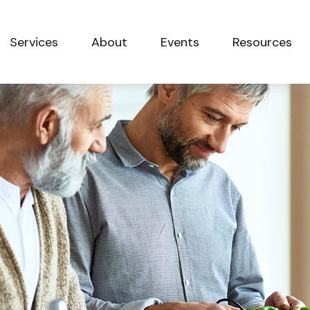
Services
About
Events
Resources