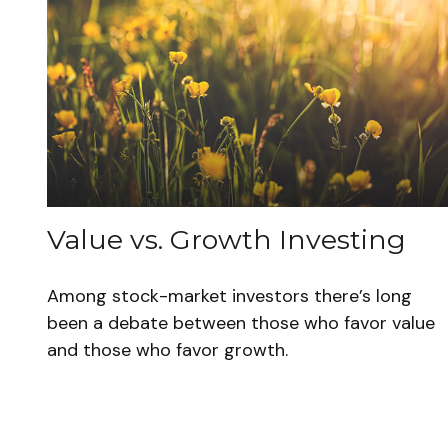
Value vs. Growth Investing
Among stock-market investors there’s long
been a debate between those who favor value
and those who favor growth.