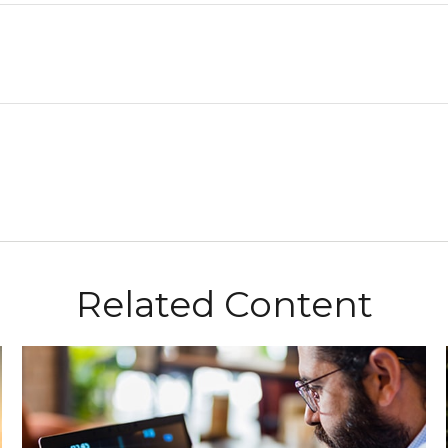
Related Content