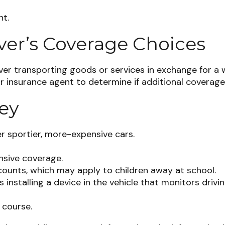
nt.
ver’s Coverage Choices
ver transporting goods or services in exchange for a w
ur insurance agent to determine if additional coverage
ey
er sportier, more-expensive cars.
nsive coverage.
counts, which may apply to children away at school.
installing a device in the vehicle that monitors drivin
 course.