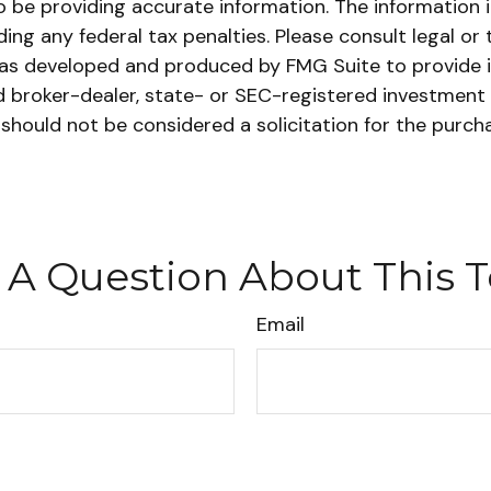
be providing accurate information. The information in 
ing any federal tax penalties. Please consult legal or 
l was developed and produced by FMG Suite to provide 
ed broker-dealer, state- or SEC-registered investment
 should not be considered a solicitation for the purch
 A Question About This T
Email