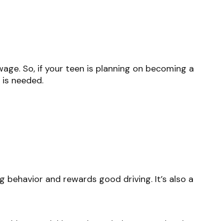
age. So, if your teen is planning on becoming a
 is needed.
g behavior and rewards good driving. It’s also a