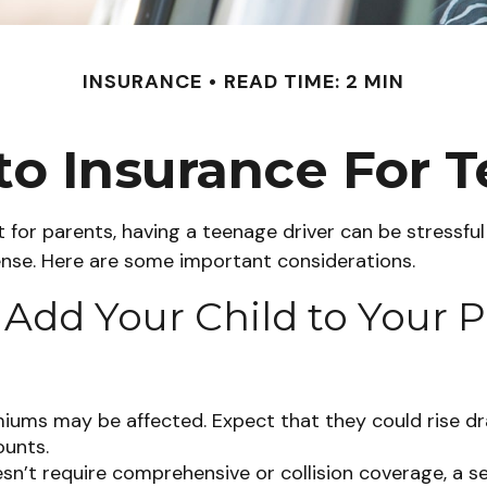
INSURANCE
READ TIME: 2 MIN
o Insurance For T
 for parents, having a teenage driver can be stressful
cense. Here are some important considerations.
dd Your Child to Your P
iums may be affected. Expect that they could rise dr
ounts.
oesn’t require comprehensive or collision coverage, a s