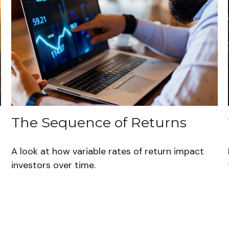
The Sequence of Returns
A look at how variable rates of return impact
investors over time.