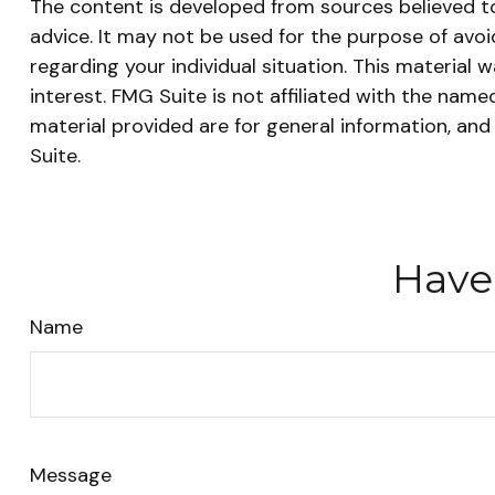
The content is developed from sources believed to 
advice. It may not be used for the purpose of avoid
regarding your individual situation. This materia
interest. FMG Suite is not affiliated with the nam
material provided are for general information, and
Suite.
Have
Name
Message