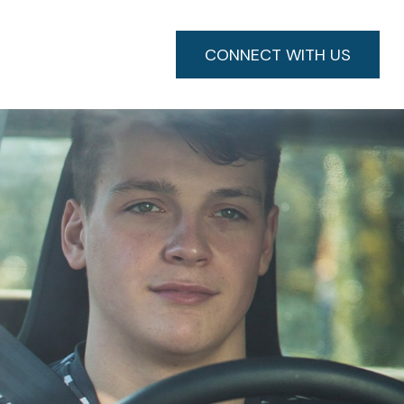
CONNECT WITH US