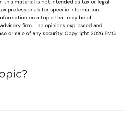
this material is not intended as tax or legal
tax professionals for specific information
information on a topic that may be of
 advisory firm. The opinions expressed and
ase or sale of any security. Copyright
2026 FMG
opic?