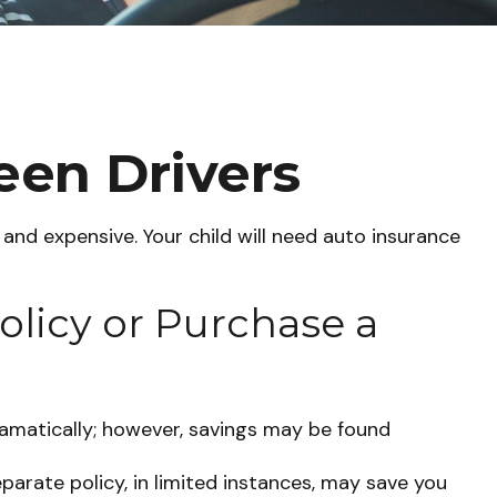
een Drivers
 and expensive. Your child will need auto insurance
olicy or Purchase a
amatically; however, savings may be found
eparate policy, in limited instances, may save you