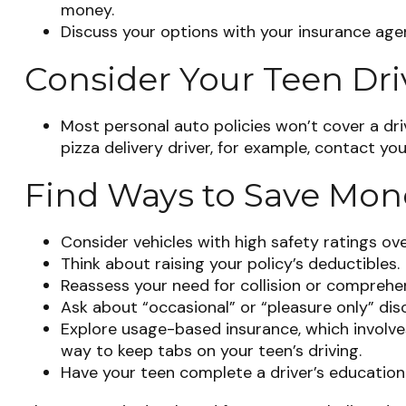
money.
Discuss your options with your insurance age
Consider Your Teen Dri
Most personal auto policies won’t cover a dri
pizza delivery driver, for example, contact yo
Find Ways to Save Mon
Consider vehicles with high safety ratings ov
Think about raising your policy’s deductibles.
Reassess your need for collision or comprehe
Ask about “occasional” or “pleasure only” dis
Explore usage-based insurance, which involves 
way to keep tabs on your teen’s driving.
Have your teen complete a driver’s education