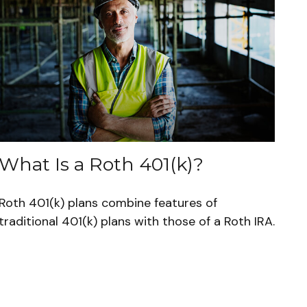
What Is a Roth 401(k)?
Roth 401(k) plans combine features of
traditional 401(k) plans with those of a Roth IRA.