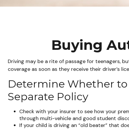
Buying Aut
Driving may be a rite of passage for teenagers, but
coverage as soon as they receive their driver’s li
Determine Whether to A
Separate Policy
Check with your insurer to see how your prem
through multi-vehicle and good student disc
If your child is driving an “old beater” that d