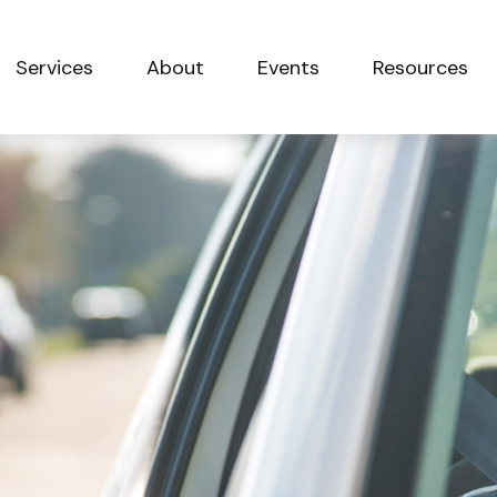
Services
About
Events
Resources