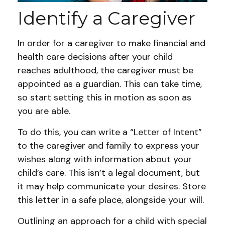
Identify a Caregiver
In order for a caregiver to make financial and
health care decisions after your child
reaches adulthood, the caregiver must be
appointed as a guardian. This can take time,
so start setting this in motion as soon as
you are able.
To do this, you can write a “Letter of Intent”
to the caregiver and family to express your
wishes along with information about your
child’s care. This isn’t a legal document, but
it may help communicate your desires. Store
this letter in a safe place, alongside your will.
Outlining an approach for a child with special