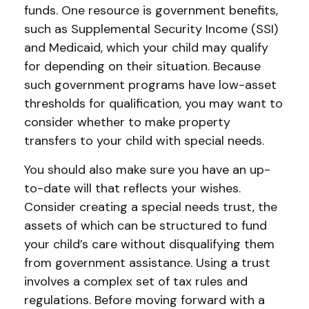
funds. One resource is government benefits,
such as Supplemental Security Income (SSI)
and Medicaid, which your child may qualify
for depending on their situation. Because
such government programs have low-asset
thresholds for qualification, you may want to
consider whether to make property
transfers to your child with special needs.
You should also make sure you have an up-
to-date will that reflects your wishes.
Consider creating a special needs trust, the
assets of which can be structured to fund
your child’s care without disqualifying them
from government assistance. Using a trust
involves a complex set of tax rules and
regulations. Before moving forward with a