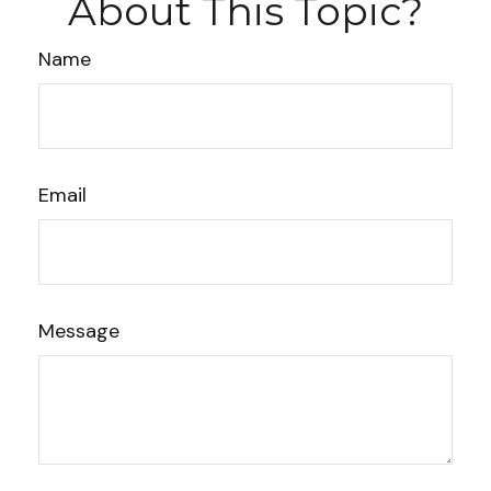
About This Topic?
Name
Email
Message