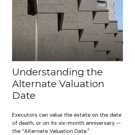
Understanding the
Alternate Valuation
Date
Executors can value the estate on the date
of death, or on its six-month anniversary —
the “Alternate Valuation Date."