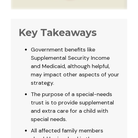
Key Takeaways
Government benefits like
Supplemental Security Income
and Medicaid, although helpful,
may impact other aspects of your
strategy.
The purpose of a special-needs
trust is to provide supplemental
and extra care for a child with
special needs.
All affected family members