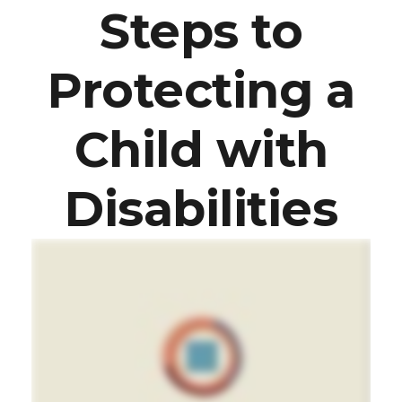
Steps to
Protecting a
Child with
Disabilities