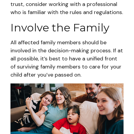
trust, consider working with a professional
who is familiar with the rules and regulations.
Involve the Family
All affected family members should be
involved in the decision-making process. If at
all possible, it’s best to have a unified front
of surviving family members to care for your
child after you’ve passed on.