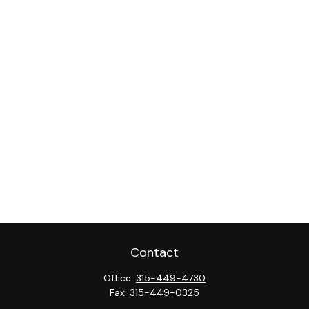
Contact
Office:
315-449-4730
Fax:
315-449-0325