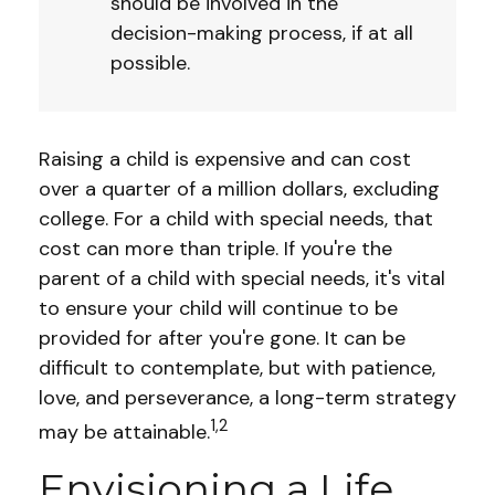
should be involved in the
decision-making process, if at all
possible.
Raising a child is expensive and can cost
over a quarter of a million dollars, excluding
college. For a child with special needs, that
cost can more than triple. If you're the
parent of a child with special needs, it's vital
to ensure your child will continue to be
provided for after you're gone. It can be
difficult to contemplate, but with patience,
love, and perseverance, a long-term strategy
1,2
may be attainable.
Envisioning a Life