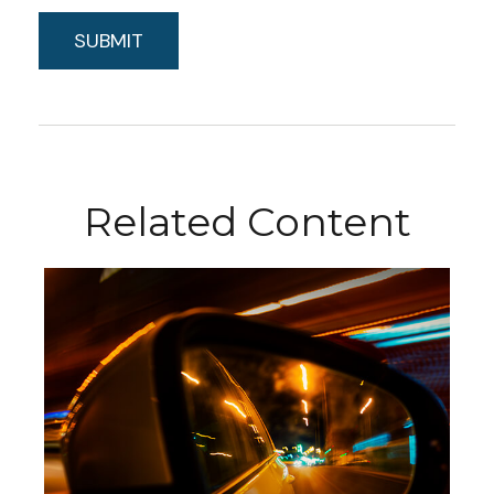
Related Content