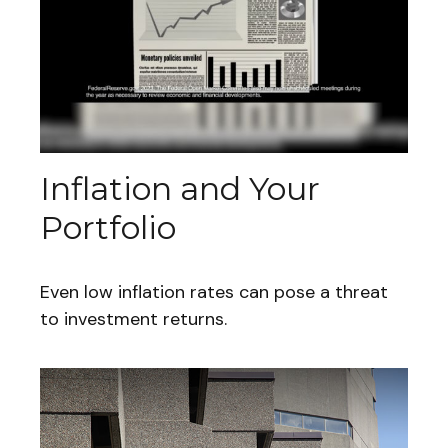
Inflation and Your
Portfolio
Even low inflation rates can pose a threat
to investment returns.