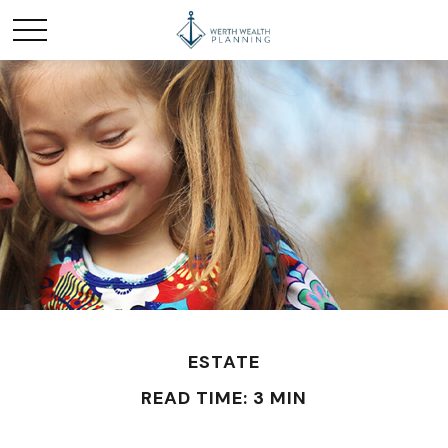
ESTATE
READ TIME: 3 MIN