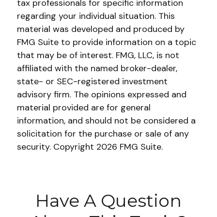
tax professionals for specific information
regarding your individual situation. This
material was developed and produced by
FMG Suite to provide information on a topic
that may be of interest. FMG, LLC, is not
affiliated with the named broker-dealer,
state- or SEC-registered investment
advisory firm. The opinions expressed and
material provided are for general
information, and should not be considered a
solicitation for the purchase or sale of any
security. Copyright
2026 FMG Suite.
Have A Question