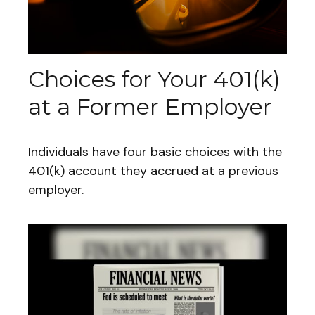
Choices for Your 401(k)
at a Former Employer
Individuals have four basic choices with the
401(k) account they accrued at a previous
employer.