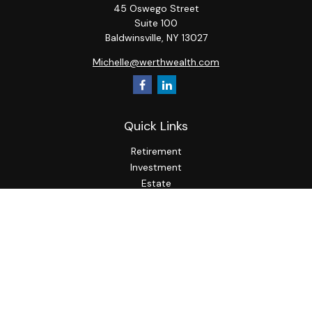
45 Oswego Street
Suite 100
Baldwinsville,
NY
13027
Michelle@werthwealth.com
Quick Links
Retirement
Investment
Estate
Insurance
Tax
Money
Lifestyle
Latest Articles
All Videos
All Calculators