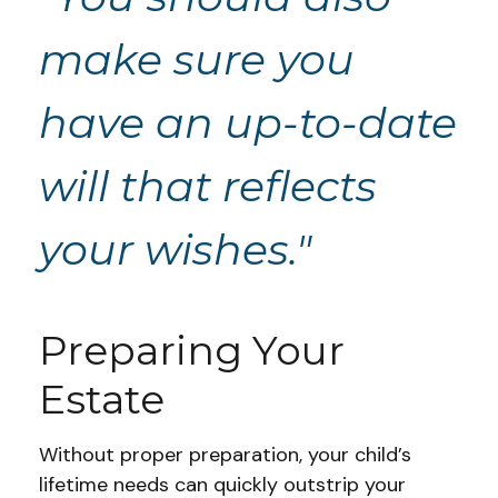
make sure you
have an up-to-date
will that reflects
your wishes."
Preparing Your
Estate
Without proper preparation, your child’s
lifetime needs can quickly outstrip your