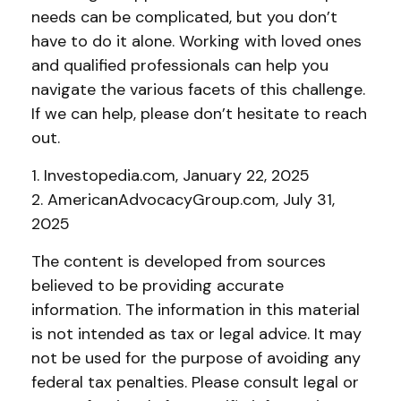
needs can be complicated, but you don’t
have to do it alone. Working with loved ones
and qualified professionals can help you
navigate the various facets of this challenge.
If we can help, please don’t hesitate to reach
out.
1. Investopedia.com, January 22, 2025
2. AmericanAdvocacyGroup.com, July 31,
2025
The content is developed from sources
believed to be providing accurate
information. The information in this material
is not intended as tax or legal advice. It may
not be used for the purpose of avoiding any
federal tax penalties. Please consult legal or