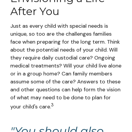
After You
Just as every child with special needs is
unique, so too are the challenges families
face when preparing for the long term. Think
about the potential needs of your child. Will
they require daily custodial care? Ongoing
medical treatments? Will your child live alone
or in a group home? Can family members
assume some of the care? Answers to these
and other questions can help form the vision
of what may need to be done to plan for
3
your child's care.
"You should also