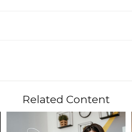
Related Content