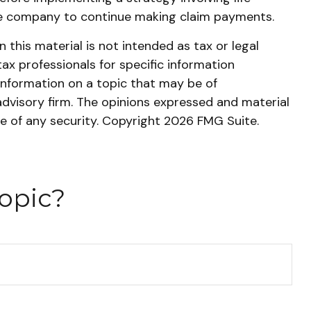
nce company to continue making claim payments.
this material is not intended as tax or legal
tax professionals for specific information
information on a topic that may be of
advisory firm. The opinions expressed and material
le of any security. Copyright
2026 FMG Suite.
opic?