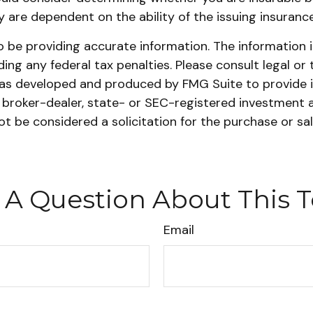
cy are dependent on the ability of the issuing insura
be providing accurate information. The information in 
ing any federal tax penalties. Please consult legal or 
l was developed and produced by FMG Suite to provide 
ed broker-dealer, state- or SEC-registered investment 
ot be considered a solicitation for the purchase or sa
 A Question About This T
Email