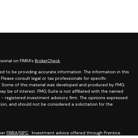
sional on FINRA's
BrokerCheck
.
d to be providing accurate information. The information in this
 Please consult legal or tax professionals for specific
ion. Some of this material was developed and produced by FMG
ay be of interest. FMG Suite is not affiliated with the named
C - registered investment advisory firm. The opinions expressed
ion, and should not be considered a solicitation for the
mber
FINRA
/
SIPC
. Investment advice offered through Prentice