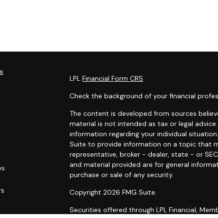
s
LPL
Financial Form CRS
Check the background of your financial profes
The content is developed from sources believe
material is not intended as tax or legal advice.
information regarding your individual situat
Suite to provide information on a topic that m
representative, broker - dealer, state - or SE
and material provided are for general informat
es
purchase or sale of any security.
rs
Copyright 2026 FMG Suite.
Securities offered through LPL Financial, Me