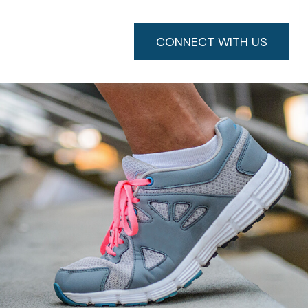
CONNECT WITH US