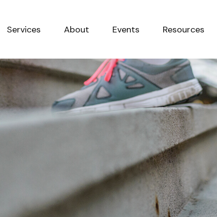
Services
About
Events
Resources