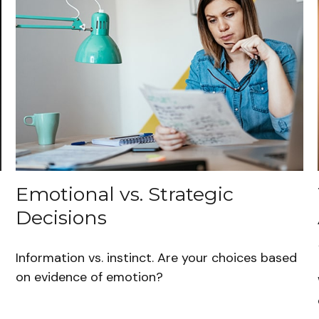
Emotional vs. Strategic
Decisions
Information vs. instinct. Are your choices based
on evidence of emotion?