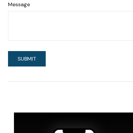
Message