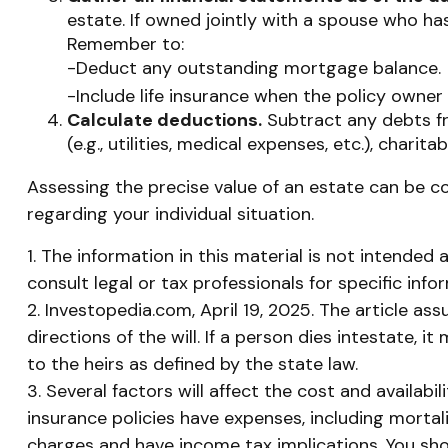
estate. If owned jointly with a spouse who has
Remember to:
-Deduct any outstanding mortgage balance.
-Include life insurance when the policy owner 
Calculate deductions.
Subtract any debts fro
(e.g., utilities, medical expenses, etc.), charita
Assessing the precise value of an estate can be co
regarding your individual situation.
1. The information in this material is not intended 
consult legal or tax professionals for specific info
2. Investopedia.com, April 19, 2025. The article a
directions of the will. If a person dies intestate, i
to the heirs as defined by the state law.
3. Several factors will affect the cost and availabi
insurance policies have expenses, including mortal
charges and have income tax implications. You sho