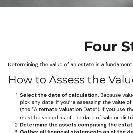
Four S
Determining the value of an estate is a fundamenta
How to Assess the Valu
Select the date of calculation.
Because value
pick any date. If you’re assessing the value 
(the “Alternate Valuation Date”). If you use t
must be valued as of the date of sale or distr
Determine the assets comprising the estat
Gather all financial statements as of the da