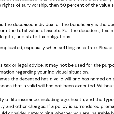
 rights of survivorship, then 50 percent of the value 
is the deceased individual or the beneficiary is the de
m the total value of assets. For the decedent, this m
ble gifts, and state tax obligations.
mplicated, especially when settling an estate. Please 
as tax or legal advice. It may not be used for the purp
rmation regarding your individual situation.
ssumes the deceased has a valid will and has named an 
t means that a valid will has not been executed. Without 
lity of life insurance, including age, health, and the t
ity and other charges. If a policy is surrendered prem
uld consider determining whether you are insurable be