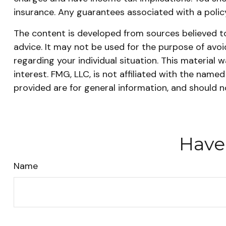
insurance. Any guarantees associated with a poli
The content is developed from sources believed to 
advice. It may not be used for the purpose of avoid
regarding your individual situation. This materia
interest. FMG, LLC, is not affiliated with the nam
provided are for general information, and should n
Have
Name