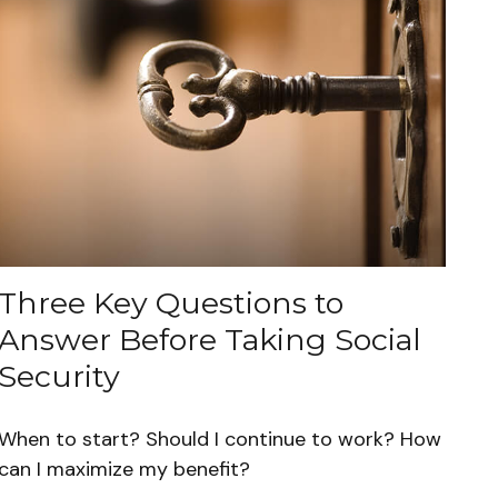
Three Key Questions to
Answer Before Taking Social
Security
When to start? Should I continue to work? How
can I maximize my benefit?