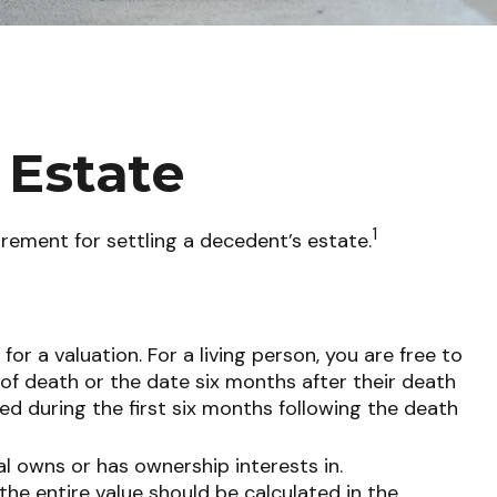
 Estate
1
irement for settling a decedent’s estate.
r a valuation. For a living person, you are free to
 of death or the date six months after their death
ted during the first six months following the death
al owns or has ownership interests in.
 the entire value should be calculated in the