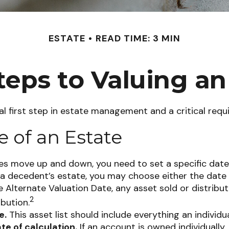
ESTATE
READ TIME: 3 MIN
teps to Valuing an
l first step in estate management and a critical requ
e of an Estate
s move up and down, you need to set a specific date fo
of a decedent’s estate, you may choose either the date
he Alternate Valuation Date, any asset sold or distribu
2
ibution.
e.
This asset list should include everything an individu
te of calculation.
If an account is owned individually,