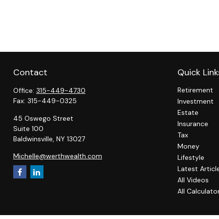
Contact
Quick Link
Retirement
Office:
315-449-4730
Fax:
315-449-0325
Investment
Estate
45 Oswego Street
Insurance
Suite 100
Tax
Baldwinsville,
NY
13027
Money
Michelle@werthwealth.com
Lifestyle
Latest Articl
All Videos
All Calculato