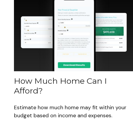
How Much Home Can I
Afford?
Estimate how much home may fit within your
budget based on income and expenses.