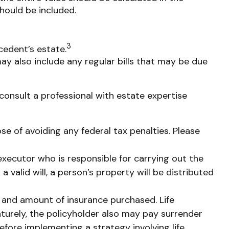
should be included.
3
cedent’s estate.
ay also include any regular bills that may be due
consult a professional with estate expertise
ose of avoiding any federal tax penalties. Please
executor who is responsible for carrying out the
a valid will, a person’s property will be distributed
ype and amount of insurance purchased. Life
aturely, the policyholder also may pay surrender
fore implementing a strategy involving life