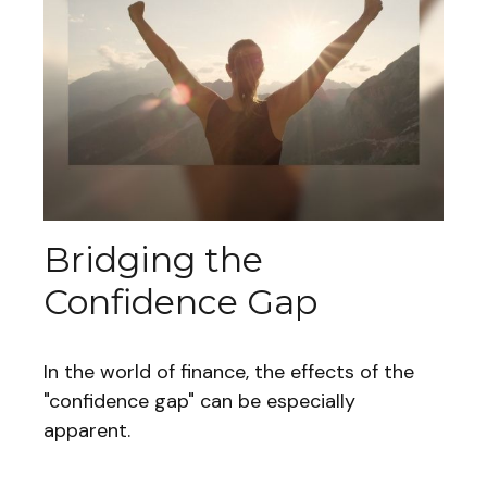
Bridging the
Confidence Gap
In the world of finance, the effects of the
"confidence gap" can be especially
apparent.