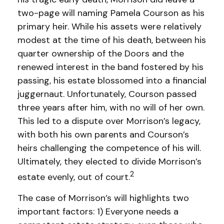
two-page will naming Pamela Courson as his
primary heir. While his assets were relatively
modest at the time of his death, between his
quarter ownership of the Doors and the
renewed interest in the band fostered by his
passing, his estate blossomed into a financial
juggernaut. Unfortunately, Courson passed
three years after him, with no will of her own.
This led to a dispute over Morrison’s legacy,
with both his own parents and Courson’s
heirs challenging the competence of his will.
Ultimately, they elected to divide Morrison’s
2
estate evenly, out of court.
The case of Morrison’s will highlights two
important factors: 1) Everyone needs a