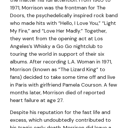
the matter his full attention. From 1965 to
1971, Morrison was the frontman for The
Doors, the psychedelically inspired rock band
who made hits with “Hello, I Love You,” “Light
My Fire,” and “Love Her Madly.” Together,
they went from the opening act at Los
Angeles’s Whisky a Go Go nightclub to
touring the world in support of their six
albums. After recording L.A. Woman in 1971,
Morrison (known as “The Lizard King” to
fans) decided to take some time off and live
in Paris with girlfriend Pamela Courson. A few
months later, Morrison died of reported
heart failure at age 27.
Despite his reputation for the fast life and
excess, which undoubtedly contributed to
his tragic early death, Morrison did leave a