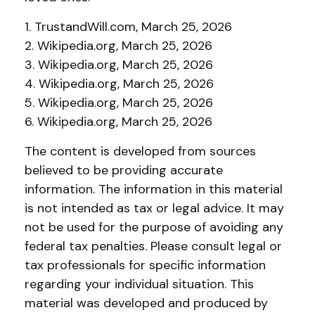
1. TrustandWill.com, March 25, 2026
2. Wikipedia.org, March 25, 2026
3. Wikipedia.org, March 25, 2026
4. Wikipedia.org, March 25, 2026
5. Wikipedia.org, March 25, 2026
6. Wikipedia.org, March 25, 2026
The content is developed from sources
believed to be providing accurate
information. The information in this material
is not intended as tax or legal advice. It may
not be used for the purpose of avoiding any
federal tax penalties. Please consult legal or
tax professionals for specific information
regarding your individual situation. This
material was developed and produced by