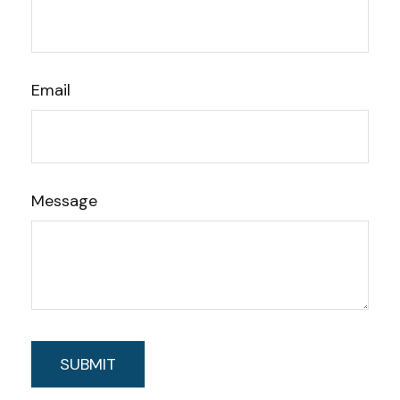
Email
Message