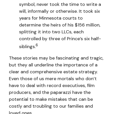
symbol, never took the time to write a
will, informally or otherwise. It took six
years for Minnesota courts to
determine the heirs of his $156 million,
splitting it into two LLCs, each
controlled by three of Prince’s six half-
6
siblings.
These stories may be fascinating and tragic,
but they all underline the importance of a
clear and comprehensive estate strategy.
Even those of us mere mortals who don’t
have to deal with record executives, film
producers, and the paparazzi have the
potential to make mistakes that can be
costly and troubling to our families and
loved ones.