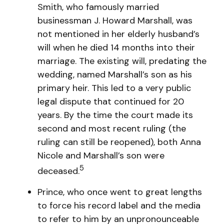
Smith, who famously married
businessman J. Howard Marshall, was
not mentioned in her elderly husband’s
will when he died 14 months into their
marriage. The existing will, predating the
wedding, named Marshall’s son as his
primary heir. This led to a very public
legal dispute that continued for 20
years. By the time the court made its
second and most recent ruling (the
ruling can still be reopened), both Anna
Nicole and Marshall’s son were
5
deceased.
Prince, who once went to great lengths
to force his record label and the media
to refer to him by an unpronounceable