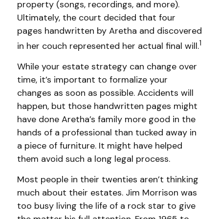
property (songs, recordings, and more).
Ultimately, the court decided that four
pages handwritten by Aretha and discovered
1
in her couch represented her actual final will.
While your estate strategy can change over
time, it’s important to formalize your
changes as soon as possible. Accidents will
happen, but those handwritten pages might
have done Aretha’s family more good in the
hands of a professional than tucked away in
a piece of furniture. It might have helped
them avoid such a long legal process.
Most people in their twenties aren’t thinking
much about their estates. Jim Morrison was
too busy living the life of a rock star to give