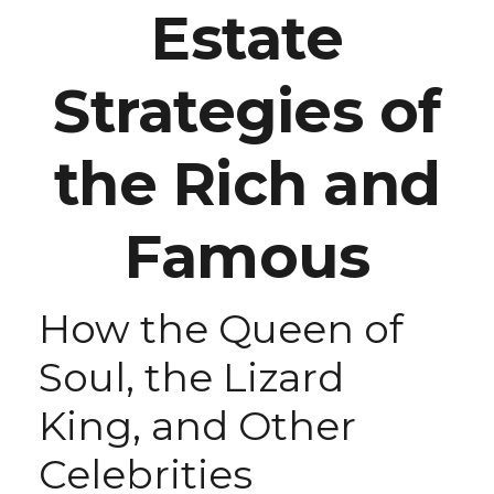
Estate
Strategies of
the Rich and
Famous
How the Queen of
Soul, the Lizard
King, and Other
Celebrities