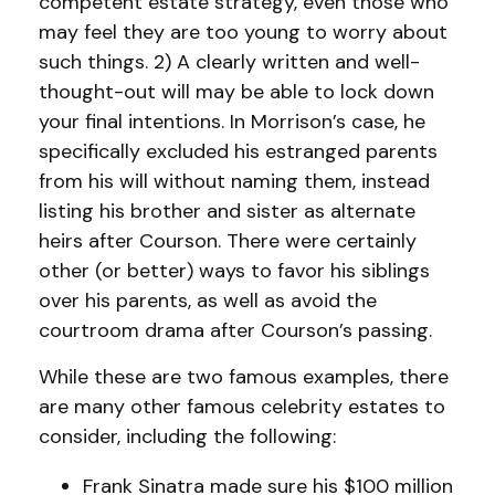
competent estate strategy, even those who
may feel they are too young to worry about
such things. 2) A clearly written and well-
thought-out will may be able to lock down
your final intentions. In Morrison’s case, he
specifically excluded his estranged parents
from his will without naming them, instead
listing his brother and sister as alternate
heirs after Courson. There were certainly
other (or better) ways to favor his siblings
over his parents, as well as avoid the
courtroom drama after Courson’s passing.
While these are two famous examples, there
are many other famous celebrity estates to
consider, including the following:
Frank Sinatra made sure his $100 million