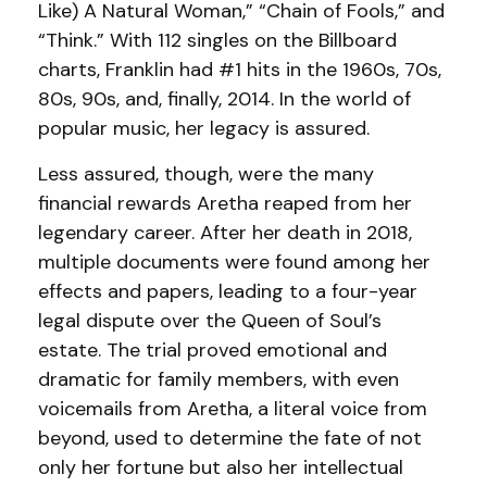
Like) A Natural Woman,” “Chain of Fools,” and
“Think.” With 112 singles on the Billboard
charts, Franklin had #1 hits in the 1960s, 70s,
80s, 90s, and, finally, 2014. In the world of
popular music, her legacy is assured.
Less assured, though, were the many
financial rewards Aretha reaped from her
legendary career. After her death in 2018,
multiple documents were found among her
effects and papers, leading to a four-year
legal dispute over the Queen of Soul’s
estate. The trial proved emotional and
dramatic for family members, with even
voicemails from Aretha, a literal voice from
beyond, used to determine the fate of not
only her fortune but also her intellectual