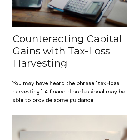
Counteracting Capital
Gains with Tax-Loss
Harvesting
You may have heard the phrase "tax-loss
harvesting." A financial professional may be
able to provide some guidance.