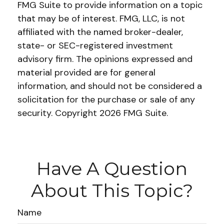
FMG Suite to provide information on a topic
that may be of interest. FMG, LLC, is not
affiliated with the named broker-dealer,
state- or SEC-registered investment
advisory firm. The opinions expressed and
material provided are for general
information, and should not be considered a
solicitation for the purchase or sale of any
security. Copyright
2026 FMG Suite.
Have A Question
About This Topic?
Name