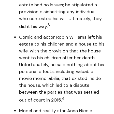
estate had no issues; he stipulated a
provision disinheriting any individual
who contested his will. Ultimately, they
3
did it his way.
Comic and actor Robin Williams left his
estate to his children and a house to his
wife, with the provision that the house
went to his children after her death.
Unfortunately, he said nothing about his
personal effects, including valuable
movie memorabilia, that existed inside
the house, which led to a dispute
between the parties that was settled
4
out of court in 2015.
Model and reality star Anna Nicole