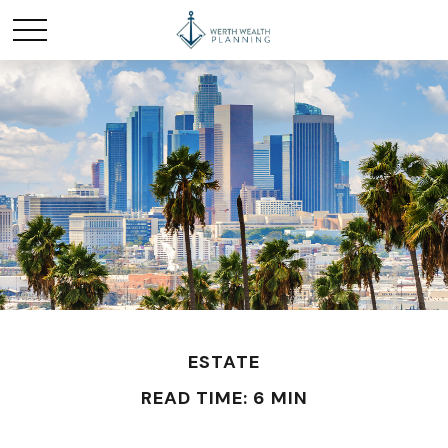
ESTATE
READ TIME: 6 MIN