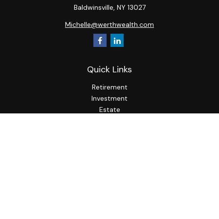
Baldwinsville,
NY
13027
Michelle@werthwealth.com
Quick Links
Retirement
Investment
Estate
Insurance
Tax
Money
Lifestyle
Latest Articles
All Videos
All Calculators
LPL
Financial Form CRS