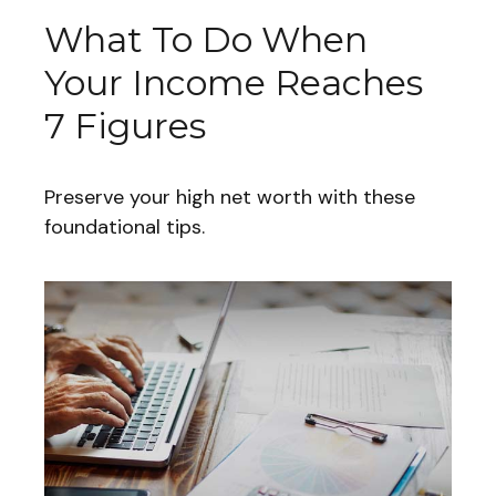
What To Do When
Your Income Reaches
7 Figures
Preserve your high net worth with these
foundational tips.