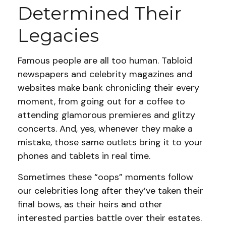
Determined Their
Legacies
Famous people are all too human. Tabloid
newspapers and celebrity magazines and
websites make bank chronicling their every
moment, from going out for a coffee to
attending glamorous premieres and glitzy
concerts. And, yes, whenever they make a
mistake, those same outlets bring it to your
phones and tablets in real time.
Sometimes these “oops” moments follow
our celebrities long after they’ve taken their
final bows, as their heirs and other
interested parties battle over their estates.