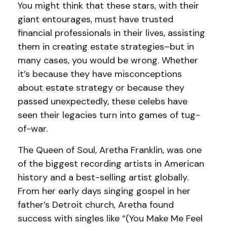
You might think that these stars, with their
giant entourages, must have trusted
financial professionals in their lives, assisting
them in creating estate strategies–but in
many cases, you would be wrong. Whether
it’s because they have misconceptions
about estate strategy or because they
passed unexpectedly, these celebs have
seen their legacies turn into games of tug-
of-war.
The Queen of Soul, Aretha Franklin, was one
of the biggest recording artists in American
history and a best-selling artist globally.
From her early days singing gospel in her
father’s Detroit church, Aretha found
success with singles like “(You Make Me Feel