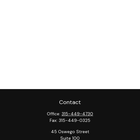
Contact
Office:
315-449-4730
Fax:
315-449-0325
45 Oswego Street
Suite 100