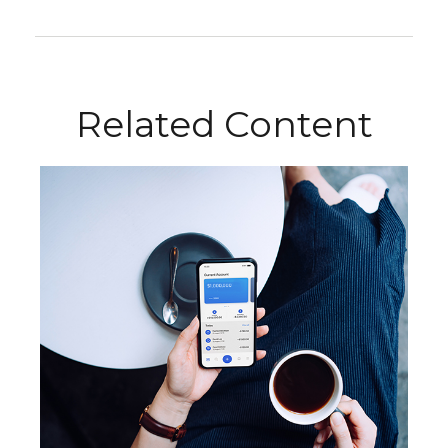
Related Content