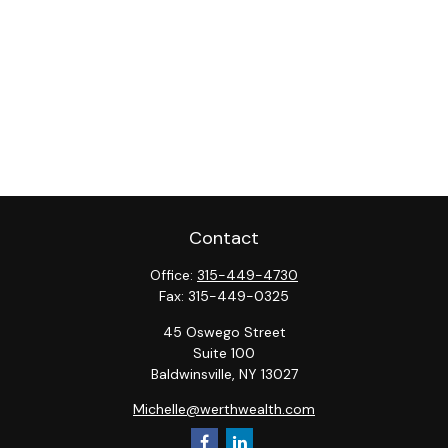
Contact
Office:
315-449-4730
Fax:
315-449-0325
45 Oswego Street
Suite 100
Baldwinsville,
NY
13027
Michelle@werthwealth.com