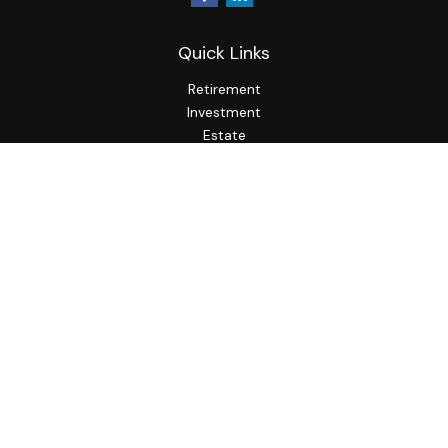
Quick Links
Retirement
Investment
Estate
Insurance
Tax
Money
Lifestyle
Latest Articles
All Videos
All Calculators
LPL
Financial Form CRS
Check the background of your financial professional on
FINRA's
BrokerCheck
.
The content is developed from sources believed to be