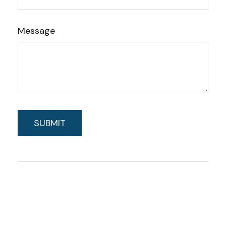
Message