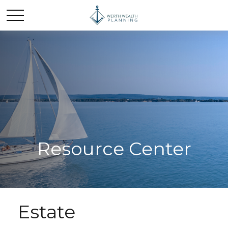
Resource Center
Estate