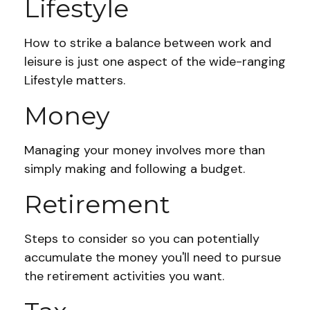
Lifestyle
How to strike a balance between work and
leisure is just one aspect of the wide-ranging
Lifestyle matters.
Money
Managing your money involves more than
simply making and following a budget.
Retirement
Steps to consider so you can potentially
accumulate the money you'll need to pursue
the retirement activities you want.