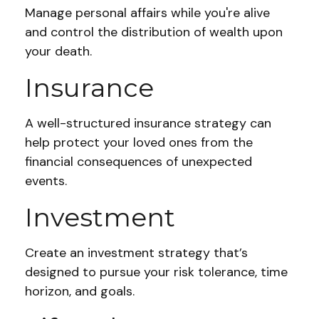
Manage personal affairs while you're alive
and control the distribution of wealth upon
your death.
Insurance
A well-structured insurance strategy can
help protect your loved ones from the
financial consequences of unexpected
events.
Investment
Create an investment strategy that’s
designed to pursue your risk tolerance, time
horizon, and goals.