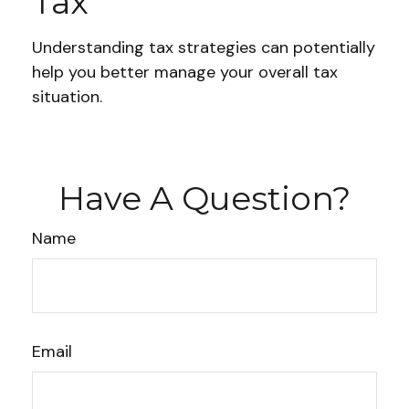
Tax
Understanding tax strategies can potentially
help you better manage your overall tax
situation.
Have A Question?
Name
Email