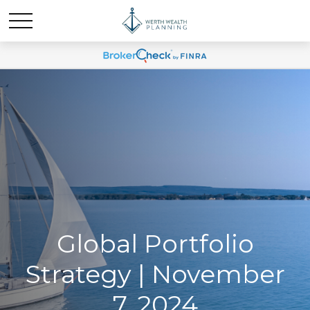
Global Portfolio
Strategy | November
7, 2024