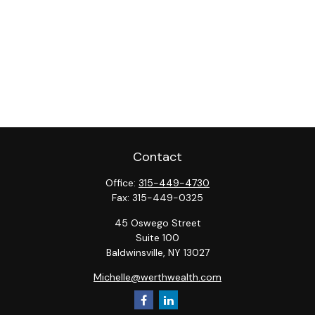
Contact
Office:
315-449-4730
Fax:
315-449-0325
45 Oswego Street
Suite 100
Baldwinsville,
NY
13027
Michelle@werthwealth.com